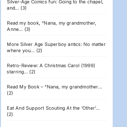
Silver-Age Comics fun: Going to the chapel,
and…
(3)
Read my book, “Nana, my grandmother,
Anne…
(3)
More Silver Age Superboy antics: No matter
where you…
(2)
Retro-Review: A Christmas Carol (1999)
starring…
(2)
Read My Book – “Nana, my grandmother…
(2)
Eat And Support Scouting At the ‘Other’…
(2)