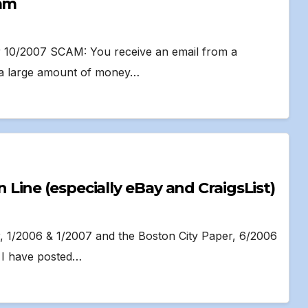
cam
per 10/2007 SCAM: You receive an email from a
a large amount of money…
ine (especially eBay and CraigsList)
r, 1/2006 & 1/2007 and the Boston City Paper, 6/2006
t I have posted…