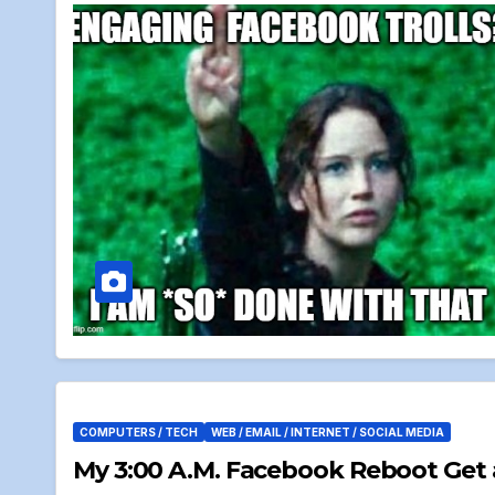
COMPUTERS / TECH
WEB / EMAIL / INTERNET / SOCIAL MEDIA