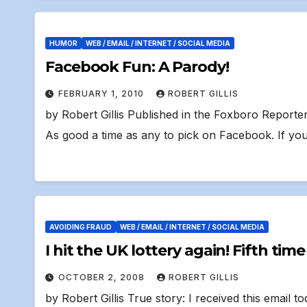
HUMOR
WEB / EMAIL / INTERNET / SOCIAL MEDIA
Facebook Fun: A Parody!
FEBRUARY 1, 2010
ROBERT GILLIS
by Robert Gillis Published in the Foxboro Report
As good a time as any to pick on Facebook. If yo
AVOIDING FRAUD
WEB / EMAIL / INTERNET / SOCIAL MEDIA
I hit the UK lottery aga
OCTOBER 2, 2008
ROBERT GILLIS
by Robert Gillis True story: I received this email tod