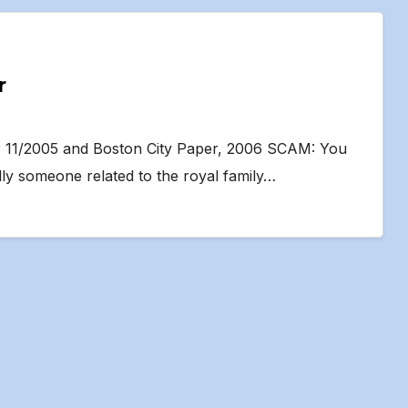
r
er 11/2005 and Boston City Paper, 2006 SCAM: You
lly someone related to the royal family…