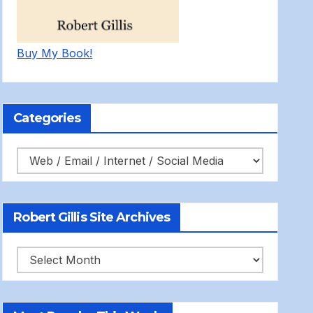
Buy My Book!
Categories
Categories
Robert Gillis Site Archives
Robert
Gillis
Site