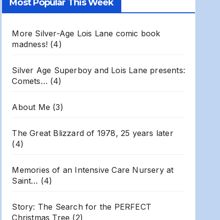
Most Popular This Week
Archives
More Silver-Age Lois Lane comic book
madness!
(4)
Silver Age Superboy and Lois Lane presents:
Comets…
(4)
About Me
(3)
The Great Blizzard of 1978, 25 years later
(4)
Memories of an Intensive Care Nursery at
Saint…
(4)
Story: The Search for the PERFECT
Christmas Tree
(2)