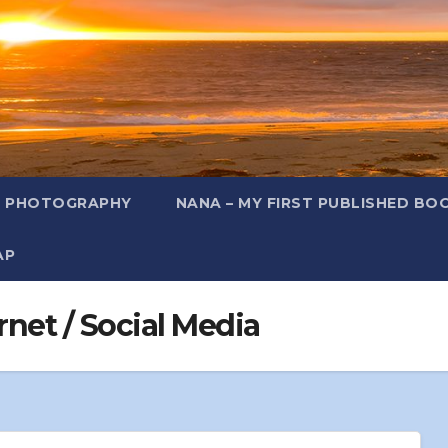
L PHOTOGRAPHY
NANA – MY FIRST PUBLISHED BO
AP
rnet / Social Media