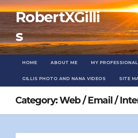
Skip
RobertXGilli
to
content
s
HOME
ABOUT ME
MY PROFESSIONA
GILLIS PHOTO AND NANA VIDEOS
SITE M
Category:
Web / Email / Inte