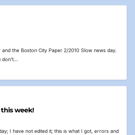
er and the Boston City Paper 2/2010 Slow news day.
u don’t…
in! Fifth time this week!
ay; I have not edited it; this is what I got, errors and