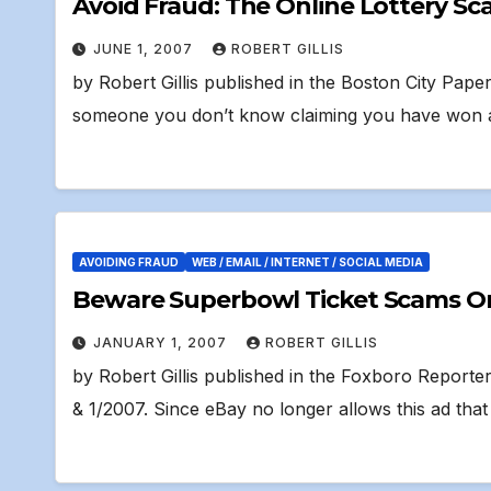
Avoid Fraud: The Online Lottery S
JUNE 1, 2007
ROBERT GILLIS
by Robert Gillis published in the Boston City Pa
someone you don’t know claiming you have won 
AVOIDING FRAUD
WEB / EMAIL / INTERNET / SOCIAL MEDIA
Beware Superbowl Ticket Scams On L
JANUARY 1, 2007
ROBERT GILLIS
by Robert Gillis published in the Foxboro Reporte
& 1/2007. Since eBay no longer allows this ad tha