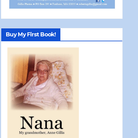
Buy My First Book!