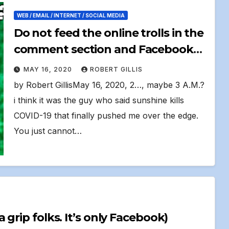
WEB / EMAIL / INTERNET / SOCIAL MEDIA
Do not feed the online trolls in the
comment section and Facebook
groups
MAY 16, 2020
ROBERT GILLIS
by Robert GillisMay 16, 2020, 2…, maybe 3 A.M.?
i think it was the guy who said sunshine kills
COVID-19 that finally pushed me over the edge.
You just cannot…
My 3:00 A.M. Facebook Reboot Get a grip folks. It’s only Facebook)