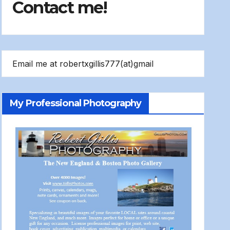
Contact me!
Email me at robertxgillis777(at)gmail
My Professional Photography