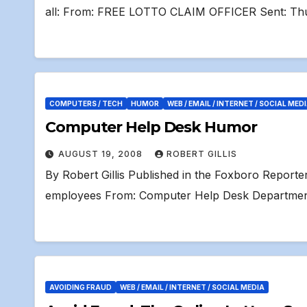
all: From: FREE LOTTO CLAIM OFFICER Sent: Th
COMPUTERS / TECH
HUMOR
WEB / EMAIL / INTERNET / SOCIAL MED
Computer Help Desk Humor
AUGUST 19, 2008
ROBERT GILLIS
By Robert Gillis Published in the Foxboro Report
employees From: Computer Help Desk Department
AVOIDING FRAUD
WEB / EMAIL / INTERNET / SOCIAL MEDIA