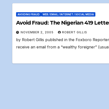
AVOIDING FRAUD
WEB / EMAIL / INTERNET / SOCIAL MEDIA
Avoid Fraud: The Nigerian 419 Lette
NOVEMBER 2, 2005
ROBERT GILLIS
by Robert Gillis published in the Foxboro Report
receive an email from a “wealthy foreigner” (usua