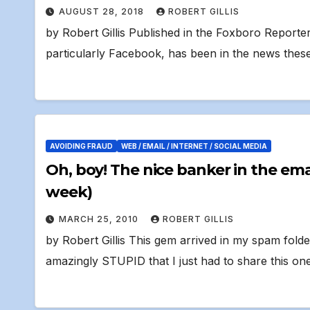
AUGUST 28, 2018
ROBERT GILLIS
by Robert Gillis Published in the Foxboro Reporte
particularly Facebook, has been in the news these
AVOIDING FRAUD
WEB / EMAIL / INTERNET / SOCIAL MEDIA
Oh, boy! The nice banker in the email says I won $900,000! (fifth time this
week)
MARCH 25, 2010
ROBERT GILLIS
by Robert Gillis This gem arrived in my spam folde
amazingly STUPID that I just had to share this one