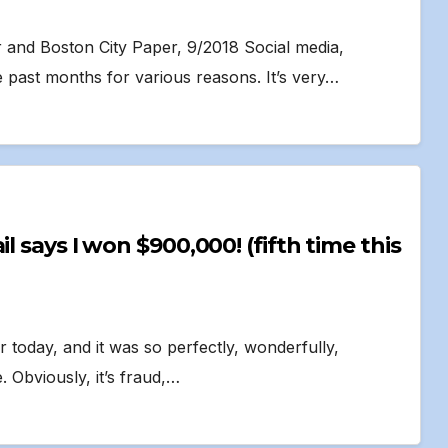
r and Boston City Paper, 9/2018 Social media,
 past months for various reasons. It’s very…
r today, and it was so perfectly, wonderfully,
. Obviously, it’s fraud,…