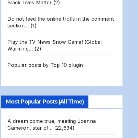
Black Lives Matter
(2)
Do not feed the online trolls in the comment
section…
(1)
Play the TV News Snow Game! (Global
Warming…
(2)
Popular posts by
Top 10 plugin
Most Popular Posts (All Time)
A dream come true, meeting Joanna
Cameron, star of…
(22,634)