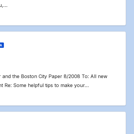
u,…
IA
er and the Boston City Paper 8/2008 To: All new
 Re: Some helpful tips to make your…