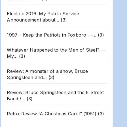
Election 2016: My Public Service
Announcement about…
(3)
1997 – Keep the Patriots in Foxboro —…
(3)
Whatever Happened to the Man of Steel? —
My…
(3)
Review: A monster of a show, Bruce
Springsteen and…
(3)
Review: Bruce Springsteen and the E Street
Band /…
(3)
Retro-Review “A Christmas Carol” (1951)
(3)