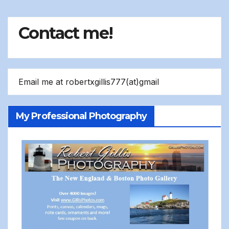
Contact me!
Email me at robertxgillis777(at)gmail
My Professional Photography