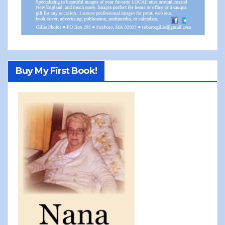
Buy My First Book!