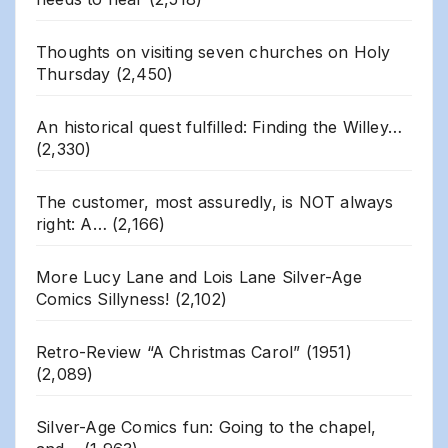
Thoughts on visiting seven churches on Holy
Thursday
(2,450)
An historical quest fulfilled: Finding the Willey…
(2,330)
The customer, most assuredly, is NOT always
right: A…
(2,166)
More Lucy Lane and Lois Lane Silver-Age
Comics Sillyness!
(2,102)
Retro-Review “A Christmas Carol” (1951)
(2,089)
Silver-Age Comics fun: Going to the chapel,