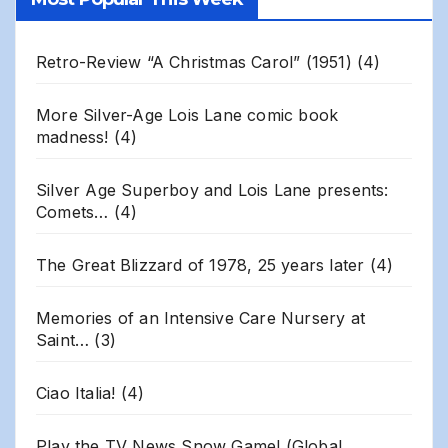
Archives
Retro-Review “A Christmas Carol” (1951)
(4)
More Silver-Age Lois Lane comic book
madness!
(4)
Silver Age Superboy and Lois Lane presents:
Comets…
(4)
The Great Blizzard of 1978, 25 years later
(4)
Memories of an Intensive Care Nursery at
Saint…
(3)
Ciao Italia!
(4)
Play the TV News Snow Game! (Global