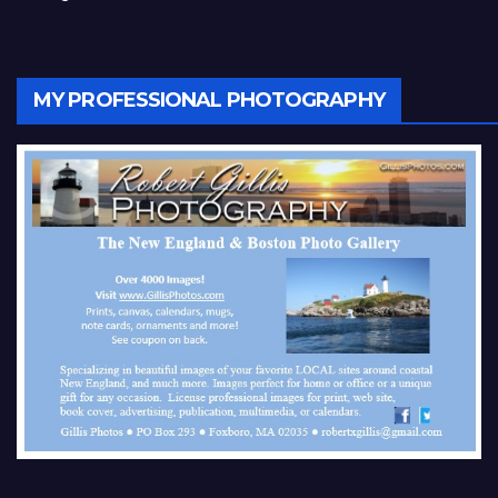
MY PROFESSIONAL PHOTOGRAPHY