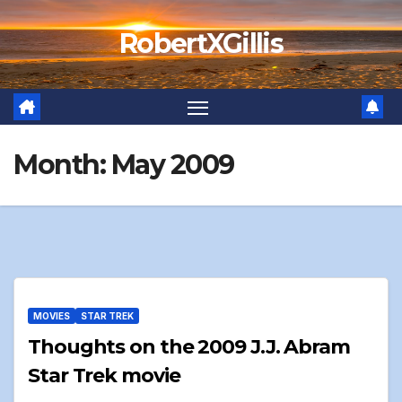
Skip
RobertXGillis
to
content
Month:
May 2009
MOVIES
STAR TREK
Thoughts on the 2009 J.J. Abram
Star Trek movie