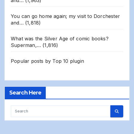
and…
(1,963)
You can go home again; my visit to Dorchester
and…
(1,818)
What was the Silver Age of comic books?
Superman,…
(1,816)
Popular posts by
Top 10 plugin
Search Here