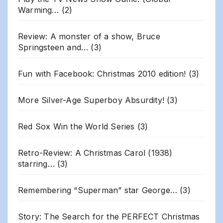
Warming…
(2)
Review: A monster of a show, Bruce
Springsteen and…
(3)
Fun with Facebook: Christmas 2010 edition!
(3)
More Silver-Age Superboy Absurdity!
(3)
Red Sox Win the World Series
(3)
Retro-Review: A Christmas Carol (1938)
starring…
(3)
Remembering “Superman” star George…
(3)
Story: The Search for the PERFECT Christmas