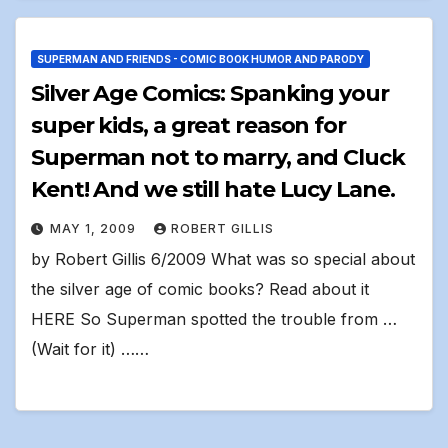
SUPERMAN AND FRIENDS - COMIC BOOK HUMOR AND PARODY
Silver Age Comics: Spanking your
super kids, a great reason for
Superman not to marry, and Cluck
Kent! And we still hate Lucy Lane.
MAY 1, 2009
ROBERT GILLIS
by Robert Gillis 6/2009 What was so special about
the silver age of comic books? Read about it
HERE So Superman spotted the trouble from …
(Wait for it) ……