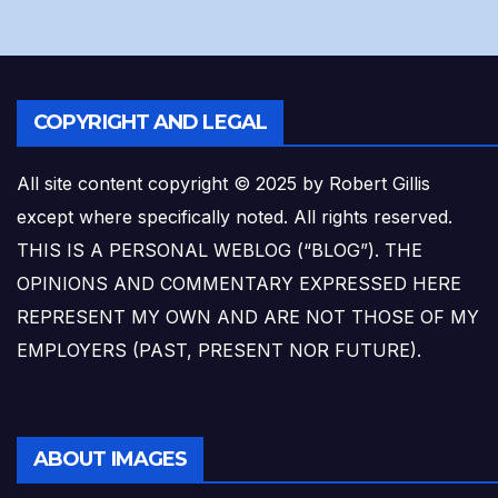
COPYRIGHT AND LEGAL
All site content copyright © 2025 by Robert Gillis
except where specifically noted. All rights reserved.
THIS IS A PERSONAL WEBLOG (“BLOG”). THE
OPINIONS AND COMMENTARY EXPRESSED HERE
REPRESENT MY OWN AND ARE NOT THOSE OF MY
EMPLOYERS (PAST, PRESENT NOR FUTURE).
ABOUT IMAGES