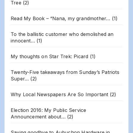
Tree
(2)
Read My Book – “Nana, my grandmother…
(1)
To the ballistic customer who demolished an
innocent…
(1)
My thoughts on Star Trek: Picard
(1)
Twenty-Five takeaways from Sunday’s Patriots
Super…
(2)
Why Local Newspapers Are So Important
(2)
Election 2016: My Public Service
Announcement about…
(2)
Saying goodbye to Aubuchon Hardware in