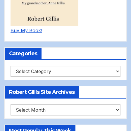
Buy My Book!
Categories
Categories
Robert Gillis Site Archives
Robert
Gillis
Site
Most Popular This Week