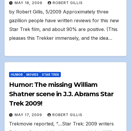
MAY 18, 2009
ROBERT GILLIS
by Robert Gillis, 5/2009 Approximately three
gazillion people have written reviews for this new
Star Trek film, and about 90% are positive. (This
pleases this Trekker immensely, and the idea…
HUMOR
MOVIES
STAR TREK
Humor: The missing William
Shatner scene in J.J. Abrams Star
Trek 2009!
MAY 17, 2009
ROBERT GILLIS
Trekmovie reported, “…Star Trek: 2009 writers