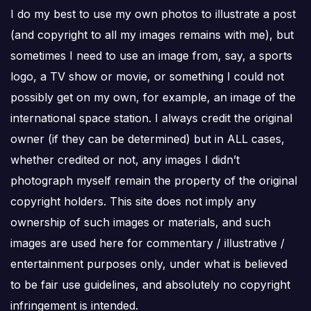
I do my best to use my own photos to illustrate a post
(and copyright to all my images remains with me), but
sometimes I need to use an image from, say, a sports
logo, a TV show or movie, or something I could not
possibly get on my own, for example, an image of the
international space station. I always credit the original
owner (if they can be determined) but in ALL cases,
whether credited or not, any images I didn’t
photograph myself remain the property of the original
copyright holders. This site does not imply any
ownership of such images or materials, and such
images are used here for commentary / illustrative /
entertainment purposes only, under what is believed
to be fair use guidelines, and absolutely no copyright
infringement is intended.