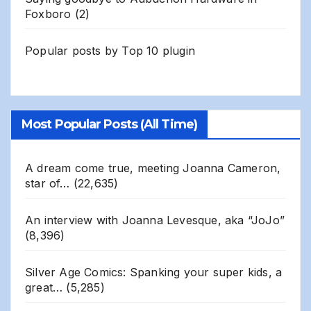
Foxboro
(2)
Popular posts by
Top 10 plugin
Most Popular Posts (All Time)
A dream come true, meeting Joanna Cameron,
star of…
(22,635)
An interview with Joanna Levesque, aka “JoJo”
(8,396)
Silver Age Comics: Spanking your super kids, a
great…
(5,285)