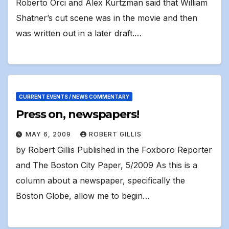
Roberto Orci and Alex Kurtzman said that William
Shatner’s cut scene was in the movie and then
was written out in a later draft.…
CURRENT EVENTS / NEWS COMMENTARY
Press on, newspapers!
MAY 6, 2009
ROBERT GILLIS
by Robert Gillis Published in the Foxboro Reporter
and The Boston City Paper, 5/2009 As this is a
column about a newspaper, specifically the
Boston Globe, allow me to begin…