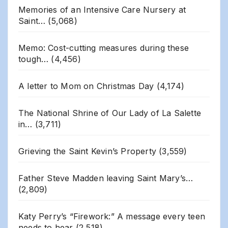
Memories of an Intensive Care Nursery at
Saint…
(5,068)
Memo: Cost-cutting measures during these
tough…
(4,456)
A letter to Mom on Christmas Day
(4,174)
The National Shrine of Our Lady of La Salette
in…
(3,711)
Grieving the Saint Kevin’s Property
(3,559)
Father Steve Madden leaving Saint Mary’s…
(2,809)
Katy Perry’s “Firework:” A message every teen
needs to hear
(2,518)