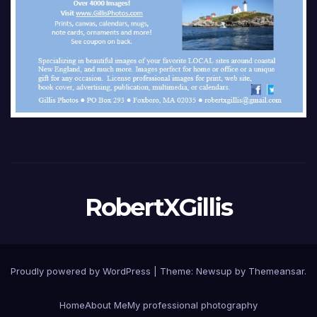
RobertXGillis
Proudly powered by WordPress
|
Theme: Newsup by
Themeansar
.
Home
About Me
My professional photography