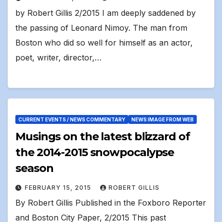
by Robert Gillis 2/2015 I am deeply saddened by
the passing of Leonard Nimoy. The man from
Boston who did so well for himself as an actor,
poet, writer, director,…
CURRENT EVENTS / NEWS COMMENTARY
NEWS IMAGE FROM WEB
Musings on the latest blizzard of
the 2014-2015 snowpocalypse
season
FEBRUARY 15, 2015
ROBERT GILLIS
By Robert Gillis Published in the Foxboro Reporter
and Boston City Paper, 2/2015 This past