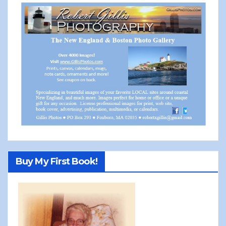
Buy My First Book!