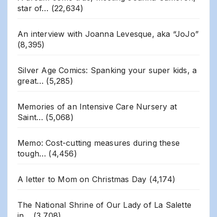
star of…
(22,634)
An interview with Joanna Levesque, aka “JoJo”
(8,395)
Silver Age Comics: Spanking your super kids, a
great…
(5,285)
Memories of an Intensive Care Nursery at
Saint…
(5,068)
Memo: Cost-cutting measures during these
tough…
(4,456)
A letter to Mom on Christmas Day
(4,174)
The National Shrine of Our Lady of La Salette
in…
(3,708)