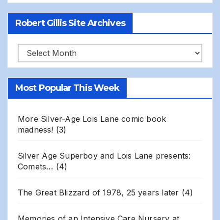
Robert Gillis Site Archives
Robert
Gillis
Site
Most Popular This Week
Archives
More Silver-Age Lois Lane comic book
madness!
(3)
Silver Age Superboy and Lois Lane presents:
Comets…
(4)
The Great Blizzard of 1978, 25 years later
(4)
Memories of an Intensive Care Nursery at