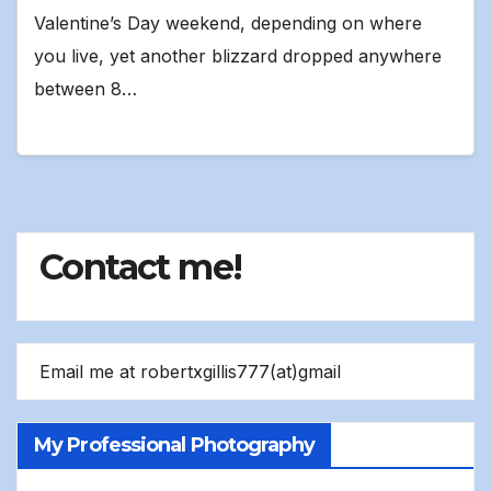
Valentine’s Day weekend, depending on where
you live, yet another blizzard dropped anywhere
between 8…
Contact me!
Email me at robertxgillis777(at)gmail
My Professional Photography