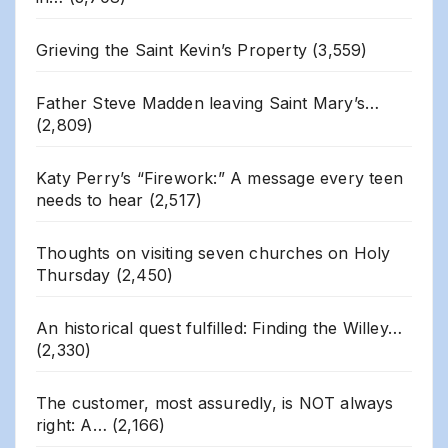
Grieving the Saint Kevin’s Property
(3,559)
Father Steve Madden leaving Saint Mary’s…
(2,809)
Katy Perry’s “Firework:” A message every teen
needs to hear
(2,517)
Thoughts on visiting seven churches on Holy
Thursday
(2,450)
An historical quest fulfilled: Finding the Willey…
(2,330)
The customer, most assuredly, is NOT always
right: A…
(2,166)