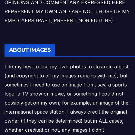
OPINIONS AND COMMENTARY EXPRESSED HERE
REPRESENT MY OWN AND ARE NOT THOSE OF MY
EMPLOYERS (PAST, PRESENT NOR FUTURE).
ABOUT IMAGES
I do my best to use my own photos to illustrate a post
(and copyright to all my images remains with me), but
sometimes I need to use an image from, say, a sports
logo, a TV show or movie, or something I could not
possibly get on my own, for example, an image of the
international space station. I always credit the original
owner (if they can be determined) but in ALL cases,
whether credited or not, any images I didn’t