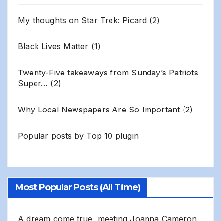
My thoughts on Star Trek: Picard
(2)
Black Lives Matter
(1)
Twenty-Five takeaways from Sunday’s Patriots
Super…
(2)
Why Local Newspapers Are So Important
(2)
Popular posts by
Top 10 plugin
Most Popular Posts (All Time)
A dream come true, meeting Joanna Cameron,