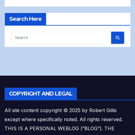
Search Here
COPYRIGHT AND LEGAL
All site content copyright © 2025 by Robert Gillis
except where specifically noted. All rights reserved.
THIS IS A PERSONAL WEBLOG (“BLOG”). THE