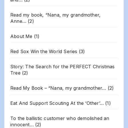
Read my book, “Nana, my grandmother,
Anne…
(2)
About Me
(1)
Red Sox Win the World Series
(3)
Story: The Search for the PERFECT Christmas
Tree
(2)
Read My Book – “Nana, my grandmother…
(2)
Eat And Support Scouting At the ‘Other’…
(1)
To the ballistic customer who demolished an
innocent…
(2)