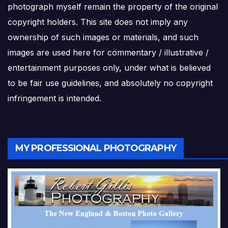
photograph myself remain the property of the original
copyright holders. This site does not imply any
ownership of such images or materials, and such
images are used here for commentary / illustrative /
entertainment purposes only, under what is believed
to be fair use guidelines, and absolutely no copyright
infringement is intended.
MY PROFESSIONAL PHOTOGRAPHY