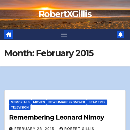
Skip
RobertXGillis
to
content
Month:
February 2015
MEMORIALS
MOVIES
NEWS IMAGE FROM WEB
STAR TREK
TELEVISION
Remembering Leonard Nimoy
FEBRUARY 28, 2015
ROBERT GILLIS