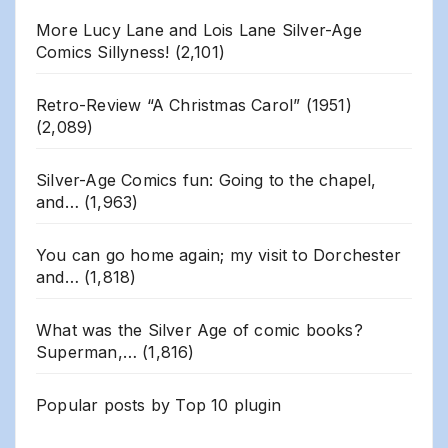
More Lucy Lane and Lois Lane Silver-Age
Comics Sillyness!
(2,101)
Retro-Review “A Christmas Carol” (1951)
(2,089)
Silver-Age Comics fun: Going to the chapel,
and…
(1,963)
You can go home again; my visit to Dorchester
and…
(1,818)
What was the Silver Age of comic books?
Superman,…
(1,816)
Popular posts by
Top 10 plugin