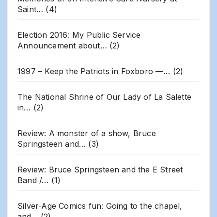
Saint…
(4)
Election 2016: My Public Service
Announcement about…
(2)
1997 – Keep the Patriots in Foxboro —…
(2)
The National Shrine of Our Lady of La Salette
in…
(2)
Review: A monster of a show, Bruce
Springsteen and…
(3)
Review: Bruce Springsteen and the E Street
Band /…
(1)
Silver-Age Comics fun: Going to the chapel,
and…
(2)