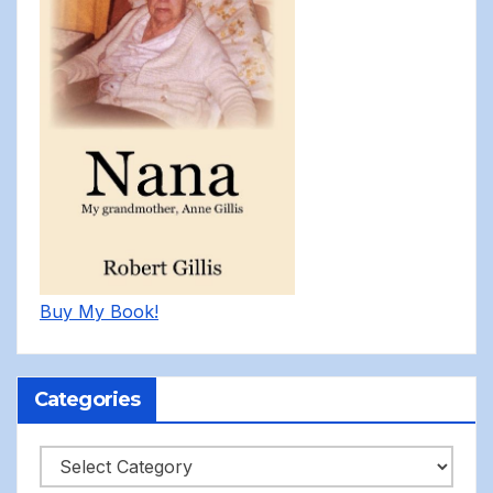
Buy My Book!
Categories
Categories