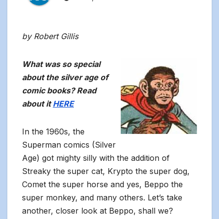
by Robert Gillis
What was so special
about the silver age of
comic books? Read
about it
HERE
In the 1960s, the
Superman comics (Silver
Age) got mighty silly with the addition of
Streaky the super cat, Krypto the super dog,
Comet the super horse and yes, Beppo the
super monkey, and many others. Let’s take
another, closer look at Beppo, shall we?