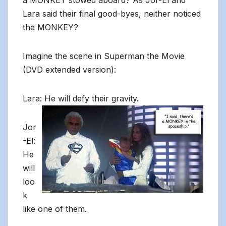
a MONKEY stowed aboard? As Jor-El and
Lara said their final good-byes, neither noticed
the MONKEY?
Imagine the scene in Superman the Movie
(DVD extended version):
Lara: He will defy their gravity.
Jor
-El:
He
will
loo
k
like one of them.