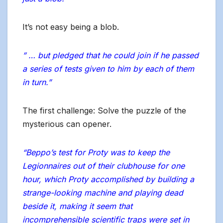
It’s not easy being a blob.
” … but pledged that he could join if he passed
a series of tests given to him by each of them
in turn.”
The first challenge: Solve the puzzle of the
mysterious can opener.
“Beppo’s test for Proty was to keep the
Legionnaires out of their clubhouse for one
hour, which Proty accomplished by building a
strange-looking machine and playing dead
beside it, making it seem that
incomprehensible scientific traps were set in