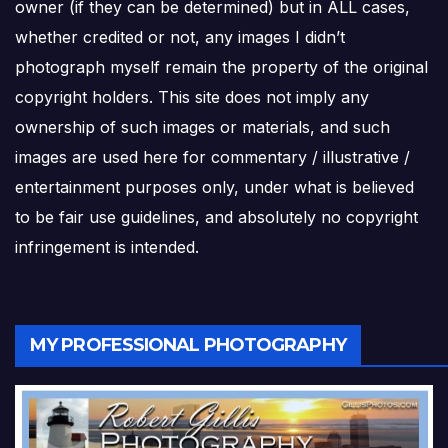
owner (if they can be determined) but in ALL cases,
whether credited or not, any images I didn’t
photograph myself remain the property of the original
copyright holders. This site does not imply any
ownership of such images or materials, and such
images are used here for commentary / illustrative /
entertainment purposes only, under what is believed
to be fair use guidelines, and absolutely no copyright
infringement is intended.
MY PROFESSIONAL PHOTOGRAPHY