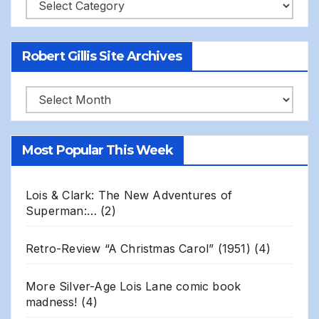
Categories
Robert Gillis Site Archives
Robert
Gillis
Site
Most Popular This Week
Archives
Lois & Clark: The New Adventures of
Superman:…
(2)
Retro-Review “A Christmas Carol” (1951)
(4)
More Silver-Age Lois Lane comic book
madness!
(4)