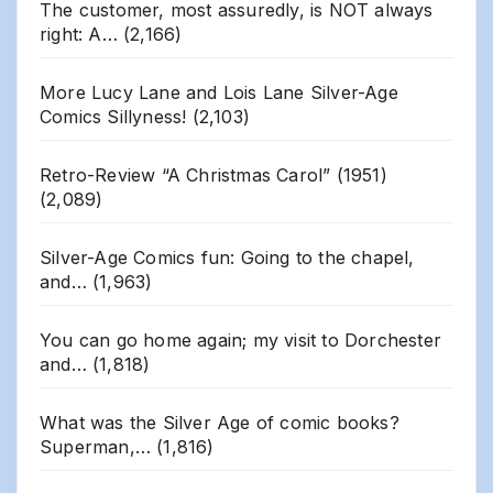
The customer, most assuredly, is NOT always
right: A…
(2,166)
More Lucy Lane and Lois Lane Silver-Age
Comics Sillyness!
(2,103)
Retro-Review “A Christmas Carol” (1951)
(2,089)
Silver-Age Comics fun: Going to the chapel,
and…
(1,963)
You can go home again; my visit to Dorchester
and…
(1,818)
What was the Silver Age of comic books?
Superman,…
(1,816)