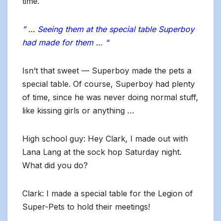
time.
” … Seeing them at the special table Superboy
had made for them … “
Isn’t that sweet — Superboy made the pets a
special table. Of course, Superboy had plenty
of time, since he was never doing normal stuff,
like kissing girls or anything …
High school guy: Hey Clark, I made out with
Lana Lang at the sock hop Saturday night.
What did you do?
Clark: I made a special table for the Legion of
Super-Pets to hold their meetings!