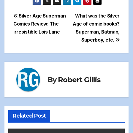
Post
Silver Age Superman
What was the Silver
Comics Review: The
Age of comic books?
navigation
irresistible Lois Lane
Superman, Batman,
Superboy, etc.
By
Robert Gillis
Related Post