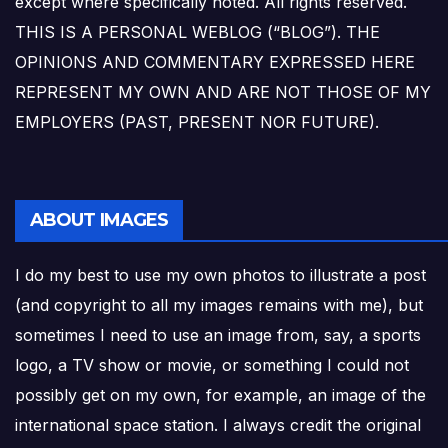
except where specifically noted. All rights reserved.
THIS IS A PERSONAL WEBLOG (“BLOG”). THE
OPINIONS AND COMMENTARY EXPRESSED HERE
REPRESENT MY OWN AND ARE NOT THOSE OF MY
EMPLOYERS (PAST, PRESENT NOR FUTURE).
ABOUT IMAGES
I do my best to use my own photos to illustrate a post
(and copyright to all my images remains with me), but
sometimes I need to use an image from, say, a sports
logo, a TV show or movie, or something I could not
possibly get on my own, for example, an image of the
international space station. I always credit the original