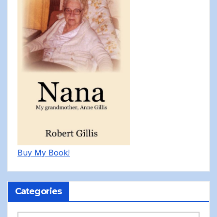
Buy My Book!
Categories