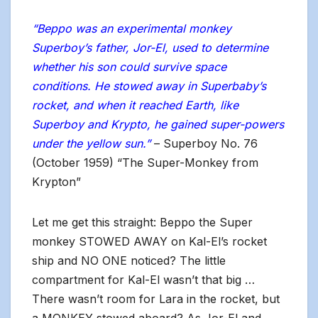
“Beppo was an experimental monkey
Superboy’s father, Jor-El, used to determine
whether his son could survive space
conditions. He stowed away in Superbaby’s
rocket, and when it reached Earth, like
Superboy and Krypto, he gained super-powers
under the yellow sun.”
– Superboy No. 76
(October 1959) “The Super-Monkey from
Krypton”
Let me get this straight: Beppo the Super
monkey STOWED AWAY on Kal-El’s rocket
ship and NO ONE noticed? The little
compartment for Kal-El wasn’t that big …
There wasn’t room for Lara in the rocket, but