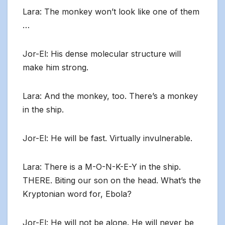
Lara: The monkey won’t look like one of them
…
Jor-El: His dense molecular structure will
make him strong.
Lara: And the monkey, too. There’s a monkey
in the ship.
Jor-El: He will be fast. Virtually invulnerable.
Lara: There is a M-O-N-K-E-Y in the ship.
THERE. Biting our son on the head. What’s the
Kryptonian word for, Ebola?
Jor-El: He will not be alone. He will never be