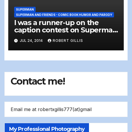
SUPERMAN
SUPERMAN AND FRIENDS - COMIC BOOK HUMOR AND PARODY
I was a runner-up on the
caption contest on Superman
Homepage :)
JUL 24, 2014
ROBERT GILLIS
Contact me!
Email me at robertxgillis777(at)gmail
My Professional Photography