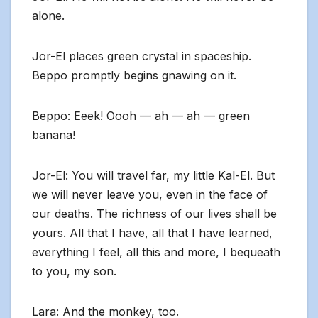
alone.
Jor-El places green crystal in spaceship.
Beppo promptly begins gnawing on it.
Beppo: Eeek! Oooh — ah — ah — green
banana!
Jor-El: You will travel far, my little Kal-El. But
we will never leave you, even in the face of
our deaths. The richness of our lives shall be
yours. All that I have, all that I have learned,
everything I feel, all this and more, I bequeath
to you, my son.
Lara: And the monkey, too.