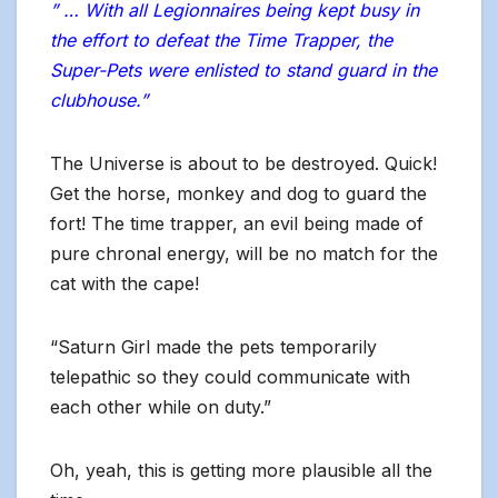
” … With all Legionnaires being kept busy in
the effort to defeat the Time Trapper, the
Super-Pets were enlisted to stand guard in the
clubhouse.”
The Universe is about to be destroyed. Quick!
Get the horse, monkey and dog to guard the
fort! The time trapper, an evil being made of
pure chronal energy, will be no match for the
cat with the cape!
“Saturn Girl made the pets temporarily
telepathic so they could communicate with
each other while on duty.”
Oh, yeah, this is getting more plausible all the