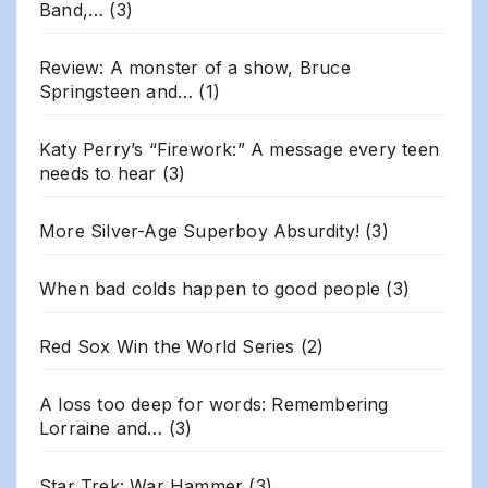
Band,…
(3)
Review: A monster of a show, Bruce
Springsteen and…
(1)
Katy Perry’s “Firework:” A message every teen
needs to hear
(3)
More Silver-Age Superboy Absurdity!
(3)
When bad colds happen to good people
(3)
Red Sox Win the World Series
(2)
A loss too deep for words: Remembering
Lorraine and…
(3)
Star Trek: War Hammer
(3)