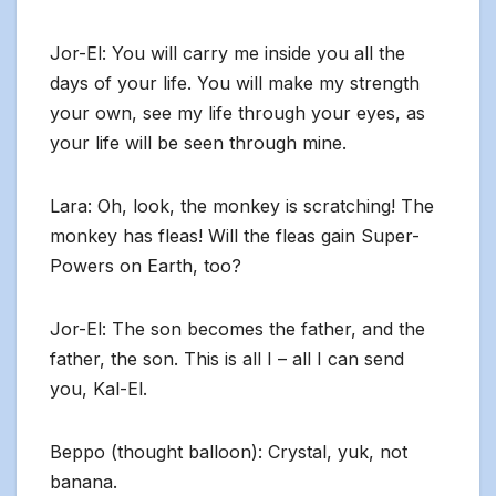
Jor-El: You will carry me inside you all the
days of your life. You will make my strength
your own, see my life through your eyes, as
your life will be seen through mine.
Lara: Oh, look, the monkey is scratching! The
monkey has fleas! Will the fleas gain Super-
Powers on Earth, too?
Jor-El: The son becomes the father, and the
father, the son. This is all I – all I can send
you, Kal-El.
Beppo (thought balloon): Crystal, yuk, not
banana.