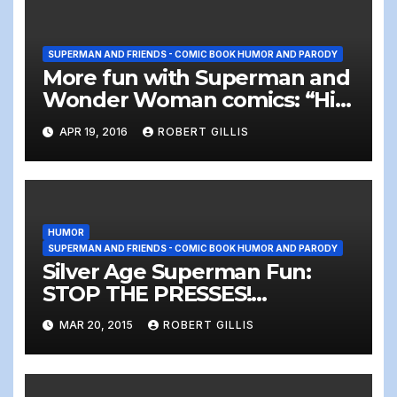
SUPERMAN AND FRIENDS - COMIC BOOK HUMOR AND PARODY
More fun with Superman and
Wonder Woman comics: “Hi
there, something wrong with
APR 19, 2016
ROBERT GILLIS
the elevator?”
HUMOR
SUPERMAN AND FRIENDS - COMIC BOOK HUMOR AND PARODY
Silver Age Superman Fun:
STOP THE PRESSES!
Somebody sent Superman…
MAR 20, 2015
ROBERT GILLIS
A LETTER!!!!!!!