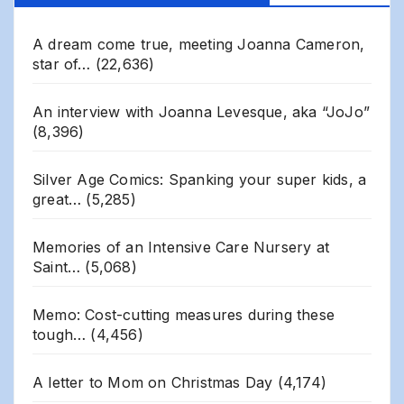
A dream come true, meeting Joanna Cameron,
star of…
(22,636)
An interview with Joanna Levesque, aka “JoJo”
(8,396)
Silver Age Comics: Spanking your super kids, a
great…
(5,285)
Memories of an Intensive Care Nursery at
Saint…
(5,068)
Memo: Cost-cutting measures during these
tough…
(4,456)
A letter to Mom on Christmas Day
(4,174)