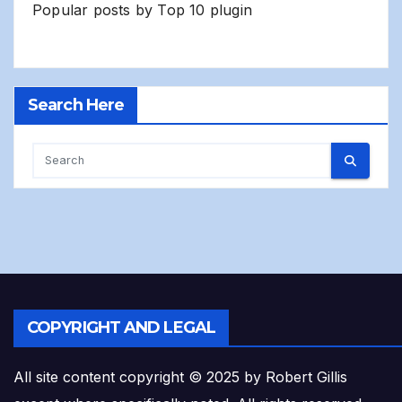
Popular posts by
Top 10 plugin
Search Here
COPYRIGHT AND LEGAL
All site content copyright © 2025 by Robert Gillis