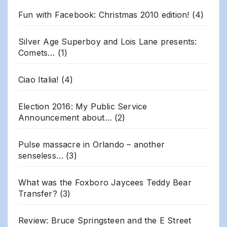
Fun with Facebook: Christmas 2010 edition!
(4)
Silver Age Superboy and Lois Lane presents:
Comets…
(1)
Ciao Italia!
(4)
Election 2016: My Public Service
Announcement about…
(2)
Pulse massacre in Orlando – another
senseless…
(3)
What was the Foxboro Jaycees Teddy Bear
Transfer?
(3)
Review: Bruce Springsteen and the E Street