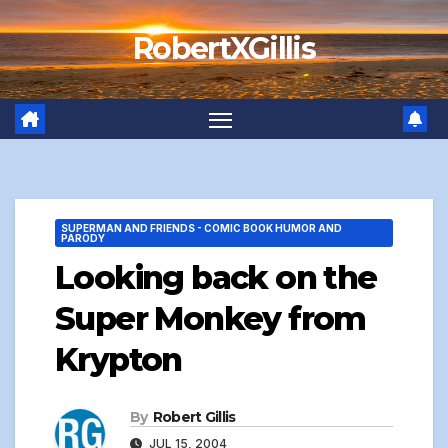
Skip
RobertXGillis
to
content
SUPERMAN AND FRIENDS - COMIC BOOK HUMOR AND
PARODY
Looking back on the
Super Monkey from
Krypton
By
Robert Gillis
JUL 15, 2004