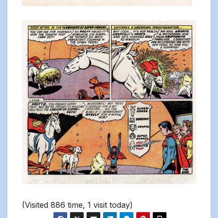
(Visited 886 time, 1 visit today)