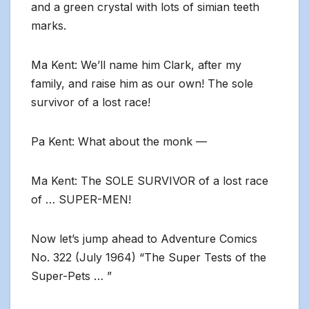
and a green crystal with lots of simian teeth
marks.
Ma Kent: We’ll name him Clark, after my
family, and raise him as our own! The sole
survivor of a lost race!
Pa Kent: What about the monk —
Ma Kent: The SOLE SURVIVOR of a lost race
of … SUPER-MEN!
Now let’s jump ahead to Adventure Comics
No. 322 (July 1964) “The Super Tests of the
Super-Pets … ”