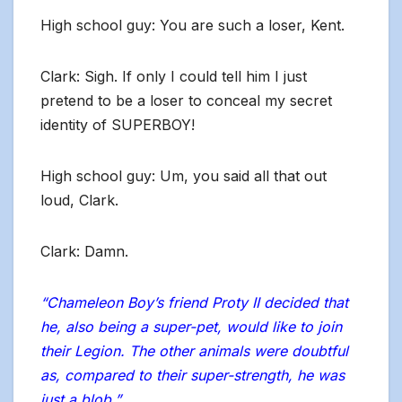
High school guy: You are such a loser, Kent.
Clark: Sigh. If only I could tell him I just
pretend to be a loser to conceal my secret
identity of SUPERBOY!
High school guy: Um, you said all that out
loud, Clark.
Clark: Damn.
“Chameleon Boy’s friend Proty II decided that
he, also being a super-pet, would like to join
their Legion. The other animals were doubtful
as, compared to their super-strength, he was
just a blob.”