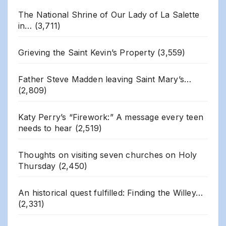
The National Shrine of Our Lady of La Salette
in…
(3,711)
Grieving the Saint Kevin’s Property
(3,559)
Father Steve Madden leaving Saint Mary’s…
(2,809)
Katy Perry’s “Firework:” A message every teen
needs to hear
(2,519)
Thoughts on visiting seven churches on Holy
Thursday
(2,450)
An historical quest fulfilled: Finding the Willey…
(2,331)