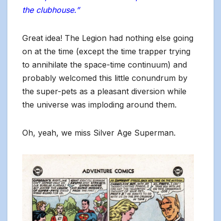
the clubhouse.”
Great idea! The Legion had nothing else going
on at the time (except the time trapper trying
to annihilate the space-time continuum) and
probably welcomed this little conundrum by
the super-pets as a pleasant diversion while
the universe was imploding around them.
Oh, yeah, we miss Silver Age Superman.