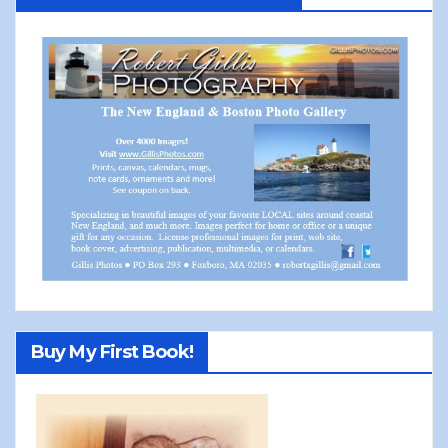
Buy My First Book!