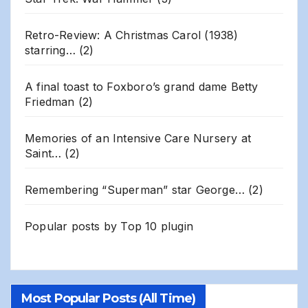
Retro-Review: A Christmas Carol (1938)
starring…
(2)
A final toast to Foxboro’s grand dame Betty
Friedman
(2)
Memories of an Intensive Care Nursery at
Saint…
(2)
Remembering “Superman” star George…
(2)
Popular posts by
Top 10 plugin
Most Popular Posts (All Time)