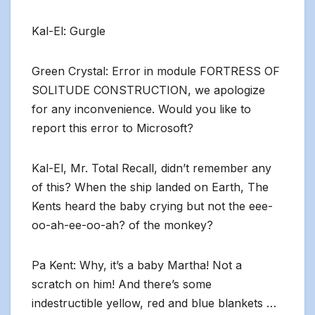
Kal-El: Gurgle
Green Crystal: Error in module FORTRESS OF
SOLITUDE CONSTRUCTION, we apologize
for any inconvenience. Would you like to
report this error to Microsoft?
Kal-El, Mr. Total Recall, didn’t remember any
of this? When the ship landed on Earth, The
Kents heard the baby crying but not the eee-
oo-ah-ee-oo-ah? of the monkey?
Pa Kent: Why, it’s a baby Martha! Not a
scratch on him! And there’s some
indestructible yellow, red and blue blankets …