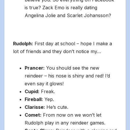
is true? Zack Emo is really dating
Angelina Jolie and Scarlet Johansson?
Rudolph:
First day at school – hope I make a
lot of friends and they don’t notice my…
Prancer:
You should see the new
reindeer – his nose is shiny and red! I’d
even say it glows!
Cupid:
Freak.
Fireball:
Yep.
Clarisse:
He’s cute.
Comet:
From now on we won’t let
Rudolph play in any reindeer games.