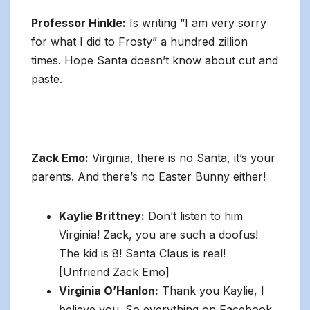
Professor Hinkle:
Is writing “I am very sorry
for what I did to Frosty” a hundred zillion
times. Hope Santa doesn’t know about cut and
paste.
Zack Emo:
Virginia, there is no Santa, it’s your
parents. And there’s no Easter Bunny either!
Kaylie Brittney:
Don’t listen to him
Virginia! Zack, you are such a doofus!
The kid is 8! Santa Claus is real!
[Unfriend Zack Emo]
Virginia O’Hanlon:
Thank you Kaylie, I
believe you. So everything on Facebook