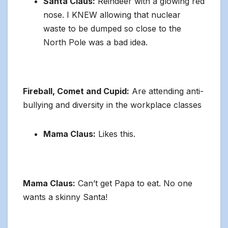
Santa Claus:
Reindeer with a glowing red
nose. I KNEW allowing that nuclear
waste to be dumped so close to the
North Pole was a bad idea.
Fireball, Comet and Cupid:
Are attending anti-
bullying and diversity in the workplace classes
Mama Claus:
Likes this.
Mama Claus:
Can’t get Papa to eat. No one
wants a skinny Santa!