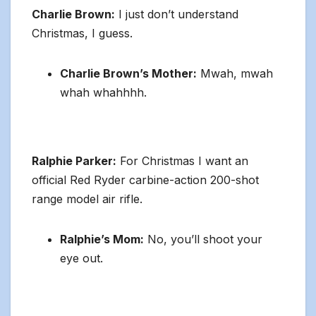
Charlie Brown:
I just don’t understand
Christmas, I guess.
Charlie Brown’s Mother:
Mwah, mwah
whah whahhhh.
Ralphie Parker:
For Christmas I want an
official Red Ryder carbine-action 200-shot
range model air rifle.
Ralphie’s Mom:
No, you’ll shoot your
eye out.