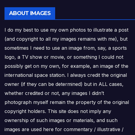
ABOUT IMAGES
I do my best to use my own photos to illustrate a post
(and copyright to all my images remains with me), but
sometimes I need to use an image from, say, a sports
logo, a TV show or movie, or something I could not
possibly get on my own, for example, an image of the
international space station. I always credit the original
owner (if they can be determined) but in ALL cases,
whether credited or not, any images I didn’t
photograph myself remain the property of the original
copyright holders. This site does not imply any
ownership of such images or materials, and such
images are used here for commentary / illustrative /