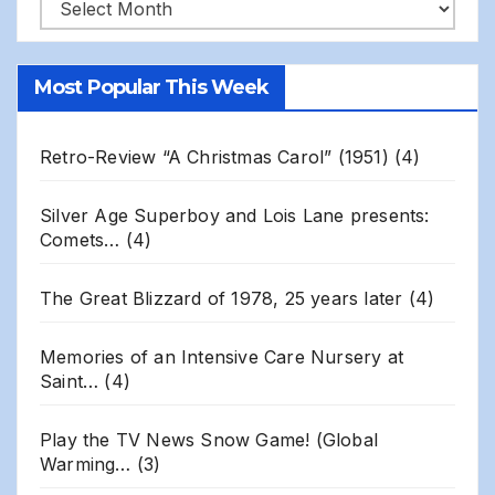
Robert
Gillis
Site
Most Popular This Week
Archives
Retro-Review “A Christmas Carol” (1951)
(4)
Silver Age Superboy and Lois Lane presents:
Comets…
(4)
The Great Blizzard of 1978, 25 years later
(4)
Memories of an Intensive Care Nursery at
Saint…
(4)
Play the TV News Snow Game! (Global
Warming…
(3)