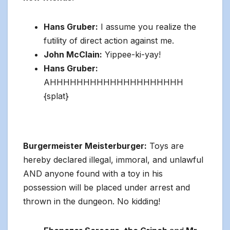
Hans Gruber:
I assume you realize the
futility of direct action against me.
John McClain:
Yippee-ki-yay!
Hans Gruber:
AHHHHHHHHHHHHHHHHHHHH
{splat}
Burgermeister Meisterburger:
Toys are
hereby declared illegal, immoral, and unlawful
AND anyone found with a toy in his
possession will be placed under arrest and
thrown in the dungeon. No kidding!