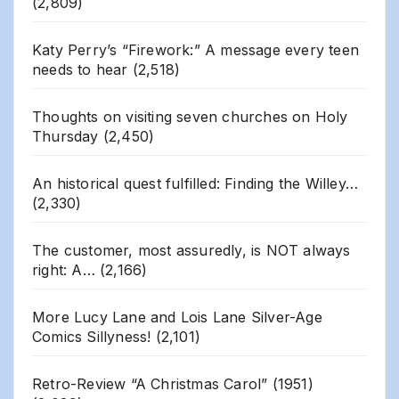
(2,809)
Katy Perry’s “Firework:” A message every teen
needs to hear
(2,518)
Thoughts on visiting seven churches on Holy
Thursday
(2,450)
An historical quest fulfilled: Finding the Willey…
(2,330)
The customer, most assuredly, is NOT always
right: A…
(2,166)
More Lucy Lane and Lois Lane Silver-Age
Comics Sillyness!
(2,101)
Retro-Review “A Christmas Carol” (1951)