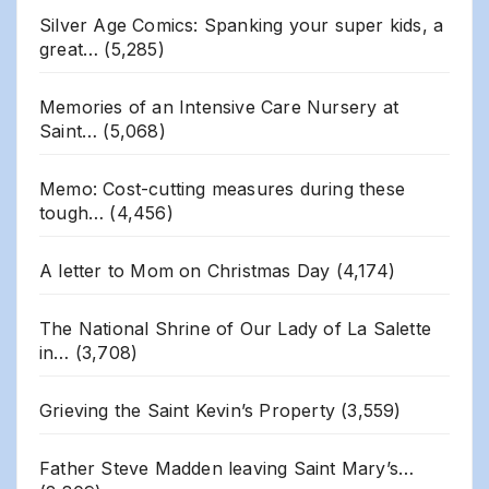
Silver Age Comics: Spanking your super kids, a
great…
(5,285)
Memories of an Intensive Care Nursery at
Saint…
(5,068)
Memo: Cost-cutting measures during these
tough…
(4,456)
A letter to Mom on Christmas Day
(4,174)
The National Shrine of Our Lady of La Salette
in…
(3,708)
Grieving the Saint Kevin’s Property
(3,559)
Father Steve Madden leaving Saint Mary’s…