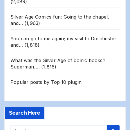
(2,089)
Silver-Age Comics fun: Going to the chapel,
and…
(1,963)
You can go home again; my visit to Dorchester
and…
(1,818)
What was the Silver Age of comic books?
Superman,…
(1,816)
Popular posts by
Top 10 plugin
Search Here