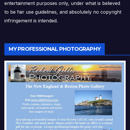
entertainment purposes only, under what is believed
to be fair use guidelines, and absolutely no copyright
infringement is intended.
MY PROFESSIONAL PHOTOGRAPHY