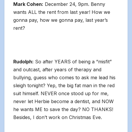
Mark Cohen:
December 24, 9pm. Benny
wants ALL the rent from last year! How we
gonna pay, how we gonna pay, last year’s
rent?
Rudolph:
So after YEARS of being a “misfit”
and outcast, after years of therapy and
bullying, guess who comes to ask me lead his
sleigh tonight? Yep, the big fat man in the red
suit himself. NEVER once stood up for me,
never let Herbie become a dentist, and NOW
he wants ME to save the day? NO THANKS!
Besides, I don’t work on Christmas Eve.