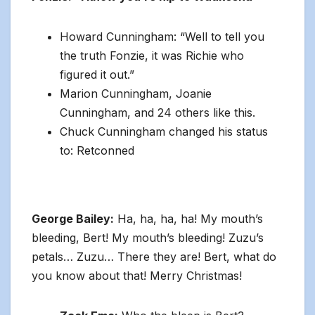
Howard Cunningham: “Well to tell you
the truth Fonzie, it was Richie who
figured it out.”
Marion Cunningham, Joanie
Cunningham, and 24 others like this.
Chuck Cunningham changed his status
to: Retconned
George Bailey:
Ha, ha, ha, ha! My mouth’s
bleeding, Bert! My mouth’s bleeding! Zuzu’s
petals… Zuzu… There they are! Bert, what do
you know about that! Merry Christmas!