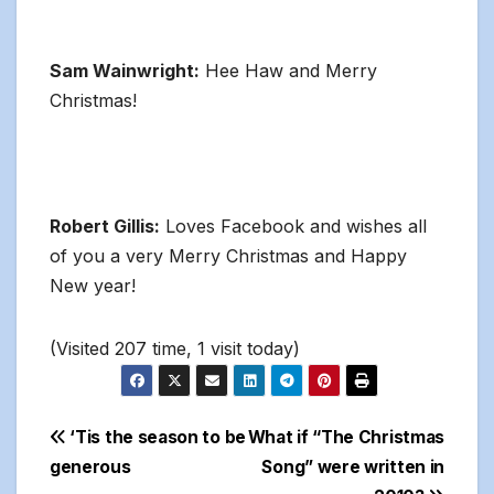
Sam Wainwright:
Hee Haw and Merry
Christmas!
Robert Gillis:
Loves Facebook and wishes all
of you a very Merry Christmas and Happy
New year!
(Visited 207 time, 1 visit today)
Post
‘Tis the season to be
What if “The Christmas
generous
Song” were written in
navigation