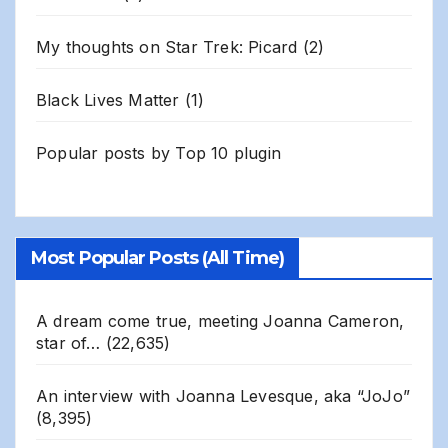
My thoughts on Star Trek: Picard
(2)
Black Lives Matter
(1)
Popular posts by
Top 10 plugin
Most Popular Posts (All Time)
A dream come true, meeting Joanna Cameron,
star of…
(22,635)
An interview with Joanna Levesque, aka “JoJo”
(8,395)