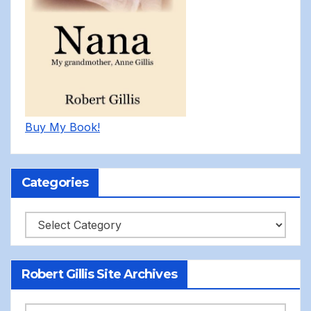
Buy My Book!
Categories
Categories
Robert Gillis Site Archives