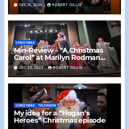
DEC 10, 2025
ROBERT GILLIS
CHRISTMAS
Min-Review – “A Christmas
Carol” at Marilyn Rodman
Performing Arts Center,
DEC 22, 2023
ROBERT GILLIS
Foxboro, 12/22/2023
CHRISTMAS
TELEVISION
My idea for a “Hogan’s
Heroes” Christmas episode