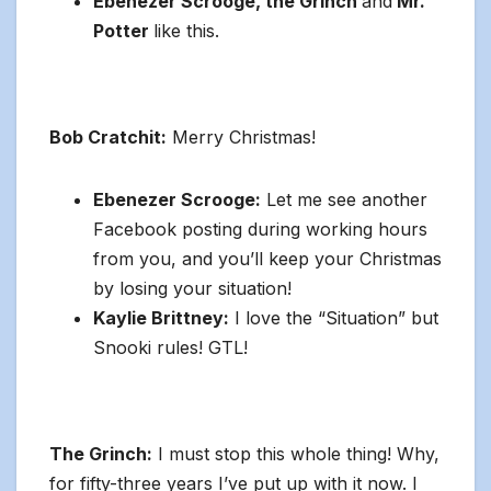
Ebenezer Scrooge, the Grinch
and
Mr.
Potter
like this.
Bob Cratchit:
Merry Christmas!
Ebenezer Scrooge:
Let me see another
Facebook posting during working hours
from you, and you’ll keep your Christmas
by losing your situation!
Kaylie Brittney:
I love the “Situation” but
Snooki rules! GTL!
The Grinch:
I must stop this whole thing! Why,
for fifty-three years I’ve put up with it now. I