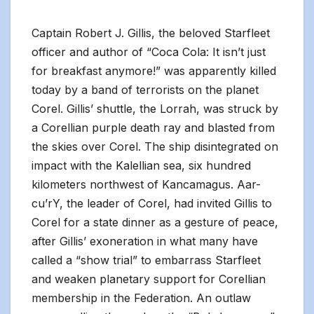
Captain Robert J. Gillis, the beloved Starfleet
officer and author of “Coca Cola: It isn’t just
for breakfast anymore!” was apparently killed
today by a band of terrorists on the planet
Corel. Gillis’ shuttle, the Lorrah, was struck by
a Corellian purple death ray and blasted from
the skies over Corel. The ship disintegrated on
impact with the Kalellian sea, six hundred
kilometers northwest of Kancamagus. Aar-
cu’rY, the leader of Corel, had invited Gillis to
Corel for a state dinner as a gesture of peace,
after Gillis’ exoneration in what many have
called a “show trial” to embarrass Starfleet
and weaken planetary support for Corellian
membership in the Federation. An outlaw