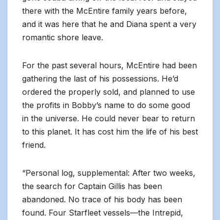
there with the McEntire family years before,
and it was here that he and Diana spent a very
romantic shore leave.
For the past several hours, McEntire had been
gathering the last of his possessions. He’d
ordered the properly sold, and planned to use
the profits in Bobby’s name to do some good
in the universe. He could never bear to return
to this planet. It has cost him the life of his best
friend.
“Personal log, supplemental: After two weeks,
the search for Captain Gillis has been
abandoned. No trace of his body has been
found. Four Starfleet vessels—the Intrepid,