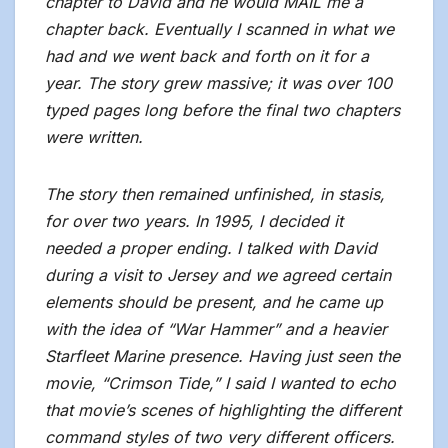
chapter to David and he would MAIL me a
chapter back. Eventually I scanned in what we
had and we went back and forth on it for a
year. The story grew massive; it was over 100
typed pages long before the final two chapters
were written.
The story then remained unfinished, in stasis,
for over two years. In 1995, I decided it
needed a proper ending. I talked with David
during a visit to Jersey and we agreed certain
elements should be present, and he came up
with the idea of “War Hammer” and a heavier
Starfleet Marine presence. Having just seen the
movie, “Crimson Tide,” I said I wanted to echo
that movie’s scenes of highlighting the different
command styles of two very different officers.