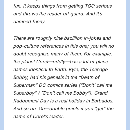
fun. It keeps things from getting TOO serious
and throws the reader off guard. And it’s
damned funny.
There are roughly nine bazillion in-jokes and
pop-culture references in this one; you will no
doubt recognize many of them. For example,
the planet Corel—oddly—has a lot of place
names identical to Earth. Kyle, the Teenage
Bobby, had his genesis in the “Death of
Superman” DC comics series (“Don’t’ call me
Superboy” / “Don’t call me Bobby”). Grand
Kadooment Day is a real holiday in Barbados.
And so on. Oh—double points if you “get” the
name of Corel’s leader.