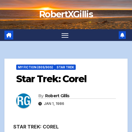
Skip
RobertXGillis
to
content
MY FICTION (80S/90S)
STAR TREK
Star Trek: Corel
By
Robert Gillis
JAN 1, 1986
STAR TREK: COREL