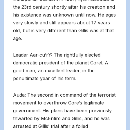
the 23rd century shortly after his creation and
his existence was unknown until now. He ages
very slowly and still appears about 17 years
old, but is very different than Gillis was at that
age.
Leader Aar-cu’rY: The rightfully elected
democratic president of the planet Corel. A
good man, an excellent leader, in the
penultimate year of his term.
Auda: The second in command of the terrorist
movement to overthrow Core’s legitimate
government. His plans have been previously
thwarted by McEntire and Gillis, and he was
arrested at Gillis’ trial after a foiled