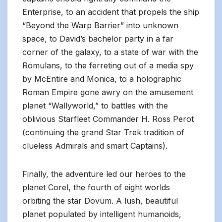
Enterprise, to an accident that propels the ship
“Beyond the Warp Barrier” into unknown
space, to David’s bachelor party in a far
corner of the galaxy, to a state of war with the
Romulans, to the ferreting out of a media spy
by McEntire and Monica, to a holographic
Roman Empire gone awry on the amusement
planet “Wallyworld,” to battles with the
oblivious Starfleet Commander H. Ross Perot
(continuing the grand Star Trek tradition of
clueless Admirals and smart Captains).
Finally, the adventure led our heroes to the
planet Corel, the fourth of eight worlds
orbiting the star Dovum. A lush, beautiful
planet populated by intelligent humanoids,