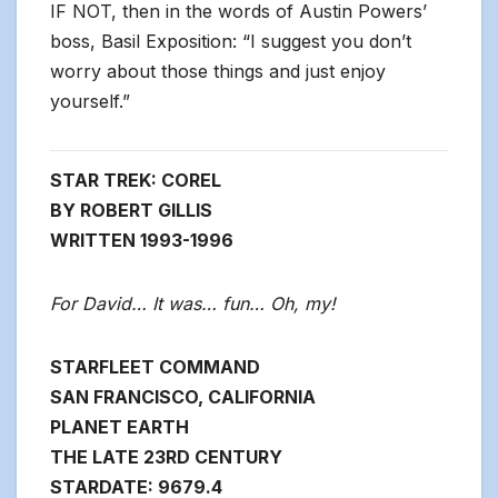
IF NOT, then in the words of Austin Powers’
boss, Basil Exposition: “I suggest you don’t
worry about those things and just enjoy
yourself.”
STAR TREK: COREL
BY ROBERT GILLIS
WRITTEN 1993-1996
For David… It was… fun… Oh, my!
STARFLEET COMMAND
SAN FRANCISCO, CALIFORNIA
PLANET EARTH
THE LATE 23RD CENTURY
STARDATE: 9679.4