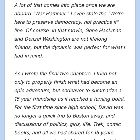
A lot of that comes into place once we are
aboard “War Hammer.” I even stole the “We’re
here to preserve democracy, not practice it”
line. Of course, in that movie, Gene Hackman
and Denzel Washington are not lifelong
friends, but the dynamic was perfect for what I
had in mind.
As I wrote the final two chapters. I tried not
only to properly finish what had become an
epic adventure, but endeavor to summarize a
15 year friendship as it reached a turning point.
For the first time since high school, David was
no longer a quick trip to Boston away, and
discussions of politics, girls, life, Trek, comic
books, and all we had shared for 15 years