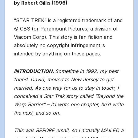
by Robert Gillis (1996)
“STAR TREK” is a registered trademark of and
© CBS (or Paramount Pictures, a division of
Viacom Corp). This story is fan fiction and
absolutely no copyright infringement is
intended by anything on these pages.
INTRODUCTION.
Sometime in 1992, my best
friend, David, moved to New Jersey to get
married. As one way for us to stay in touch, I
conceived a Star Trek story called “Beyond the
Warp Barrier” – I’d write one chapter, he’d write
the next, and so on.
This was BEFORE email, so I actually MAILED a