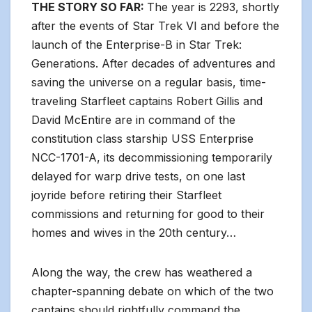
THE STORY SO FAR:
The year is 2293, shortly
after the events of Star Trek VI and before the
launch of the Enterprise-B in Star Trek:
Generations. After decades of adventures and
saving the universe on a regular basis, time-
traveling Starfleet captains Robert Gillis and
David McEntire are in command of the
constitution class starship USS Enterprise
NCC-1701-A, its decommissioning temporarily
delayed for warp drive tests, on one last
joyride before retiring their Starfleet
commissions and returning for good to their
homes and wives in the 20th century…
Along the way, the crew has weathered a
chapter-spanning debate on which of the two
captains should rightfully command the