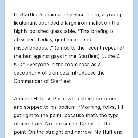
In Starfleet’s main conference room, a young
lieutenant pounded a large iron mallet on the
highly polished glass table. “This briefing is
classified. Ladies, gentleman, and
miscellaneous…” (a nod to the recent repeal of
the ban against gays in the Starfleet) “…the C
& C.” Everyone in the room rose as a
cacophony of trumpets introduced the
Commander of Starfleet.
Admiral H. Ross Perot whooshed into room
and stepped to his podium. “Morning, folks, I’ll
get right to the point, because that’s the type
of man I am. No-nonsense. Direct. To the
point. On the straight and narrow. No fluff and