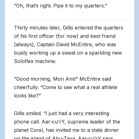
“Oh, that’s right. Pipe it to my quarters.”
Thirty minutes later, Gillis entered the quarters
of his first officer (for now) and best friend
(always), Captain David McEntire, who was
busily working up a sweat on a sparkling new
Soloflex machine.
“Good morning, Mon Ami!” McEntire said
cheerfully. “Come to see what a real athlete
looks like?”
Gillis smiled. “I just had a very interesting
phone call. Aar-cu’rY, supreme leader of the
planet Corel, has invited me to a state dinner
on the island of Abu-Taya. Aar-cu’rY says