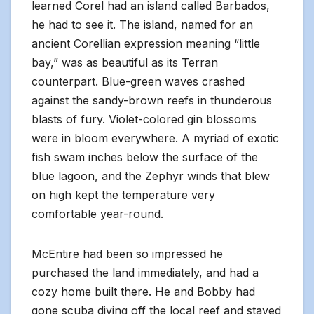
learned Corel had an island called Barbados,
he had to see it. The island, named for an
ancient Corellian expression meaning “little
bay,” was as beautiful as its Terran
counterpart. Blue-green waves crashed
against the sandy-brown reefs in thunderous
blasts of fury. Violet-colored gin blossoms
were in bloom everywhere. A myriad of exotic
fish swam inches below the surface of the
blue lagoon, and the Zephyr winds that blew
on high kept the temperature very
comfortable year-round.
McEntire had been so impressed he
purchased the land immediately, and had a
cozy home built there. He and Bobby had
gone scuba diving off the local reef and stayed