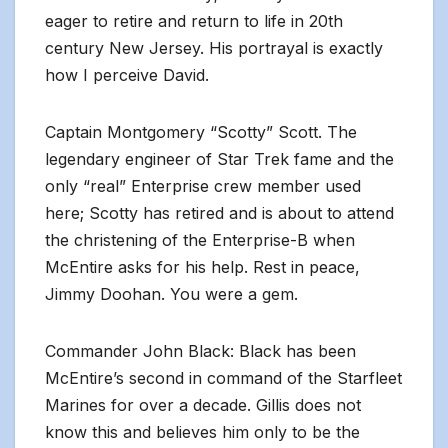
eager to retire and return to life in 20th
century New Jersey. His portrayal is exactly
how I perceive David.
Captain Montgomery “Scotty” Scott. The
legendary engineer of Star Trek fame and the
only “real” Enterprise crew member used
here; Scotty has retired and is about to attend
the christening of the Enterprise-B when
McEntire asks for his help. Rest in peace,
Jimmy Doohan. You were a gem.
Commander John Black: Black has been
McEntire’s second in command of the Starfleet
Marines for over a decade. Gillis does not
know this and believes him only to be the