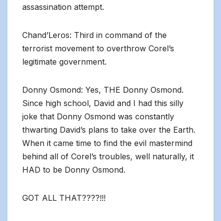
assassination attempt.
Chand’Leros: Third in command of the
terrorist movement to overthrow Corel’s
legitimate government.
Donny Osmond: Yes, THE Donny Osmond.
Since high school, David and I had this silly
joke that Donny Osmond was constantly
thwarting David’s plans to take over the Earth.
When it came time to find the evil mastermind
behind all of Corel’s troubles, well naturally, it
HAD to be Donny Osmond.
GOT ALL THAT????!!!