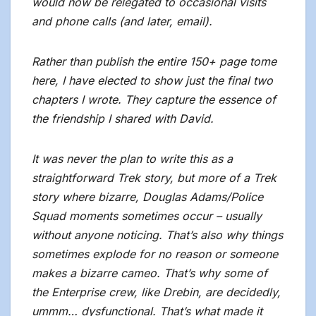
would now be relegated to occasional visits
and phone calls (and later, email).
Rather than publish the entire 150+ page tome
here, I have elected to show just the final two
chapters I wrote. They capture the essence of
the friendship I shared with David.
It was never the plan to write this as a
straightforward Trek story, but more of a Trek
story where bizarre, Douglas Adams/Police
Squad moments sometimes occur – usually
without anyone noticing. That’s also why things
sometimes explode for no reason or someone
makes a bizarre cameo. That’s why some of
the Enterprise crew, like Drebin, are decidedly,
ummm… dysfunctional. That’s what made it