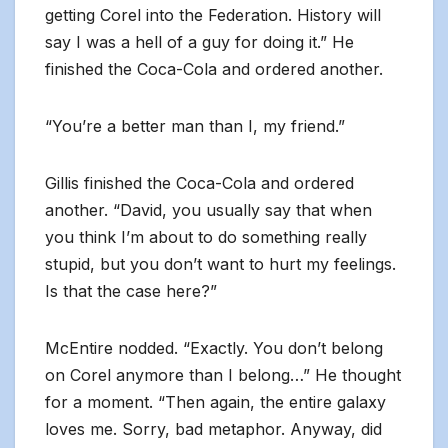
getting Corel into the Federation. History will
say I was a hell of a guy for doing it.” He
finished the Coca-Cola and ordered another.
“You’re a better man than I, my friend.”
Gillis finished the Coca-Cola and ordered
another. “David, you usually say that when
you think I’m about to do something really
stupid, but you don’t want to hurt my feelings.
Is that the case here?”
McEntire nodded. “Exactly. You don’t belong
on Corel anymore than I belong…” He thought
for a moment. “Then again, the entire galaxy
loves me. Sorry, bad metaphor. Anyway, did