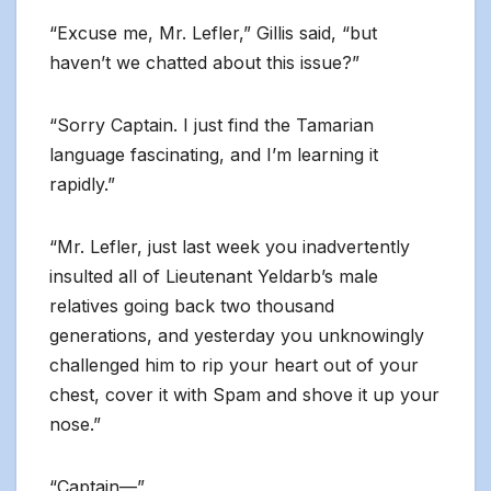
“Excuse me, Mr. Lefler,” Gillis said, “but
haven’t we chatted about this issue?”
“Sorry Captain. I just find the Tamarian
language fascinating, and I’m learning it
rapidly.”
“Mr. Lefler, just last week you inadvertently
insulted all of Lieutenant Yeldarb’s male
relatives going back two thousand
generations, and yesterday you unknowingly
challenged him to rip your heart out of your
chest, cover it with Spam and shove it up your
nose.”
“Captain—”