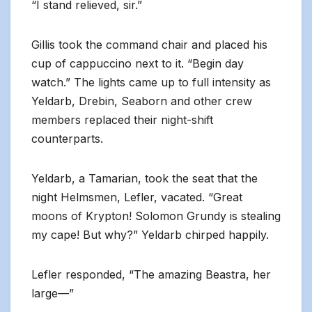
“I stand relieved, sir.”
Gillis took the command chair and placed his
cup of cappuccino next to it. “Begin day
watch.” The lights came up to full intensity as
Yeldarb, Drebin, Seaborn and other crew
members replaced their night-shift
counterparts.
Yeldarb, a Tamarian, took the seat that the
night Helmsmen, Lefler, vacated. “Great
moons of Krypton! Solomon Grundy is stealing
my cape! But why?” Yeldarb chirped happily.
Lefler responded, “The amazing Beastra, her
large—”