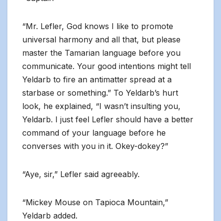
“Mr. Lefler, God knows I like to promote
universal harmony and all that, but please
master the Tamarian language before you
communicate. Your good intentions might tell
Yeldarb to fire an antimatter spread at a
starbase or something.” To Yeldarb’s hurt
look, he explained, “I wasn’t insulting you,
Yeldarb. I just feel Lefler should have a better
command of your language before he
converses with you in it. Okey-dokey?”
“Aye, sir,” Lefler said agreeably.
“Mickey Mouse on Tapioca Mountain,”
Yeldarb added.