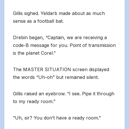
Gillis sighed. Yeldarb made about as much
sense as a football bat.
Drebin began, “Captain, we are receiving a
code-B message for you. Point of transmission
is the planet Corel.”
The MASTER SITUATION screen displayed
the words “Uh-oh” but remained silent.
Gillis raised an eyebrow. “I see. Pipe it through
to my ready room.”
“Uh, sir? You don’t have a ready room.”