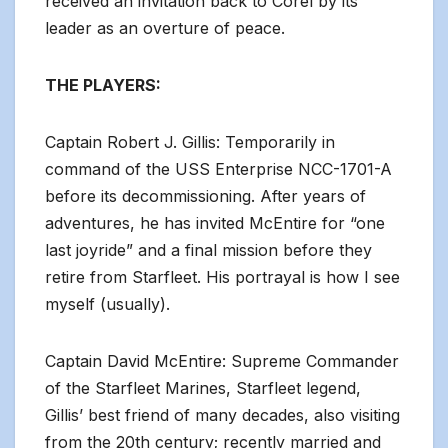
received an invitation back to Corel by its
leader as an overture of peace.
THE PLAYERS:
Captain Robert J. Gillis: Temporarily in
command of the USS Enterprise NCC-1701-A
before its decommissioning. After years of
adventures, he has invited McEntire for “one
last joyride” and a final mission before they
retire from Starfleet. His portrayal is how I see
myself (usually).
Captain David McEntire: Supreme Commander
of the Starfleet Marines, Starfleet legend,
Gillis’ best friend of many decades, also visiting
from the 20th century; recently married and