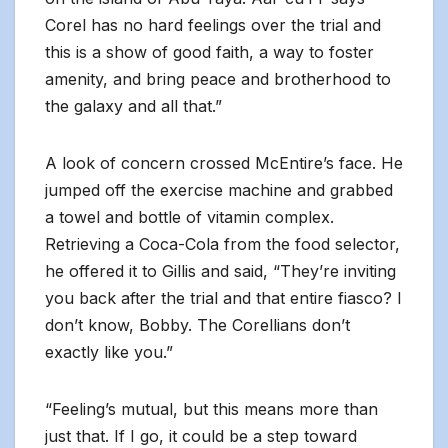
Corel has no hard feelings over the trial and
this is a show of good faith, a way to foster
amenity, and bring peace and brotherhood to
the galaxy and all that.”
A look of concern crossed McEntire’s face. He
jumped off the exercise machine and grabbed
a towel and bottle of vitamin complex.
Retrieving a Coca-Cola from the food selector,
he offered it to Gillis and said, “They’re inviting
you back after the trial and that entire fiasco? I
don’t know, Bobby. The Corellians don’t
exactly like you.”
“Feeling’s mutual, but this means more than
just that. If I go, it could be a step toward