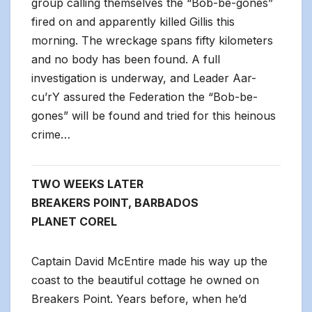
group calling themselves the “Bob-be-gones”
fired on and apparently killed Gillis this
morning. The wreckage spans fifty kilometers
and no body has been found. A full
investigation is underway, and Leader Aar-
cu’rY assured the Federation the “Bob-be-
gones” will be found and tried for this heinous
crime…
TWO WEEKS LATER
BREAKERS POINT, BARBADOS
PLANET COREL
Captain David McEntire made his way up the
coast to the beautiful cottage he owned on
Breakers Point. Years before, when he’d