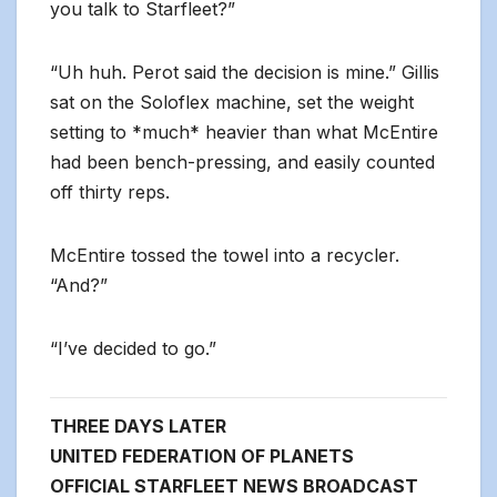
you talk to Starfleet?”
“Uh huh. Perot said the decision is mine.” Gillis
sat on the Soloflex machine, set the weight
setting to *much* heavier than what McEntire
had been bench-pressing, and easily counted
off thirty reps.
McEntire tossed the towel into a recycler.
“And?”
“I’ve decided to go.”
THREE DAYS LATER
UNITED FEDERATION OF PLANETS
OFFICIAL STARFLEET NEWS BROADCAST