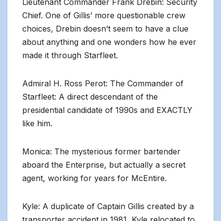
Lieutenant Commander Frank Drebin: Security
Chief. One of Gillis’ more questionable crew
choices, Drebin doesn’t seem to have a clue
about anything and one wonders how he ever
made it through Starfleet.
Admiral H. Ross Perot: The Commander of
Starfleet: A direct descendant of the
presidential candidate of 1990s and EXACTLY
like him.
Monica: The mysterious former bartender
aboard the Enterprise, but actually a secret
agent, working for years for McEntire.
Kyle: A duplicate of Captain Gillis created by a
transporter accident in 1981, Kyle relocated to