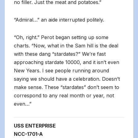
no filler. Just the meat and potatoes.”
“Admiral…” an aide interrupted politely.
“Oh, right.” Perot began setting up some
charts. “Now, what in the Sam hill is the deal
with these dang “stardates?” We’re fast
approaching stardate 10000, and it isn’t even
New Years. I see people running around
saying we should have a celebration. Doesn’t
make sense. These “stardates” don’t seem to
correspond to any real month or year, not
even…”
USS ENTERPRISE
NCC-1701-A