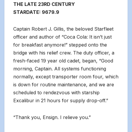
THE LATE 23RD CENTURY
STARDATE: 9679.9
Captain Robert J. Gillis, the beloved Starfleet
officer and author of “Coca Cola: It isn’t just
for breakfast anymore!” stepped onto the
bridge with his relief crew. The duty officer, a
fresh-faced 19 year old cadet, began, “Good
morning, Captain. All systems functioning
normally, except transporter room four, which
is down for routine maintenance, and we are
scheduled to rendezvous with starship
Excalibur in 21 hours for supply drop-off.”
“Thank you, Ensign. I relieve you.”