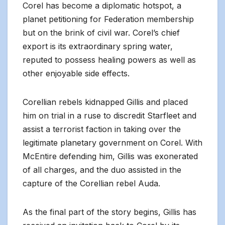
Corel has become a diplomatic hotspot, a
planet petitioning for Federation membership
but on the brink of civil war. Corel’s chief
export is its extraordinary spring water,
reputed to possess healing powers as well as
other enjoyable side effects.
Corellian rebels kidnapped Gillis and placed
him on trial in a ruse to discredit Starfleet and
assist a terrorist faction in taking over the
legitimate planetary government on Corel. With
McEntire defending him, Gillis was exonerated
of all charges, and the duo assisted in the
capture of the Corellian rebel Auda.
As the final part of the story begins, Gillis has