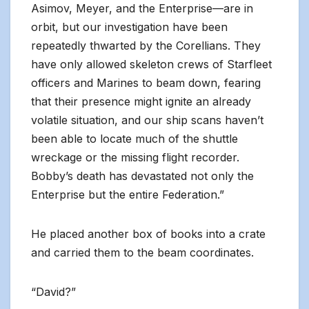
Asimov, Meyer, and the Enterprise—are in
orbit, but our investigation have been
repeatedly thwarted by the Corellians. They
have only allowed skeleton crews of Starfleet
officers and Marines to beam down, fearing
that their presence might ignite an already
volatile situation, and our ship scans haven’t
been able to locate much of the shuttle
wreckage or the missing flight recorder.
Bobby’s death has devastated not only the
Enterprise but the entire Federation.”
He placed another box of books into a crate
and carried them to the beam coordinates.
“David?”