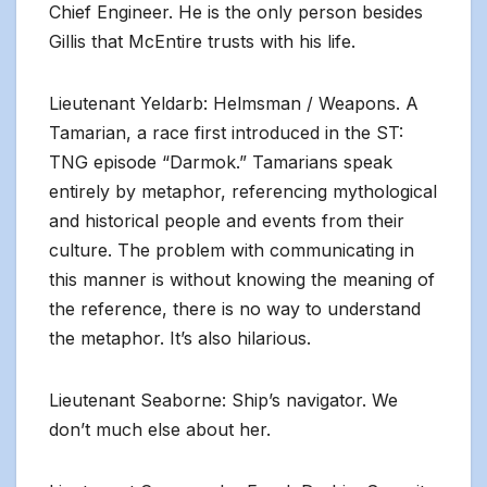
Chief Engineer. He is the only person besides
Gillis that McEntire trusts with his life.
Lieutenant Yeldarb: Helmsman / Weapons. A
Tamarian, a race first introduced in the ST:
TNG episode “Darmok.” Tamarians speak
entirely by metaphor, referencing mythological
and historical people and events from their
culture. The problem with communicating in
this manner is without knowing the meaning of
the reference, there is no way to understand
the metaphor. It’s also hilarious.
Lieutenant Seaborne: Ship’s navigator. We
don’t much else about her.