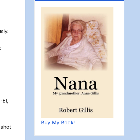
sly.
s
-El,
Buy My Book!
-shot