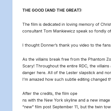
THE GOOD (AND THE GREAT):
The film is dedicated in loving memory of Chr
consultant Tom Mankiewicz speak so fondly of
I thought Donner’s thank you video to the fans 
As the villains break free from the Phantom Z
Scary! Throughout the entire RDC, the villain
danger here. All of the Lester slapstick and 
I’m amazed how such subtle editing changed t
After the credits, the film ope
ns with the New York skyline and a new image of
“new” film post September 11, but the twin tow