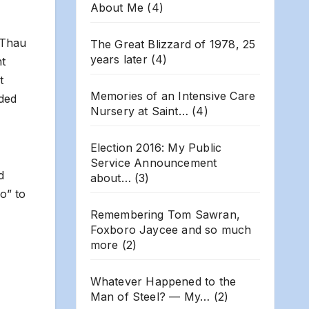
About Me
(4)
 Thau
The Great Blizzard of 1978, 25
years later
(4)
nt
t
Memories of an Intensive Care
dded
Nursery at Saint…
(4)
Election 2016: My Public
Service Announcement
d
about…
(3)
o” to
Remembering Tom Sawran,
Foxboro Jaycee and so much
more
(2)
Whatever Happened to the
Man of Steel? — My…
(2)