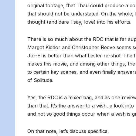
original footage, that Thau could produce a co
that should not be understated. On the whole, h
thought (and dare I say, love) into his efforts.
There is so much about the RDC that is f
ar sup
Margot Kiddor and Christopher Reeve seems s
Jor-El is better than what Lester re-shot. The
makes this movie, and among other things, the 
to certain key scenes, and even finally answe
of Solitude.
Yes, the RDC is a mixed bag, and as one reviewe
than that. It’s the answer to a wish, a look in
and not so good things occur when a wish is g
On that note, let’s discuss specifics.