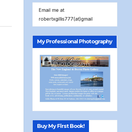
Email me at
robertxgillis777(at)gmail
My Professional Photography
Buy My First Book!