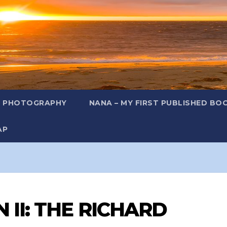
L PHOTOGRAPHY
NANA – MY FIRST PUBLISHED BO
AP
 II: THE RICHARD