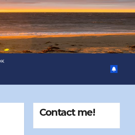
OK
Contact me!