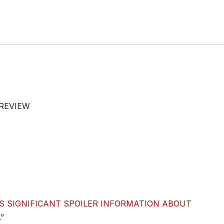
 REVIEW
S SIGNIFICANT SPOILER INFORMATION ABOUT
”