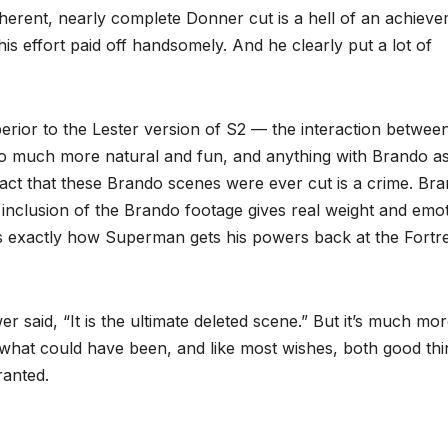
herent, nearly complete Donner cut is a hell of an achiev
is effort paid off handsomely. And he clearly put a lot of
erior to the Lester version of S2 — the interaction betwee
o much more natural and fun, and anything with Brando a
 fact that these Brando scenes were ever cut is a crime. Br
inclusion of the Brando footage gives real weight and emo
rs exactly how Superman gets his powers back at the Fortr
r said, “It is the ultimate deleted scene.” But it’s much mo
to what could have been, and like most wishes, both good th
ranted.