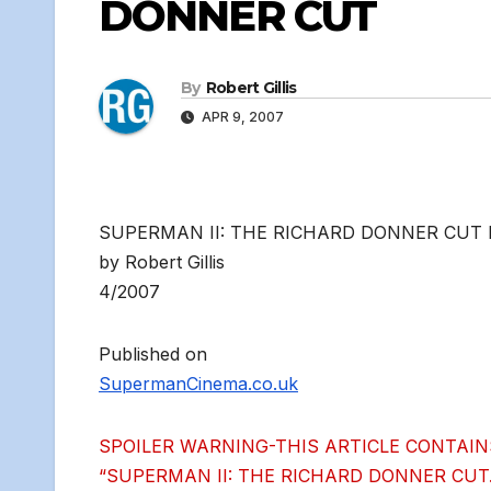
DONNER CUT
By
Robert Gillis
APR 9, 2007
SUPERMAN II: THE RICHARD DONNER CUT
by Robert Gillis
4/2007
Published on
SupermanCinema.co.uk
SPOILER WARNING-THIS ARTICLE CONTAIN
“SUPERMAN II: THE RICHARD DONNER CUT.