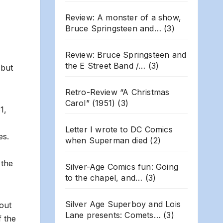
Review: A monster of a show,
Bruce Springsteen and…
(3)
Review: Bruce Springsteen and
the E Street Band /…
(3)
 but
Retro-Review “A Christmas
Carol” (1951)
(3)
1,
Letter I wrote to DC Comics
es.
when Superman died
(2)
 the
Silver-Age Comics fun: Going
to the chapel, and…
(3)
Silver Age Superboy and Lois
 out
Lane presents: Comets…
(3)
f the