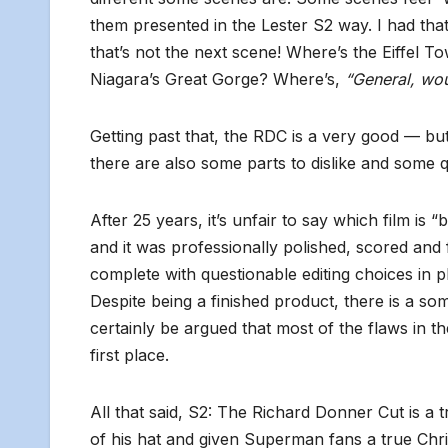
them presented in the Lester S2 way. I had tha
that’s not the next scene! Where’s the Eiffel 
Niagara’s Great Gorge? Where’s,
“General, wou
Getting past that, the RDC is a very good — but n
there are also some parts to dislike and some 
After 25 years, it’s unfair to say which film is
and it was professionally polished, scored and f
complete with questionable editing choices in 
Despite being a finished product, there is a som
certainly be argued that most of the flaws in the
first place.
All that said, S2: The Richard Donner Cut is a 
of his hat and given Superman fans a true Chri