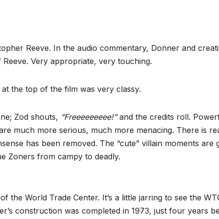
istopher Reeve. In the audio commentary, Donner and creat
 Reeve. Very appropriate, very touching.
at the top of the film was very classy.
one; Zod shouts,
“Freeeeeeeee!”
and the credits roll. Powerf
s are much more serious, much more menacing. There is re
nonsense has been removed. The “cute” villain moments are 
he Zoners from campy to deadly.
 the World Trade Center. It’s a little jarring to see the WT
er’s construction was completed in 1973, just four years b