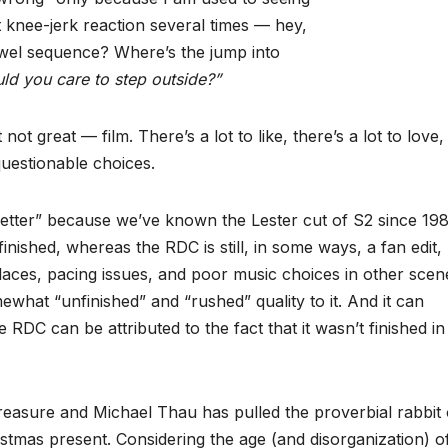
t knee-jerk reaction several times — hey,
Towel sequence? Where’s the jump into
ld you care to step outside?”
ot great — film. There’s a lot to like, there’s a lot to love,
questionable choices.
 “better” because we’ve known the Lester cut of S2 since 198
inished, whereas the RDC is still, in some ways, a fan edit,
places, pacing issues, and poor music choices in other scen
ewhat “unfinished” and “rushed” quality to it. And it can
 RDC can be attributed to the fact that it wasn’t finished in
treasure and Michael Thau has pulled the proverbial rabbit
stmas present. Considering the age (and disorganization) o