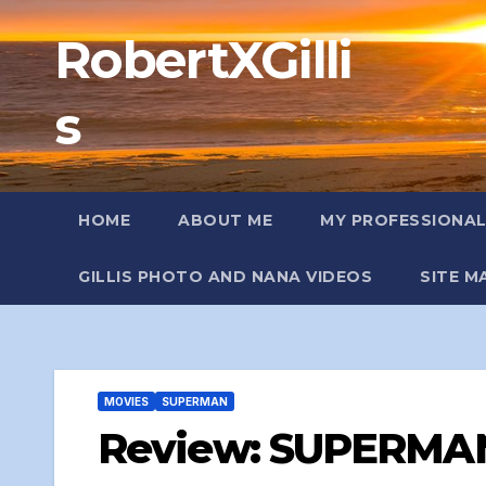
Skip
RobertXGilli
to
content
s
HOME
ABOUT ME
MY PROFESSIONA
GILLIS PHOTO AND NANA VIDEOS
SITE M
MOVIES
SUPERMAN
Review: SUPERMAN