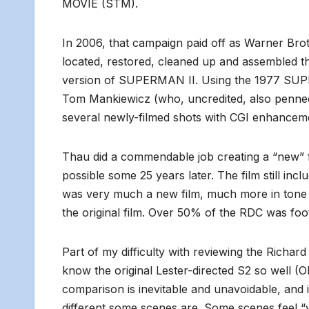
MOVIE (STM).
In 2006, that campaign paid off as Warner Bro
located, restored, cleaned up and assembled th
version of SUPERMAN II. Using the 1977 SUPE
Tom Mankiewicz (who, uncredited, also penned
several newly-filmed shots with CGI enhancem
Thau did a commendable job creating a “new” fi
possible some 25 years later. The film still inc
was very much a new film, much more in tone w
the original film. Over 50% of the RDC was fo
Part of my difficulty with reviewing the Richa
know the original Lester-directed S2 so well (O
comparison is inevitable and unavoidable, and
different some scenes are. Some scenes feel “