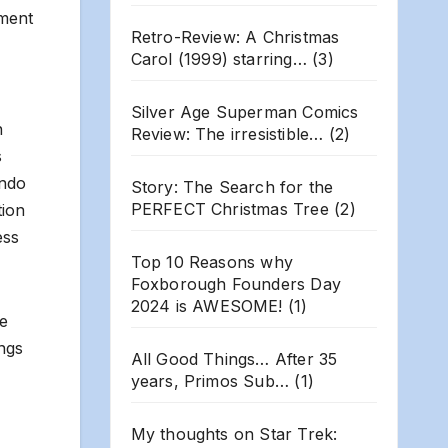
ement
Retro-Review: A Christmas
Carol (1999) starring…
(3)
Silver Age Superman Comics
n
Review: The irresistible…
(2)
s
ando
Story: The Search for the
PERFECT Christmas Tree
(2)
tion
ess
Top 10 Reasons why
Foxborough Founders Day
2024 is AWESOME!
(1)
re
ings
All Good Things… After 35
years, Primos Sub…
(1)
My thoughts on Star Trek: