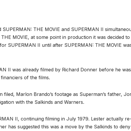
filmed SUPERMAN: THE MOVIE and SUPERMAN II simultaneou
THE MOVIE, at some point in production it was decided to
ed for SUPERMAN II until after SUPERMAN: THE MOVIE wa
II was already filmed by Richard Donner before he was
financiers of the films.
n filed, Marlon Brando’s footage as Superman’s father, Jor
igation with the Salkinds and Warners.
MAN II, continuing filming in July 1979. Lester actually re
ner has suggested this was a move by the Salkinds to deny