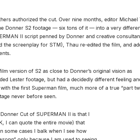
thers authorized the cut. Over nine months, editor Michael
e Donner S2 footage — six tons of it — into a very differe
RMAN II script penned by Donner and creative consultan
 the screenplay for STM), Thau re-edited the film, and a
ents.
lm version of S2 as close to Donner’s original vision as
luded Lester footage, but had a decidedly different feeling an
ith the first Superman film, much more of a true “part tw
otage never before seen.
rd Donner Cut of SUPERMAN II is that I
K, I can quote the entire movie) that
 in some cases I balk when I see how
wrong” only because I am used to seeing