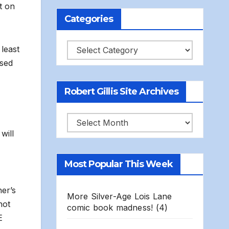
t on
Categories
Categories
least
ased
Robert Gillis Site Archives
Robert
will
Gillis
Site
Most Popular This Week
Archives
ner’s
More Silver-Age Lois Lane
hot
comic book madness!
(4)
E