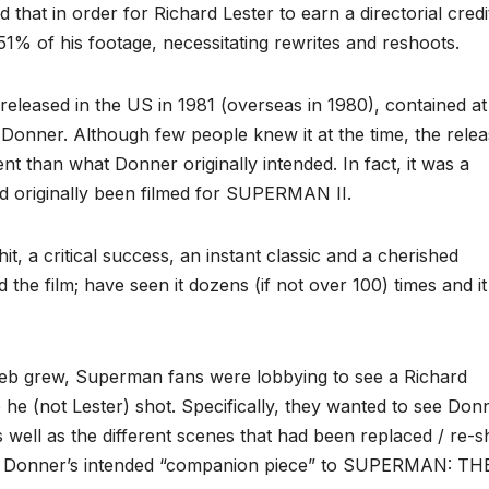
 that in order for Richard Lester to earn a directorial credi
51% of his footage, necessitating rewrites and reshoots.
leased in the US in 1981 (overseas in 1980), contained at 
onner. Although few people knew it at the time, the rele
t than what Donner originally intended. In fact, it was a
ad originally been filmed for SUPERMAN II.
, a critical success, an instant classic and a cherished
he film; have seen it dozens (if not over 100) times and it 
Web grew, Superman fans were lobbying to see a Richard
he (not Lester) shot. Specifically, they wanted to see Don
 well as the different scenes that had been replaced / re-s
on, Donner’s intended “companion piece” to SUPERMAN: TH