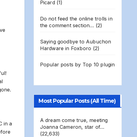
Picard
(1)
Do not feed the online trolls in
the comment section…
(2)
ive
Saying goodbye to Aubuchon
Hardware in Foxboro
(2)
Popular posts by
Top 10 plugin
ul!
al
gone.
Most Popular Posts (All Time)
A dream come true, meeting
C in a
Joanna Cameron, star of…
efore
(22,633)