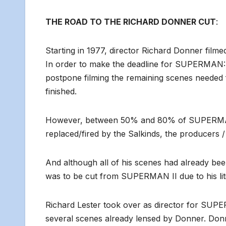
THE ROAD TO THE RICHARD DONNER CUT
:
Starting in 1977, director Richard Donner 
In order to make the deadline for SUPERMAN: 
postpone filming the remaining scenes need
finished.
However, between 50% and 80% of SUPERMAN 
replaced/fired by the Salkinds, the producers / 
And although all of his scenes had already bee
was to be cut from SUPERMAN II due to his lit
Richard Lester took over as director for SUPER
several scenes already lensed by Donner. Don