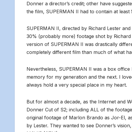
Donner a director’s credit; other have suggested
the film, SUPERMAN II had to contain at least 
SUPERMAN II, directed by Richard Lester and re
30% (probably more) footage shot by Richard D
version of SUPERMAN II was drastically differen
completely different film than much of what h
Nevertheless, SUPERMAN II was a box office hit
memory for my generation and the next. I loved t
always hold a very special place in my heart.
But for almost a decade, as the Internet and 
Donner Cut of S2; including ALL of the footage 
original footage of Marlon Brando as Jor-El, as
by Lester. They wanted to see Donner’s visi