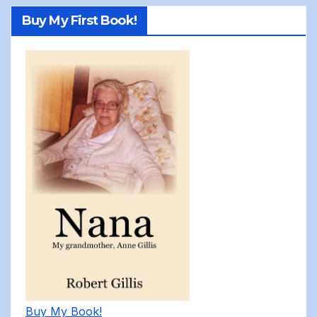
Buy My First Book!
Buy My Book!