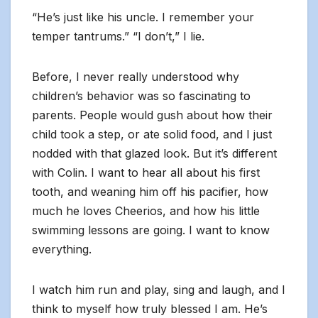
“He’s just like his uncle. I remember your
temper tantrums.” “I don’t,” I lie.
Before, I never really understood why
children’s behavior was so fascinating to
parents. People would gush about how their
child took a step, or ate solid food, and I just
nodded with that glazed look. But it’s different
with Colin. I want to hear all about his first
tooth, and weaning him off his pacifier, how
much he loves Cheerios, and how his little
swimming lessons are going. I want to know
everything.
I watch him run and play, sing and laugh, and I
think to myself how truly blessed I am. He’s