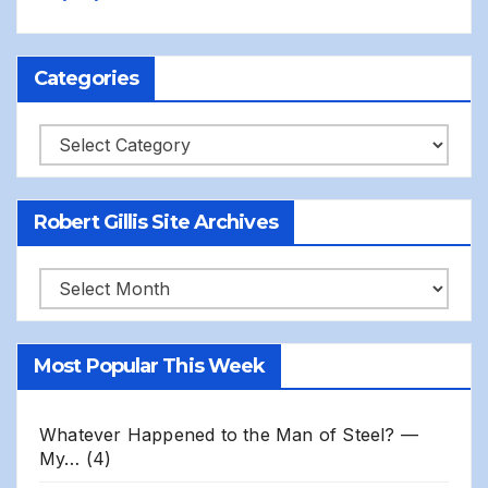
Categories
Categories
Robert Gillis Site Archives
Robert
Gillis
Site
Most Popular This Week
Archives
Whatever Happened to the Man of Steel? —
My…
(4)