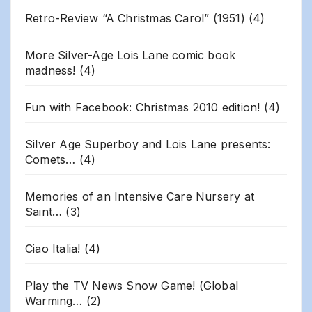
Retro-Review “A Christmas Carol” (1951)
(4)
More Silver-Age Lois Lane comic book
madness!
(4)
Fun with Facebook: Christmas 2010 edition!
(4)
Silver Age Superboy and Lois Lane presents:
Comets…
(4)
Memories of an Intensive Care Nursery at
Saint…
(3)
Ciao Italia!
(4)
Play the TV News Snow Game! (Global
Warming…
(2)