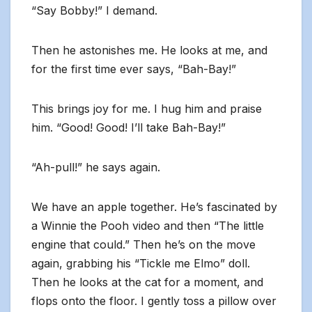
“Say Bobby!” I demand.
Then he astonishes me. He looks at me, and
for the first time ever says, “Bah-Bay!”
This brings joy for me. I hug him and praise
him. “Good! Good! I’ll take Bah-Bay!”
“Ah-pull!” he says again.
We have an apple together. He’s fascinated by
a Winnie the Pooh video and then “The little
engine that could.” Then he’s on the move
again, grabbing his “Tickle me Elmo” doll.
Then he looks at the cat for a moment, and
flops onto the floor. I gently toss a pillow over