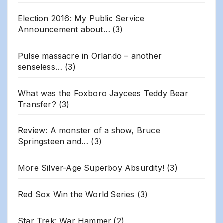
Election 2016: My Public Service
Announcement about…
(3)
Pulse massacre in Orlando – another
senseless…
(3)
What was the Foxboro Jaycees Teddy Bear
Transfer?
(3)
Review: A monster of a show, Bruce
Springsteen and…
(3)
More Silver-Age Superboy Absurdity!
(3)
Red Sox Win the World Series
(3)
Star Trek: War Hammer
(2)