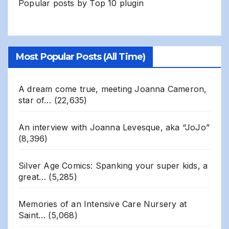
Popular posts by
Top 10 plugin
Most Popular Posts (All Time)
A dream come true, meeting Joanna Cameron,
star of…
(22,635)
An interview with Joanna Levesque, aka “JoJo”
(8,396)
Silver Age Comics: Spanking your super kids, a
great…
(5,285)
Memories of an Intensive Care Nursery at
Saint…
(5,068)