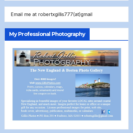
Email me at robertxgillis777(at)gmail
My Professional Photography