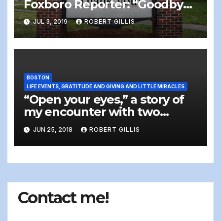
Foxboro Reporter: “Goodbye,
Farewell And Amen: The
JUL 3, 2019
ROBERT GILLIS
Writer Steps Off The Stage”
BOSTON
LIFE EVENTS, GRATITUDE AND GIVING AND LITTLE MIRACLES
“Open your eyes,” a story of
my encounter with two
homeless people
JUN 25, 2018
ROBERT GILLIS
Contact me!