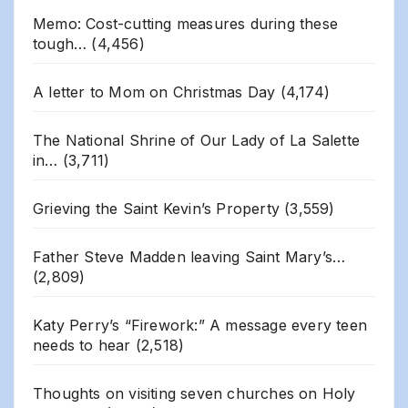
Memo: Cost-cutting measures during these
tough…
(4,456)
A letter to Mom on Christmas Day
(4,174)
The National Shrine of Our Lady of La Salette
in…
(3,711)
Grieving the Saint Kevin’s Property
(3,559)
Father Steve Madden leaving Saint Mary’s…
(2,809)
Katy Perry’s “Firework:” A message every teen
needs to hear
(2,518)
Thoughts on visiting seven churches on Holy