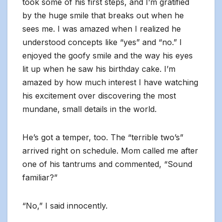
took some of his first steps, and I’m gratified
by the huge smile that breaks out when he
sees me. I was amazed when I realized he
understood concepts like “yes” and “no.” I
enjoyed the goofy smile and the way his eyes
lit up when he saw his birthday cake. I’m
amazed by how much interest I have watching
his excitement over discovering the most
mundane, small details in the world.
He’s got a temper, too. The “terrible two’s”
arrived right on schedule. Mom called me after
one of his tantrums and commented, “Sound
familiar?”
“No,” I said innocently.