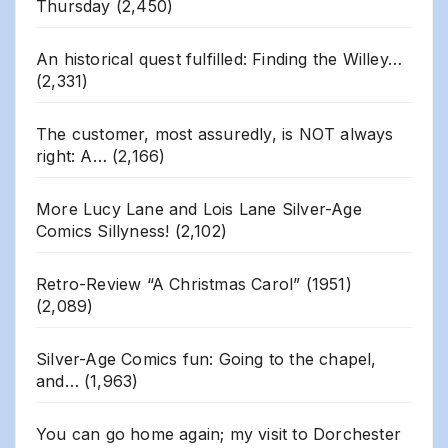
Thursday
(2,450)
An historical quest fulfilled: Finding the Willey…
(2,331)
The customer, most assuredly, is NOT always
right: A…
(2,166)
More Lucy Lane and Lois Lane Silver-Age
Comics Sillyness!
(2,102)
Retro-Review “A Christmas Carol” (1951)
(2,089)
Silver-Age Comics fun: Going to the chapel,
and…
(1,963)
You can go home again; my visit to Dorchester