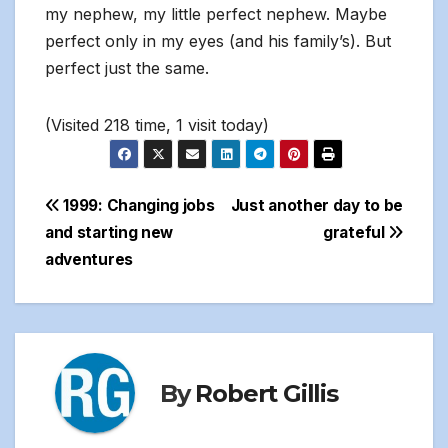
my nephew, my little perfect nephew. Maybe
perfect only in my eyes (and his family’s). But
perfect just the same.
(Visited 218 time, 1 visit today)
Post
1999: Changing jobs
Just another day to be
and starting new
grateful
navigation
adventures
By
Robert Gillis