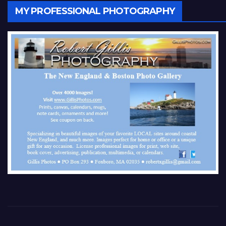
MY PROFESSIONAL PHOTOGRAPHY