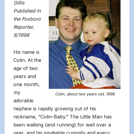
Gillis
Published in
the Foxboro
Reporter,
8/1998
His name is
Colin. At the
age of two
years and
one month,
my
Colin, about two years old, 1998
adorable
nephew is rapidly growing out of his
nickname, “Colin-Baby.” The Little Man has
been walking (and running) for well over a
year, and his insatiable curiosity and every