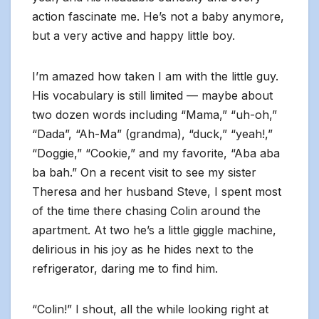
action fascinate me. He’s not a baby anymore,
but a very active and happy little boy.
I’m amazed how taken I am with the little guy.
His vocabulary is still limited — maybe about
two dozen words including “Mama,” “uh-oh,”
“Dada”, “Ah-Ma” (grandma), “duck,” “yeah!,”
“Doggie,” “Cookie,” and my favorite, “Aba aba
ba bah.” On a recent visit to see my sister
Theresa and her husband Steve, I spent most
of the time there chasing Colin around the
apartment. At two he’s a little giggle machine,
delirious in his joy as he hides next to the
refrigerator, daring me to find him.
“Colin!” I shout, all the while looking right at