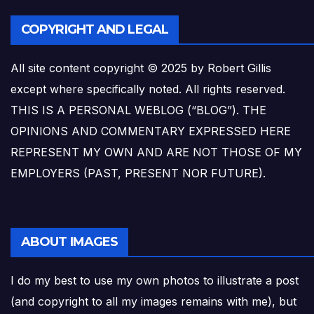
COPYRIGHT AND LEGAL
All site content copyright © 2025 by Robert Gillis
except where specifically noted. All rights reserved.
THIS IS A PERSONAL WEBLOG (“BLOG”). THE
OPINIONS AND COMMENTARY EXPRESSED HERE
REPRESENT MY OWN AND ARE NOT THOSE OF MY
EMPLOYERS (PAST, PRESENT NOR FUTURE).
ABOUT IMAGES
I do my best to use my own photos to illustrate a post
(and copyright to all my images remains with me), but