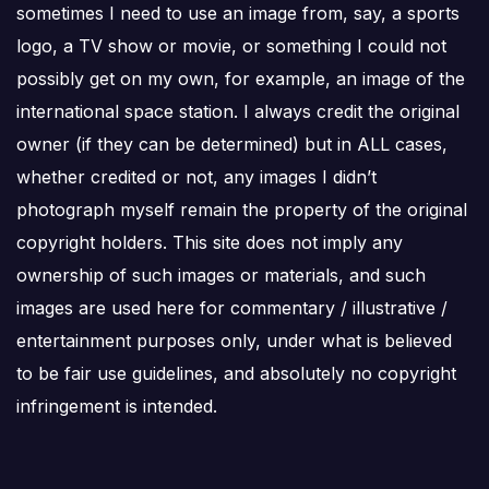
sometimes I need to use an image from, say, a sports
logo, a TV show or movie, or something I could not
possibly get on my own, for example, an image of the
international space station. I always credit the original
owner (if they can be determined) but in ALL cases,
whether credited or not, any images I didn’t
photograph myself remain the property of the original
copyright holders. This site does not imply any
ownership of such images or materials, and such
images are used here for commentary / illustrative /
entertainment purposes only, under what is believed
to be fair use guidelines, and absolutely no copyright
infringement is intended.