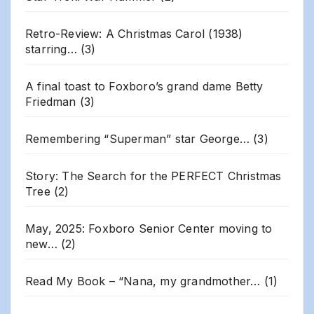
Retro-Review: A Christmas Carol (1938)
starring…
(3)
A final toast to Foxboro’s grand dame Betty
Friedman
(3)
Remembering “Superman” star George…
(3)
Story: The Search for the PERFECT Christmas
Tree
(2)
May, 2025: Foxboro Senior Center moving to
new…
(2)
Read My Book – “Nana, my grandmother…
(1)