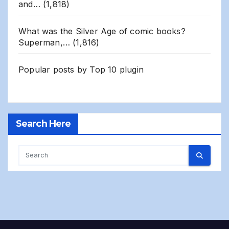
and…
(1,818)
What was the Silver Age of comic books?
Superman,…
(1,816)
Popular posts by
Top 10 plugin
Search Here