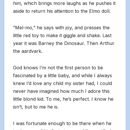
him, which brings more laughs as he pushes it
aside to return his attention to the Elmo doll.
“Mel-mo,” he says with joy, and presses the
little red toy to make it giggle and shake. Last
year it was Barney the Dinosaur. Then Arthur
the aardvark.
God knows I’m not the first person to be
fascinated by a little baby, and while I always
knew I’d love any child my sister had, I could
never have imagined how much I adore this
little blond kid. To me, he’s perfect. I know he
isn’t, but to me he is.
I was fortunate enough to be there when he