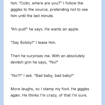
him. “Colin, where are you?” I follow the
giggles to the source, pretending not to see
him until the last minute.
“Ah-pull!” he says. He wants an apple.
“Say Bobby!” I tease him.
Then he surprises me. With an absolutely
devilish grin he says, “No!”
“No?!” I ask. “Bad baby, bad baby!”
More laughs, so I stamp my foot. He giggles
again. He thinks I’m crazy, of that I’m sure.