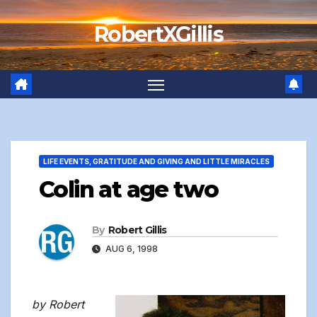
Skip
RobertXGillis
to
content
LIFE EVENTS, GRATITUDE AND GIVING AND LITTLE MIRACLES
Colin at age two
By
Robert Gillis
AUG 6, 1998
by Robert