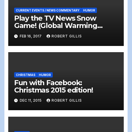
CURRENT EVENTS / NEWS COMMENTARY
HUMOR
Play the TV News Snow
Game! (Global Warming
#alternativefacts means
FEB 16, 2017
ROBERT GILLIS
more snow!)
CHRISTMAS
HUMOR
Fun with Facebook:
Christmas 2015 edition!
DEC 11, 2015
ROBERT GILLIS