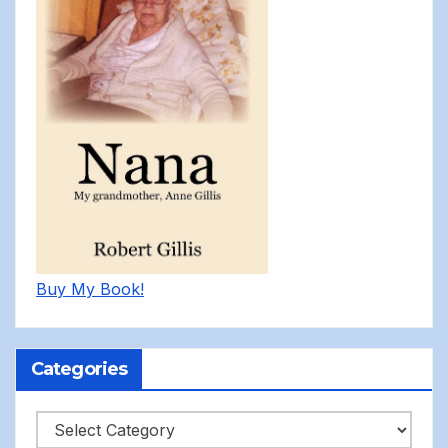
Buy My Book!
Categories
Categories