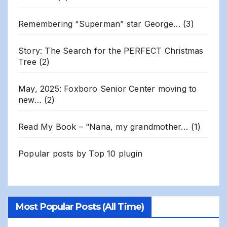
Remembering “Superman” star George…
(3)
Story: The Search for the PERFECT Christmas
Tree
(2)
May, 2025: Foxboro Senior Center moving to
new…
(2)
Read My Book – “Nana, my grandmother…
(1)
Popular posts by
Top 10 plugin
Most Popular Posts (All Time)