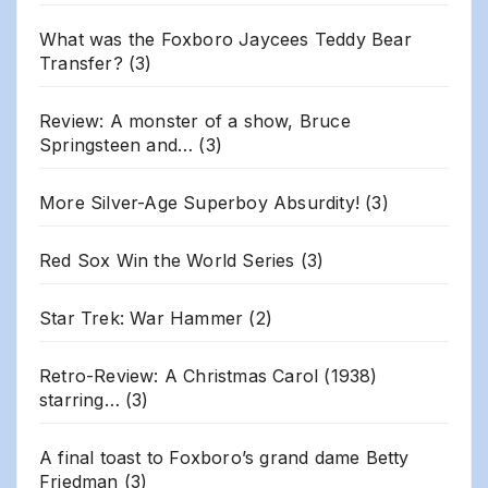
What was the Foxboro Jaycees Teddy Bear
Transfer?
(3)
Review: A monster of a show, Bruce
Springsteen and…
(3)
More Silver-Age Superboy Absurdity!
(3)
Red Sox Win the World Series
(3)
Star Trek: War Hammer
(2)
Retro-Review: A Christmas Carol (1938)
starring…
(3)
A final toast to Foxboro’s grand dame Betty
Friedman
(3)