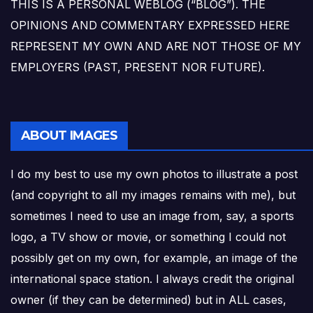
THIS IS A PERSONAL WEBLOG (“BLOG”). THE
OPINIONS AND COMMENTARY EXPRESSED HERE
REPRESENT MY OWN AND ARE NOT THOSE OF MY
EMPLOYERS (PAST, PRESENT NOR FUTURE).
ABOUT IMAGES
I do my best to use my own photos to illustrate a post
(and copyright to all my images remains with me), but
sometimes I need to use an image from, say, a sports
logo, a TV show or movie, or something I could not
possibly get on my own, for example, an image of the
international space station. I always credit the original
owner (if they can be determined) but in ALL cases,