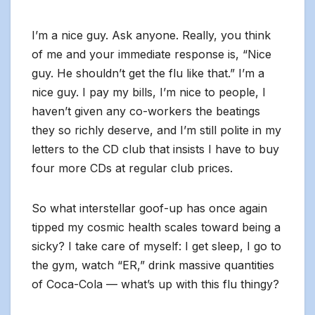
I’m a nice guy. Ask anyone. Really, you think
of me and your immediate response is, “Nice
guy. He shouldn’t get the flu like that.” I’m a
nice guy. I pay my bills, I’m nice to people, I
haven’t given any co-workers the beatings
they so richly deserve, and I’m still polite in my
letters to the CD club that insists I have to buy
four more CDs at regular club prices.
So what interstellar goof-up has once again
tipped my cosmic health scales toward being a
sicky? I take care of myself: I get sleep, I go to
the gym, watch “ER,” drink massive quantities
of Coca-Cola — what’s up with this flu thingy?