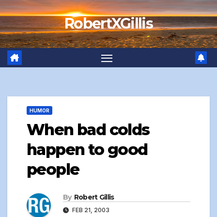
Skip
RobertXGillis
to
content
HUMOR
When bad colds
happen to good
people
By
Robert Gillis
FEB 21, 2003