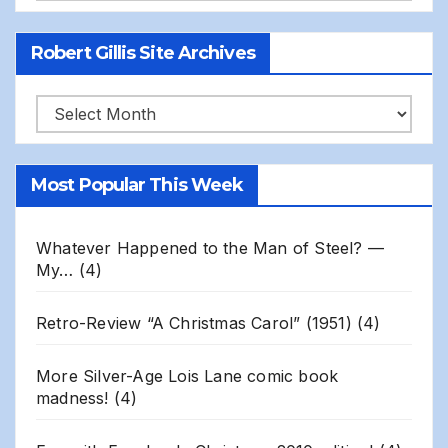
Robert Gillis Site Archives
Robert
Gillis
Site
Most Popular This Week
Archives
Whatever Happened to the Man of Steel? —
My…
(4)
Retro-Review “A Christmas Carol” (1951)
(4)
More Silver-Age Lois Lane comic book
madness!
(4)