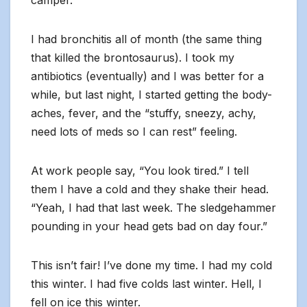
camper.
I had bronchitis all of month (the same thing
that killed the brontosaurus). I took my
antibiotics (eventually) and I was better for a
while, but last night, I started getting the body-
aches, fever, and the “stuffy, sneezy, achy,
need lots of meds so I can rest” feeling.
At work people say, “You look tired.” I tell
them I have a cold and they shake their head.
“Yeah, I had that last week. The sledgehammer
pounding in your head gets bad on day four.”
This isn’t fair! I’ve done my time. I had my cold
this winter. I had five colds last winter. Hell, I
fell on ice this winter.