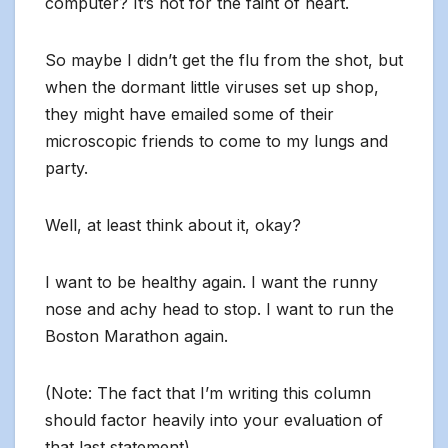
computer? It’s not for the faint of heart.
So maybe I didn’t get the flu from the shot, but
when the dormant little viruses set up shop,
they might have emailed some of their
microscopic friends to come to my lungs and
party.
Well, at least think about it, okay?
I want to be healthy again. I want the runny
nose and achy head to stop. I want to run the
Boston Marathon again.
(Note: The fact that I’m writing this column
should factor heavily into your evaluation of
that last statement).