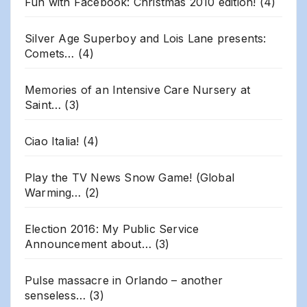
Fun with Facebook: Christmas 2010 edition!
(4)
Silver Age Superboy and Lois Lane presents:
Comets…
(4)
Memories of an Intensive Care Nursery at
Saint…
(3)
Ciao Italia!
(4)
Play the TV News Snow Game! (Global
Warming…
(2)
Election 2016: My Public Service
Announcement about…
(3)
Pulse massacre in Orlando – another
senseless…
(3)