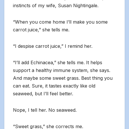
instincts of my wife, Susan Nightingale.
“When you come home I’ll make you some
carrot juice,” she tells me.
“I despise carrot juice,” I remind her.
“I’ll add Echinacea,” she tells me. It helps
support a healthy immune system, she says.
And maybe some sweet grass. Best thing you
can eat. Sure, it tastes exactly like old
seaweed, but I’ll feel better.
Nope, I tell her. No seaweed.
“Sweet grass,” she corrects me.