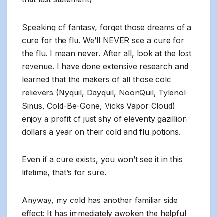
Speaking of fantasy, forget those dreams of a
cure for the flu. We’ll NEVER see a cure for
the flu. I mean never. After all, look at the lost
revenue. I have done extensive research and
learned that the makers of all those cold
relievers (Nyquil, Dayquil, NoonQuil, Tylenol-
Sinus, Cold-Be-Gone, Vicks Vapor Cloud)
enjoy a profit of just shy of eleventy gazillion
dollars a year on their cold and flu potions.
Even if a cure exists, you won’t see it in this
lifetime, that’s for sure.
Anyway, my cold has another familiar side
effect: It has immediately awoken the helpful