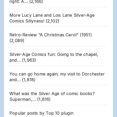
right: A…
(2,166)
More Lucy Lane and Lois Lane Silver-Age
Comics Sillyness!
(2,102)
Retro-Review “A Christmas Carol” (1951)
(2,089)
Silver-Age Comics fun: Going to the chapel,
and…
(1,963)
You can go home again; my visit to Dorchester
and…
(1,818)
What was the Silver Age of comic books?
Superman,…
(1,816)
Popular posts by
Top 10 plugin