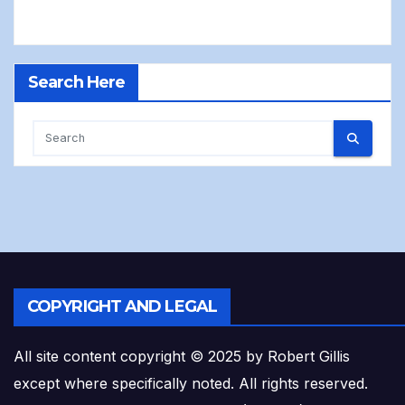
Search Here
COPYRIGHT AND LEGAL
All site content copyright © 2025 by Robert Gillis
except where specifically noted. All rights reserved.