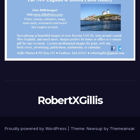
RobertXGillis
Proudly powered by WordPress
|
Theme: Newsup by
Themeansar
.