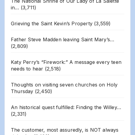
The National Shrine of Our Lady of La Salette
in…
(3,711)
Grieving the Saint Kevin’s Property
(3,559)
Father Steve Madden leaving Saint Mary’s…
(2,809)
Katy Perry’s “Firework:” A message every teen
needs to hear
(2,518)
Thoughts on visiting seven churches on Holy
Thursday
(2,450)
An historical quest fulfilled: Finding the Willey…
(2,331)
The customer, most assuredly, is NOT always