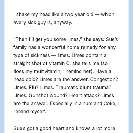
I shake my head like a two year old — which
every sick guy is, anyway.
“Then I’ll get you some limes,” she says. Sue’s
family has a wonderful home remedy for any
type of sickness — limes. Limes contain a
straight shot of vitamin C, she tells me (so
does my multivitamin, I remind her). Have a
head cold? Limes are the answer. Congestion?
Limes. Flu? Limes. Traumatic blunt trauma?
Limes. Gunshot wound? Heart attack? Limes
are the answer. Especially in a rum and Coke, I
remind myself.
Sue’s got a good heart and knows a lot more