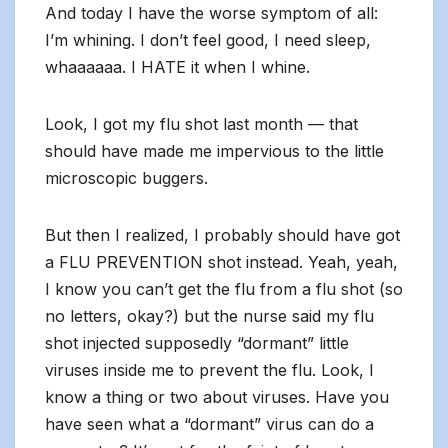
And today I have the worse symptom of all:
I’m whining. I don’t feel good, I need sleep,
whaaaaaa. I HATE it when I whine.
Look, I got my flu shot last month — that
should have made me impervious to the little
microscopic buggers.
But then I realized, I probably should have got
a FLU PREVENTION shot instead. Yeah, yeah,
I know you can’t get the flu from a flu shot (so
no letters, okay?) but the nurse said my flu
shot injected supposedly “dormant” little
viruses inside me to prevent the flu. Look, I
know a thing or two about viruses. Have you
have seen what a “dormant” virus can do a