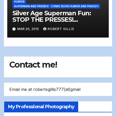
HUMOR
SUPERMAN AND FRIENDS - COMIC BOOK HUMOR AND PARODY
Silver Age Superman Fun:
STOP THE PRESSES!
Somebody sent Superman…
MAR 20, 2015
ROBERT GILLIS
A LETTER!!!!!!!
Contact me!
Email me at robertxgillis777(at)gmail
My Professional Photography