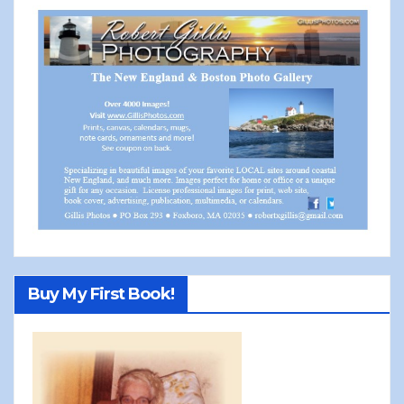
Buy My First Book!