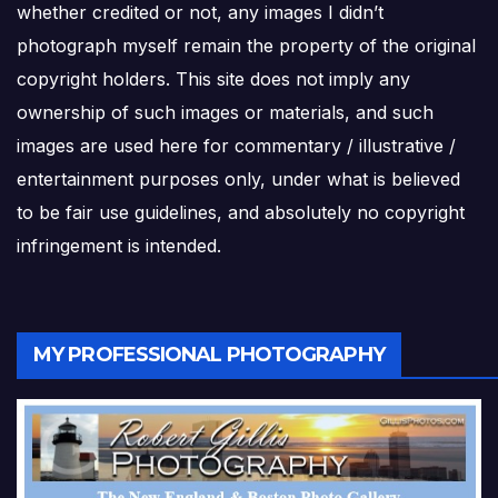
whether credited or not, any images I didn’t
photograph myself remain the property of the original
copyright holders. This site does not imply any
ownership of such images or materials, and such
images are used here for commentary / illustrative /
entertainment purposes only, under what is believed
to be fair use guidelines, and absolutely no copyright
infringement is intended.
MY PROFESSIONAL PHOTOGRAPHY