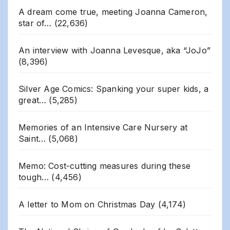
A dream come true, meeting Joanna Cameron,
star of…
(22,636)
An interview with Joanna Levesque, aka “JoJo”
(8,396)
Silver Age Comics: Spanking your super kids, a
great…
(5,285)
Memories of an Intensive Care Nursery at
Saint…
(5,068)
Memo: Cost-cutting measures during these
tough…
(4,456)
A letter to Mom on Christmas Day
(4,174)