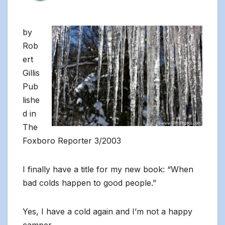
by
Rob
ert
Gillis
Pub
lishe
d in
The
Foxboro Reporter 3/2003
I finally have a title for my new book: “When
bad colds happen to good people.”
Yes, I have a cold again and I’m not a happy