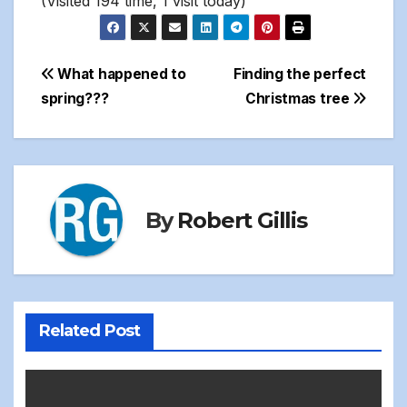
(Visited 194 time, 1 visit today)
Post
What happened to
Finding the perfect
spring???
Christmas tree
navigation
By
Robert Gillis
Related Post