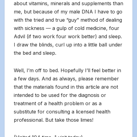
about vitamins, minerals and supplements than
me, but because of my male DNA I have to go
with the tried and true “guy” method of dealing
with sickness — a gulp of cold medicine, four
Advil (if two work four work better) and sleep.
I draw the blinds, curl up into a little ball under
the bed and sleep.
Well, I’m off to bed. Hopefully I’ll feel better in
a few days. And as always, please remember
that the materials found in this article are not
intended to be used for the diagnosis or
treatment of a health problem or as a
substitute for consulting a licensed health
professional. But take those limes!