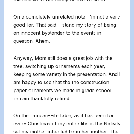
On a completely unrelated note, I’m not a very
good liar. That said, I stand my story of being
an innocent bystander to the events in
question. Ahem.
Anyway, Mom still does a great job with the
tree, switching up ornaments each year,
keeping some variety in the presentation. And I
am happy to see that the the construction
paper ornaments we made in grade school
remain thankfully retired.
On the Duncan-Fife table, as it has been for
every Christmas of my entire life, is the Nativity
set my mother inherited from her mother. The