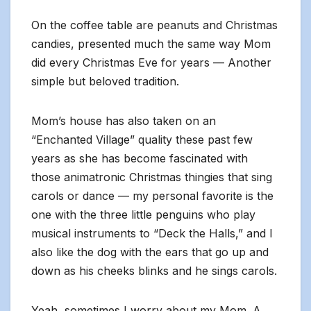
On the coffee table are peanuts and Christmas
candies, presented much the same way Mom
did every Christmas Eve for years — Another
simple but beloved tradition.
Mom’s house has also taken on an
“Enchanted Village” quality these past few
years as she has become fascinated with
those animatronic Christmas thingies that sing
carols or dance — my personal favorite is the
one with the three little penguins who play
musical instruments to “Deck the Halls,” and I
also like the dog with the ears that go up and
down as his cheeks blinks and he sings carols.
Yeah, sometimes I worry about my Mom. A