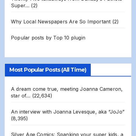
Super…
(2)
Why Local Newspapers Are So Important
(2)
Popular posts by
Top 10 plugin
Most Popular Posts (All Time)
A dream come true, meeting Joanna Cameron,
star of…
(22,634)
An interview with Joanna Levesque, aka “JoJo”
(8,395)
Silver Age Comics: Spanking your super kids, a