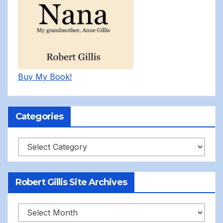
Buy My Book!
Categories
Categories
Robert Gillis Site Archives
Robert