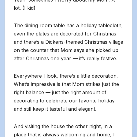
lot. (I kid)
The dining room table has a holiday tablecloth;
even the plates are decorated for Christmas
and there’s a Dickens-themed Christmas village
on the counter that Mom says she picked up
after Christmas one year — it’s really festive.
Everywhere I look, there’s a little decoration.
What’s impressive is that Mom strikes just the
right balance — just the right amount of
decorating to celebrate our favorite holiday
and still keep it tasteful and elegant.
And visiting the house the other night, in a
place that is always welcoming and home, I