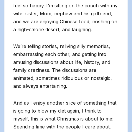
feel so happy. I’m sitting on the couch with my
wife, sister, Mom, nephew and his girlfriend,
and we are enjoying Chinese food, noshing on
a high-calorie desert, and laughing.
We’re telling stories, reliving silly memories,
embarrassing each other, and getting into
amusing discussions about life, history, and
family craziness. The discussions are
animated, sometimes ridiculous or nostalgic,
and always entertaining.
And as I enjoy another slice of something that
is going to blow my diet again, I think to
myself, this is what Christmas is about to me:
Spending time with the people I care about.