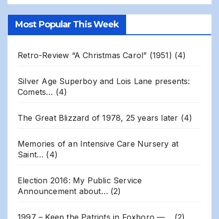
Gillis
Site
Most Popular This Week
Archives
Retro-Review “A Christmas Carol” (1951)
(4)
Silver Age Superboy and Lois Lane presents:
Comets…
(4)
The Great Blizzard of 1978, 25 years later
(4)
Memories of an Intensive Care Nursery at
Saint…
(4)
Election 2016: My Public Service
Announcement about…
(2)
1997 – Keep the Patriots in Foxboro —…
(2)