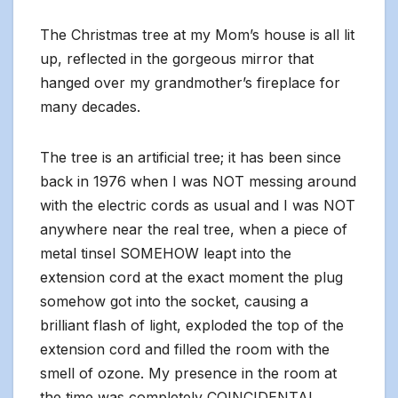
The Christmas tree at my Mom’s house is all lit
up, reflected in the gorgeous mirror that
hanged over my grandmother’s fireplace for
many decades.
The tree is an artificial tree; it has been since
back in 1976 when I was NOT messing around
with the electric cords as usual and I was NOT
anywhere near the real tree, when a piece of
metal tinsel SOMEHOW leapt into the
extension cord at the exact moment the plug
somehow got into the socket, causing a
brilliant flash of light, exploded the top of the
extension cord and filled the room with the
smell of ozone. My presence in the room at
the time was completely COINCIDENTAL.