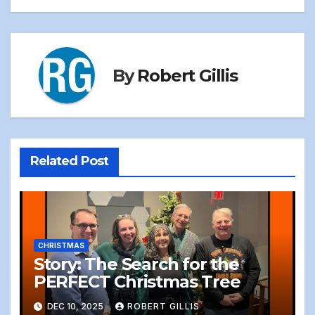
By
Robert Gillis
Related Post
CHRISTMAS
Story: The Search for the
PERFECT Christmas Tree
DEC 10, 2025
ROBERT GILLIS