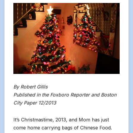
By Robert Gillis
Published in the Foxboro Reporter and Boston
City Paper 12/2013
It’s Christmastime, 2013, and Mom has just
come home carrying bags of Chinese Food.