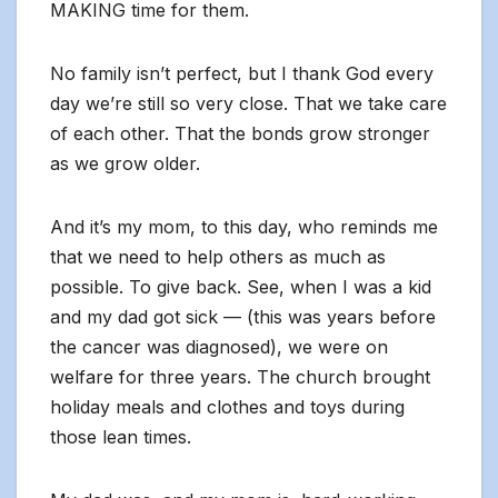
MAKING time for them.
No family isn’t perfect, but I thank God every
day we’re still so very close. That we take care
of each other. That the bonds grow stronger
as we grow older.
And it’s my mom, to this day, who reminds me
that we need to help others as much as
possible. To give back. See, when I was a kid
and my dad got sick — (this was years before
the cancer was diagnosed), we were on
welfare for three years. The church brought
holiday meals and clothes and toys during
those lean times.