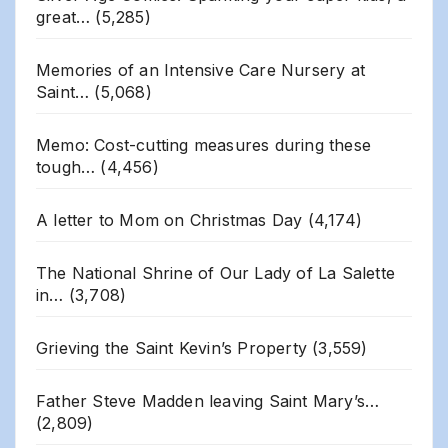
great…
(5,285)
Memories of an Intensive Care Nursery at
Saint…
(5,068)
Memo: Cost-cutting measures during these
tough…
(4,456)
A letter to Mom on Christmas Day
(4,174)
The National Shrine of Our Lady of La Salette
in…
(3,708)
Grieving the Saint Kevin’s Property
(3,559)
Father Steve Madden leaving Saint Mary’s…
(2,809)