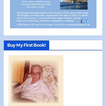
Buy My First Book!