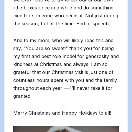
little boxes once in a while and do something
nice for someone who needs it. Not just during
the season, but all the time. End of speech.
And to my mom, who will likely read this and
say, “You are so sweet!” thank you for being
my first and best role model for generosity and
kindness at Christmas and always. I am so
grateful that our Christmas visit is just one of
countless hours spent with you and the family
throughout each year — I’ll never take it for
granted!
Merry Christmas and Happy Holidays to all!