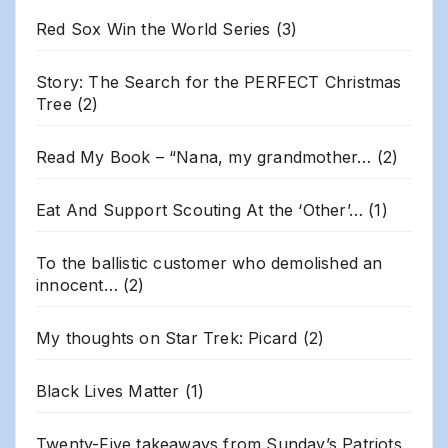
Red Sox Win the World Series
(3)
Story: The Search for the PERFECT Christmas
Tree
(2)
Read My Book – “Nana, my grandmother…
(2)
Eat And Support Scouting At the ‘Other’…
(1)
To the ballistic customer who demolished an
innocent…
(2)
My thoughts on Star Trek: Picard
(2)
Black Lives Matter
(1)
Twenty-Five takeaways from Sunday’s Patriots