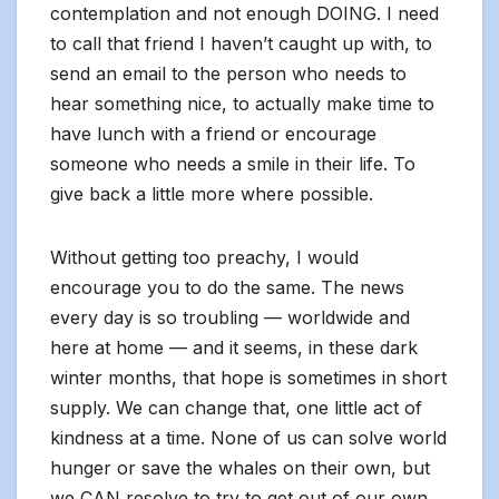
contemplation and not enough DOING. I need
to call that friend I haven’t caught up with, to
send an email to the person who needs to
hear something nice, to actually make time to
have lunch with a friend or encourage
someone who needs a smile in their life. To
give back a little more where possible.
Without getting too preachy, I would
encourage you to do the same. The news
every day is so troubling — worldwide and
here at home — and it seems, in these dark
winter months, that hope is sometimes in short
supply. We can change that, one little act of
kindness at a time. None of us can solve world
hunger or save the whales on their own, but
we CAN resolve to try to get out of our own