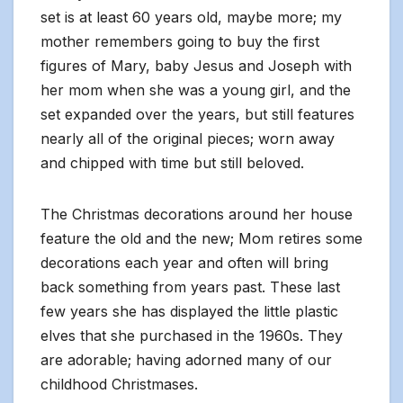
set is at least 60 years old, maybe more; my
mother remembers going to buy the first
figures of Mary, baby Jesus and Joseph with
her mom when she was a young girl, and the
set expanded over the years, but still features
nearly all of the original pieces; worn away
and chipped with time but still beloved.
The Christmas decorations around her house
feature the old and the new; Mom retires some
decorations each year and often will bring
back something from years past. These last
few years she has displayed the little plastic
elves that she purchased in the 1960s. They
are adorable; having adorned many of our
childhood Christmases.