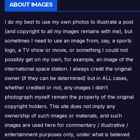
ABOUT IMAGES
I do my best to use my own photos to illustrate a post
(and copyright to all my images remains with me), but
sometimes I need to use an image from, say, a sports
logo, a TV show or movie, or something I could not
possibly get on my own, for example, an image of the
international space station. I always credit the original
owner (if they can be determined) but in ALL cases,
whether credited or not, any images I didn’t
photograph myself remain the property of the original
copyright holders. This site does not imply any
ownership of such images or materials, and such
images are used here for commentary / illustrative /
entertainment purposes only, under what is believed