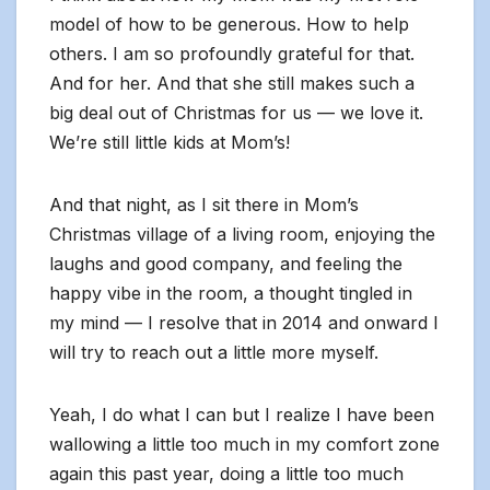
model of how to be generous. How to help
others. I am so profoundly grateful for that.
And for her. And that she still makes such a
big deal out of Christmas for us — we love it.
We’re still little kids at Mom’s!
And that night, as I sit there in Mom’s
Christmas village of a living room, enjoying the
laughs and good company, and feeling the
happy vibe in the room, a thought tingled in
my mind — I resolve that in 2014 and onward I
will try to reach out a little more myself.
Yeah, I do what I can but I realize I have been
wallowing a little too much in my comfort zone
again this past year, doing a little too much