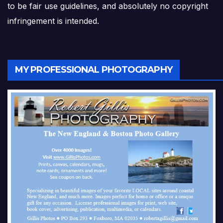
to be fair use guidelines, and absolutely no copyright
infringement is intended.
MY PROFESSIONAL PHOTOGRAPHY