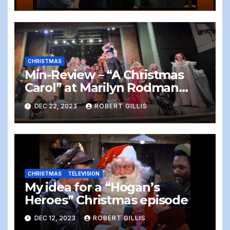
CHRISTMAS
Min-Review – “A Christmas
Carol” at Marilyn Rodman
Performing Arts Center,
DEC 22, 2023
ROBERT GILLIS
Foxboro, 12/22/2023
CHRISTMAS
TELEVISION
My idea for a “Hogan’s
Heroes” Christmas episode
DEC 12, 2023
ROBERT GILLIS