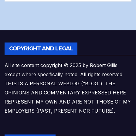
COPYRIGHT AND LEGAL
All site content copyright © 2025 by Robert Gillis
except where specifically noted. All rights reserved.
THIS IS A PERSONAL WEBLOG (“BLOG”). THE
OPINIONS AND COMMENTARY EXPRESSED HERE
REPRESENT MY OWN AND ARE NOT THOSE OF MY
EMPLOYERS (PAST, PRESENT NOR FUTURE).