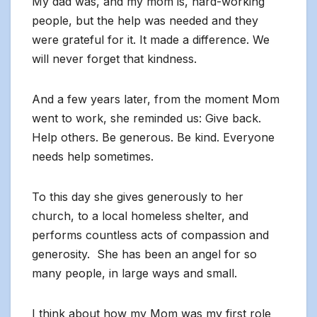
My dad was, and my mom is, hard-working
people, but the help was needed and they
were grateful for it. It made a difference. We
will never forget that kindness.
And a few years later, from the moment Mom
went to work, she reminded us: Give back.
Help others. Be generous. Be kind. Everyone
needs help sometimes.
To this day she gives generously to her
church, to a local homeless shelter, and
performs countless acts of compassion and
generosity. She has been an angel for so
many people, in large ways and small.
I think about how my Mom was my first role