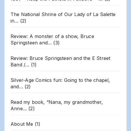
The National Shrine of Our Lady of La Salette
in…
(2)
Review: A monster of a show, Bruce
Springsteen and…
(3)
Review: Bruce Springsteen and the E Street
Band /…
(1)
Silver-Age Comics fun: Going to the chapel,
and…
(2)
Read my book, “Nana, my grandmother,
Anne…
(2)
About Me
(1)