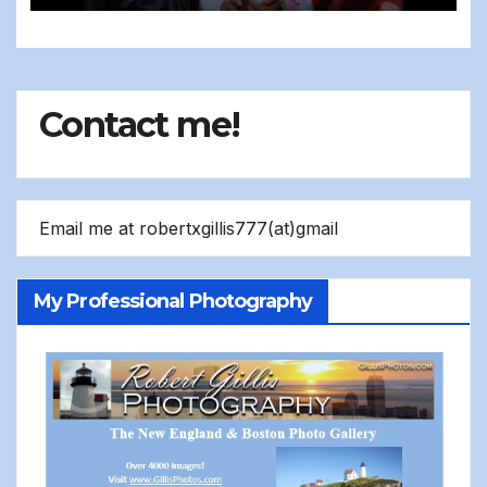
Contact me!
Email me at robertxgillis777(at)gmail
My Professional Photography