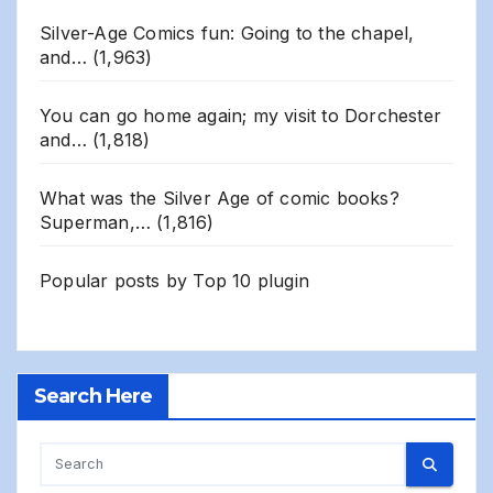
Silver-Age Comics fun: Going to the chapel,
and…
(1,963)
You can go home again; my visit to Dorchester
and…
(1,818)
What was the Silver Age of comic books?
Superman,…
(1,816)
Popular posts by
Top 10 plugin
Search Here