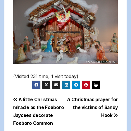
(Visited 231 time, 1 visit today)
Post
A little Christmas
A Christmas prayer for
miracle as the Foxboro
the victims of Sandy
navigation
Jaycees decorate
Hook
Foxboro Common