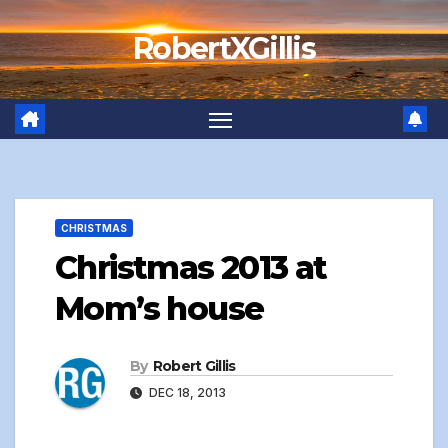
Skip
RobertXGillis
to
content
CHRISTMAS
Christmas 2013 at
Mom’s house
By
Robert Gillis
DEC 18, 2013