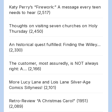
Katy Perry’s “Firework:” A message every teen
needs to hear
(2,517)
Thoughts on visiting seven churches on Holy
Thursday
(2,450)
An historical quest fulfilled: Finding the Willey…
(2,330)
The customer, most assuredly, is NOT always
right: A…
(2,166)
More Lucy Lane and Lois Lane Silver-Age
Comics Sillyness!
(2,101)
Retro-Review “A Christmas Carol” (1951)
(2,089)