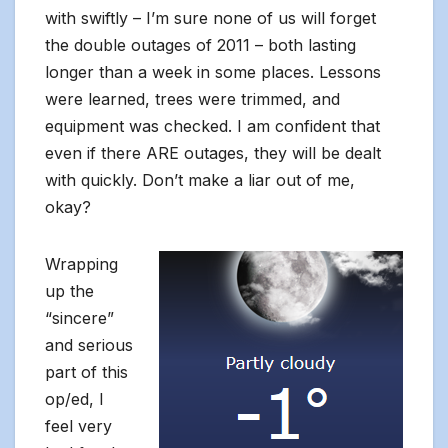
with swiftly – I’m sure none of us will forget
the double outages of 2011 – both lasting
longer than a week in some places. Lessons
were learned, trees were trimmed, and
equipment was checked. I am confident that
even if there ARE outages, they will be dealt
with quickly. Don’t make a liar out of me,
okay?
Wrapping
up the
“sincere”
and serious
part of this
op/ed, I
feel very