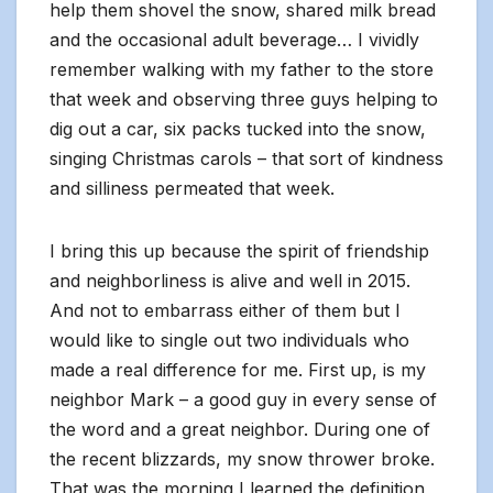
help them shovel the snow, shared milk bread
and the occasional adult beverage… I vividly
remember walking with my father to the store
that week and observing three guys helping to
dig out a car, six packs tucked into the snow,
singing Christmas carols – that sort of kindness
and silliness permeated that week.
I bring this up because the spirit of friendship
and neighborliness is alive and well in 2015.
And not to embarrass either of them but I
would like to single out two individuals who
made a real difference for me. First up, is my
neighbor Mark – a good guy in every sense of
the word and a great neighbor. During one of
the recent blizzards, my snow thrower broke.
That was the morning I learned the definition