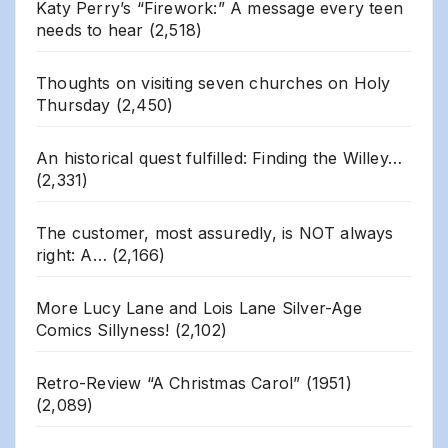
Katy Perry’s “Firework:” A message every teen
needs to hear
(2,518)
Thoughts on visiting seven churches on Holy
Thursday
(2,450)
An historical quest fulfilled: Finding the Willey…
(2,331)
The customer, most assuredly, is NOT always
right: A…
(2,166)
More Lucy Lane and Lois Lane Silver-Age
Comics Sillyness!
(2,102)
Retro-Review “A Christmas Carol” (1951)
(2,089)