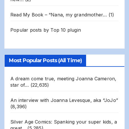
Read My Book – “Nana, my grandmother…
(1)
Popular posts by
Top 10 plugin
Most Popular Posts (All Time)
A dream come true, meeting Joanna Cameron,
star of…
(22,635)
An interview with Joanna Levesque, aka “JoJo”
(8,396)
Silver Age Comics: Spanking your super kids, a
great…
(5,285)