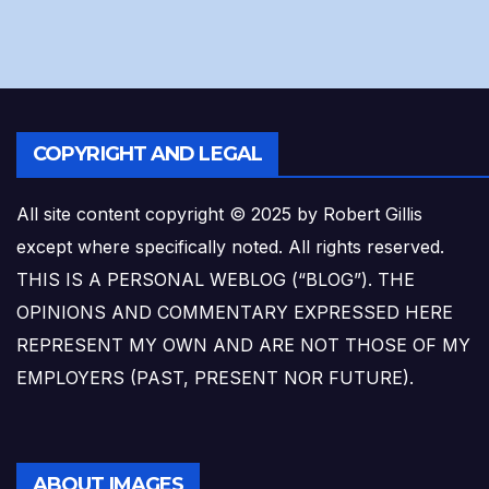
COPYRIGHT AND LEGAL
All site content copyright © 2025 by Robert Gillis
except where specifically noted. All rights reserved.
THIS IS A PERSONAL WEBLOG (“BLOG”). THE
OPINIONS AND COMMENTARY EXPRESSED HERE
REPRESENT MY OWN AND ARE NOT THOSE OF MY
EMPLOYERS (PAST, PRESENT NOR FUTURE).
ABOUT IMAGES