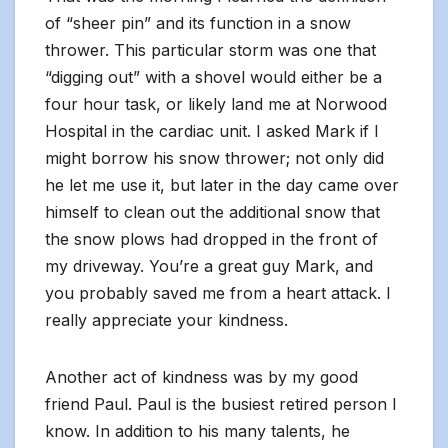
of “sheer pin” and its function in a snow
thrower. This particular storm was one that
“digging out” with a shovel would either be a
four hour task, or likely land me at Norwood
Hospital in the cardiac unit. I asked Mark if I
might borrow his snow thrower; not only did
he let me use it, but later in the day came over
himself to clean out the additional snow that
the snow plows had dropped in the front of
my driveway. You’re a great guy Mark, and
you probably saved me from a heart attack. I
really appreciate your kindness.
Another act of kindness was by my good
friend Paul. Paul is the busiest retired person I
know. In addition to his many talents, he