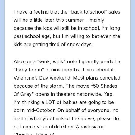
I have a feeling that the “back to school” sales
will be a little later this summer – mainly
because the kids will still be in school. I’m long
past school age, but I’m willing to bet even the
kids are getting tired of snow days.
Also on a “wink, wink” note I grandly predict a
“baby boom” in nine months. Think about it:
Valentine’s Day weekend. Most plans canceled
because of the storm. The movie “50 Shades
Of Gray” opens in theaters nationwide. Yep,
I’m thinking a LOT of babies are going to be
born mid-October. On behalf of everyone, no
matter what you think of the movie, please do
not name your child either Anastasia or
Christian. Please?