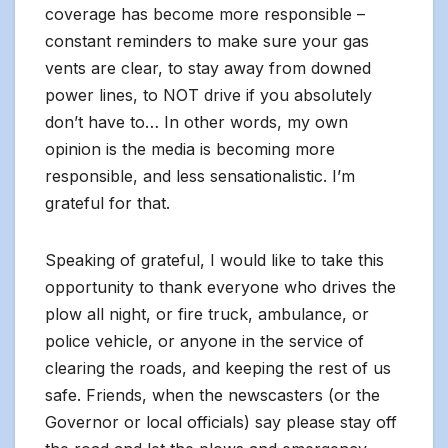
coverage has become more responsible –
constant reminders to make sure your gas
vents are clear, to stay away from downed
power lines, to NOT drive if you absolutely
don’t have to… In other words, my own
opinion is the media is becoming more
responsible, and less sensationalistic. I’m
grateful for that.
Speaking of grateful, I would like to take this
opportunity to thank everyone who drives the
plow all night, or fire truck, ambulance, or
police vehicle, or anyone in the service of
clearing the roads, and keeping the rest of us
safe. Friends, when the newscasters (or the
Governor or local officials) say please stay off