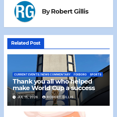
By
Robert Gillis
Related Post
CURRENT EVENTS / NEWS COMMENTARY
FOXBORO
SPORTS
Thank you all who helped
make World Cup a success
JUL 15, 2026
ROBERT GILLIS