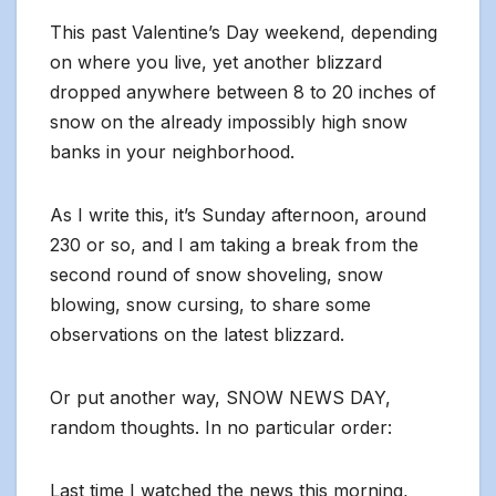
This past Valentine’s Day weekend, depending
on where you live, yet another blizzard
dropped anywhere between 8 to 20 inches of
snow on the already impossibly high snow
banks in your neighborhood.
As I write this, it’s Sunday afternoon, around
230 or so, and I am taking a break from the
second round of snow shoveling, snow
blowing, snow cursing, to share some
observations on the latest blizzard.
Or put another way, SNOW NEWS DAY,
random thoughts. In no particular order:
Last time I watched the news this morning,