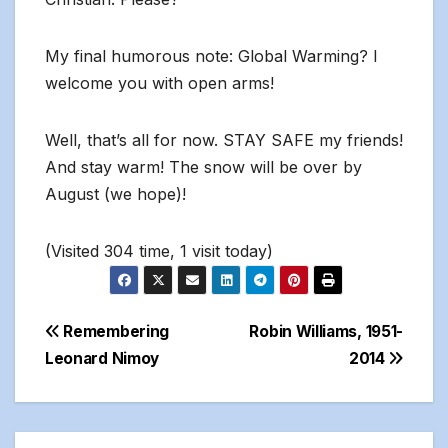
My final humorous note: Global Warming? I
welcome you with open arms!
Well, that’s all for now. STAY SAFE my friends!
And stay warm! The snow will be over by
August (we hope)!
(Visited 304 time, 1 visit today)
Post
Remembering
Robin Williams, 1951-
Leonard Nimoy
2014
navigation