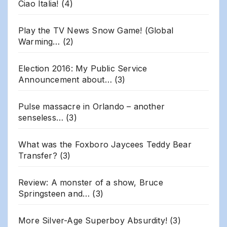
Ciao Italia!
(4)
Play the TV News Snow Game! (Global
Warming…
(2)
Election 2016: My Public Service
Announcement about…
(3)
Pulse massacre in Orlando – another
senseless…
(3)
What was the Foxboro Jaycees Teddy Bear
Transfer?
(3)
Review: A monster of a show, Bruce
Springsteen and…
(3)
More Silver-Age Superboy Absurdity!
(3)