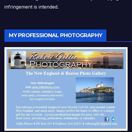
infringement is intended.
MY PROFESSIONAL PHOTOGRAPHY