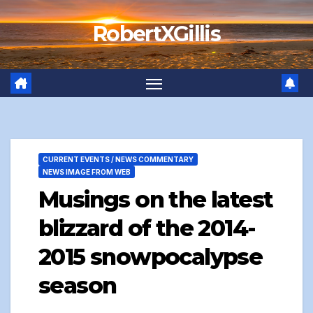
Skip
RobertXGillis
to
content
CURRENT EVENTS / NEWS COMMENTARY
NEWS IMAGE FROM WEB
Musings on the latest
blizzard of the 2014-
2015 snowpocalypse
season