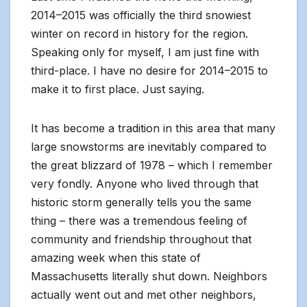
2014–2015 was officially the third snowiest
winter on record in history for the region.
Speaking only for myself, I am just fine with
third-place. I have no desire for 2014–2015 to
make it to first place. Just saying.
It has become a tradition in this area that many
large snowstorms are inevitably compared to
the great blizzard of 1978 – which I remember
very fondly. Anyone who lived through that
historic storm generally tells you the same
thing – there was a tremendous feeling of
community and friendship throughout that
amazing week when this state of
Massachusetts literally shut down. Neighbors
actually went out and met other neighbors,