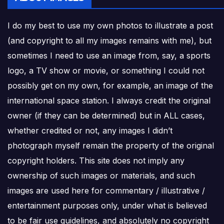
I do my best to use my own photos to illustrate a post
(and copyright to all my images remains with me), but
sometimes I need to use an image from, say, a sports
logo, a TV show or movie, or something I could not
possibly get on my own, for example, an image of the
international space station. I always credit the original
owner (if they can be determined) but in ALL cases,
whether credited or not, any images I didn’t
photograph myself remain the property of the original
copyright holders. This site does not imply any
ownership of such images or materials, and such
images are used here for commentary / illustrative /
entertainment purposes only, under what is believed
to be fair use guidelines, and absolutely no copyright