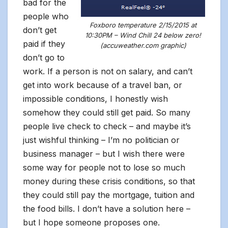
bad for the
people who
Foxboro temperature 2/15/2015 at
don’t get
10:30PM – Wind Chill 24 below zero!
paid if they
(accuweather.com graphic)
don’t go to
work. If a person is not on salary, and can’t
get into work because of a travel ban, or
impossible conditions, I honestly wish
somehow they could still get paid. So many
people live check to check – and maybe it’s
just wishful thinking – I’m no politician or
business manager – but I wish there were
some way for people not to lose so much
money during these crisis conditions, so that
they could still pay the mortgage, tuition and
the food bills. I don’t have a solution here –
but I hope someone proposes one.