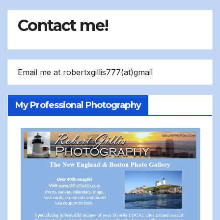
Contact me!
Email me at robertxgillis777(at)gmail
My Professional Photography