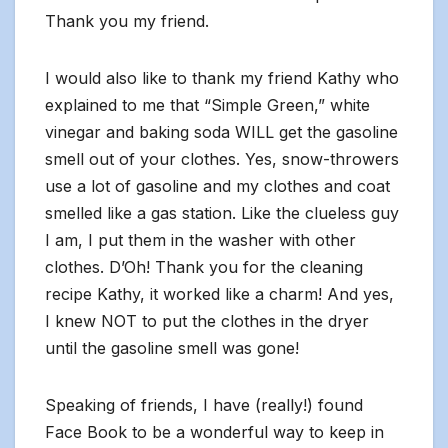
Thank you my friend.
I would also like to thank my friend Kathy who
explained to me that “Simple Green,” white
vinegar and baking soda WILL get the gasoline
smell out of your clothes. Yes, snow-throwers
use a lot of gasoline and my clothes and coat
smelled like a gas station. Like the clueless guy
I am, I put them in the washer with other
clothes. D’Oh! Thank you for the cleaning
recipe Kathy, it worked like a charm! And yes,
I knew NOT to put the clothes in the dryer
until the gasoline smell was gone!
Speaking of friends, I have (really!) found
Face Book to be a wonderful way to keep in