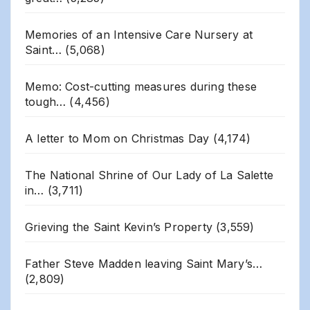
Memories of an Intensive Care Nursery at
Saint…
(5,068)
Memo: Cost-cutting measures during these
tough…
(4,456)
A letter to Mom on Christmas Day
(4,174)
The National Shrine of Our Lady of La Salette
in…
(3,711)
Grieving the Saint Kevin’s Property
(3,559)
Father Steve Madden leaving Saint Mary’s…
(2,809)