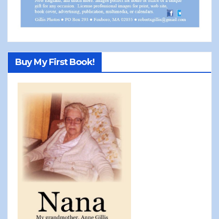
Buy My First Book!