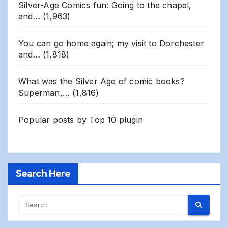
Silver-Age Comics fun: Going to the chapel,
and…
(1,963)
You can go home again; my visit to Dorchester
and…
(1,818)
What was the Silver Age of comic books?
Superman,…
(1,816)
Popular posts by
Top 10 plugin
Search Here