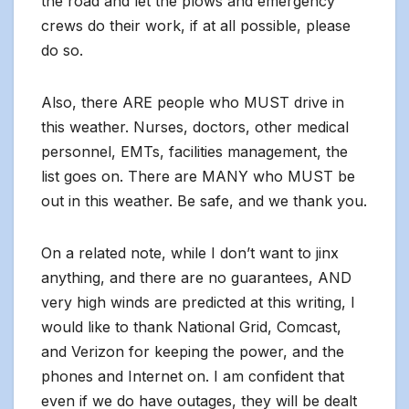
the road and let the plows and emergency
crews do their work, if at all possible, please
do so.
Also, there ARE people who MUST drive in
this weather. Nurses, doctors, other medical
personnel, EMTs, facilities management, the
list goes on. There are MANY who MUST be
out in this weather. Be safe, and we thank you.
On a related note, while I don’t want to jinx
anything, and there are no guarantees, AND
very high winds are predicted at this writing, I
would like to thank National Grid, Comcast,
and Verizon for keeping the power, and the
phones and Internet on. I am confident that
even if we do have outages, they will be dealt