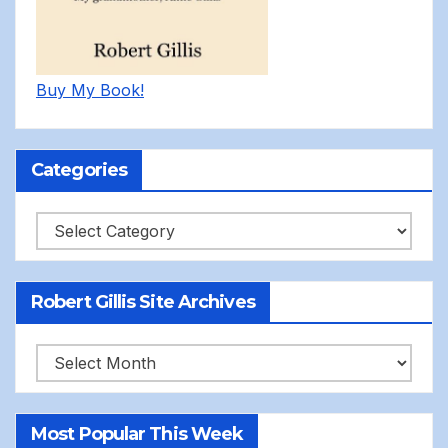
Buy My Book!
Categories
Categories
Robert Gillis Site Archives
Robert
Gillis
Site
Most Popular This Week