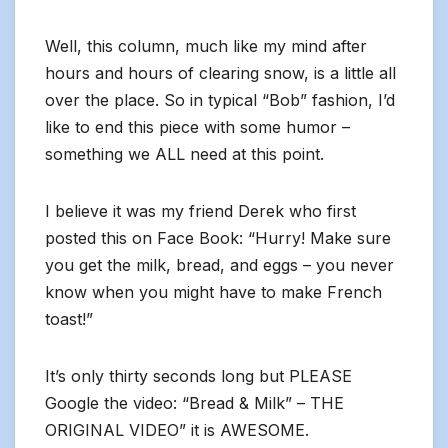
Well, this column, much like my mind after
hours and hours of clearing snow, is a little all
over the place. So in typical “Bob” fashion, I’d
like to end this piece with some humor –
something we ALL need at this point.
I believe it was my friend Derek who first
posted this on Face Book: “Hurry! Make sure
you get the milk, bread, and eggs – you never
know when you might have to make French
toast!”
It’s only thirty seconds long but PLEASE
Google the video: “Bread & Milk” – THE
ORIGINAL VIDEO” it is AWESOME.