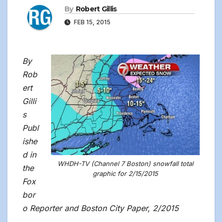
By
Robert Gillis
FEB 15, 2015
By
Rob
ert
Gilli
s
Publ
ishe
d in
WHDH-TV (Channel 7 Boston) snowfall total
the
graphic for 2/15/2015
Fox
bor
o Reporter and Boston City Paper, 2/2015