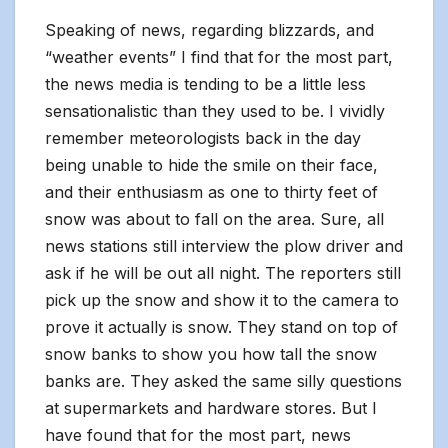
Speaking of news, regarding blizzards, and
“weather events” I find that for the most part,
the news media is tending to be a little less
sensationalistic than they used to be. I vividly
remember meteorologists back in the day
being unable to hide the smile on their face,
and their enthusiasm as one to thirty feet of
snow was about to fall on the area. Sure, all
news stations still interview the plow driver and
ask if he will be out all night. The reporters still
pick up the snow and show it to the camera to
prove it actually is snow. They stand on top of
snow banks to show you how tall the snow
banks are. They asked the same silly questions
at supermarkets and hardware stores. But I
have found that for the most part, news