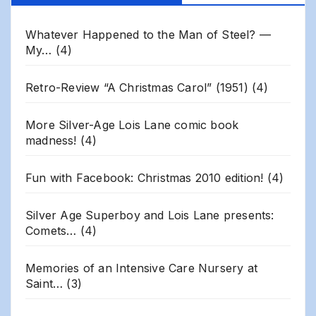
Archives
Whatever Happened to the Man of Steel? —
My…
(4)
Retro-Review “A Christmas Carol” (1951)
(4)
More Silver-Age Lois Lane comic book
madness!
(4)
Fun with Facebook: Christmas 2010 edition!
(4)
Silver Age Superboy and Lois Lane presents:
Comets…
(4)
Memories of an Intensive Care Nursery at
Saint…
(3)