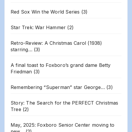
Red Sox Win the World Series
(3)
Star Trek: War Hammer
(2)
Retro-Review: A Christmas Carol (1938)
starring…
(3)
A final toast to Foxboro’s grand dame Betty
Friedman
(3)
Remembering “Superman” star George…
(3)
Story: The Search for the PERFECT Christmas
Tree
(2)
May, 2025: Foxboro Senior Center moving to
new…
(2)