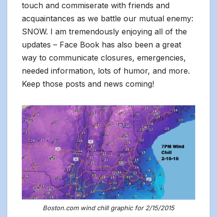
touch and commiserate with friends and
acquaintances as we battle our mutual enemy:
SNOW. I am tremendously enjoying all of the
updates – Face Book has also been a great
way to communicate closures, emergencies,
needed information, lots of humor, and more.
Keep those posts and news coming!
Boston.com wind chill graphic for 2/15/2015