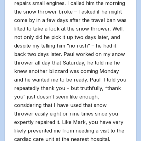
repairs small engines. I called him the morning
the snow thrower broke – I asked if he might
come by in a few days after the travel ban was
lifted to take a look at the snow thrower. Well,
not only did he pick it up two days later, and
despite my telling him “no rush” – he had it
back two days later. Paul worked on my snow
thrower all day that Saturday, he told me he
knew another blizzard was coming Monday
and he wanted me to be ready. Paul, I told you
repeatedly thank you – but truthfully, “thank
you” just doesn’t seem like enough,
considering that I have used that snow
thrower easily eight or nine times since you
expertly repaired it. Like Mark, you have very
likely prevented me from needing a visit to the
cardiac care unit at the nearest hospital.