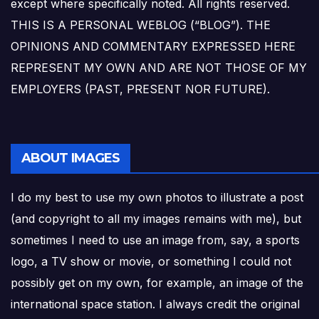
except where specifically noted. All rights reserved.
THIS IS A PERSONAL WEBLOG (“BLOG”). THE
OPINIONS AND COMMENTARY EXPRESSED HERE
REPRESENT MY OWN AND ARE NOT THOSE OF MY
EMPLOYERS (PAST, PRESENT NOR FUTURE).
ABOUT IMAGES
I do my best to use my own photos to illustrate a post
(and copyright to all my images remains with me), but
sometimes I need to use an image from, say, a sports
logo, a TV show or movie, or something I could not
possibly get on my own, for example, an image of the
international space station. I always credit the original