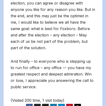
election, you can agree or disagree with
anyone you like for any reason you like. But in
the end, and this may just be the optimist in
me, I would like to believe we all have the
same goal: what is best for Foxboro. Before
and after the election – any election – May
each of us be not part of the problem, but
part of the solution.
And finally – to everyone who is stepping up
to run for office – any office — you have my
greatest respect and deepest admiration. Win
or lose, I appreciate you answering the call to
public service.
(Visited 200 time, 1 visit today)