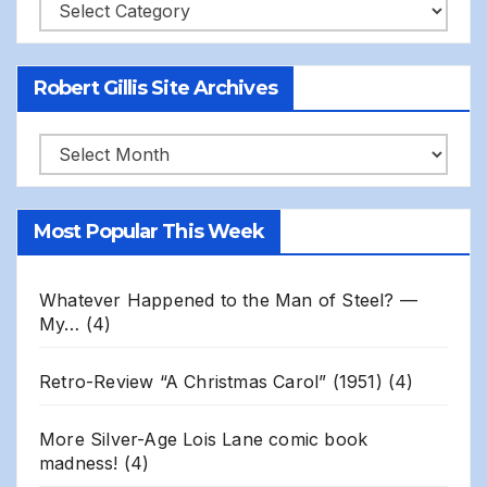
Categories
Robert Gillis Site Archives
Robert
Gillis
Site
Most Popular This Week
Archives
Whatever Happened to the Man of Steel? —
My…
(4)
Retro-Review “A Christmas Carol” (1951)
(4)
More Silver-Age Lois Lane comic book
madness!
(4)