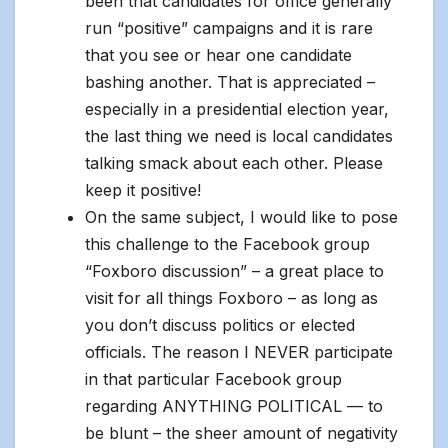
been that candidates for office generally
run “positive” campaigns and it is rare
that you see or hear one candidate
bashing another. That is appreciated –
especially in a presidential election year,
the last thing we need is local candidates
talking smack about each other. Please
keep it positive!
On the same subject, I would like to pose
this challenge to the Facebook group
“Foxboro discussion” – a great place to
visit for all things Foxboro – as long as
you don’t discuss politics or elected
officials. The reason I NEVER participate
in that particular Facebook group
regarding ANYTHING POLITICAL — to
be blunt – the sheer amount of negativity