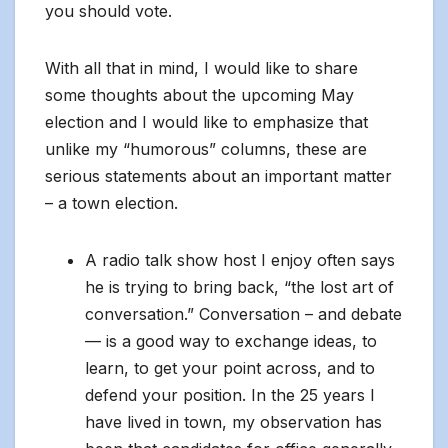
you should vote.
With all that in mind, I would like to share
some thoughts about the upcoming May
election and I would like to emphasize that
unlike my “humorous” columns, these are
serious statements about an important matter
– a town election.
A radio talk show host I enjoy often says
he is trying to bring back, “the lost art of
conversation.” Conversation – and debate
— is a good way to exchange ideas, to
learn, to get your point across, and to
defend your position. In the 25 years I
have lived in town, my observation has