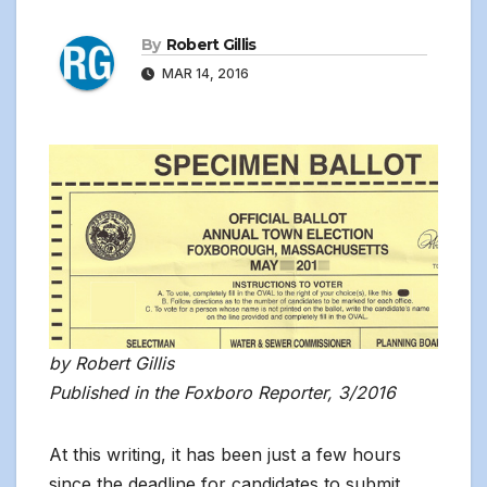
By
Robert Gillis
MAR 14, 2016
by Robert Gillis
Published in the Foxboro Reporter, 3/2016
At this writing, it has been just a few hours
since the deadline for candidates to submit