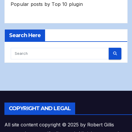
Popular posts by
Top 10 plugin
Search Here
COPYRIGHT AND LEGAL
All site content copyright © 2025 by Robert Gillis