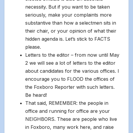
necessity. But if you want to be taken
seriously, make your complaints more
substantive than how a selectmen sits in
their chair, or your opinion of what their
hidden agenda is. Let’s stick to FACTS
please.
Letters to the editor – from now until May
2 we will see a lot of letters to the editor
about candidates for the various offices. I
encourage you to FLOOD the offices of
the Foxboro Reporter with such letters.
Be heard!
That said, REMEMBER: the people in
office and running for office are your
NEIGHBORS. These are people who live
in Foxboro, many work here, and raise