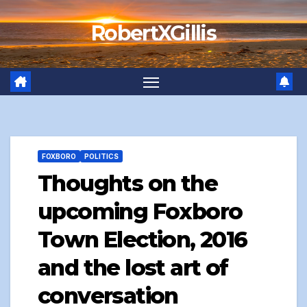
Skip
RobertXGillis
to
content
FOXBORO
POLITICS
Thoughts on the
upcoming Foxboro
Town Election, 2016
and the lost art of
conversation