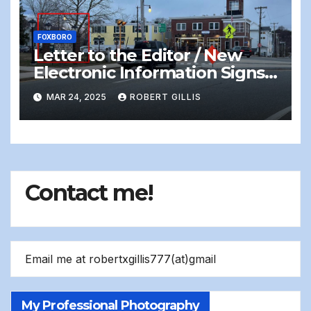
FOXBORO
Letter to the Editor / New
Electronic Information Signs
On Foxboro Common —
MAR 24, 2025
ROBERT GILLIS
Distracting and Dangerous
Contact me!
Email me at robertxgillis777(at)gmail
My Professional Photography