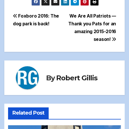
Post
Foxboro 2016: The
We Are All Patriots —
dog park is back!
Thank you Pats for an
navigation
amazing 2015-2016
season!
By
Robert Gillis
Related Post