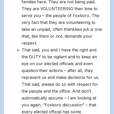
families here. They are not being paid.
They are VOLUNTEERING their time to
serve you – the people of Foxboro. The
very fact that they are volunteering to
take an unpaid, often thankless job is one
that, like them or not, demands your
respect.
That said, you and I have the right and
the DUTY to be vigilant and to keep an
eye on our elected officials and even
question their actions – after all, they
represent us and make decisions for us.
That said, please do so with respect for
the people and the office. And don’t
automatically assume – I am looking at
you again, “Foxboro discussion” – that
every elected official has some