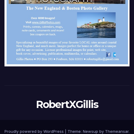
RobertXGillis
Proudly powered by WordPress
|
Theme: Newsup by
Themeansar
.