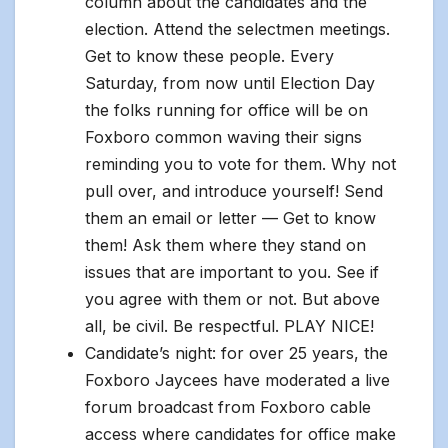
column about the candidates and the
election. Attend the selectmen meetings.
Get to know these people. Every
Saturday, from now until Election Day
the folks running for office will be on
Foxboro common waving their signs
reminding you to vote for them. Why not
pull over, and introduce yourself! Send
them an email or letter — Get to know
them! Ask them where they stand on
issues that are important to you. See if
you agree with them or not. But above
all, be civil. Be respectful. PLAY NICE!
Candidate’s night: for over 25 years, the
Foxboro Jaycees have moderated a live
forum broadcast from Foxboro cable
access where candidates for office make