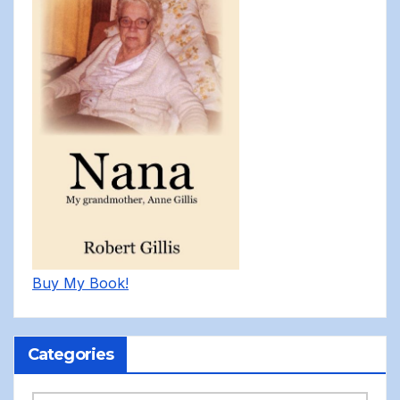
Buy My Book!
Categories