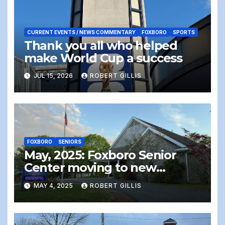
CURRENT EVENTS / NEWS COMMENTARY
FOXBORO
SPORTS
Thank you all who helped
make World Cup a success
JUL 15, 2026
ROBERT GILLIS
FOXBORO
SENIORS
May, 2025: Foxboro Senior
Center moving to new
location – the end of an era
MAY 4, 2025
ROBERT GILLIS