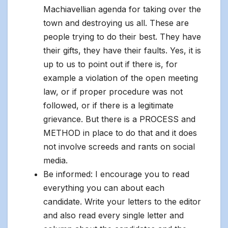
Machiavellian agenda for taking over the
town and destroying us all. These are
people trying to do their best. They have
their gifts, they have their faults. Yes, it is
up to us to point out if there is, for
example a violation of the open meeting
law, or if proper procedure was not
followed, or if there is a legitimate
grievance. But there is a PROCESS and
METHOD in place to do that and it does
not involve screeds and rants on social
media.
Be informed: I encourage you to read
everything you can about each
candidate. Write your letters to the editor
and also read every single letter and