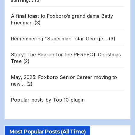
A final toast to Foxboro’s grand dame Betty
Friedman
(3)
Remembering “Superman” star George…
(3)
Story: The Search for the PERFECT Christmas
Tree
(2)
May, 2025: Foxboro Senior Center moving to
new…
(2)
Popular posts by
Top 10 plugin
Most Popular Posts (All Time)