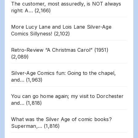
The customer, most assuredly, is NOT always
right: A…
(2,166)
More Lucy Lane and Lois Lane Silver-Age
Comics Sillyness!
(2,102)
Retro-Review “A Christmas Carol” (1951)
(2,089)
Silver-Age Comics fun: Going to the chapel,
and…
(1,963)
You can go home again; my visit to Dorchester
and…
(1,818)
What was the Silver Age of comic books?
Superman,…
(1,816)