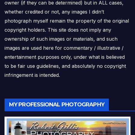
owner (if they can be determined) but in ALL cases,
whether credited or not, any images I didn’t
photograph myself remain the property of the original
copyright holders. This site does not imply any
ownership of such images or materials, and such
images are used here for commentary / illustrative /
entertainment purposes only, under what is believed
to be fair use guidelines, and absolutely no copyright
infringement is intended.
MY PROFESSIONAL PHOTOGRAPHY