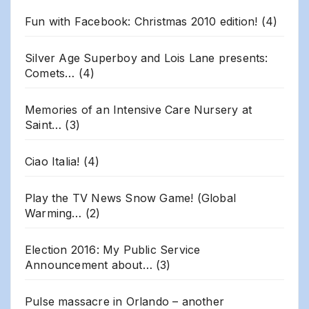
Fun with Facebook: Christmas 2010 edition!
(4)
Silver Age Superboy and Lois Lane presents:
Comets…
(4)
Memories of an Intensive Care Nursery at
Saint…
(3)
Ciao Italia!
(4)
Play the TV News Snow Game! (Global
Warming…
(2)
Election 2016: My Public Service
Announcement about…
(3)
Pulse massacre in Orlando – another