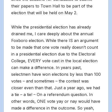
their papers to Town Hall to be part of the
election that will be held on May 2.
While the presidential election has already
drained me, I care deeply about the annual
Foxboro election. While there IS an argument
to be made that one vote really doesn’t count
in a presidential election due to the Electoral
College, EVERY vote cast in the local election
can make a difference. In years past,
selectmen have won elections by less than 100
votes – and sometimes – the contest was
closer even than that. Just a year ago, we had
a tie – a tie! – On a referendum question. In
other words, ONE vote yay or nay would have
made a difference in the outcome. So yeah,