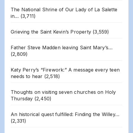
The National Shrine of Our Lady of La Salette
in…
(3,711)
Grieving the Saint Kevin’s Property
(3,559)
Father Steve Madden leaving Saint Mary’s…
(2,809)
Katy Perry’s “Firework:” A message every teen
needs to hear
(2,518)
Thoughts on visiting seven churches on Holy
Thursday
(2,450)
An historical quest fulfilled: Finding the Willey…
(2,331)