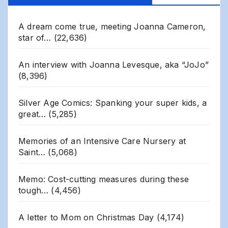
A dream come true, meeting Joanna Cameron,
star of…
(22,636)
An interview with Joanna Levesque, aka “JoJo”
(8,396)
Silver Age Comics: Spanking your super kids, a
great…
(5,285)
Memories of an Intensive Care Nursery at
Saint…
(5,068)
Memo: Cost-cutting measures during these
tough…
(4,456)
A letter to Mom on Christmas Day
(4,174)