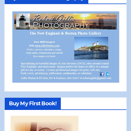
Buy My First Book!