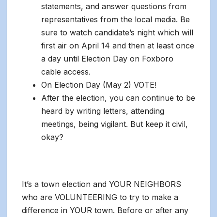
statements, and answer questions from
representatives from the local media. Be
sure to watch candidate’s night which will
first air on April 14 and then at least once
a day until Election Day on Foxboro
cable access.
On Election Day (May 2) VOTE!
After the election, you can continue to be
heard by writing letters, attending
meetings, being vigilant. But keep it civil,
okay?
It’s a town election and YOUR NEIGHBORS
who are VOLUNTEERING to try to make a
difference in YOUR town. Before or after any