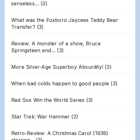
senseless…
(3)
What was the Foxboro Jaycees Teddy Bear
Transfer?
(3)
Review: A monster of a show, Bruce
Springsteen and…
(3)
More Silver-Age Superboy Absurdity!
(3)
When bad colds happen to good people
(3)
Red Sox Win the World Series
(3)
Star Trek: War Hammer
(2)
Retro-Review: A Christmas Carol (1938)
starring…
(3)