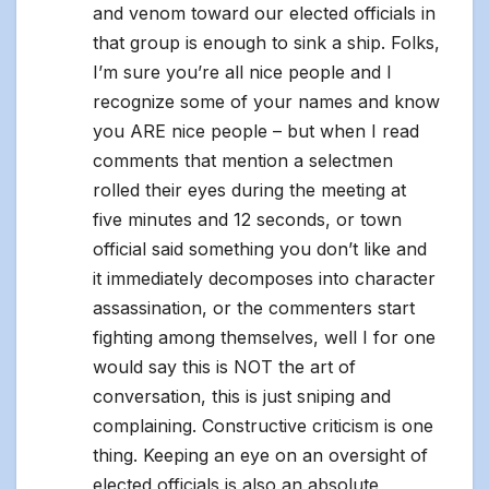
and venom toward our elected officials in
that group is enough to sink a ship. Folks,
I’m sure you’re all nice people and I
recognize some of your names and know
you ARE nice people – but when I read
comments that mention a selectmen
rolled their eyes during the meeting at
five minutes and 12 seconds, or town
official said something you don’t like and
it immediately decomposes into character
assassination, or the commenters start
fighting among themselves, well I for one
would say this is NOT the art of
conversation, this is just sniping and
complaining. Constructive criticism is one
thing. Keeping an eye on an oversight of
elected officials is also an absolute