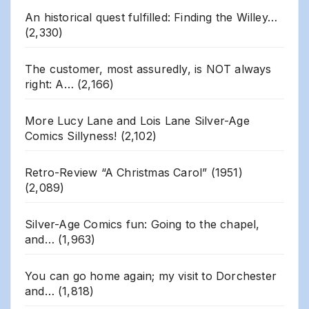
An historical quest fulfilled: Finding the Willey…
(2,330)
The customer, most assuredly, is NOT always
right: A…
(2,166)
More Lucy Lane and Lois Lane Silver-Age
Comics Sillyness!
(2,102)
Retro-Review “A Christmas Carol” (1951)
(2,089)
Silver-Age Comics fun: Going to the chapel,
and…
(1,963)
You can go home again; my visit to Dorchester
and…
(1,818)