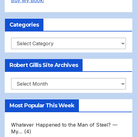
Buy My Book!
Categories
Categories
Robert Gillis Site Archives
Robert
Gillis
Site
Most Popular This Week
Archives
Whatever Happened to the Man of Steel? —
My…
(4)