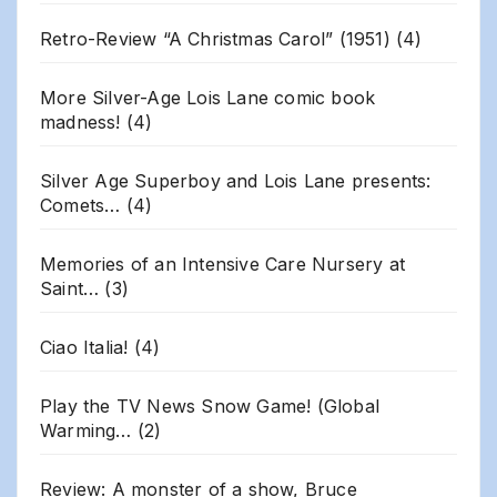
Retro-Review “A Christmas Carol” (1951)
(4)
More Silver-Age Lois Lane comic book
madness!
(4)
Silver Age Superboy and Lois Lane presents:
Comets…
(4)
Memories of an Intensive Care Nursery at
Saint…
(3)
Ciao Italia!
(4)
Play the TV News Snow Game! (Global
Warming…
(2)
Review: A monster of a show, Bruce