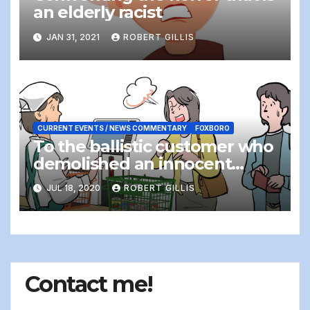
an elderly racist
JAN 31, 2021
ROBERT GILLIS
CURRENT EVENTS / NEWS COMMENTARY
FOXBORO
To the ballistic customer who
demolished an innocent
cashier…
JUL 18, 2020
ROBERT GILLIS
Contact me!