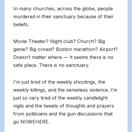
In many churches, across the globe, people
murdered in their sanctuary because of their
beliefs.
Movie Theater? Night club? Church? Big
game? Big crowd? Boston marathon? Airport?
Doesn’t matter where — It seems there is no
safe place. There is no sanctuary.
I’m just tired of the weekly shootings, the
weekly killings, and the senseless violence. I’m
just so very tired of the weekly candlelight
vigils and the tweets of thoughts and prayers
from politicians and the gun discussions that
go NOWEHERE.