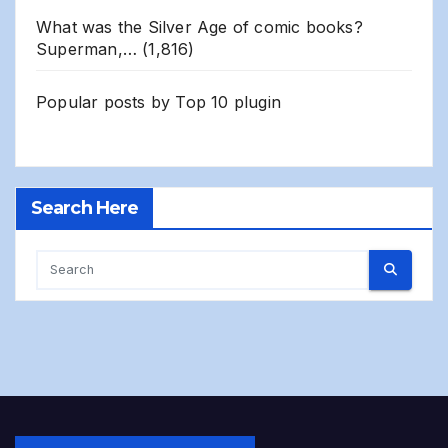
What was the Silver Age of comic books?
Superman,…
(1,816)
Popular posts by
Top 10 plugin
Search Here