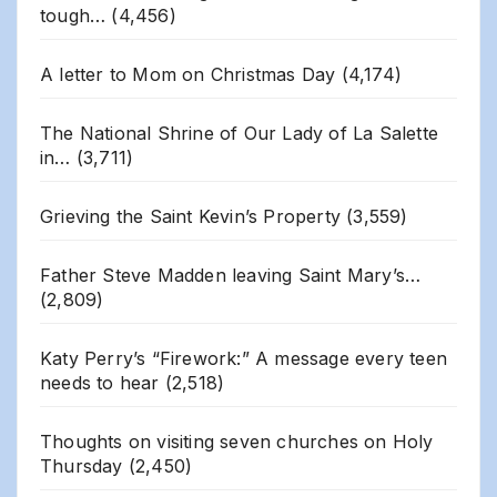
tough…
(4,456)
A letter to Mom on Christmas Day
(4,174)
The National Shrine of Our Lady of La Salette
in…
(3,711)
Grieving the Saint Kevin’s Property
(3,559)
Father Steve Madden leaving Saint Mary’s…
(2,809)
Katy Perry’s “Firework:” A message every teen
needs to hear
(2,518)
Thoughts on visiting seven churches on Holy
Thursday
(2,450)