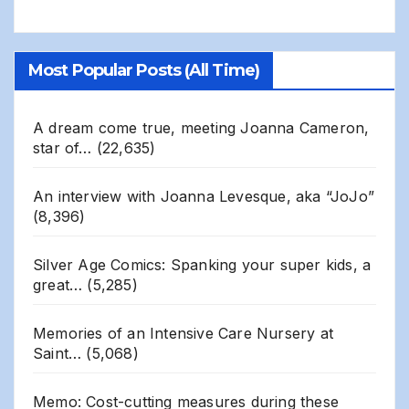
Most Popular Posts (All Time)
A dream come true, meeting Joanna Cameron,
star of…
(22,635)
An interview with Joanna Levesque, aka “JoJo”
(8,396)
Silver Age Comics: Spanking your super kids, a
great…
(5,285)
Memories of an Intensive Care Nursery at
Saint…
(5,068)
Memo: Cost-cutting measures during these