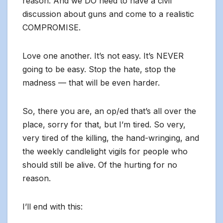
reason. And we DO need to have a civil
discussion about guns and come to a realistic
COMPROMISE.
Love one another. It’s not easy. It’s NEVER
going to be easy. Stop the hate, stop the
madness — that will be even harder.
So, there you are, an op/ed that’s all over the
place, sorry for that, but I’m tired. So very,
very tired of the killing, the hand-wringing, and
the weekly candlelight vigils for people who
should still be alive. Of the hurting for no
reason.
I’ll end with this: