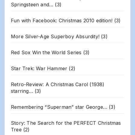
Springsteen and…
(3)
Fun with Facebook: Christmas 2010 edition!
(3)
More Silver-Age Superboy Absurdity!
(3)
Red Sox Win the World Series
(3)
Star Trek: War Hammer
(2)
Retro-Review: A Christmas Carol (1938)
starring…
(3)
Remembering “Superman” star George…
(3)
Story: The Search for the PERFECT Christmas
Tree
(2)