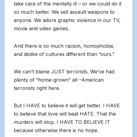
take care of the mentally ill – or we could do it
so much better. We sell assault weapons to
anyone. We adore graphic violence in our TV,
movie and video games.
And there is so much racism, homophobia,
and dislike of cultures different than “ours.”
We can’t blame JUST terrorists. We’ve had
plenty of “home-grown” all –American
terrorists right here.
But I HAVE to believe it will get better. I HAVE
to believe that love will beat HATE. That the
murders will stop. I HAVE TO BELIEVE IT
because otherwise there is no hope.