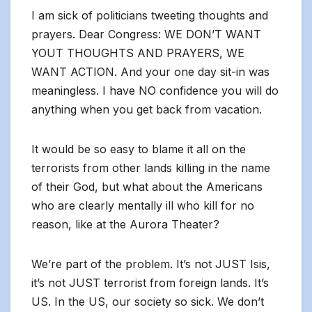
I am sick of politicians tweeting thoughts and
prayers. Dear Congress: WE DON’T WANT
YOUT THOUGHTS AND PRAYERS, WE
WANT ACTION. And your one day sit-in was
meaningless. I have NO confidence you will do
anything when you get back from vacation.
It would be so easy to blame it all on the
terrorists from other lands killing in the name
of their God, but what about the Americans
who are clearly mentally ill who kill for no
reason, like at the Aurora Theater?
We’re part of the problem. It’s not JUST Isis,
it’s not JUST terrorist from foreign lands. It’s
US. In the US, our society so sick. We don’t