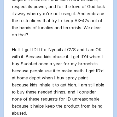
respect its power, and for the love of God lock
it away when you’re not using it. And embrace
the restrictions that try to keep AK-47s out of
the hands of lunatics and terrorists. We clear
on that?
Hell, I get ID’d for Nyquil at CVS and I am OK
with it. Because kids abuse it. I get ID’d when I
buy Sudafed once a year for my bronchitis
because people use it to make meth. I get ID’d
at home depot when I buy spray paint
because kids inhale it to get high. I am still able
to buy these needed things, and I consider
none of these requests for ID unreasonable
because it helps keep the product from being
abused.