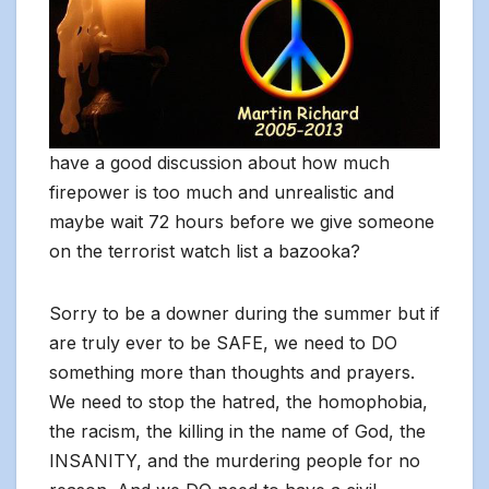
have a good discussion about how much
firepower is too much and unrealistic and
maybe wait 72 hours before we give someone
on the terrorist watch list a bazooka?
Sorry to be a downer during the summer but if
are truly ever to be SAFE, we need to DO
something more than thoughts and prayers.
We need to stop the hatred, the homophobia,
the racism, the killing in the name of God, the
INSANITY, and the murdering people for no