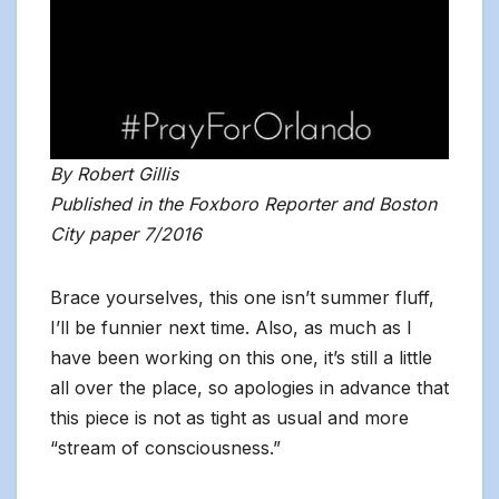
By Robert Gillis
Published in the Foxboro Reporter and Boston
City paper 7/2016
Brace yourselves, this one isn’t summer fluff,
I’ll be funnier next time. Also, as much as I
have been working on this one, it’s still a little
all over the place, so apologies in advance that
this piece is not as tight as usual and more
“stream of consciousness.”