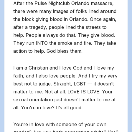
After the Pulse Nightclub Orlando massacre,
there were many images of folks lined around
the block giving blood in Orlando. Once again,
after a tragedy, people lined the streets to
help. People always do that. They give blood.
They run INTO the smoke and fire. They take
action to help. God bless them.
I am a Christian and I love God and I love my
faith, and I also love people. And I try my very
best not to judge. Straight, LGBT — it doesn’t
matter to me. Not at all. LOVE IS LOVE. Your
sexual orientation just doesn’t matter to me at
all. You’re in love? It’s all good.
You’re in love with someone of your own