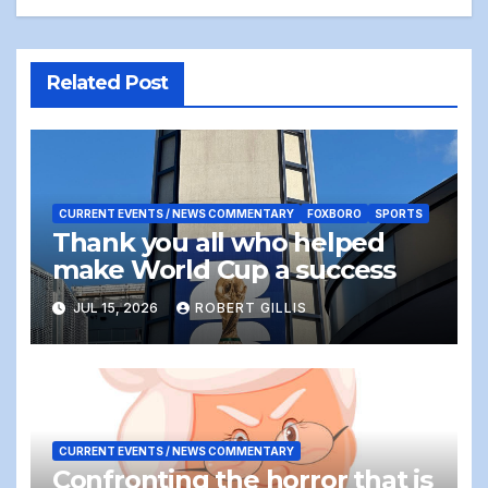
Related Post
CURRENT EVENTS / NEWS COMMENTARY
FOXBORO
SPORTS
Thank you all who helped
make World Cup a success
JUL 15, 2026
ROBERT GILLIS
CURRENT EVENTS / NEWS COMMENTARY
Confronting the horror that is