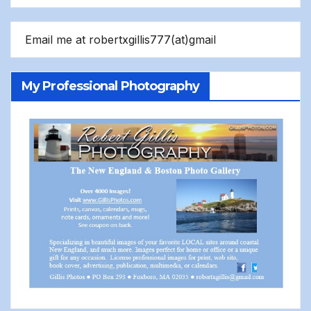
Email me at robertxgillis777(at)gmail
My Professional Photography