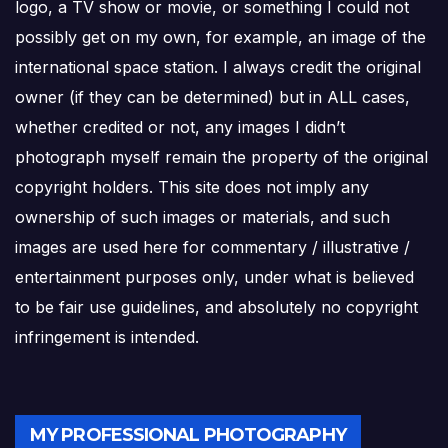
logo, a TV show or movie, or something I could not
possibly get on my own, for example, an image of the
international space station. I always credit the original
owner (if they can be determined) but in ALL cases,
whether credited or not, any images I didn’t
photograph myself remain the property of the original
copyright holders. This site does not imply any
ownership of such images or materials, and such
images are used here for commentary / illustrative /
entertainment purposes only, under what is believed
to be fair use guidelines, and absolutely no copyright
infringement is intended.
MY PROFESSIONAL PHOTOGRAPHY