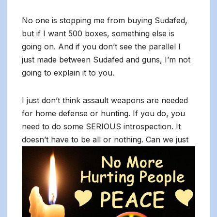
No one is stopping me from buying Sudafed,
but if I want 500 boxes, something else is
going on. And if you don’t see the parallel I
just made between Sudafed and guns, I’m not
going to explain it to you.
I just don’t think assault weapons are needed
for home defense or hunting. If you do, you
need to do some SERIOUS introspection. It
doesn’t have to be all or nothing. Can we ju
st