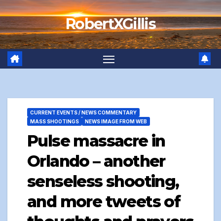
Skip
RobertXGillis
to
content
CURRENT EVENTS / NEWS COMMENTARY
MASS SHOOTINGS
NEWS IMAGE FROM WEB
Pulse massacre in
Orlando – another
senseless shooting,
and more tweets of