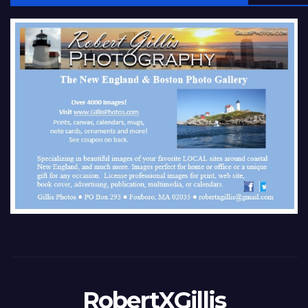
RobertXGillis