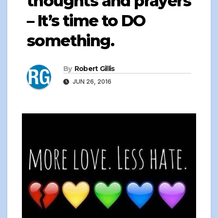
thoughts and prayers
– It’s time to DO
something.
By
Robert Gillis
JUN 26, 2016