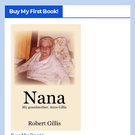
Buy My First Book!