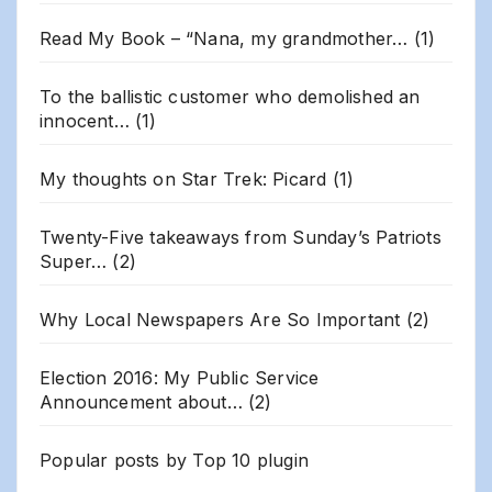
Read My Book – “Nana, my grandmother…
(1)
To the ballistic customer who demolished an
innocent…
(1)
My thoughts on Star Trek: Picard
(1)
Twenty-Five takeaways from Sunday’s Patriots
Super…
(2)
Why Local Newspapers Are So Important
(2)
Election 2016: My Public Service
Announcement about…
(2)
Popular posts by
Top 10 plugin