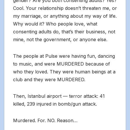
gender? Are you both consenting adults? Yes?
Cool. Your relationship doesn’t threaten me, or
my marriage, or anything about my way of life.
Why would it? Who people love, what
consenting adults do, that’s their business, not
mine, not the government, or anyone else.
The people at Pulse were having fun, dancing
to music, and were MURDERED because of
who they loved. They were human beings at a
club and they were MURDERED.
Then, Istanbul airport — terror attack: 41
killed, 239 injured in bomb/gun attack.
Murdered. For. NO. Reason…