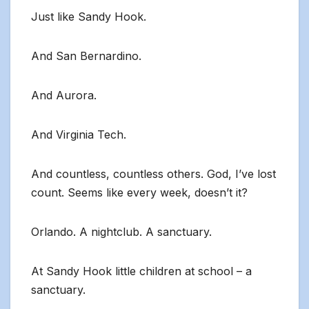
Just like Sandy Hook.
And San Bernardino.
And Aurora.
And Virginia Tech.
And countless, countless others. God, I’ve lost
count. Seems like every week, doesn’t it?
Orlando. A nightclub. A sanctuary.
At Sandy Hook little children at school – a
sanctuary.