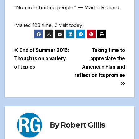
“No more hurting people.” — Martin Richard.
(Visited 183 time, 2 visit today)
Post
End of Summer 2016:
Taking time to
Thoughts on a variety
appreciate the
navigation
of topics
American Flag and
reflect on its promise
By
Robert Gillis