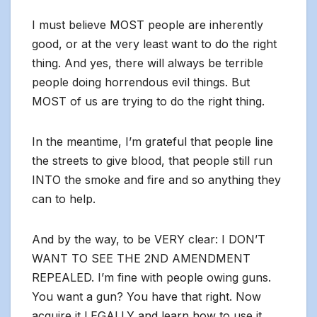
I must believe MOST people are inherently
good, or at the very least want to do the right
thing. And yes, there will always be terrible
people doing horrendous evil things. But
MOST of us are trying to do the right thing.
In the meantime, I’m grateful that people line
the streets to give blood, that people still run
INTO the smoke and fire and so anything they
can to help.
And by the way, to be VERY clear: I DON’T
WANT TO SEE THE 2ND AMENDMENT
REPEALED. I’m fine with people owing guns.
You want a gun? You have that right. Now
acquire it LEGALLY and learn how to use it,