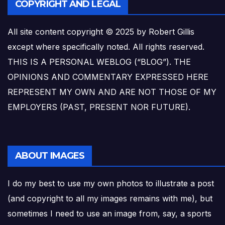
COPYRIGHT AND LEGAL
All site content copyright © 2025 by Robert Gillis
except where specifically noted. All rights reserved.
THIS IS A PERSONAL WEBLOG (“BLOG”). THE
OPINIONS AND COMMENTARY EXPRESSED HERE
REPRESENT MY OWN AND ARE NOT THOSE OF MY
EMPLOYERS (PAST, PRESENT NOR FUTURE).
ABOUT IMAGES
I do my best to use my own photos to illustrate a post
(and copyright to all my images remains with me), but
sometimes I need to use an image from, say, a sports