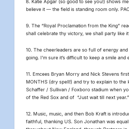
8. Katie Apgar (so good to see you!) shows me
believe it — the field is standing room only. P
9. The “Royal Proclamation from the King” re
shall celebrate thy victory, we shall party lik
10. The cheerleaders are so full of energy an
going. I’m sure it’s difficult to keep a smile an
11. Emcees Bryan Morry and Nick Stevens firs
MONTHS (dry spell!) and try to explain to the ki
Schaffer / Sullivan / Foxboro stadium when you
of the Red Sox and of “Just wait till next year.
12. Music, music, and then Bob Kraft is introdu
faithful, thanking US. Son Jonathan was equal