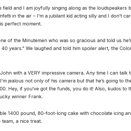
e field and I am joyfully singing along as the loudspeakers 
ti in the air – I’m a jubilant kid acting silly and I don’t car
his perfect moment.
one of the Minutemen who was so gracious and told us he’
 40 years.” We laughed and told him spoiler alert, the Colo
 John with a VERY impressive camera. Any time I can talk t
 I’m jealous not only of his camera but that he’s going to th
0. Hey, if you’ve got the funds, you do it! Also, kudos to t
 lucky winner Frank.
ible 1400 pound, 80-foot-long cake with chocolate icing a
 team, a nice treat.