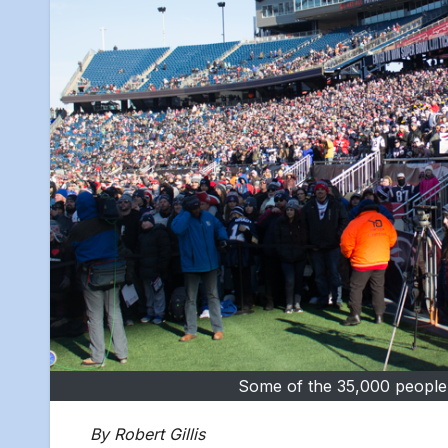
Some of the 35,000 people w
By Robert Gillis