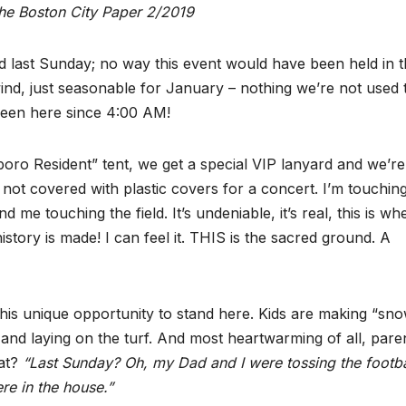
the Boston City Paper 2/2019
d last Sunday; no way this event would have been held in 
wind, just seasonable for January – nothing we’re not used 
been here since 4:00 AM!
boro Resident” tent, we get a special VIP lanyard and we’r
t covered with plastic covers for a concert. I’m touching
 me touching the field. It’s undeniable, it’s real, this is wh
story is made! I can feel it. THIS is the sacred ground. A
this unique opportunity to stand here. Kids are making “sn
g and laying on the turf. And most heartwarming of all, pare
hat?
“Last Sunday? Oh, my Dad and I were tossing the footba
ere in the house.”