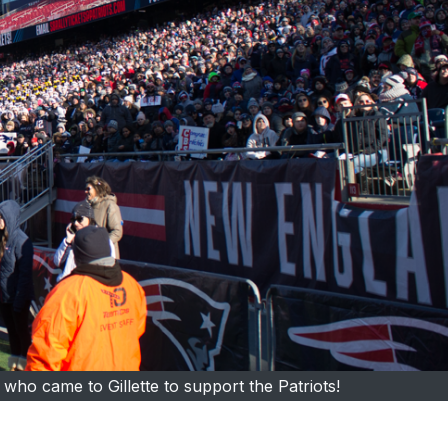
ho came to Gillette to support the Patriots!