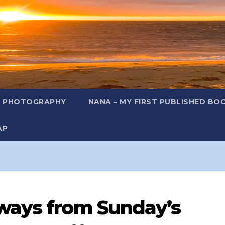
L PHOTOGRAPHY
NANA – MY FIRST PUBLISHED BO
AP
ways from Sunday’s