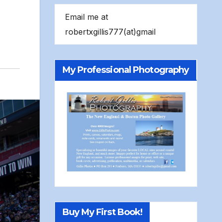
Email me at
robertxgillis777(at)gmail
My Professional Photography
Buy My First Book!