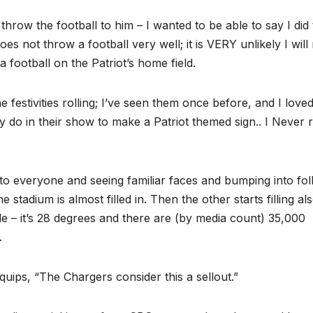
d throw the football to him – I wanted to be able to say I did 
es not throw a football very well; it is VERY unlikely I wil
football on the Patriot’s home field.
festivities rolling; I’ve seen them once before, and I love
 do in their show to make a Patriot themed sign.. I Never r
 to everyone and seeing familiar faces and bumping into fol
e stadium is almost filled in. Then the other starts filling a
ible – it’s 28 degrees and there are (by media count) 35,000
…
ips, “The Chargers consider this a sellout.”