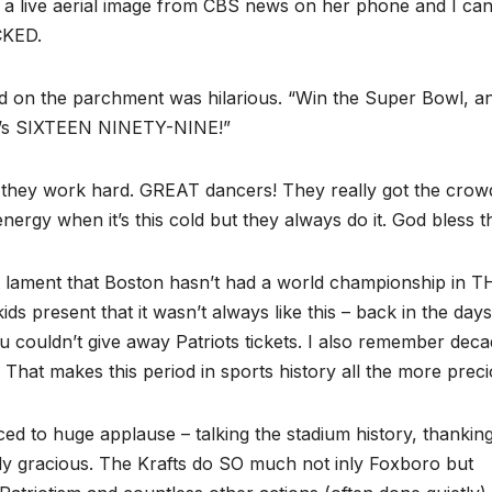
 a live aerial image from CBS news on her phone and I ca
ACKED.
ad on the parchment was hilarious. “Win the Super Bowl, a
e it’s SIXTEEN NINETY-NINE!”
d they work hard. GREAT dancers! They really got the crow
d energy when it’s this cold but they always do it. God bless 
t lament that Boston hasn’t had a world championship in 
ds present that it wasn’t always like this – back in the days
 couldn’t give away Patriots tickets. I also remember dec
” That makes this period in sports history all the more preci
ced to huge applause – talking the stadium history, thankin
ly gracious. The Krafts do SO much not inly Foxboro but