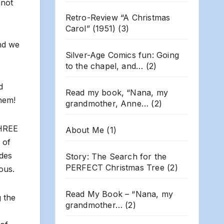
nnot
Retro-Review “A Christmas
Carol” (1951)
(3)
nd we
Silver-Age Comics fun: Going
to the chapel, and…
(2)
d
Read my book, “Nana, my
them!
grandmother, Anne…
(2)
THREE
About Me
(1)
 of
ades
Story: The Search for the
PERFECT Christmas Tree
(2)
ous.
Read My Book – “Nana, my
g the
grandmother…
(2)