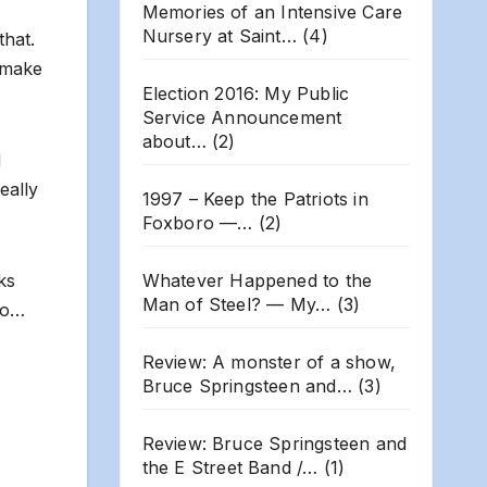
Memories of an Intensive Care
Nursery at Saint…
(4)
that.
l make
Election 2016: My Public
Service Announcement
about…
(2)
d
eally
1997 – Keep the Patriots in
Foxboro —…
(2)
Whatever Happened to the
ks
Man of Steel? — My…
(3)
lso…
Review: A monster of a show,
Bruce Springsteen and…
(3)
Review: Bruce Springsteen and
the E Street Band /…
(1)