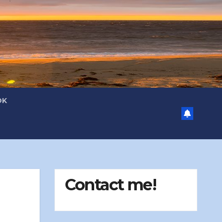
OK
Contact me!