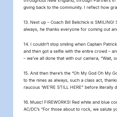
throughout New England, through Partners in Pa
giving back to the community. I reflect how gra
13. Next up – Coach Bill Belichick is SMILING! 
always, he thanks everyone for coming out and f
14. I couldn’t stop smiling when Captain Patric
and then got a selfie with the entire crowd – a
– we’ve all done that with our camera, “Wait, 
15. And then there’s the “Oh My God Oh My Go
to the nines as always, such a class act, than
raucous ‘WE’RE STILL HERE” before literally d
16. Music! FIREWORKS! Red white and blue con
AC/DC’s “For those about to rock, we salute 