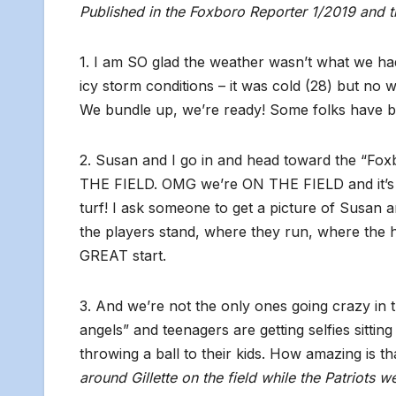
Published in the Foxboro Reporter 1/2019 and 
1. I am SO glad the weather wasn’t what we ha
icy storm conditions – it was cold (28) but no 
We bundle up, we’re ready! Some folks have 
2. Susan and I go in and head toward the “Fox
THE FIELD. OMG we’re ON THE FIELD and it’s no
turf! I ask someone to get a picture of Susan and
the players stand, where they run, where the hi
GREAT start.
3. And we’re not the only ones going crazy in 
angels” and teenagers are getting selfies sittin
throwing a ball to their kids. How amazing is t
around Gillette on the field while the Patriots w