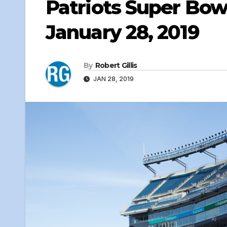
Patriots Super Bowl
January 28, 2019
By
Robert Gillis
JAN 28, 2019