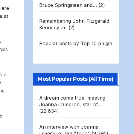
Bruce Springsteen and…
(2)
blare
e at
Remembering John Fitzgerald
Kennedy Jr.
(2)
s
Popular posts by
Top 10 plugin
nies
o a
Most Popular Posts (All Time)
e
he
A dream come true, meeting
Joanna Cameron, star of…
(22,634)
nd
An interview with Joanna
Levesque, aka “JoJo”
(8,395)