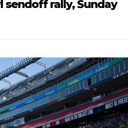
 sendoff rally, Sunday