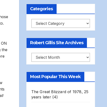
Categories
those
Categories
to.
Robert Gillis Site Archives
e ON
 the
Robert
ere
Gillis
Site
Most Popular This Week
Archives
ow
nts
The Great Blizzard of 1978, 25
ll
years later
(4)