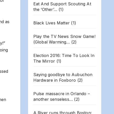
 of
Eat And Support Scouting At
the ‘Other’…
(1)
nd as
Black Lives Matter
(1)
Play the TV News Snow Game!
(Global Warming…
(2)
y!”
going
Election 2016: Time To Look In
The Mirror
(1)
ssed
Saying goodbye to Aubuchon
Hardware in Foxboro
(2)
Pulse massacre in Orlando –
another senseless…
(2)
then
A River runs through Boston: