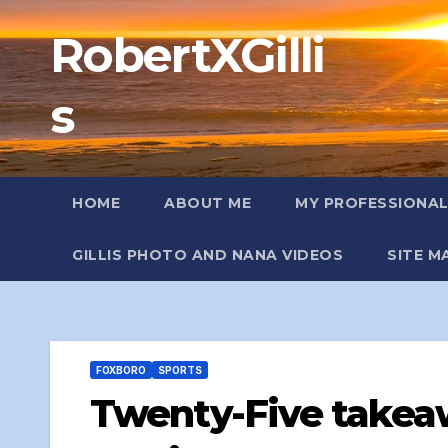
Skip
RobertXGilli
to
content
s
HOME
ABOUT ME
MY PROFESSIONA
GILLIS PHOTO AND NANA VIDEOS
SITE M
FOXBORO
SPORTS
Twenty-Five takea