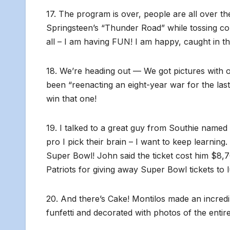
17. The program is over, people are all over th
Springsteen’s “Thunder Road” while tossing confet
all – I am having FUN! I am happy, caught in t
18. We’re heading out — We got pictures with 
been “reenacting an eight-year war for the last
win that one!
19. I talked to a great guy from Southie named
pro I pick their brain – I want to keep learning.
Super Bowl! John said the ticket cost him $8,70
Patriots for giving away Super Bowl tickets to
20. And there’s Cake! Montilos made an incred
funfetti and decorated with photos of the entire