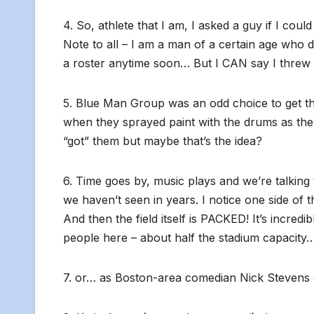
4. So, athlete that I am, I asked a guy if I coul
Note to all – I am a man of a certain age who do
a roster anytime soon… But I CAN say I threw a 
5. Blue Man Group was an odd choice to get the 
when they sprayed paint with the drums as they
“got” them but maybe that’s the idea?
6. Time goes by, music plays and we’re talking
we haven’t seen in years. I notice one side of th
And then the field itself is PACKED! It’s incred
people here – about half the stadium capacity
7. or… as Boston-area comedian Nick Stevens qu