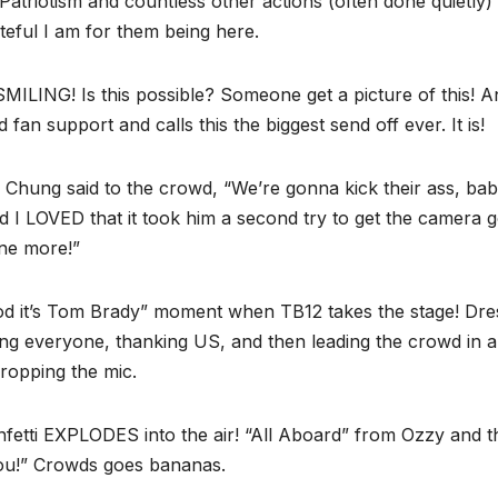
triotism and countless other actions (often done quietly)
teful I am for them being here.
SMILING! Is this possible? Someone get a picture of this! A
an support and calls this the biggest send off ever. It is!
k Chung said to the crowd, “We’re gonna kick their ass, bab
nd I LOVED that it took him a second try to get the camera 
one more!”
d it’s Tom Brady” moment when TB12 takes the stage! Dre
king everyone, thanking US, and then leading the crowd in a
ropping the mic.
fetti EXPLODES into the air! “All Aboard” from Ozzy and 
you!” Crowds goes bananas.