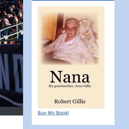
Buy My Book!