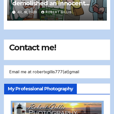
demolished an innocent
cashier…
JUL 18, 2020
ROBERT GILLIS
Contact me!
Email me at robertxgillis777(at)gmail
My Professional Photography