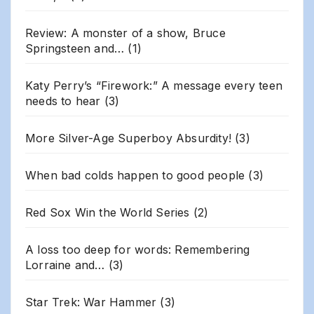
Review: A monster of a show, Bruce
Springsteen and…
(1)
Katy Perry’s “Firework:” A message every teen
needs to hear
(3)
More Silver-Age Superboy Absurdity!
(3)
When bad colds happen to good people
(3)
Red Sox Win the World Series
(2)
A loss too deep for words: Remembering
Lorraine and…
(3)
Star Trek: War Hammer
(3)