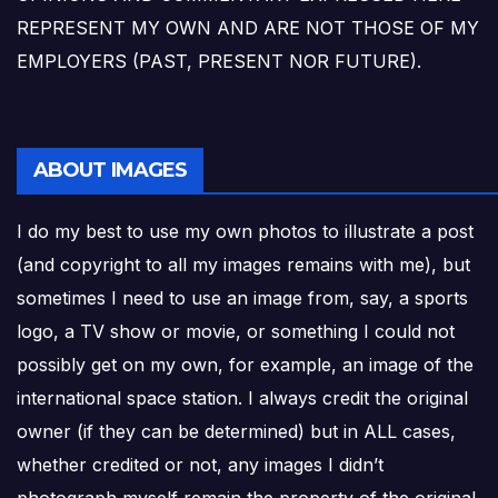
REPRESENT MY OWN AND ARE NOT THOSE OF MY
EMPLOYERS (PAST, PRESENT NOR FUTURE).
ABOUT IMAGES
I do my best to use my own photos to illustrate a post
(and copyright to all my images remains with me), but
sometimes I need to use an image from, say, a sports
logo, a TV show or movie, or something I could not
possibly get on my own, for example, an image of the
international space station. I always credit the original
owner (if they can be determined) but in ALL cases,
whether credited or not, any images I didn’t
photograph myself remain the property of the original