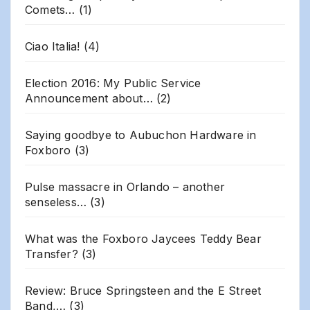
Comets…
(1)
Ciao Italia!
(4)
Election 2016: My Public Service
Announcement about…
(2)
Saying goodbye to Aubuchon Hardware in
Foxboro
(3)
Pulse massacre in Orlando – another
senseless…
(3)
What was the Foxboro Jaycees Teddy Bear
Transfer?
(3)
Review: Bruce Springsteen and the E Street
Band,…
(3)