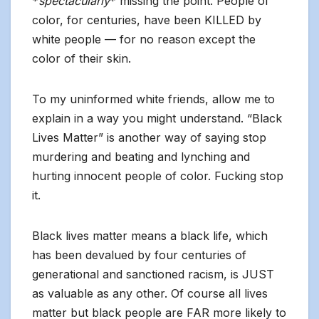
*
spectacularly
* missing the point. People of
color, for centuries, have been KILLED by
white people — for no reason except the
color of their skin.
To my uninformed white friends, allow me to
explain in a way you might understand. “Black
Lives Matter” is another way of saying stop
murdering and beating and lynching and
hurting innocent people of color. Fucking stop
it.
Black lives matter means a black life, which
has been devalued by four centuries of
generational and sanctioned racism, is JUST
as valuable as any other. Of course all lives
matter but black people are FAR more likely to