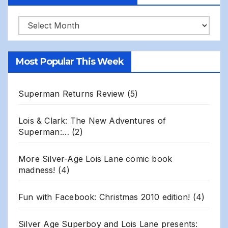
Robert
Gillis
Site
Most Popular This Week
Archives
Superman Returns Review
(5)
Lois & Clark: The New Adventures of
Superman:…
(2)
More Silver-Age Lois Lane comic book
madness!
(4)
Fun with Facebook: Christmas 2010 edition!
(4)
Silver Age Superboy and Lois Lane presents: