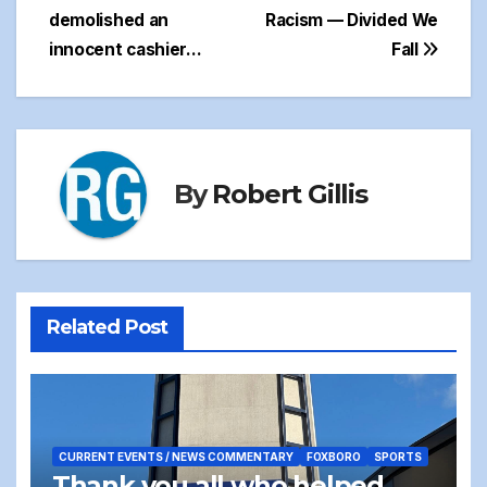
navigation
demolished an
Racism — Divided We
innocent cashier…
Fall
By
Robert Gillis
Related Post
CURRENT EVENTS / NEWS COMMENTARY
FOXBORO
SPORTS
Thank you all who helped