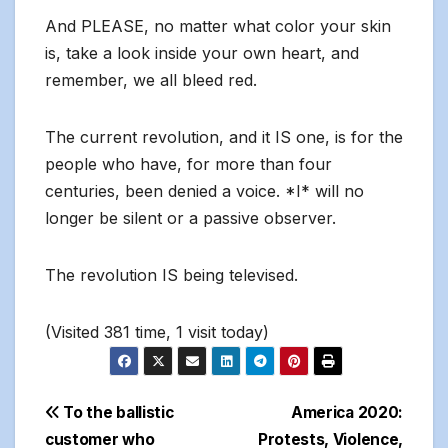
And PLEASE, no matter what color your skin
is, take a look inside your own heart, and
remember, we all bleed red.
The current revolution, and it IS one, is for the
people who have, for more than four
centuries, been denied a voice. *I* will no
longer be silent or a passive observer.
The revolution IS being televised.
(Visited 381 time, 1 visit today)
Post
To the ballistic
America 2020:
customer who
Protests, Violence,