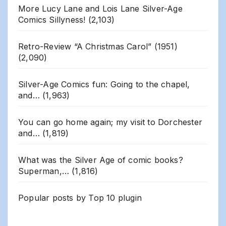
More Lucy Lane and Lois Lane Silver-Age
Comics Sillyness!
(2,103)
Retro-Review “A Christmas Carol” (1951)
(2,090)
Silver-Age Comics fun: Going to the chapel,
and…
(1,963)
You can go home again; my visit to Dorchester
and…
(1,819)
What was the Silver Age of comic books?
Superman,…
(1,816)
Popular posts by
Top 10 plugin