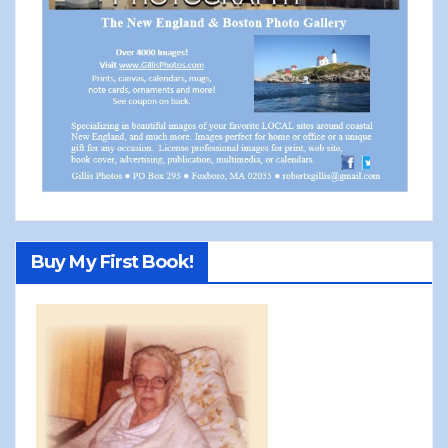
Buy My First Book!