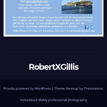
RobertXGillis
Proudly powered by WordPress
|
Theme: Newsup by
Themeansar
.
Home
About Me
My professional photography