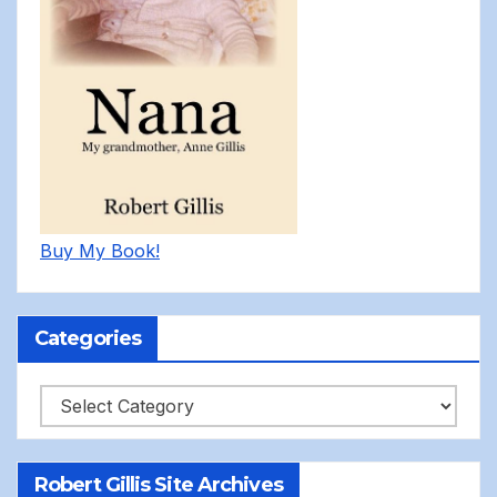
Buy My Book!
Categories
Categories
Robert Gillis Site Archives