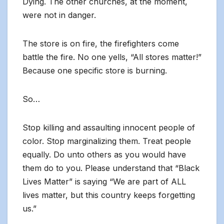
Dying. The other churches, at the moment,
were not in danger.
The store is on fire, the firefighters come
battle the fire. No one yells, “All stores matter!”
Because one specific store is burning.
So…
Stop killing and assaulting innocent people of
color. Stop marginalizing them. Treat people
equally. Do unto others as you would have
them do to you. Please understand that “Black
Lives Matter” is saying “We are part of ALL
lives matter, but this country keeps forgetting
us.”