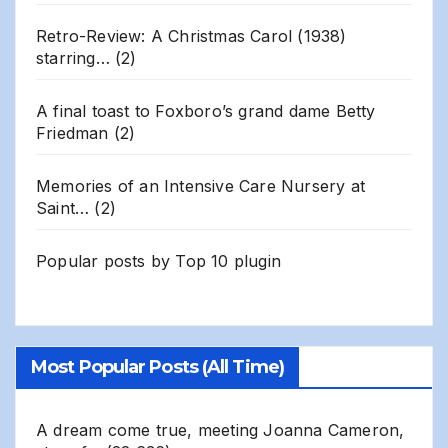
Retro-Review: A Christmas Carol (1938)
starring…
(2)
A final toast to Foxboro’s grand dame Betty
Friedman
(2)
Memories of an Intensive Care Nursery at
Saint…
(2)
Popular posts by
Top 10 plugin
Most Popular Posts (All Time)
A dream come true, meeting Joanna Cameron,