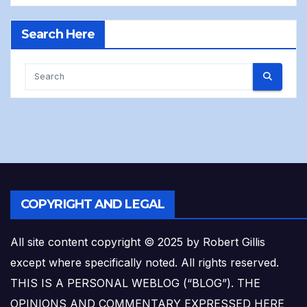
Search Here
COPYRIGHT AND LEGAL
All site content copyright © 2025 by Robert Gillis
except where specifically noted. All rights reserved.
THIS IS A PERSONAL WEBLOG (“BLOG”). THE
OPINIONS AND COMMENTARY EXPRESSED HERE