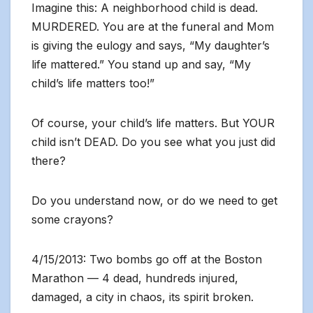
Imagine this: A neighborhood child is dead.
MURDERED. You are at the funeral and Mom
is giving the eulogy and says, “My daughter’s
life mattered.” You stand up and say, “My
child’s life matters too!”
Of course, your child’s life matters. But YOUR
child isn’t DEAD. Do you see what you just did
there?
Do you understand now, or do we need to get
some crayons?
4/15/2013: Two bombs go off at the Boston
Marathon — 4 dead, hundreds injured,
damaged, a city in chaos, its spirit broken.