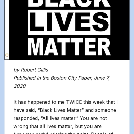
by Robert Gillis
Published in the Boston City Paper, June 7,
2020
It has happened to me TWICE this week that I
have said, “Black Lives Matter” and someone
responded, “All lives matter.” You are not
wrong that all lives matter, but you are