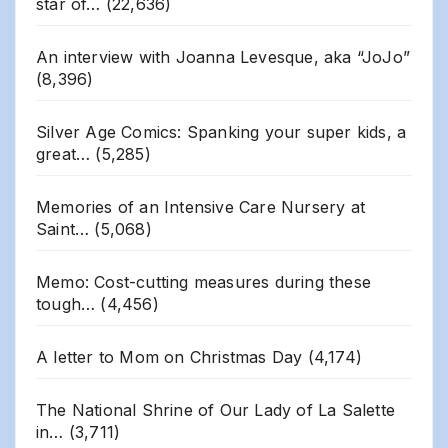
star of…
(22,636)
An interview with Joanna Levesque, aka “JoJo”
(8,396)
Silver Age Comics: Spanking your super kids, a
great…
(5,285)
Memories of an Intensive Care Nursery at
Saint…
(5,068)
Memo: Cost-cutting measures during these
tough…
(4,456)
A letter to Mom on Christmas Day
(4,174)
The National Shrine of Our Lady of La Salette
in…
(3,711)