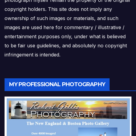
copyright holders. This site does not imply any
ownership of such images or materials, and such
images are used here for commentary / illustrative /
entertainment purposes only, under what is believed
to be fair use guidelines, and absolutely no copyright
infringement is intended.
MY PROFESSIONAL PHOTOGRAPHY