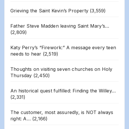
Grieving the Saint Kevin’s Property
(3,559)
Father Steve Madden leaving Saint Mary’s…
(2,809)
Katy Perry’s “Firework:” A message every teen
needs to hear
(2,519)
Thoughts on visiting seven churches on Holy
Thursday
(2,450)
An historical quest fulfilled: Finding the Willey…
(2,331)
The customer, most assuredly, is NOT always
right: A…
(2,166)