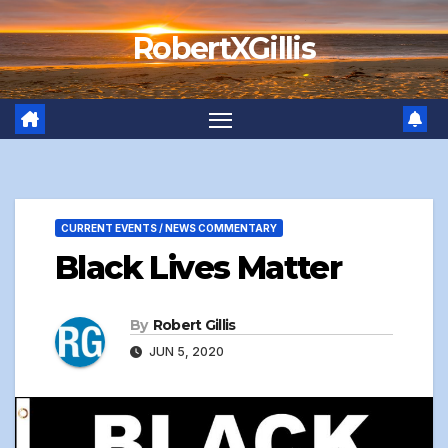
Skip
RobertXGillis
to
content
CURRENT EVENTS / NEWS COMMENTARY
Black Lives Matter
By
Robert Gillis
JUN 5, 2020