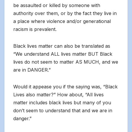
be assaulted or killed by someone with
authority over them, or by the fact they live in
a place where violence and/or generational
racism is prevalent.
Black lives matter can also be translated as
“We understand ALL lives matter BUT Black
lives do not seem to matter AS MUCH, and we
are in DANGER.”
Would it appease you if the saying was, “Black
Lives also matter?” How about, “All lives
matter includes black lives but many of you
don’t seem to understand that and we are in
danger.”