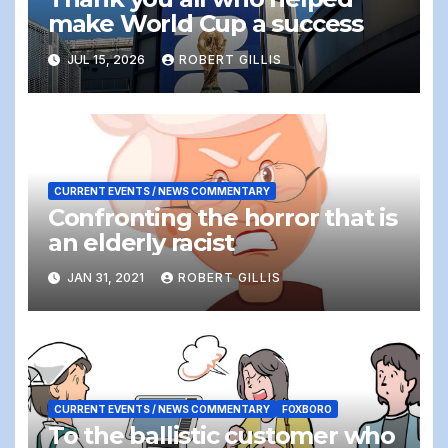
make World Cup a success
JUL 15, 2026
ROBERT GILLIS
CURRENT EVENTS / NEWS COMMENTARY
Confronting the horror that is
an elderly racist
JAN 31, 2021
ROBERT GILLIS
CURRENT EVENTS / NEWS COMMENTARY
FOXBORO
To the ballistic customer who