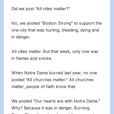
Did we post “All cities matter?”
No, we posted “Boston Strong” to support the
one city that was hurting, bleeding, dying and
in danger.
All cities matter. But that week, only one was
in flames and smoke.
When Notre Dame burned last year, no one
posted “All churches matter.” All churches
matter, people of faith know that.
We posted “Our hearts are with Notre Dame.”
Why? Because it was in danger. Burning.