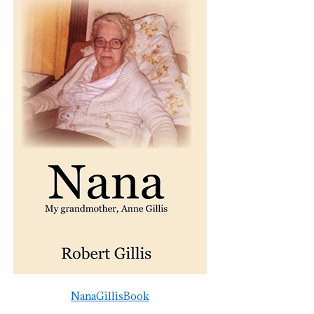
NanaGillisBook