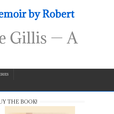
emoir by Robert
 Gillis — A
RIES
UY THE BOOK!