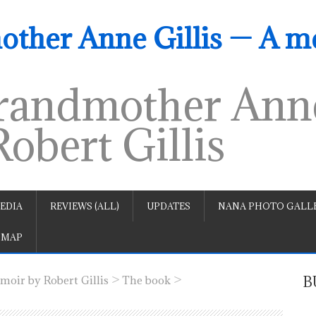
ther Anne Gillis — A m
andmother Anne
obert Gillis
EDIA
REVIEWS (ALL)
UPDATES
NANA PHOTO GALLE
 MAP
>
>
B
oir by Robert Gillis
The book