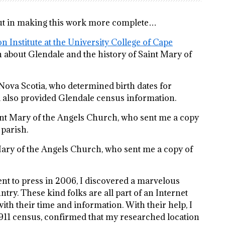
input in making this work more complete…
n Institute at the University College of Cape
 about Glendale and the history of Saint Mary of
Nova Scotia, who determined birth dates for
nd also provided Glendale census information.
int Mary of the Angels Church, who sent me a copy
 parish.
Mary of the Angels Church, who sent me a copy of
went to press in 2006, I discovered a marvelous
try. These kind folks are all part of an Internet
ith their time and information. With their help, I
1911 census, confirmed that my researched location