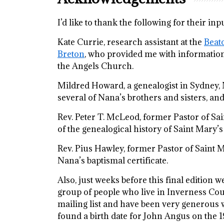
I’d like to thank the following for their 
Kate Currie, research assistant at the
Beato
Breton
, who provided me with information
the Angels Church.
Mildred Howard, a genealogist in Sydney, 
several of Nana’s brothers and sisters, a
Rev. Peter T. McLeod, former Pastor of Sa
of the genealogical history of Saint Mary’s
Rev. Pius Hawley, former Pastor of Saint 
Nana’s baptismal certificate.
Also, just weeks before this final edition 
group of people who live in Inverness Coun
mailing list and have been very generous w
found a birth date for John Angus on the 