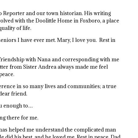
o Reporter and our town historian. His writing
olved with the Doolittle Home in Foxboro, a place
ality of life.
eniors I have ever met. Mary, I love you. Rest in
g friendship with Nana and corresponding with me
letter from Sister Andrea always made me feel
peace.
erence in so many lives and communities; a true
dear friend.
you enough to…
ng there for me.
ok has helped me understand the complicated man
e did his best, and he loved me. Rest in peace, Dad.