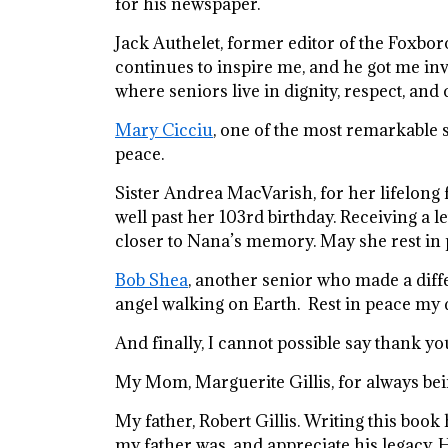
for his newspaper.
Jack Authelet, former editor of the Foxbor
continues to inspire me, and he got me inv
where seniors live in dignity, respect, and qu
Mary Cicciu
, one of the most remarkable s
peace.
Sister Andrea MacVarish, for her lifelon
well past her 103rd birthday. Receiving a 
closer to Nana’s memory. May she rest in 
Bob Shea
, another senior who made a diff
angel walking on Earth. Rest in peace my 
And finally, I cannot possible say thank 
My Mom, Marguerite Gillis, for always bei
My father, Robert Gillis. Writing this bo
my father was, and appreciate his legacy. H