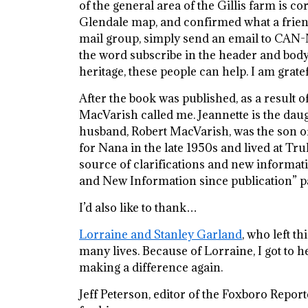
of the general area of the Gillis farm is c
Glendale map, and confirmed what a friend
mail group, simply send an email to C
the word subscribe in the header and body
heritage, these people can help. I am grat
After the book was published, as a result
MacVarish called me. Jeannette is the daugh
husband, Robert MacVarish, was the son o
for Nana in the late 1950s and lived at Tru
source of clarifications and new informati
and New Information since publication” pag
I’d also like to thank…
Lorraine and Stanley Garland
, who left th
many lives. Because of Lorraine, I got to h
making a difference again.
Jeff Peterson, editor of the Foxboro Report