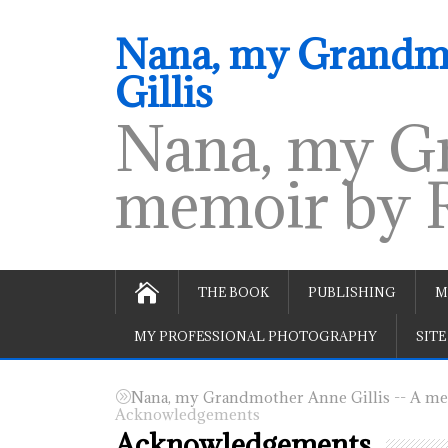
Nana, my Grandmo
Gillis
Nana, my Gr
memoir by R
THE BOOK
PUBLISHING
M
MY PROFESSIONAL PHOTOGRAPHY
SITE
Nana, my Grandmother Anne Gillis -- A mem
Acknowledgements
Acknowledgements