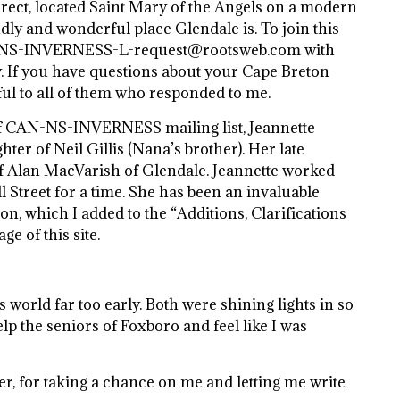
orrect, located Saint Mary of the Angels on a modern
ly and wonderful place Glendale is. To join this
AN-NS-INVERNESS-L-request@rootsweb.com with
. If you have questions about your Cape Breton
eful to all of them who responded to me.
 of CAN-NS-INVERNESS mailing list, Jeannette
ter of Neil Gillis (Nana’s brother). Her late
f Alan MacVarish of Glendale. Jeannette worked
ll Street for a time. She has been an invaluable
on, which I added to the “Additions, Clarifications
e of this site.
is world far too early. Both were shining lights in so
elp the seniors of Foxboro and feel like I was
er, for taking a chance on me and letting me write