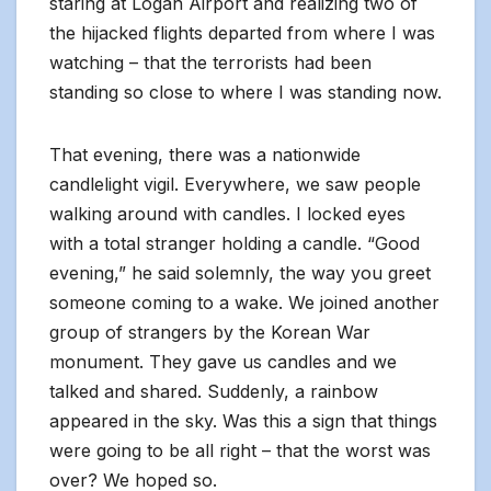
staring at Logan Airport and realizing two of
the hijacked flights departed from where I was
watching – that the terrorists had been
standing so close to where I was standing now.
That evening, there was a nationwide
candlelight vigil. Everywhere, we saw people
walking around with candles. I locked eyes
with a total stranger holding a candle. “Good
evening,” he said solemnly, the way you greet
someone coming to a wake. We joined another
group of strangers by the Korean War
monument. They gave us candles and we
talked and shared. Suddenly, a rainbow
appeared in the sky. Was this a sign that things
were going to be all right – that the worst was
over? We hoped so.