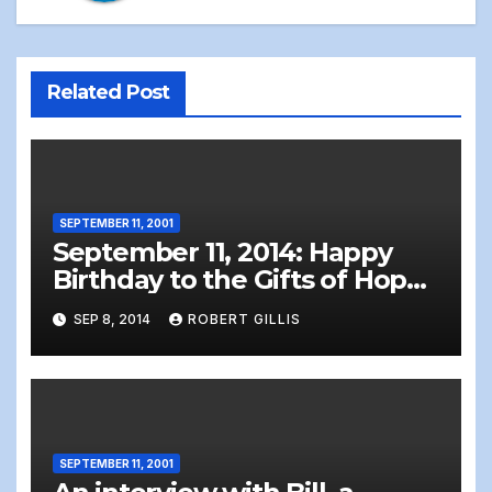
Related Post
SEPTEMBER 11, 2001
September 11, 2014: Happy
Birthday to the Gifts of Hope
Born 9-11-2001
SEP 8, 2014
ROBERT GILLIS
SEPTEMBER 11, 2001