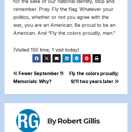
for the sake of our national identity, stop and
remember. Pray. Fly the flag. Whatever your
politics, whether or not you agree with the
war, you are an American. Be proud to be an
American. And “Fly the colors proudly, man.”
(Visited 150 time, 1 visit today)
Post
Fewer September 11
Fly the colors proudly;
Memorials: Why?
9/11 two years later
navigation
By
Robert Gillis