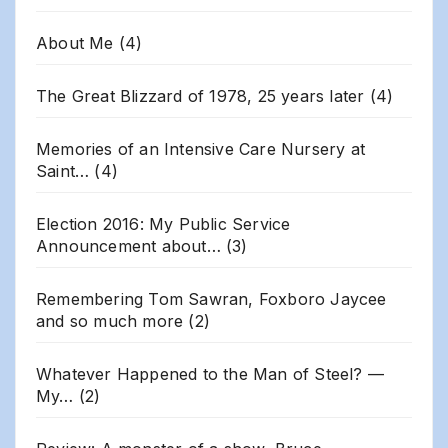
About Me
(4)
The Great Blizzard of 1978, 25 years later
(4)
Memories of an Intensive Care Nursery at
Saint…
(4)
Election 2016: My Public Service
Announcement about…
(3)
Remembering Tom Sawran, Foxboro Jaycee
and so much more
(2)
Whatever Happened to the Man of Steel? —
My…
(2)