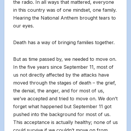
the radio. In all ways that mattered, everyone
in this country was of one mindset, one family.
Hearing the National Anthem brought tears to
our eyes.
Death has a way of bringing families together.
But as time passed by, we needed to move on.
In the five years since September 11, most of
us not directly affected by the attacks have
moved through the stages of death – the grief,
the denial, the anger, and for most of us,
we’ve accepted and tried to move on. We don’t
forget what happened but September 11 got
pushed into the background for most of us.
This acceptance is actually healthy; none of us
could survive if we couldn’t move on from