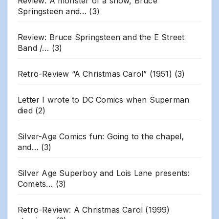
Review: A monster of a show, Bruce
Springsteen and…
(3)
Review: Bruce Springsteen and the E Street
Band /…
(3)
Retro-Review “A Christmas Carol” (1951)
(3)
Letter I wrote to DC Comics when Superman
died
(2)
Silver-Age Comics fun: Going to the chapel,
and…
(3)
Silver Age Superboy and Lois Lane presents:
Comets…
(3)
Retro-Review: A Christmas Carol (1999)