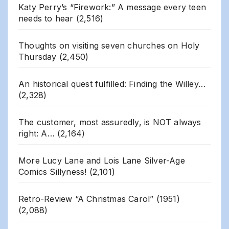
Katy Perry’s “Firework:” A message every teen
needs to hear
(2,516)
Thoughts on visiting seven churches on Holy
Thursday
(2,450)
An historical quest fulfilled: Finding the Willey…
(2,328)
The customer, most assuredly, is NOT always
right: A…
(2,164)
More Lucy Lane and Lois Lane Silver-Age
Comics Sillyness!
(2,101)
Retro-Review “A Christmas Carol” (1951)
(2,088)