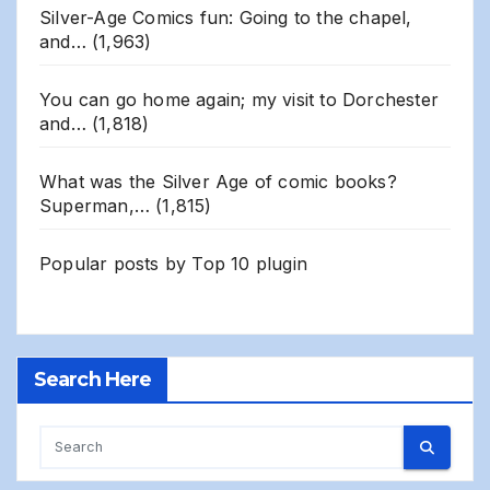
Silver-Age Comics fun: Going to the chapel,
and…
(1,963)
You can go home again; my visit to Dorchester
and…
(1,818)
What was the Silver Age of comic books?
Superman,…
(1,815)
Popular posts by
Top 10 plugin
Search Here