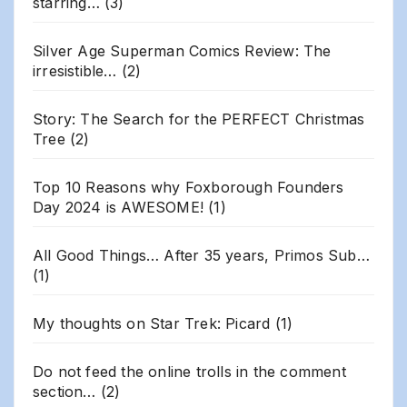
starring…
(3)
Silver Age Superman Comics Review: The
irresistible…
(2)
Story: The Search for the PERFECT Christmas
Tree
(2)
Top 10 Reasons why Foxborough Founders
Day 2024 is AWESOME!
(1)
All Good Things… After 35 years, Primos Sub…
(1)
My thoughts on Star Trek: Picard
(1)
Do not feed the online trolls in the comment
section…
(2)