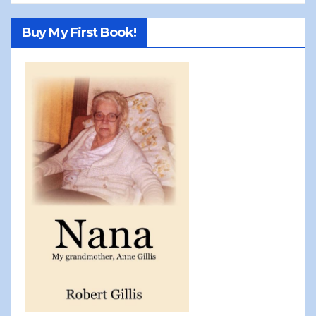
Buy My First Book!