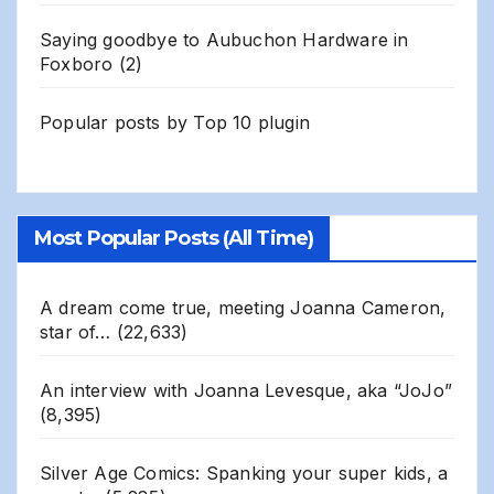
Saying goodbye to Aubuchon Hardware in
Foxboro
(2)
Popular posts by
Top 10 plugin
Most Popular Posts (All Time)
A dream come true, meeting Joanna Cameron,
star of…
(22,633)
An interview with Joanna Levesque, aka “JoJo”
(8,395)
Silver Age Comics: Spanking your super kids, a