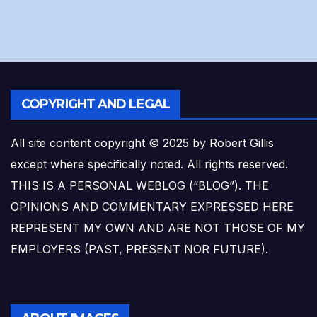
COPYRIGHT AND LEGAL
All site content copyright © 2025 by Robert Gillis
except where specifically noted. All rights reserved.
THIS IS A PERSONAL WEBLOG (“BLOG”). THE
OPINIONS AND COMMENTARY EXPRESSED HERE
REPRESENT MY OWN AND ARE NOT THOSE OF MY
EMPLOYERS (PAST, PRESENT NOR FUTURE).