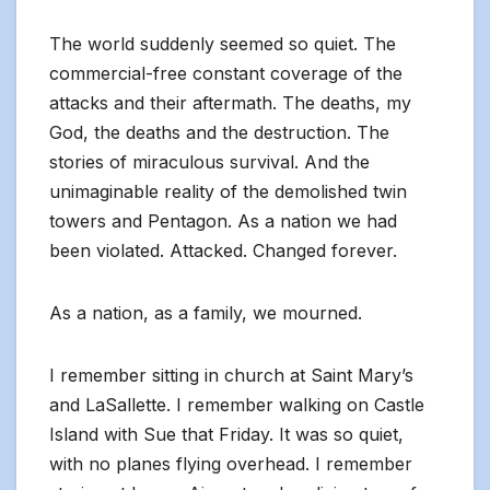
The world suddenly seemed so quiet. The
commercial-free constant coverage of the
attacks and their aftermath. The deaths, my
God, the deaths and the destruction. The
stories of miraculous survival. And the
unimaginable reality of the demolished twin
towers and Pentagon. As a nation we had
been violated. Attacked. Changed forever.
As a nation, as a family, we mourned.
I remember sitting in church at Saint Mary’s
and LaSallette. I remember walking on Castle
Island with Sue that Friday. It was so quiet,
with no planes flying overhead. I remember