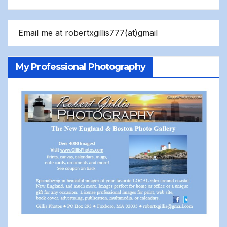
Email me at robertxgillis777(at)gmail
My Professional Photography