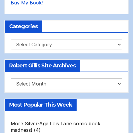
Buy My Book!
Categories
Categories
Robert Gillis Site Archives
Robert
Gillis
Site
Most Popular This Week
Archives
More Silver-Age Lois Lane comic book
madness!
(4)