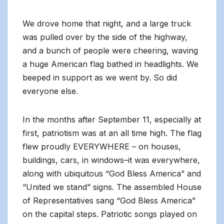
We drove home that night, and a large truck
was pulled over by the side of the highway,
and a bunch of people were cheering, waving
a huge American flag bathed in headlights. We
beeped in support as we went by. So did
everyone else.
In the months after September 11, especially at
first, patriotism was at an all time high. The flag
flew proudly EVERYWHERE – on houses,
buildings, cars, in windows–it was everywhere,
along with ubiquitous “God Bless America” and
“United we stand” signs. The assembled House
of Representatives sang “God Bless America”
on the capital steps. Patriotic songs played on