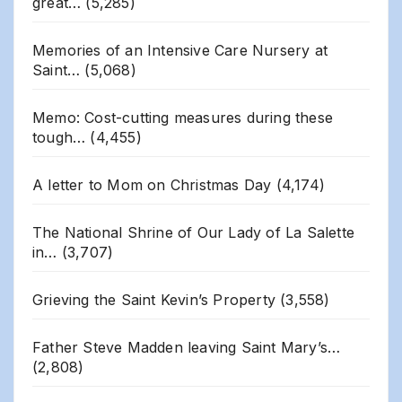
great…
(5,285)
Memories of an Intensive Care Nursery at
Saint…
(5,068)
Memo: Cost-cutting measures during these
tough…
(4,455)
A letter to Mom on Christmas Day
(4,174)
The National Shrine of Our Lady of La Salette
in…
(3,707)
Grieving the Saint Kevin’s Property
(3,558)
Father Steve Madden leaving Saint Mary’s…
(2,808)