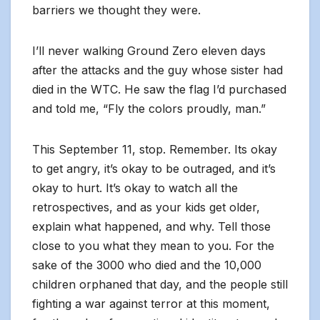
barriers we thought they were.
I’ll never walking Ground Zero eleven days
after the attacks and the guy whose sister had
died in the WTC. He saw the flag I’d purchased
and told me, “Fly the colors proudly, man.”
This September 11, stop. Remember. Its okay
to get angry, it’s okay to be outraged, and it’s
okay to hurt. It’s okay to watch all the
retrospectives, and as your kids get older,
explain what happened, and why. Tell those
close to you what they mean to you. For the
sake of the 3000 who died and the 10,000
children orphaned that day, and the people still
fighting a war against terror at this moment,