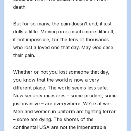
death.
But for so many, the pain doesn’t end, it just
dulls a little. Moving on is much more difficult,
if not impossible, for the tens of thousands
who lost a loved one that day. May God ease
their pain.
Whether or not you lost someone that day,
you know that the world is now a very
different place. The world seems less safe.
New security measures – some prudent, some
just invasive – are everywhere. We’re at war.
Men and women in uniform are fighting terror
– some are dying. The shores of the
continental USA are not the impenetrable