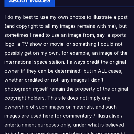
ABOUT IMAGES
I do my best to use my own photos to illustrate a post
(and copyright to all my images remains with me), but
sometimes I need to use an image from, say, a sports
logo, a TV show or movie, or something I could not
possibly get on my own, for example, an image of the
international space station. I always credit the original
owner (if they can be determined) but in ALL cases,
whether credited or not, any images I didn’t
photograph myself remain the property of the original
copyright holders. This site does not imply any
ownership of such images or materials, and such
images are used here for commentary / illustrative /
entertainment purposes only, under what is believed
to be fair use guidelines, and absolutely no copyright