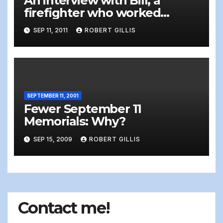
An interview with Bill, a
firefighter who worked
recovery at Ground Zero one
SEP 11, 2011
ROBERT GILLIS
month after the attacks of
September 11, 2001 [graphic]
SEPTEMBER 11, 2001
Fewer September 11
Memorials: Why?
SEP 15, 2009
ROBERT GILLIS
Contact me!