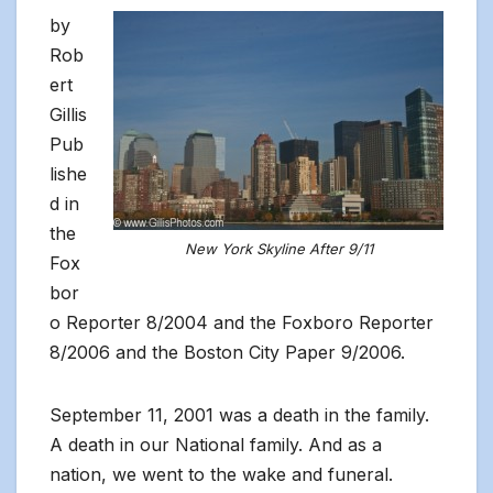
by
Rob
ert
Gillis
Pub
lishe
d in
the
New York Skyline After 9/11
Fox
bor
o Reporter 8/2004 and the Foxboro Reporter
8/2006 and the Boston City Paper 9/2006.
September 11, 2001 was a death in the family.
A death in our National family. And as a
nation, we went to the wake and funeral.