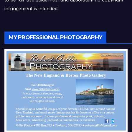
infringement is intended.
MY PROFESSIONAL PHOTOGRAPHY