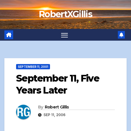
Skip
RobertXGillis
to
content
SEPTEMBER 11, 2001
September 11, Five
Years Later
By
Robert Gillis
SEP 11, 2006