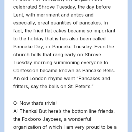
celebrated Shrove Tuesday, the day before
Lent, with merriment and antics and,
especially, great quantities of pancakes. In
fact, the fried flat cakes became so important
to the holiday that is has also been called
Pancake Day, or Pancake Tuesday. Even the
church bells that rang early on Shrove
Tuesday morning summoning everyone to
Confession became known as Pancake Bells.
An old London rhyme went “Pancakes and
fritters, say the bells on St. Peter’s.”
Q: Now that’s trivia!
A: Thanks! But here’s the bottom line friends,
the Foxboro Jaycees, a wonderful
organization of which I am very proud to be a