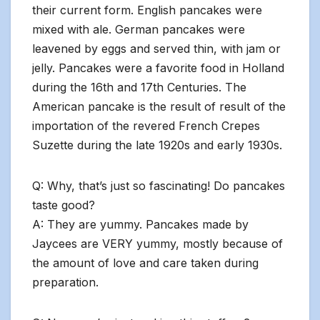
their current form. English pancakes were
mixed with ale. German pancakes were
leavened by eggs and served thin, with jam or
jelly. Pancakes were a favorite food in Holland
during the 16th and 17th Centuries. The
American pancake is the result of result of the
importation of the revered French Crepes
Suzette during the late 1920s and early 1930s.
Q: Why, that’s just so fascinating! Do pancakes
taste good?
A: They are yummy. Pancakes made by
Jaycees are VERY yummy, mostly because of
the amount of love and care taken during
preparation.