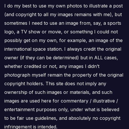
I do my best to use my own photos to illustrate a post
(and copyright to all my images remains with me), but
sometimes I need to use an image from, say, a sports
logo, a TV show or movie, or something I could not
possibly get on my own, for example, an image of the
international space station. I always credit the original
owner (if they can be determined) but in ALL cases,
whether credited or not, any images I didn’t
photograph myself remain the property of the original
copyright holders. This site does not imply any
ownership of such images or materials, and such
images are used here for commentary / illustrative /
entertainment purposes only, under what is believed
to be fair use guidelines, and absolutely no copyright
infringement is intended.