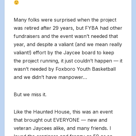
Many folks were surprised when the project
was retired after 29 years, but FYBA had other
fundraisers and the event wasn’t needed that
year, and despite a valiant (and we mean really
valiant!) effort by the Jaycee board to keep
the project running, it just couldn’t happen — it
wasn’t needed by Foxboro Youth Basketball
and we didn’t have manpower…
But we miss it.
Like the Haunted House, this was an event
that brought out EVERYONE — new and
veteran Jaycees alike, and many friends. I