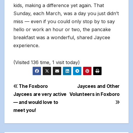
kids, making a difference yet again. That
Sunday, each March, was a day you just didn’t
miss — even if you could only stop by to say
hello or work an hour or two, the pancake
breakfast was a wonderful, shared Jaycee
experience.
(Visited 136 time, 1 visit today)
Post
The Foxboro
Jaycees and Other
Jaycees are very active
Volunteers in Foxboro
navigation
— and would love to
meet you!