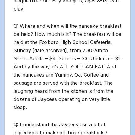
league director.” Boy and girls, ages 8-18, can
play!
Q: Where and when will the pancake breakfast
be held? How much is it? The breakfast will be
held at the Foxboro High School Cafeteria,
Sunday [date archived], from 7:30-Am to
Noon. Adults – $4, Seniors – $3, Under 5 – $1.
And by the way, it’s ALL YOU CAN EAT. And
the pancakes are Yummy. OJ, Coffee and
sausage are served with the breakfast. The
laughing heard from the kitchen is from the
dozens of Jaycees operating on very little
sleep.
Q: I understand the Jaycees use a lot of
ingredients to make all those breakfasts?