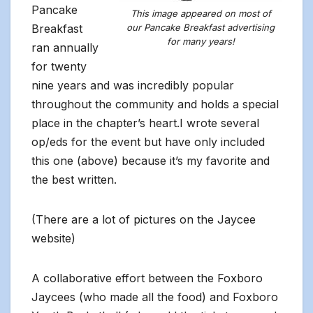
Pancake
This image appeared on most of
Breakfast
our Pancake Breakfast advertising
for many years!
ran annually
for twenty
nine years and was incredibly popular
throughout the community and holds a special
place in the chapter’s heart.I wrote several
op/eds for the event but have only included
this one (above) because it’s my favorite and
the best written.
(There are a lot of pictures on the Jaycee
website)
A collaborative effort between the Foxboro
Jaycees (who made all the food) and Foxboro