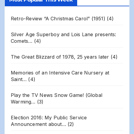
Archives
Retro-Review “A Christmas Carol” (1951)
(4)
Silver Age Superboy and Lois Lane presents:
Comets…
(4)
The Great Blizzard of 1978, 25 years later
(4)
Memories of an Intensive Care Nursery at
Saint…
(4)
Play the TV News Snow Game! (Global
Warming…
(3)
Election 2016: My Public Service
Announcement about…
(2)