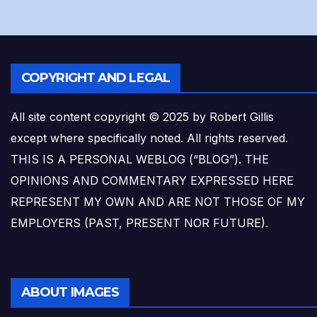
COPYRIGHT AND LEGAL
All site content copyright © 2025 by Robert Gillis
except where specifically noted. All rights reserved.
THIS IS A PERSONAL WEBLOG (“BLOG”). THE
OPINIONS AND COMMENTARY EXPRESSED HERE
REPRESENT MY OWN AND ARE NOT THOSE OF MY
EMPLOYERS (PAST, PRESENT NOR FUTURE).
ABOUT IMAGES