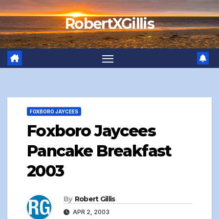
Skip
RobertXGillis
to
content
FOXBORO JAYCEES
Foxboro Jaycees
Pancake Breakfast
2003
By
Robert Gillis
APR 2, 2003