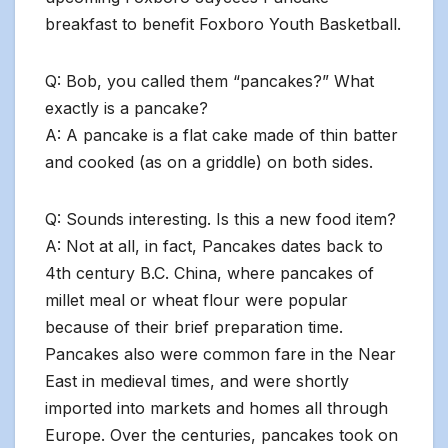
breakfast to benefit Foxboro Youth Basketball.
Q: Bob, you called them “pancakes?” What
exactly is a pancake?
A: A pancake is a flat cake made of thin batter
and cooked (as on a griddle) on both sides.
Q: Sounds interesting. Is this a new food item?
A: Not at all, in fact, Pancakes dates back to
4th century B.C. China, where pancakes of
millet meal or wheat flour were popular
because of their brief preparation time.
Pancakes also were common fare in the Near
East in medieval times, and were shortly
imported into markets and homes all through
Europe. Over the centuries, pancakes took on