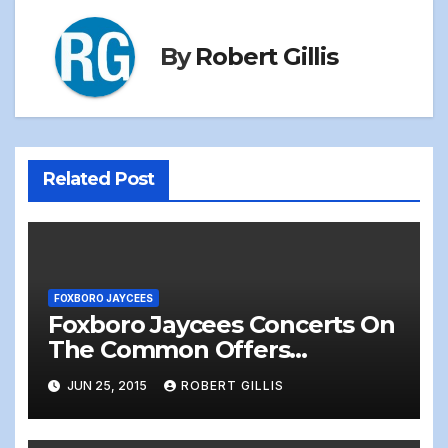
By
Robert Gillis
Related Post
FOXBORO JAYCEES
Foxboro Jaycees Concerts On
The Common Offers
Something for Everyone!
JUN 25, 2015
ROBERT GILLIS