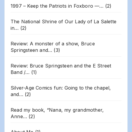
1997 – Keep the Patriots in Foxboro —…
(2)
The National Shrine of Our Lady of La Salette
in…
(2)
Review: A monster of a show, Bruce
Springsteen and…
(3)
Review: Bruce Springsteen and the E Street
Band /…
(1)
Silver-Age Comics fun: Going to the chapel,
and…
(2)
Read my book, “Nana, my grandmother,
Anne…
(2)