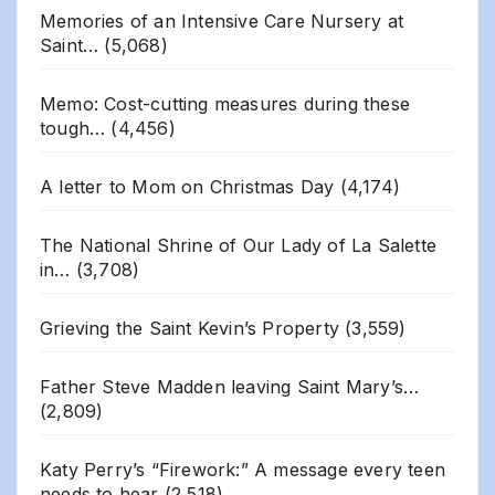
Memories of an Intensive Care Nursery at
Saint…
(5,068)
Memo: Cost-cutting measures during these
tough…
(4,456)
A letter to Mom on Christmas Day
(4,174)
The National Shrine of Our Lady of La Salette
in…
(3,708)
Grieving the Saint Kevin’s Property
(3,559)
Father Steve Madden leaving Saint Mary’s…
(2,809)
Katy Perry’s “Firework:” A message every teen
needs to hear
(2,518)