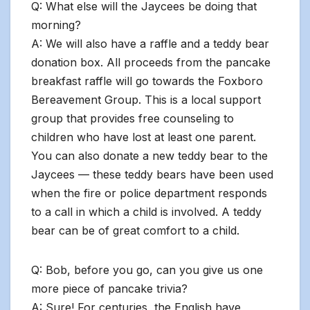
Q: What else will the Jaycees be doing that
morning?
A: We will also have a raffle and a teddy bear
donation box. All proceeds from the pancake
breakfast raffle will go towards the Foxboro
Bereavement Group. This is a local support
group that provides free counseling to
children who have lost at least one parent.
You can also donate a new teddy bear to the
Jaycees — these teddy bears have been used
when the fire or police department responds
to a call in which a child is involved. A teddy
bear can be of great comfort to a child.
Q: Bob, before you go, can you give us one
more piece of pancake trivia?
A: Sure! For centuries, the English have