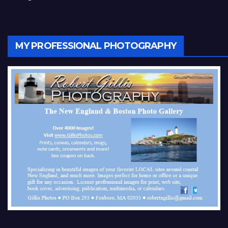
MY PROFESSIONAL PHOTOGRAPHY