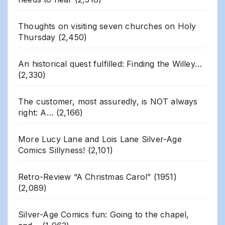
Thoughts on visiting seven churches on Holy
Thursday
(2,450)
An historical quest fulfilled: Finding the Willey…
(2,330)
The customer, most assuredly, is NOT always
right: A…
(2,166)
More Lucy Lane and Lois Lane Silver-Age
Comics Sillyness!
(2,101)
Retro-Review “A Christmas Carol” (1951)
(2,089)
Silver-Age Comics fun: Going to the chapel,