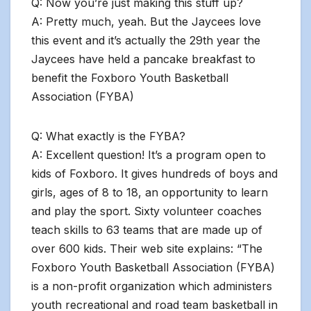
Q: Now you’re just making this stuff up?
A: Pretty much, yeah. But the Jaycees love
this event and it’s actually the 29th year the
Jaycees have held a pancake breakfast to
benefit the Foxboro Youth Basketball
Association (FYBA)
Q: What exactly is the FYBA?
A: Excellent question! It’s a program open to
kids of Foxboro. It gives hundreds of boys and
girls, ages of 8 to 18, an opportunity to learn
and play the sport. Sixty volunteer coaches
teach skills to 63 teams that are made up of
over 600 kids. Their web site explains: “The
Foxboro Youth Basketball Association (FYBA)
is a non-profit organization which administers
youth recreational and road team basketball in