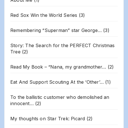
About Me
(1)
Red Sox Win the World Series
(3)
Remembering “Superman” star George…
(3)
Story: The Search for the PERFECT Christmas
Tree
(2)
Read My Book – “Nana, my grandmother…
(2)
Eat And Support Scouting At the ‘Other’…
(1)
To the ballistic customer who demolished an
innocent…
(2)
My thoughts on Star Trek: Picard
(2)