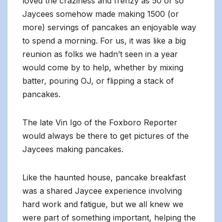
loved the craziness and frenzy as 50 or so
Jaycees somehow made making 1500 (or
more) servings of pancakes an enjoyable way
to spend a morning. For us, it was like a big
reunion as folks we hadn’t seen in a year
would come by to help, whether by mixing
batter, pouring OJ, or flipping a stack of
pancakes.
The late Vin Igo of the Foxboro Reporter
would always be there to get pictures of the
Jaycees making pancakes.
Like the haunted house, pancake breakfast
was a shared Jaycee experience involving
hard work and fatigue, but we all knew we
were part of something important, helping the