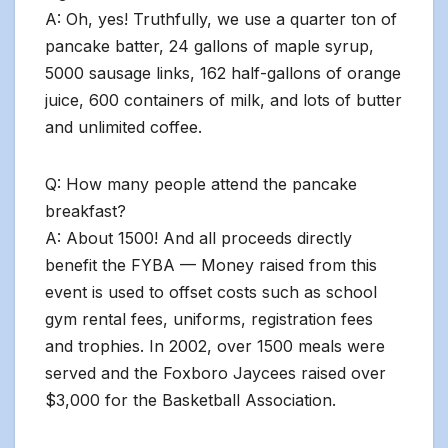
A: Oh, yes! Truthfully, we use a quarter ton of
pancake batter, 24 gallons of maple syrup,
5000 sausage links, 162 half-gallons of orange
juice, 600 containers of milk, and lots of butter
and unlimited coffee.
Q: How many people attend the pancake
breakfast?
A: About 1500! And all proceeds directly
benefit the FYBA — Money raised from this
event is used to offset costs such as school
gym rental fees, uniforms, registration fees
and trophies. In 2002, over 1500 meals were
served and the Foxboro Jaycees raised over
$3,000 for the Basketball Association.