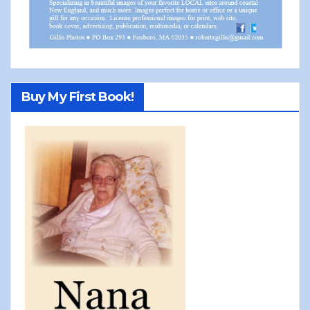
Buy My First Book!