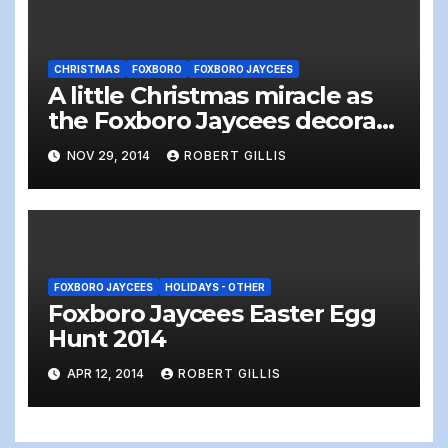
CHRISTMAS
FOXBORO
FOXBORO JAYCEES
A little Christmas miracle as
the Foxboro Jaycees decorate
Foxboro Common
NOV 29, 2014
ROBERT GILLIS
FOXBORO JAYCEES
HOLIDAYS - OTHER
Foxboro Jaycees Easter Egg
Hunt 2014
APR 12, 2014
ROBERT GILLIS