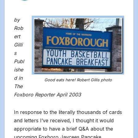
by
Rob
ert
Gilli
s
Publ
ishe
d in
Good eats here! Robert Gillis photo
The
Foxboro Reporter April 2003
In response to the literally thousands of cards
and letters I’ve received, I thought it would
appropriate to have a brief Q&A about the
upcoming Foxboro Jaycees Pancake