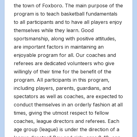
the town of Foxboro. The main purpose of the
program is to teach basketball fundamentals
to all participants and to have all players enjoy
themselves while they learn. Good
sportsmanship, along with positive attitudes,
are important factors in maintaining an
enjoyable program for all. Our coaches and
referees are dedicated volunteers who give
willingly of their time for the benefit of the
program. All participants in this program,
including players, parents, guardians, and
spectators as well as coaches, are expected to
conduct themselves in an orderly fashion at all
times, giving the utmost respect to fellow
coaches, league directors and referees. Each
age group (league) is under the direction of a