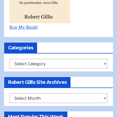
Buy My Book!
Categories
Categories
Robert Gillis Site Archives
Robert
Gillis
Site
Most Popular This Week