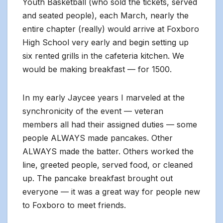
Youth Basketball (who sold the tickets, served
and seated people), each March, nearly the
entire chapter (really) would arrive at Foxboro
High School very early and begin setting up
six rented grills in the cafeteria kitchen. We
would be making breakfast — for 1500.
In my early Jaycee years I marveled at the
synchronicity of the event — veteran
members all had their assigned duties — some
people ALWAYS made pancakes. Other
ALWAYS made the batter. Others worked the
line, greeted people, served food, or cleaned
up. The pancake breakfast brought out
everyone — it was a great way for people new
to Foxboro to meet friends.