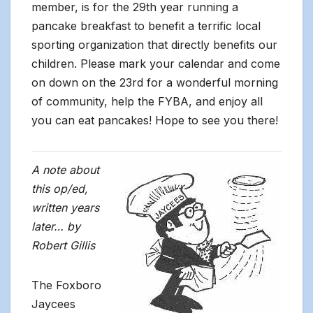
member, is for the 29th year running a
pancake breakfast to benefit a terrific local
sporting organization that directly benefits our
children. Please mark your calendar and come
on down on the 23rd for a wonderful morning
of community, help the FYBA, and enjoy all
you can eat pancakes! Hope to see you there!
A note about
this op/ed,
written years
later…
by
Robert Gillis
The Foxboro
Jaycees