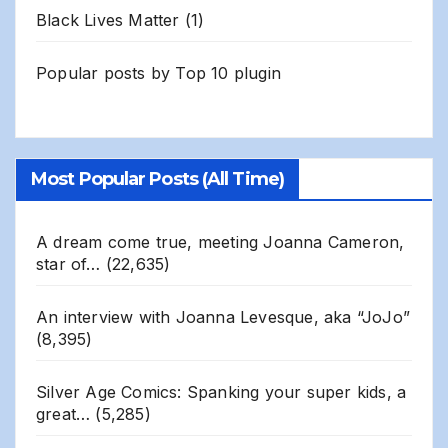
Black Lives Matter
(1)
Popular posts by
Top 10 plugin
Most Popular Posts (All Time)
A dream come true, meeting Joanna Cameron,
star of…
(22,635)
An interview with Joanna Levesque, aka “JoJo”
(8,395)
Silver Age Comics: Spanking your super kids, a
great…
(5,285)