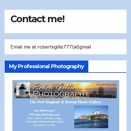
Contact me!
Email me at robertxgillis777(at)gmail
My Professional Photography