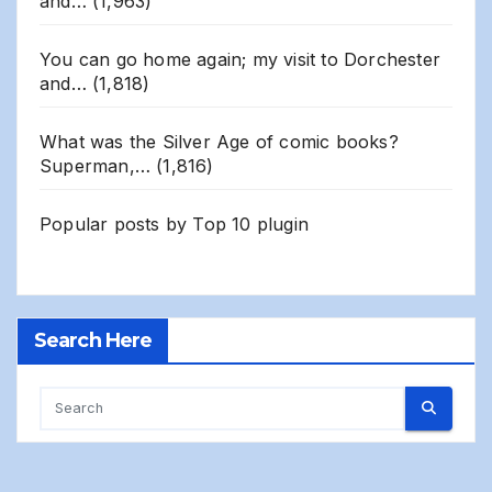
and…
(1,963)
You can go home again; my visit to Dorchester
and…
(1,818)
What was the Silver Age of comic books?
Superman,…
(1,816)
Popular posts by
Top 10 plugin
Search Here