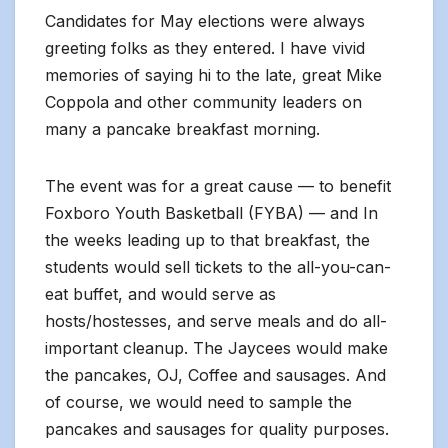
Candidates for May elections were always
greeting folks as they entered. I have vivid
memories of saying hi to the late, great Mike
Coppola and other community leaders on
many a pancake breakfast morning.
The event was for a great cause — to benefit
Foxboro Youth Basketball (FYBA) — and In
the weeks leading up to that breakfast, the
students would sell tickets to the all-you-can-
eat buffet, and would serve as
hosts/hostesses, and serve meals and do all-
important cleanup. The Jaycees would make
the pancakes, OJ, Coffee and sausages. And
of course, we would need to sample the
pancakes and sausages for quality purposes.