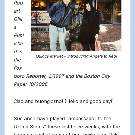
Rob
ert
Gilli
s
Publ
ishe
d in
Quincy Market – Introducing Angela to Red!
the
Fox
boro Reporter, 2/1997 and the Boston City
Paper 10/2006
Ciao and buongiorno! (Hello and good day!)
Sue and I have played “ambassador to the
United States” these last three weeks, with the
happy arrival of some of her family from Italy.