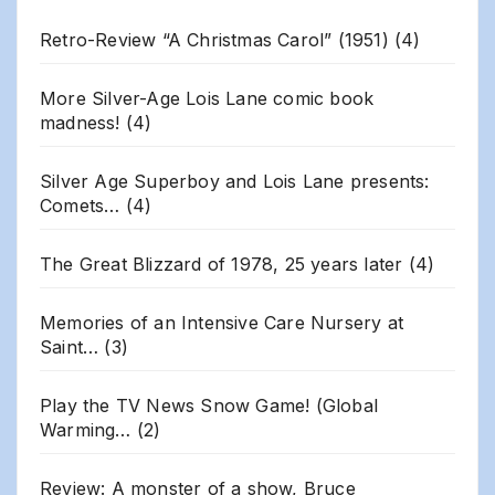
Retro-Review “A Christmas Carol” (1951)
(4)
More Silver-Age Lois Lane comic book
madness!
(4)
Silver Age Superboy and Lois Lane presents:
Comets…
(4)
The Great Blizzard of 1978, 25 years later
(4)
Memories of an Intensive Care Nursery at
Saint…
(3)
Play the TV News Snow Game! (Global
Warming…
(2)
Review: A monster of a show, Bruce