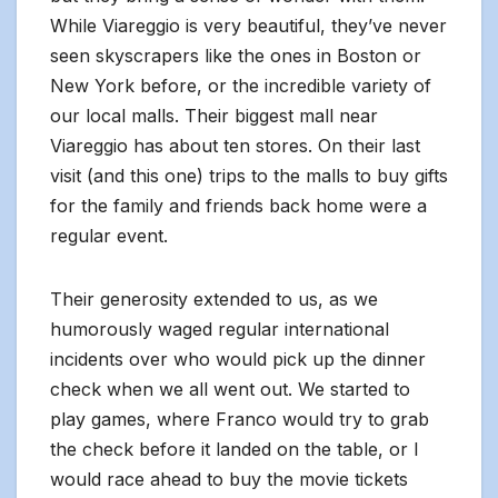
While Viareggio is very beautiful, they’ve never
seen skyscrapers like the ones in Boston or
New York before, or the incredible variety of
our local malls. Their biggest mall near
Viareggio has about ten stores. On their last
visit (and this one) trips to the malls to buy gifts
for the family and friends back home were a
regular event.
Their generosity extended to us, as we
humorously waged regular international
incidents over who would pick up the dinner
check when we all went out. We started to
play games, where Franco would try to grab
the check before it landed on the table, or I
would race ahead to buy the movie tickets