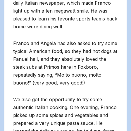
daily Italian newspaper, which made Franco
light up with a ten megawatt smile. He was
pleased to learn his favorite sports teams back
home were doing well.
Franco and Angela had also asked to try some
typical American food, so they had hot dogs at
Fanuel hall, and they absolutely loved the
steak subs at Primos here in Foxboro,
repeatedly saying, “Molto buono, molto
buono!” (very good, very good!)
We also got the opportunity to try some
authentic Italian cooking. One evening, Franco
picked up some spices and vegetables and
prepared a very unique pasta sauce. He