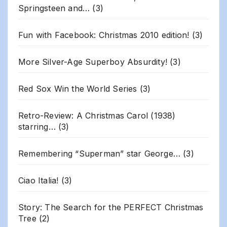
Springsteen and…
(3)
Fun with Facebook: Christmas 2010 edition!
(3)
More Silver-Age Superboy Absurdity!
(3)
Red Sox Win the World Series
(3)
Retro-Review: A Christmas Carol (1938)
starring…
(3)
Remembering “Superman” star George…
(3)
Ciao Italia!
(3)
Story: The Search for the PERFECT Christmas
Tree
(2)