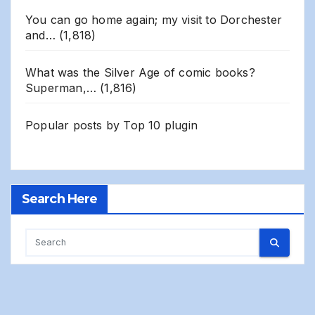
You can go home again; my visit to Dorchester
and…
(1,818)
What was the Silver Age of comic books?
Superman,…
(1,816)
Popular posts by
Top 10 plugin
Search Here