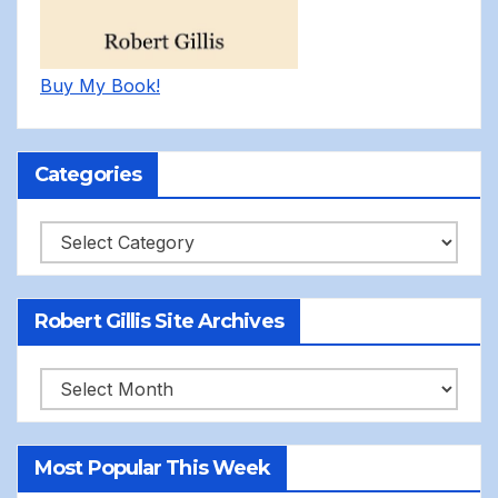
Buy My Book!
Categories
Categories
Robert Gillis Site Archives
Robert
Gillis
Site
Most Popular This Week
Archives