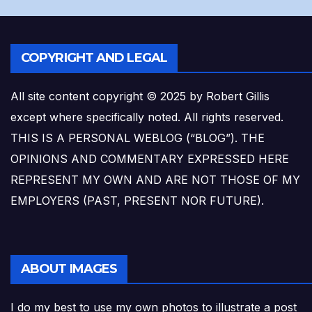
COPYRIGHT AND LEGAL
All site content copyright © 2025 by Robert Gillis
except where specifically noted. All rights reserved.
THIS IS A PERSONAL WEBLOG (“BLOG”). THE
OPINIONS AND COMMENTARY EXPRESSED HERE
REPRESENT MY OWN AND ARE NOT THOSE OF MY
EMPLOYERS (PAST, PRESENT NOR FUTURE).
ABOUT IMAGES
I do my best to use my own photos to illustrate a post