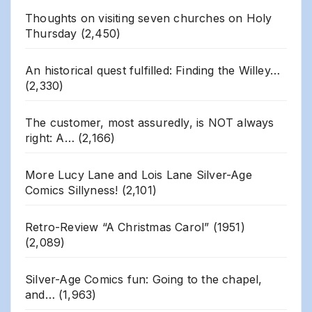
Thoughts on visiting seven churches on Holy
Thursday
(2,450)
An historical quest fulfilled: Finding the Willey…
(2,330)
The customer, most assuredly, is NOT always
right: A…
(2,166)
More Lucy Lane and Lois Lane Silver-Age
Comics Sillyness!
(2,101)
Retro-Review “A Christmas Carol” (1951)
(2,089)
Silver-Age Comics fun: Going to the chapel,
and…
(1,963)