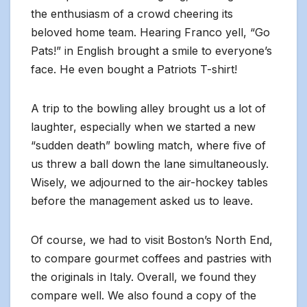
the enthusiasm of a crowd cheering its
beloved home team. Hearing Franco yell, “Go
Pats!” in English brought a smile to everyone’s
face. He even bought a Patriots T-shirt!
A trip to the bowling alley brought us a lot of
laughter, especially when we started a new
“sudden death” bowling match, where five of
us threw a ball down the lane simultaneously.
Wisely, we adjourned to the air-hockey tables
before the management asked us to leave.
Of course, we had to visit Boston’s North End,
to compare gourmet coffees and pastries with
the originals in Italy. Overall, we found they
compare well. We also found a copy of the