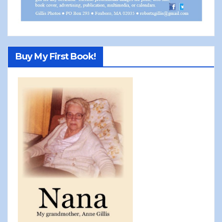
Buy My First Book!