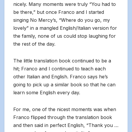
nicely. Many moments were truly “You had to
be there,” but once Franco and I started
singing No Mercy’s, “Where do you go, my
lovely” in a mangled English/Italian version for
the family, none of us could stop laughing for
the rest of the day.
The little translation book continued to be a
hit; Franco and I continued to teach each
other Italian and English. Franco says he’s
going to pick up a similar book so that he can
learn some English every day.
For me, one of the nicest moments was when
Franco flipped through the translation book
and then said in perfect English, “Thank you …