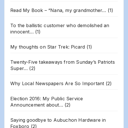
Read My Book – “Nana, my grandmother…
(1)
To the ballistic customer who demolished an
innocent…
(1)
My thoughts on Star Trek: Picard
(1)
Twenty-Five takeaways from Sunday’s Patriots
Super…
(2)
Why Local Newspapers Are So Important
(2)
Election 2016: My Public Service
Announcement about…
(2)
Saying goodbye to Aubuchon Hardware in
Foxboro
(2)