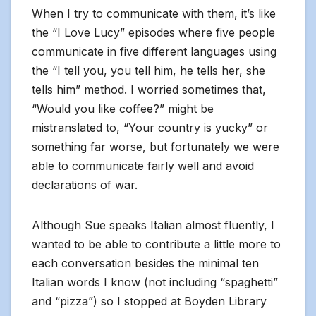
When I try to communicate with them, it’s like
the “I Love Lucy” episodes where five people
communicate in five different languages using
the “I tell you, you tell him, he tells her, she
tells him” method. I worried sometimes that,
“Would you like coffee?” might be
mistranslated to, “Your country is yucky” or
something far worse, but fortunately we were
able to communicate fairly well and avoid
declarations of war.
Although Sue speaks Italian almost fluently, I
wanted to be able to contribute a little more to
each conversation besides the minimal ten
Italian words I know (not including “spaghetti”
and “pizza”) so I stopped at Boyden Library