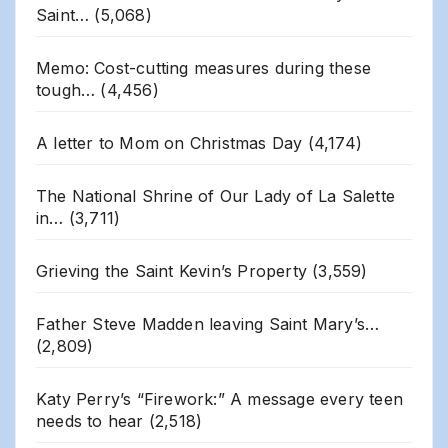
Saint…
(5,068)
Memo: Cost-cutting measures during these
tough…
(4,456)
A letter to Mom on Christmas Day
(4,174)
The National Shrine of Our Lady of La Salette
in…
(3,711)
Grieving the Saint Kevin’s Property
(3,559)
Father Steve Madden leaving Saint Mary’s…
(2,809)
Katy Perry’s “Firework:” A message every teen
needs to hear
(2,518)