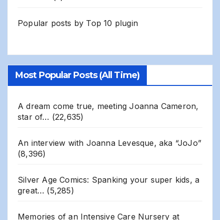
Popular posts by
Top 10 plugin
Most Popular Posts (All Time)
A dream come true, meeting Joanna Cameron,
star of…
(22,635)
An interview with Joanna Levesque, aka “JoJo”
(8,396)
Silver Age Comics: Spanking your super kids, a
great…
(5,285)
Memories of an Intensive Care Nursery at