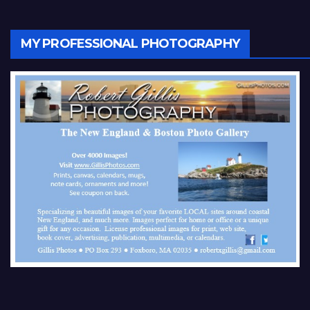
MY PROFESSIONAL PHOTOGRAPHY