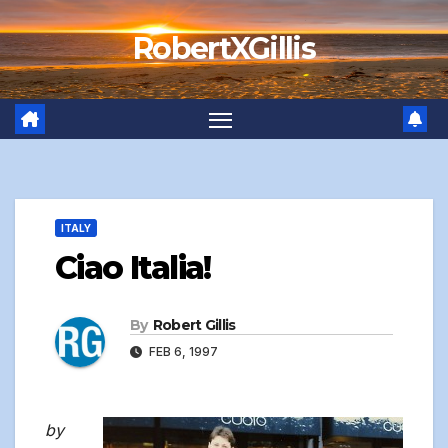
Skip
RobertXGillis
to
content
ITALY
Ciao Italia!
By
Robert Gillis
FEB 6, 1997
by