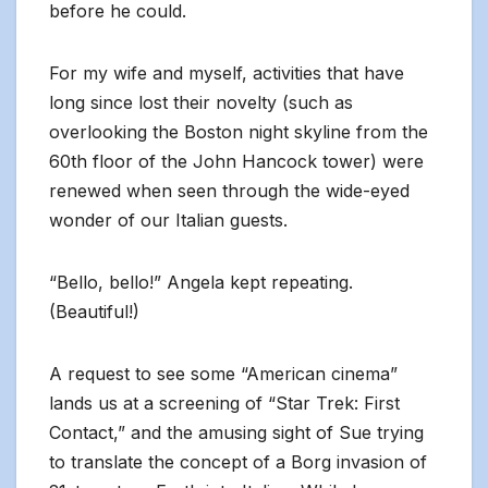
before he could.
For my wife and myself, activities that have
long since lost their novelty (such as
overlooking the Boston night skyline from the
60th floor of the John Hancock tower) were
renewed when seen through the wide-eyed
wonder of our Italian guests.
“Bello, bello!” Angela kept repeating.
(Beautiful!)
A request to see some “American cinema”
lands us at a screening of “Star Trek: First
Contact,” and the amusing sight of Sue trying
to translate the concept of a Borg invasion of