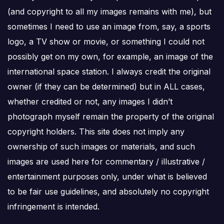
(and copyright to all my images remains with me), but
sometimes I need to use an image from, say, a sports
logo, a TV show or movie, or something I could not
possibly get on my own, for example, an image of the
international space station. I always credit the original
owner (if they can be determined) but in ALL cases,
whether credited or not, any images I didn’t
photograph myself remain the property of the original
copyright holders. This site does not imply any
ownership of such images or materials, and such
images are used here for commentary / illustrative /
entertainment purposes only, under what is believed
to be fair use guidelines, and absolutely no copyright
infringement is intended.