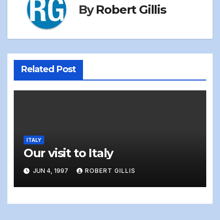
By
Robert Gillis
Related Post
ITALY
Our visit to Italy
JUN 4, 1997
ROBERT GILLIS