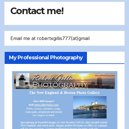
Contact me!
Email me at robertxgillis777(at)gmail
My Professional Photography