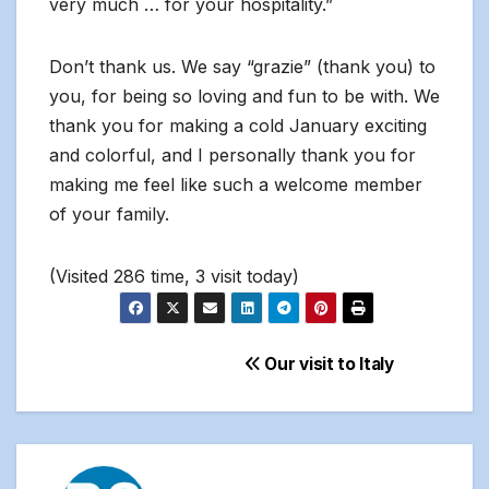
very much … for your hospitality.”
Don’t thank us. We say “grazie” (thank you) to
you, for being so loving and fun to be with. We
thank you for making a cold January exciting
and colorful, and I personally thank you for
making me feel like such a welcome member
of your family.
(Visited 286 time, 3 visit today)
Post
Our visit to Italy
navigation