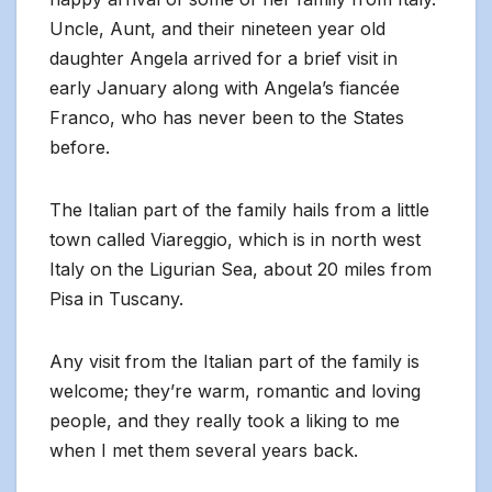
Uncle, Aunt, and their nineteen year old
daughter Angela arrived for a brief visit in
early January along with Angela’s fiancée
Franco, who has never been to the States
before.
The Italian part of the family hails from a little
town called Viareggio, which is in north west
Italy on the Ligurian Sea, about 20 miles from
Pisa in Tuscany.
Any visit from the Italian part of the family is
welcome; they’re warm, romantic and loving
people, and they really took a liking to me
when I met them several years back.