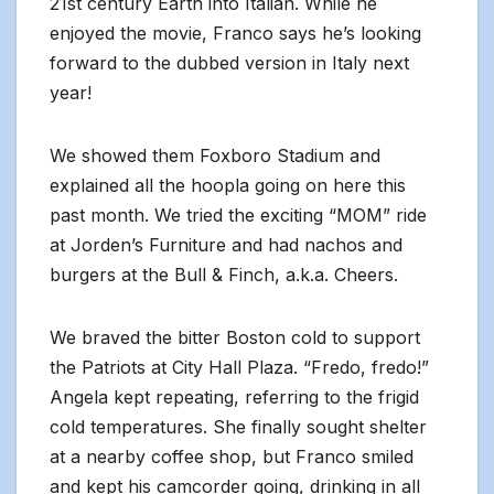
21st century Earth into Italian. While he
enjoyed the movie, Franco says he’s looking
forward to the dubbed version in Italy next
year!
We showed them Foxboro Stadium and
explained all the hoopla going on here this
past month. We tried the exciting “MOM” ride
at Jorden’s Furniture and had nachos and
burgers at the Bull & Finch, a.k.a. Cheers.
We braved the bitter Boston cold to support
the Patriots at City Hall Plaza. “Fredo, fredo!”
Angela kept repeating, referring to the frigid
cold temperatures. She finally sought shelter
at a nearby coffee shop, but Franco smiled
and kept his camcorder going, drinking in all