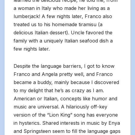
learned the delicious recipe, he told me, from
a woman in Italy who made her living as a
lumberjack! A few nights later, Franco also
treated us to his homemade tiramisu (a
delicious Italian dessert). Uncle favored the
family with a uniquely Italian seafood dish a
few nights later.
Despite the language barriers, I got to know
Franco and Angela pretty well, and Franco
became a buddy, mainly because I discovered
to my delight that he’s as crazy as I am.
American or Italian, concepts like humor and
music are universal. A hilariously off-key
version of the “Lion King” song has everyone
in hysterics. Shared interests in music by Enya
and Springsteen seem to fill the language gaps