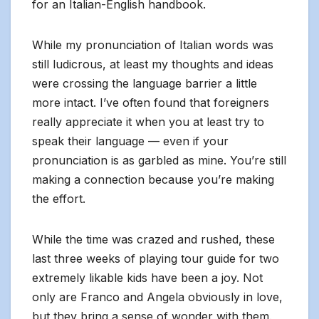
for an Italian-English handbook.
While my pronunciation of Italian words was
still ludicrous, at least my thoughts and ideas
were crossing the language barrier a little
more intact. I’ve often found that foreigners
really appreciate it when you at least try to
speak their language — even if your
pronunciation is as garbled as mine. You’re still
making a connection because you’re making
the effort.
While the time was crazed and rushed, these
last three weeks of playing tour guide for two
extremely likable kids have been a joy. Not
only are Franco and Angela obviously in love,
but they bring a sense of wonder with them.