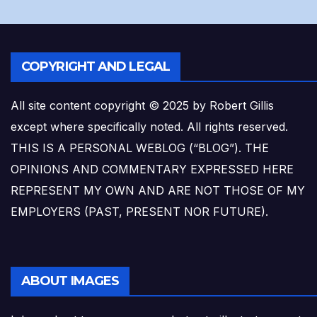
COPYRIGHT AND LEGAL
All site content copyright © 2025 by Robert Gillis
except where specifically noted. All rights reserved.
THIS IS A PERSONAL WEBLOG (“BLOG”). THE
OPINIONS AND COMMENTARY EXPRESSED HERE
REPRESENT MY OWN AND ARE NOT THOSE OF MY
EMPLOYERS (PAST, PRESENT NOR FUTURE).
ABOUT IMAGES