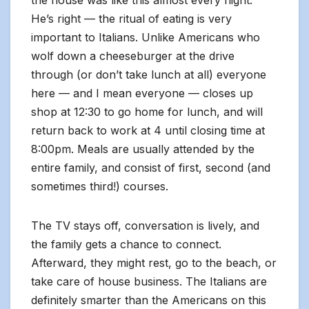
the house was like this almost every night.
He’s right — the ritual of eating is very
important to Italians. Unlike Americans who
wolf down a cheeseburger at the drive
through (or don’t take lunch at all) everyone
here — and I mean everyone — closes up
shop at 12:30 to go home for lunch, and will
return back to work at 4 until closing time at
8:00pm. Meals are usually attended by the
entire family, and consist of first, second (and
sometimes third!) courses.
The TV stays off, conversation is lively, and
the family gets a chance to connect.
Afterward, they might rest, go to the beach, or
take care of house business. The Italians are
definitely smarter than the Americans on this