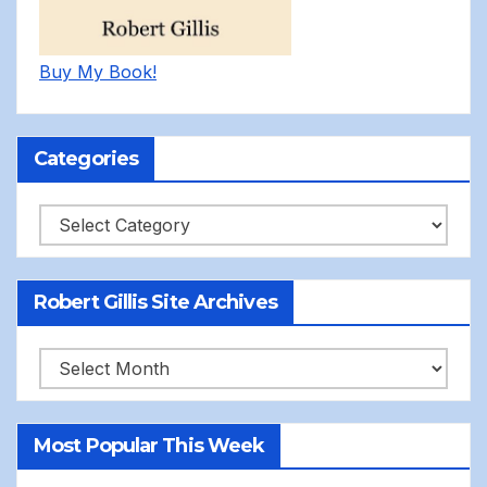
Buy My Book!
Categories
Categories
Robert Gillis Site Archives
Robert
Gillis
Site
Most Popular This Week
Archives