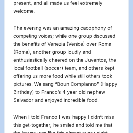
present, and all made us feel extremely
welcome.
The evening was an amazing cacophony of
competing voices; while one group discussed
the benefits of Venezia (Venice) over Roma
(Rome), another group loudly and
enthusiastically cheered on the Juventos, the
local football (soccer) team, and others kept
offering us more food while still others took
pictures. We sang “Boun Complanno” (Happy
Birthday) to Franco’s 4 year old nephew
Salvador and enjoyed incredible food.
When I told Franco I was happy I didn’t miss
this get-together, he smiled and told me that