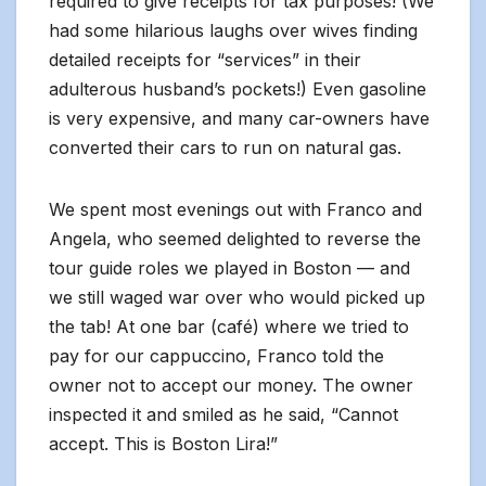
required to give receipts for tax purposes! (We
had some hilarious laughs over wives finding
detailed receipts for “services” in their
adulterous husband’s pockets!) Even gasoline
is very expensive, and many car-owners have
converted their cars to run on natural gas.
We spent most evenings out with Franco and
Angela, who seemed delighted to reverse the
tour guide roles we played in Boston — and
we still waged war over who would picked up
the tab! At one bar (café) where we tried to
pay for our cappuccino, Franco told the
owner not to accept our money. The owner
inspected it and smiled as he said, “Cannot
accept. This is Boston Lira!”