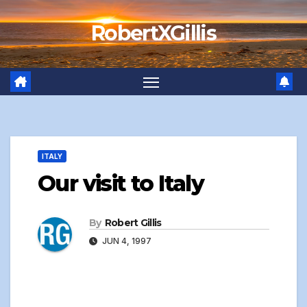
Skip
RobertXGillis
to
content
ITALY
Our visit to Italy
By
Robert Gillis
JUN 4, 1997