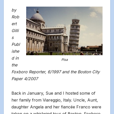
by
Rob
ert
Gilli
s
Publ
ishe
d in
Pisa
the
Foxboro Reporter, 6/1997 and the Boston City
Paper 4/2007
Back in January, Sue and I hosted some of
her family from Viareggio, Italy. Uncle, Aunt,
daughter Angela and her fiancée Franco were
taken on a whirlwind tour of Boston, Foxboro