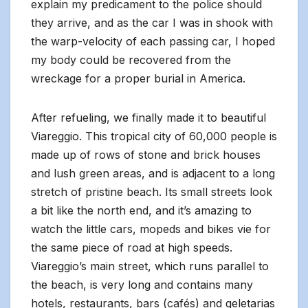
explain my predicament to the police should
they arrive, and as the car I was in shook with
the warp-velocity of each passing car, I hoped
my body could be recovered from the
wreckage for a proper burial in America.
After refueling, we finally made it to beautiful
Viareggio. This tropical city of 60,000 people is
made up of rows of stone and brick houses
and lush green areas, and is adjacent to a long
stretch of pristine beach. Its small streets look
a bit like the north end, and it’s amazing to
watch the little cars, mopeds and bikes vie for
the same piece of road at high speeds.
Viareggio’s main street, which runs parallel to
the beach, is very long and contains many
hotels, restaurants, bars (cafés) and geletarias