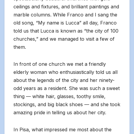
ceilings and fixtures, and brilliant paintings and
marble columns. While Franco and I sang the
old song, “My name is Lucca” all day, Franco
told us that Lucca is known as “the city of 100
churches,” and we managed to visit a few of
them.
In front of one church we met a friendly
elderly woman who enthusiastically told us all
about the legends of the city and her ninety-
odd years as a resident. She was such a sweet
thing — white hair, glasses, toothy smile,
stockings, and big black shoes — and she took
amazing pride in telling us about her city.
In Pisa, what impressed me most about the