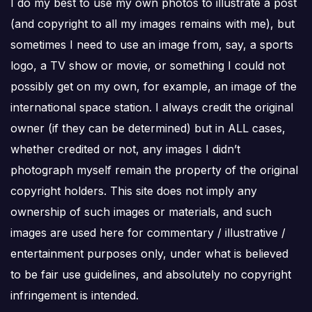
I do my best to use my own photos to illustrate a post
(and copyright to all my images remains with me), but
sometimes I need to use an image from, say, a sports
logo, a TV show or movie, or something I could not
possibly get on my own, for example, an image of the
international space station. I always credit the original
owner (if they can be determined) but in ALL cases,
whether credited or not, any images I didn’t
photograph myself remain the property of the original
copyright holders. This site does not imply any
ownership of such images or materials, and such
images are used here for commentary / illustrative /
entertainment purposes only, under what is believed
to be fair use guidelines, and absolutely no copyright
infringement is intended.