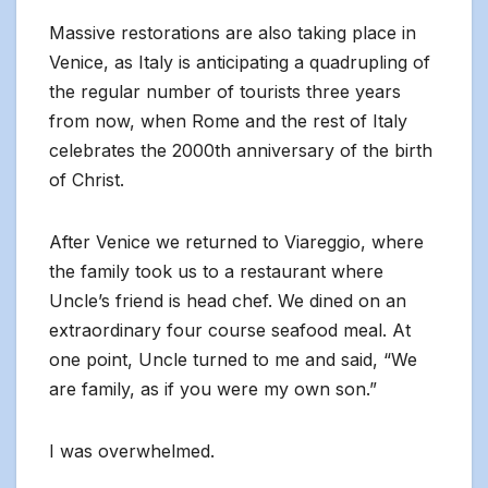
Massive restorations are also taking place in
Venice, as Italy is anticipating a quadrupling of
the regular number of tourists three years
from now, when Rome and the rest of Italy
celebrates the 2000th anniversary of the birth
of Christ.
After Venice we returned to Viareggio, where
the family took us to a restaurant where
Uncle’s friend is head chef. We dined on an
extraordinary four course seafood meal. At
one point, Uncle turned to me and said, “We
are family, as if you were my own son.”
I was overwhelmed.