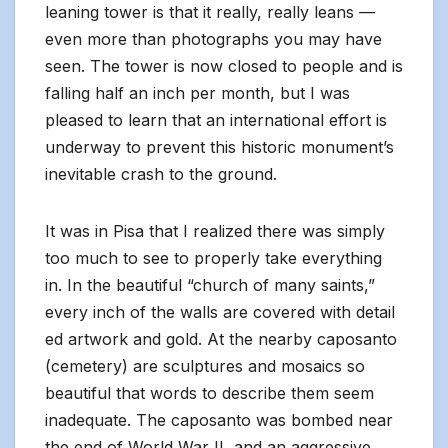
leaning tower is that it really, really leans —
even more than photographs you may have
seen. The tower is now closed to people and is
falling half an inch per month, but I was
pleased to learn that an international effort is
underway to prevent this historic monument’s
inevitable crash to the ground.
It was in Pisa that I realized there was simply
too much to see to properly take everything
in. In the beautiful “church of many saints,”
every inch of the walls are covered with detail
ed artwork and gold. At the nearby caposanto
(cemetery) are sculptures and mosaics so
beautiful that words to describe them seem
inadequate. The caposanto was bombed near
the end of World War II, and an aggressive