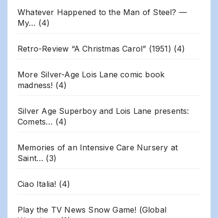
Whatever Happened to the Man of Steel? —
My…
(4)
Retro-Review “A Christmas Carol” (1951)
(4)
More Silver-Age Lois Lane comic book
madness!
(4)
Silver Age Superboy and Lois Lane presents:
Comets…
(4)
Memories of an Intensive Care Nursery at
Saint…
(3)
Ciao Italia!
(4)
Play the TV News Snow Game! (Global