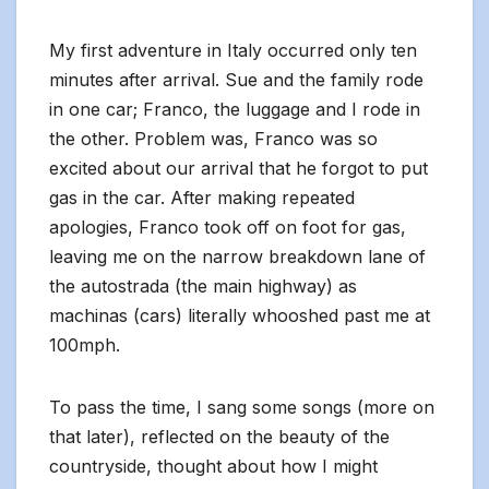
My first adventure in Italy occurred only ten
minutes after arrival. Sue and the family rode
in one car; Franco, the luggage and I rode in
the other. Problem was, Franco was so
excited about our arrival that he forgot to put
gas in the car. After making repeated
apologies, Franco took off on foot for gas,
leaving me on the narrow breakdown lane of
the autostrada (the main highway) as
machinas (cars) literally whooshed past me at
100mph.
To pass the time, I sang some songs (more on
that later), reflected on the beauty of the
countryside, thought about how I might