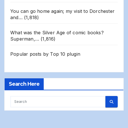
You can go home again; my visit to Dorchester
and…
(1,818)
What was the Silver Age of comic books?
Superman,…
(1,816)
Popular posts by
Top 10 plugin
Search Here