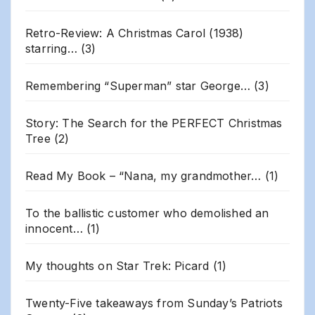
Retro-Review: A Christmas Carol (1938)
starring…
(3)
Remembering “Superman” star George…
(3)
Story: The Search for the PERFECT Christmas
Tree
(2)
Read My Book – “Nana, my grandmother…
(1)
To the ballistic customer who demolished an
innocent…
(1)
My thoughts on Star Trek: Picard
(1)
Twenty-Five takeaways from Sunday’s Patriots