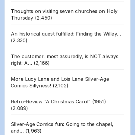
Thoughts on visiting seven churches on Holy
Thursday
(2,450)
An historical quest fulfilled: Finding the Willey…
(2,330)
The customer, most assuredly, is NOT always
right: A…
(2,166)
More Lucy Lane and Lois Lane Silver-Age
Comics Sillyness!
(2,102)
Retro-Review “A Christmas Carol” (1951)
(2,089)
Silver-Age Comics fun: Going to the chapel,
and…
(1,963)