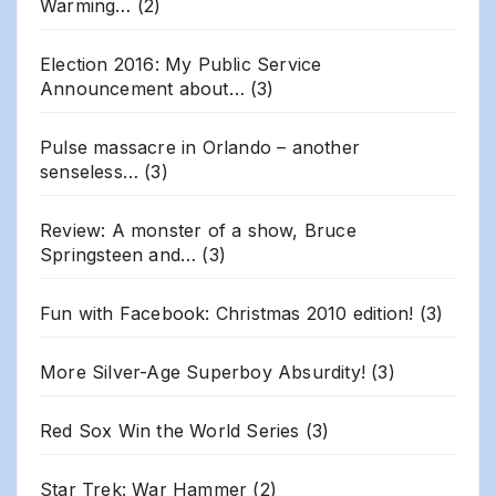
Warming…
(2)
Election 2016: My Public Service
Announcement about…
(3)
Pulse massacre in Orlando – another
senseless…
(3)
Review: A monster of a show, Bruce
Springsteen and…
(3)
Fun with Facebook: Christmas 2010 edition!
(3)
More Silver-Age Superboy Absurdity!
(3)
Red Sox Win the World Series
(3)
Star Trek: War Hammer
(2)