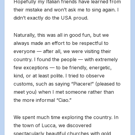
Hopefully my Italian friends have learned from
their mistake and won’t ask me to sing again. I
didn’t exactly do the USA proud.
Naturally, this was all in good fun, but we
always made an effort to be respectful to
everyone — after all, we were visiting their
country. I found the people — with extremely
few exceptions — to be friendly, energetic,
kind, or at least polite. I tried to observe
customs, such as saying “Piacere!” (pleased to
meet you) when I met someone rather than
the more informal “Ciao.”
We spent much time exploring the country. In
the town of Lucca, we discovered
spectacularly beautiful churches with gold