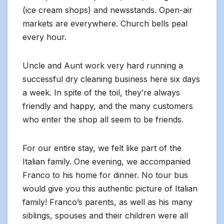
(ice cream shops) and newsstands. Open-air
markets are everywhere. Church bells peal
every hour.
Uncle and Aunt work very hard running a
successful dry cleaning business here six days
a week. In spite of the toil, they’re always
friendly and happy, and the many customers
who enter the shop all seem to be friends.
For our entire stay, we felt like part of the
Italian family. One evening, we accompanied
Franco to his home for dinner. No tour bus
would give you this authentic picture of Italian
family! Franco’s parents, as well as his many
siblings, spouses and their children were all