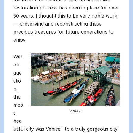
restoration process has been in place for over
50 years. I thought this to be very noble work
— preserving and reconstructing these
precious treasures for future generations to
enjoy.
With
out
que
stio
n,
the
mos
Venice
t
bea
utiful city was Venice. It’s a truly gorgeous city