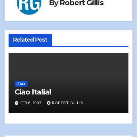
By
Robert Gillis
Related Post
ITALY
Ciao Italia!
FEB 6, 1997
ROBERT GILLIS