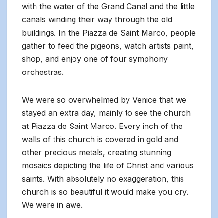
with the water of the Grand Canal and the little
canals winding their way through the old
buildings. In the Piazza de Saint Marco, people
gather to feed the pigeons, watch artists paint,
shop, and enjoy one of four symphony
orchestras.
We were so overwhelmed by Venice that we
stayed an extra day, mainly to see the church
at Piazza de Saint Marco. Every inch of the
walls of this church is covered in gold and
other precious metals, creating stunning
mosaics depicting the life of Christ and various
saints. With absolutely no exaggeration, this
church is so beautiful it would make you cry.
We were in awe.