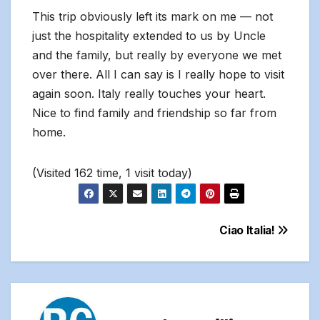
This trip obviously left its mark on me — not
just the hospitality extended to us by Uncle
and the family, but really by everyone we met
over there. All I can say is I really hope to visit
again soon. Italy really touches your heart.
Nice to find family and friendship so far from
home.
(Visited 162 time, 1 visit today)
Post
Ciao Italia!
navigation