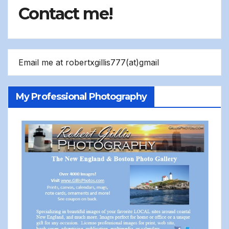
Contact me!
Email me at robertxgillis777(at)gmail
My Professional Photography