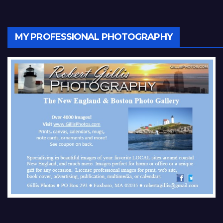
MY PROFESSIONAL PHOTOGRAPHY