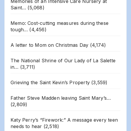
Memories of an Intensive Care Nursery at
Saint…
(5,068)
Memo: Cost-cutting measures during these
tough…
(4,456)
A letter to Mom on Christmas Day
(4,174)
The National Shrine of Our Lady of La Salette
in…
(3,711)
Grieving the Saint Kevin’s Property
(3,559)
Father Steve Madden leaving Saint Mary’s…
(2,809)
Katy Perry’s “Firework:” A message every teen
needs to hear
(2,518)