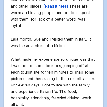
and other places.
[Read it here]
These are
warm and loving people and our time spent
with them, for lack of a better word, was
joyful.
Last month, Sue and I visited them in Italy. It
was the adventure of a lifetime.
What made my experience so unique was that
I was not on some tour bus, jumping off at
each tourist site for ten minutes to snap some
pictures and then racing to the next attraction.
For eleven days, I got to live with the family
and experience Italian life: The food,
hospitality, friendship, frenzied driving, work …
all of it.