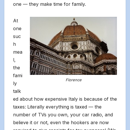
one — they make time for family.
At
one
suc
h
mea
l,
the
fami
Florence
ly
talk
ed about how expensive Italy is because of the
taxes: Literally everything is taxed — the
number of TVs you own, your car radio, and
believe it or not, even the hookers are now