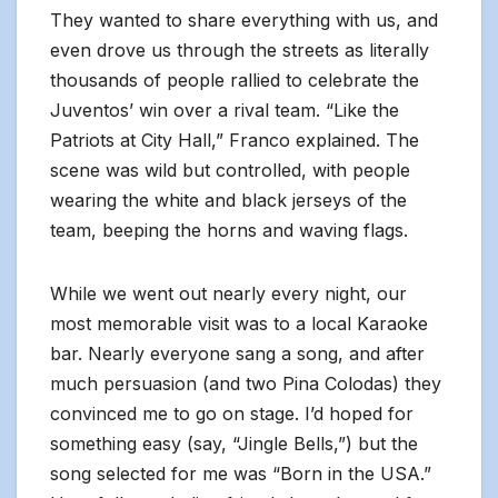
They wanted to share everything with us, and
even drove us through the streets as literally
thousands of people rallied to celebrate the
Juventos’ win over a rival team. “Like the
Patriots at City Hall,” Franco explained. The
scene was wild but controlled, with people
wearing the white and black jerseys of the
team, beeping the horns and waving flags.
While we went out nearly every night, our
most memorable visit was to a local Karaoke
bar. Nearly everyone sang a song, and after
much persuasion (and two Pina Colodas) they
convinced me to go on stage. I’d hoped for
something easy (say, “Jingle Bells,”) but the
song selected for me was “Born in the USA.”