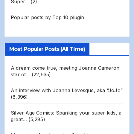
Super…
(2)
Popular posts by
Top 10 plugin
Most Popular Posts (All Time)
A dream come true, meeting Joanna Cameron,
star of…
(22,635)
An interview with Joanna Levesque, aka “JoJo”
(8,396)
Silver Age Comics: Spanking your super kids, a
great…
(5,285)