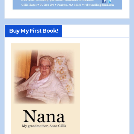
Buy My First Book!