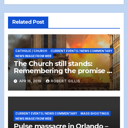
Related Post
CATHOLIC / CHURCH
CURRENT EVENTS / NEWS COMMENTARY
NEWS IMAGE FROM WEB
The Church still stands:
Remembering the promise of
Easter Sunday after the Notre
APR 16, 2019
ROBERT GILLIS
Dame Cathedral fire
CURRENT EVENTS / NEWS COMMENTARY
MASS SHOOTINGS
NEWS IMAGE FROM WEB
Pulse massacre in Orlando –