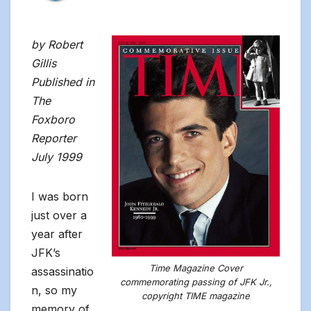
by Robert
Gillis
Published in
The
Foxboro
Reporter
July 1999
I was born
just over a
year after
JFK’s
Time Magazine Cover
assassinatio
commemorating passing of JFK Jr.,
n, so my
copyright TIME magazine
memory of