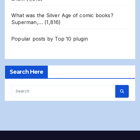
What was the Silver Age of comic books?
Superman,…
(1,816)
Popular posts by
Top 10 plugin
Search Here