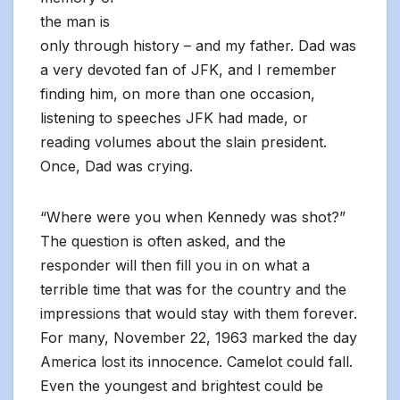
the man is
only through history – and my father. Dad was
a very devoted fan of JFK, and I remember
finding him, on more than one occasion,
listening to speeches JFK had made, or
reading volumes about the slain president.
Once, Dad was crying.
“Where were you when Kennedy was shot?”
The question is often asked, and the
responder will then fill you in on what a
terrible time that was for the country and the
impressions that would stay with them forever.
For many, November 22, 1963 marked the day
America lost its innocence. Camelot could fall.
Even the youngest and brightest could be