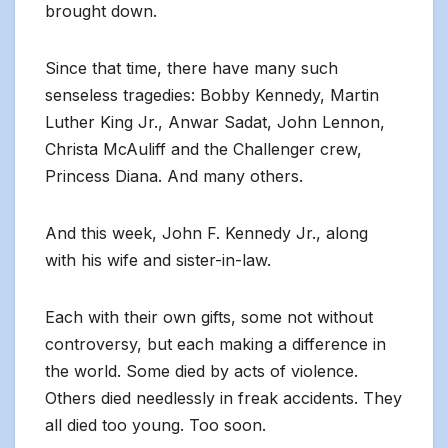
brought down.
Since that time, there have many such
senseless tragedies: Bobby Kennedy, Martin
Luther King Jr., Anwar Sadat, John Lennon,
Christa McAuliff and the Challenger crew,
Princess Diana. And many others.
And this week, John F. Kennedy Jr., along
with his wife and sister-in-law.
Each with their own gifts, some not without
controversy, but each making a difference in
the world. Some died by acts of violence.
Others died needlessly in freak accidents. They
all died too young. Too soon.