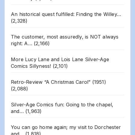
An historical quest fulfilled: Finding the Willey…
(2,328)
The customer, most assuredly, is NOT always
right: A…
(2,166)
More Lucy Lane and Lois Lane Silver-Age
Comics Sillyness!
(2,101)
Retro-Review “A Christmas Carol” (1951)
(2,088)
Silver-Age Comics fun: Going to the chapel,
and…
(1,963)
You can go home again; my visit to Dorchester
and…
(1,818)