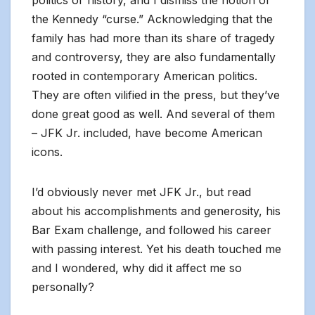
politics or history, and I dismiss the notion of
the Kennedy “curse.” Acknowledging that the
family has had more than its share of tragedy
and controversy, they are also fundamentally
rooted in contemporary American politics.
They are often vilified in the press, but they’ve
done great good as well. And several of them
– JFK Jr. included, have become American
icons.
I’d obviously never met JFK Jr., but read
about his accomplishments and generosity, his
Bar Exam challenge, and followed his career
with passing interest. Yet his death touched me
and I wondered, why did it affect me so
personally?