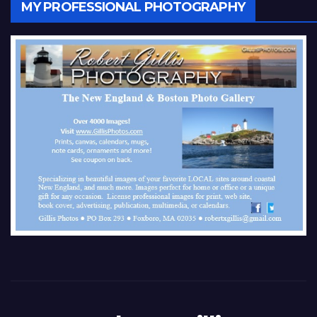
MY PROFESSIONAL PHOTOGRAPHY