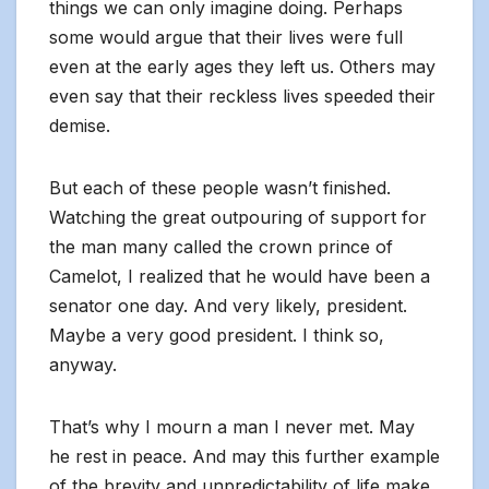
things we can only imagine doing. Perhaps
some would argue that their lives were full
even at the early ages they left us. Others may
even say that their reckless lives speeded their
demise.
But each of these people wasn’t finished.
Watching the great outpouring of support for
the man many called the crown prince of
Camelot, I realized that he would have been a
senator one day. And very likely, president.
Maybe a very good president. I think so,
anyway.
That’s why I mourn a man I never met. May
he rest in peace. And may this further example
of the brevity and unpredictability of life make