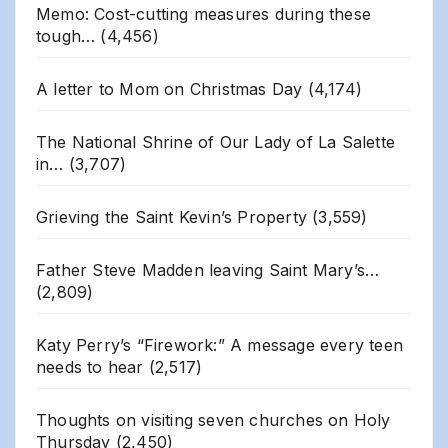
Memo: Cost-cutting measures during these
tough…
(4,456)
A letter to Mom on Christmas Day
(4,174)
The National Shrine of Our Lady of La Salette
in…
(3,707)
Grieving the Saint Kevin’s Property
(3,559)
Father Steve Madden leaving Saint Mary’s…
(2,809)
Katy Perry’s “Firework:” A message every teen
needs to hear
(2,517)
Thoughts on visiting seven churches on Holy
Thursday
(2,450)