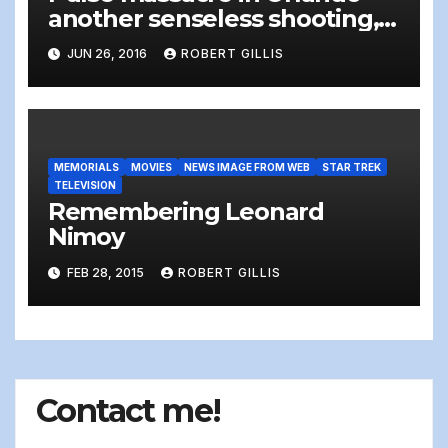
another senseless shooting,
and more tweets of thoughts
JUN 26, 2016
ROBERT GILLIS
and prayers – It’s time to DO
something.
MEMORIALS
MOVIES
NEWS IMAGE FROM WEB
STAR TREK
TELEVISION
Remembering Leonard
Nimoy
FEB 28, 2015
ROBERT GILLIS
Contact me!