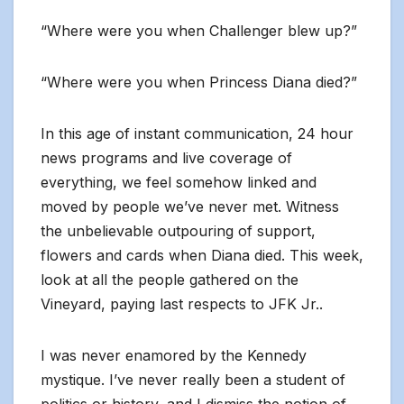
“Where were you when Challenger blew up?”
“Where were you when Princess Diana died?”
In this age of instant communication, 24 hour
news programs and live coverage of
everything, we feel somehow linked and
moved by people we’ve never met. Witness
the unbelievable outpouring of support,
flowers and cards when Diana died. This week,
look at all the people gathered on the
Vineyard, paying last respects to JFK Jr..
I was never enamored by the Kennedy
mystique. I’ve never really been a student of