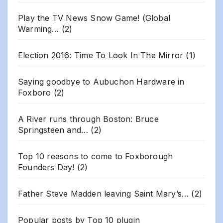
Play the TV News Snow Game! (Global
Warming…
(2)
Election 2016: Time To Look In The Mirror
(1)
Saying goodbye to Aubuchon Hardware in
Foxboro
(2)
A River runs through Boston: Bruce
Springsteen and…
(2)
Top 10 reasons to come to Foxborough
Founders Day!
(2)
Father Steve Madden leaving Saint Mary’s…
(2)
Popular posts by
Top 10 plugin