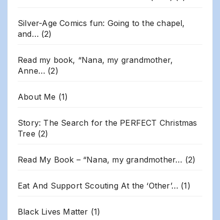
Silver-Age Comics fun: Going to the chapel,
and…
(2)
Read my book, “Nana, my grandmother,
Anne…
(2)
About Me
(1)
Story: The Search for the PERFECT Christmas
Tree
(2)
Read My Book – “Nana, my grandmother…
(2)
Eat And Support Scouting At the ‘Other’…
(1)
Black Lives Matter
(1)