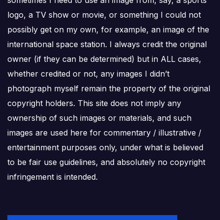
logo, a TV show or movie, or something I could not
possibly get on my own, for example, an image of the
international space station. I always credit the original
owner (if they can be determined) but in ALL cases,
whether credited or not, any images I didn’t
photograph myself remain the property of the original
copyright holders. This site does not imply any
ownership of such images or materials, and such
images are used here for commentary / illustrative /
entertainment purposes only, under what is believed
to be fair use guidelines, and absolutely no copyright
infringement is intended.