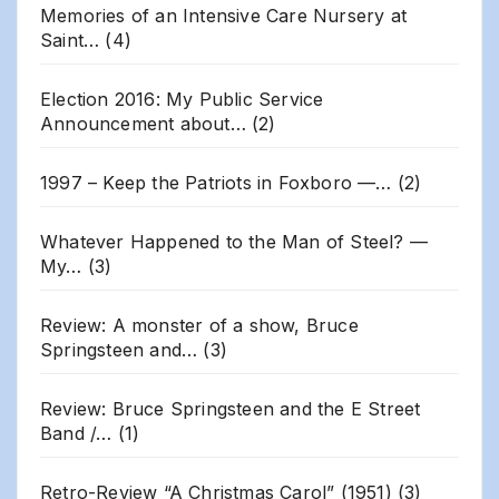
Memories of an Intensive Care Nursery at
Saint…
(4)
Election 2016: My Public Service
Announcement about…
(2)
1997 – Keep the Patriots in Foxboro —…
(2)
Whatever Happened to the Man of Steel? —
My…
(3)
Review: A monster of a show, Bruce
Springsteen and…
(3)
Review: Bruce Springsteen and the E Street
Band /…
(1)
Retro-Review “A Christmas Carol” (1951)
(3)