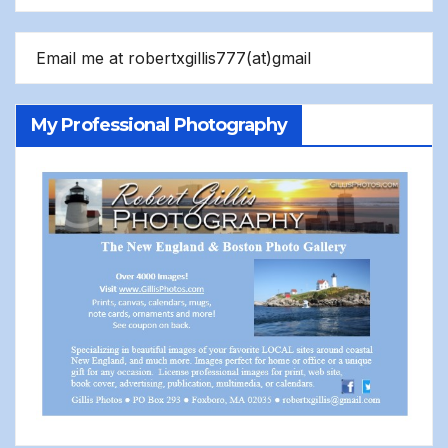
Email me at robertxgillis777(at)gmail
My Professional Photography