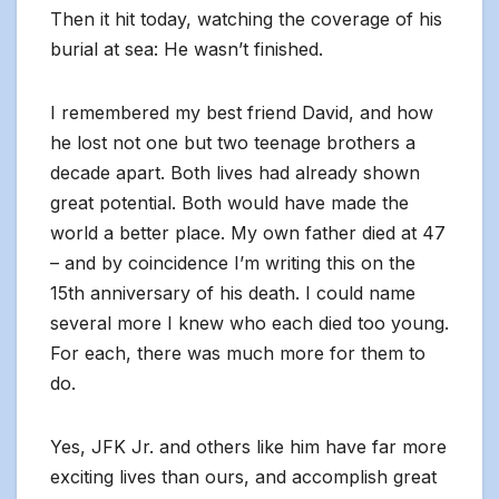
Then it hit today, watching the coverage of his
burial at sea: He wasn’t finished.
I remembered my best friend David, and how
he lost not one but two teenage brothers a
decade apart. Both lives had already shown
great potential. Both would have made the
world a better place. My own father died at 47
– and by coincidence I’m writing this on the
15th anniversary of his death. I could name
several more I knew who each died too young.
For each, there was much more for them to
do.
Yes, JFK Jr. and others like him have far more
exciting lives than ours, and accomplish great