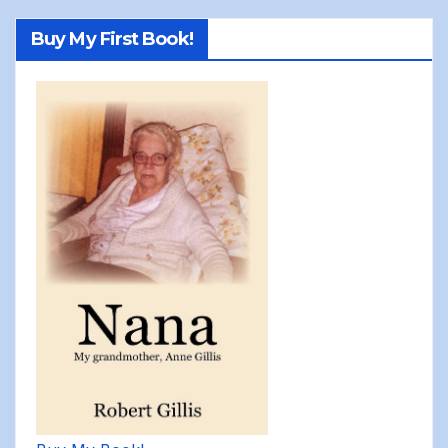
Buy My First Book!