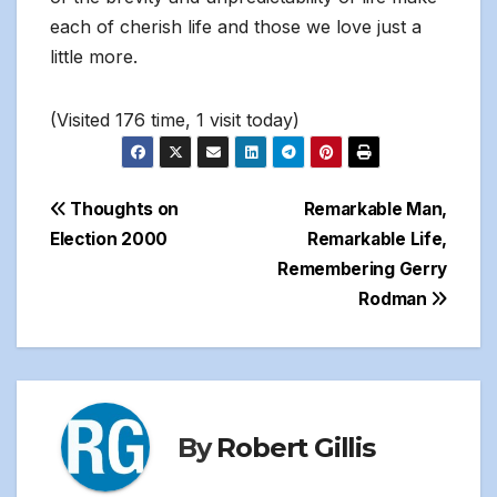
each of cherish life and those we love just a
little more.
(Visited 176 time, 1 visit today)
Post
Thoughts on
Remarkable Man,
Election 2000
Remarkable Life,
navigation
Remembering Gerry
Rodman
By
Robert Gillis