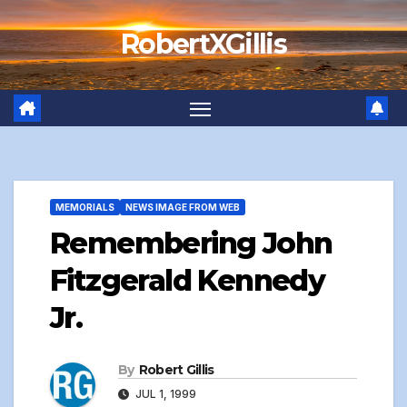
Skip
RobertXGillis
to
content
MEMORIALS
NEWS IMAGE FROM WEB
Remembering John
Fitzgerald Kennedy
Jr.
By
Robert Gillis
JUL 1, 1999