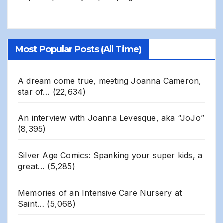
Most Popular Posts (All Time)
A dream come true, meeting Joanna Cameron,
star of…
(22,634)
An interview with Joanna Levesque, aka “JoJo”
(8,395)
Silver Age Comics: Spanking your super kids, a
great…
(5,285)
Memories of an Intensive Care Nursery at
Saint…
(5,068)