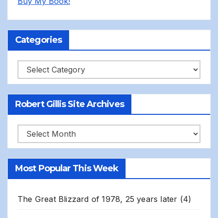
Buy My Book!
Categories
Categories
Robert Gillis Site Archives
Robert
Gillis
Site
Most Popular This Week
Archives
The Great Blizzard of 1978, 25 years later
(4)