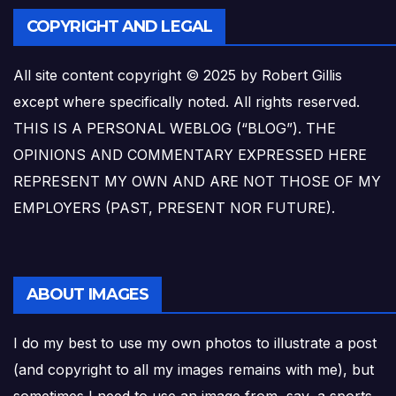
COPYRIGHT AND LEGAL
All site content copyright © 2025 by Robert Gillis
except where specifically noted. All rights reserved.
THIS IS A PERSONAL WEBLOG (“BLOG”). THE
OPINIONS AND COMMENTARY EXPRESSED HERE
REPRESENT MY OWN AND ARE NOT THOSE OF MY
EMPLOYERS (PAST, PRESENT NOR FUTURE).
ABOUT IMAGES
I do my best to use my own photos to illustrate a post
(and copyright to all my images remains with me), but
sometimes I need to use an image from, say, a sports