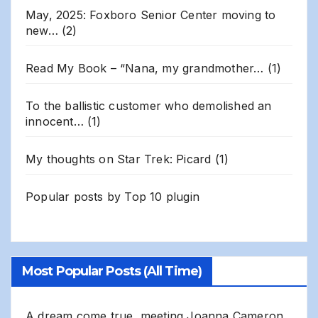
May, 2025: Foxboro Senior Center moving to
new…
(2)
Read My Book – “Nana, my grandmother…
(1)
To the ballistic customer who demolished an
innocent…
(1)
My thoughts on Star Trek: Picard
(1)
Popular posts by
Top 10 plugin
Most Popular Posts (All Time)
A dream come true, meeting Joanna Cameron,