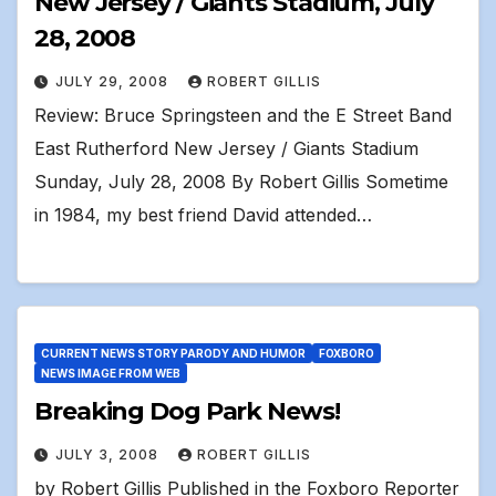
New Jersey / Giants Stadium, July
28, 2008
JULY 29, 2008
ROBERT GILLIS
Review: Bruce Springsteen and the E Street Band
East Rutherford New Jersey / Giants Stadium
Sunday, July 28, 2008 By Robert Gillis Sometime
in 1984, my best friend David attended…
CURRENT NEWS STORY PARODY AND HUMOR
FOXBORO
NEWS IMAGE FROM WEB
Breaking Dog Park News!
JULY 3, 2008
ROBERT GILLIS
by Robert Gillis Published in the Foxboro Reporter