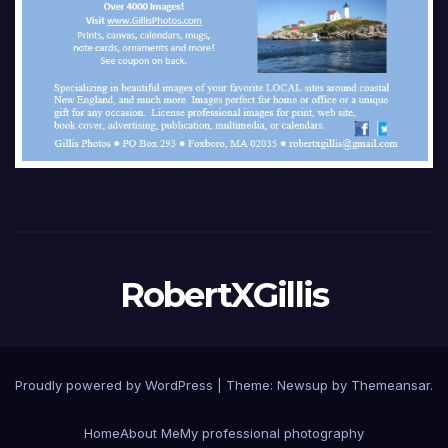
RobertXGillis
Proudly powered by WordPress
|
Theme: Newsup by
Themeansar
.
Home
About Me
My professional photography