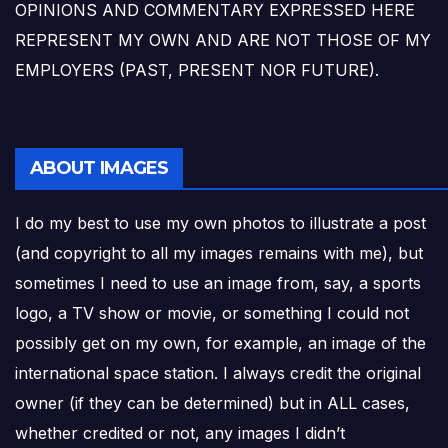
OPINIONS AND COMMENTARY EXPRESSED HERE
REPRESENT MY OWN AND ARE NOT THOSE OF MY
EMPLOYERS (PAST, PRESENT NOR FUTURE).
ABOUT IMAGES
I do my best to use my own photos to illustrate a post
(and copyright to all my images remains with me), but
sometimes I need to use an image from, say, a sports
logo, a TV show or movie, or something I could not
possibly get on my own, for example, an image of the
international space station. I always credit the original
owner (if they can be determined) but in ALL cases,
whether credited or not, any images I didn’t