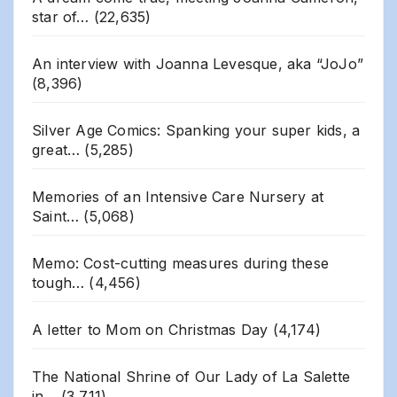
star of…
(22,635)
An interview with Joanna Levesque, aka “JoJo”
(8,396)
Silver Age Comics: Spanking your super kids, a
great…
(5,285)
Memories of an Intensive Care Nursery at
Saint…
(5,068)
Memo: Cost-cutting measures during these
tough…
(4,456)
A letter to Mom on Christmas Day
(4,174)
The National Shrine of Our Lady of La Salette
in…
(3,711)