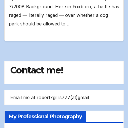
7/2008 Background: Here in Foxboro, a battle has
raged — literally raged — over whether a dog
park should be allowed to…
Contact me!
Email me at robertxgillis777(at)gmail
My Professional Photography