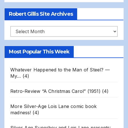
Robert Gillis Site Archives
Robert
Gillis
Site
Most Popular This Week
Archives
Whatever Happened to the Man of Steel? —
My…
(4)
Retro-Review “A Christmas Carol” (1951)
(4)
More Silver-Age Lois Lane comic book
madness!
(4)
Silver Age Superboy and Lois Lane presents: