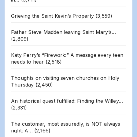
Grieving the Saint Kevin’s Property
(3,559)
Father Steve Madden leaving Saint Mary’s…
(2,809)
Katy Perry’s “Firework:” A message every teen
needs to hear
(2,518)
Thoughts on visiting seven churches on Holy
Thursday
(2,450)
An historical quest fulfilled: Finding the Willey…
(2,331)
The customer, most assuredly, is NOT always
right: A…
(2,166)