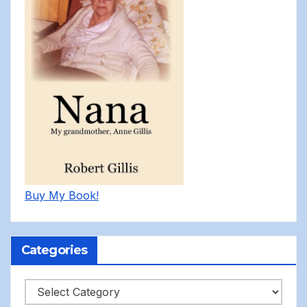
Buy My Book!
Categories
Categories