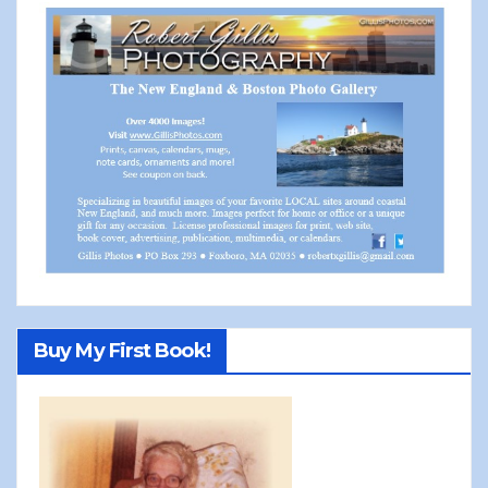
Buy My First Book!