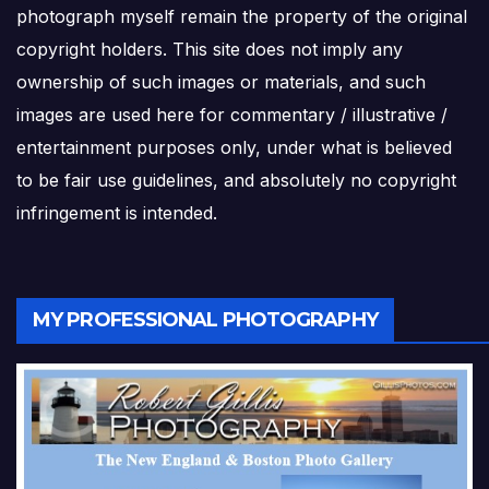
photograph myself remain the property of the original
copyright holders. This site does not imply any
ownership of such images or materials, and such
images are used here for commentary / illustrative /
entertainment purposes only, under what is believed
to be fair use guidelines, and absolutely no copyright
infringement is intended.
MY PROFESSIONAL PHOTOGRAPHY