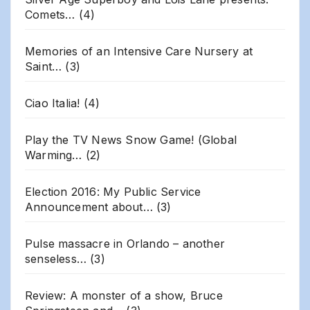
Comets…
(4)
Memories of an Intensive Care Nursery at
Saint…
(3)
Ciao Italia!
(4)
Play the TV News Snow Game! (Global
Warming…
(2)
Election 2016: My Public Service
Announcement about…
(3)
Pulse massacre in Orlando – another
senseless…
(3)
Review: A monster of a show, Bruce