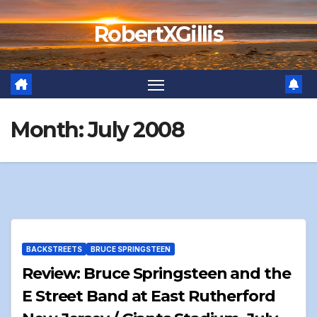
Skip
RobertXGillis
to
content
Month:
July 2008
BACKSTREETS
BRUCE SPRINGSTEEN
Review: Bruce Springsteen and the
E Street Band at East Rutherford