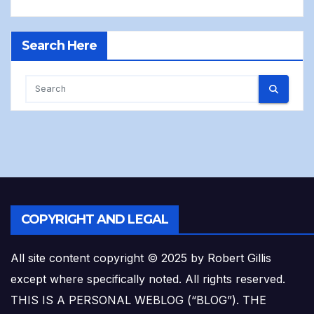
Search Here
COPYRIGHT AND LEGAL
All site content copyright © 2025 by Robert Gillis
except where specifically noted. All rights reserved.
THIS IS A PERSONAL WEBLOG (“BLOG”). THE