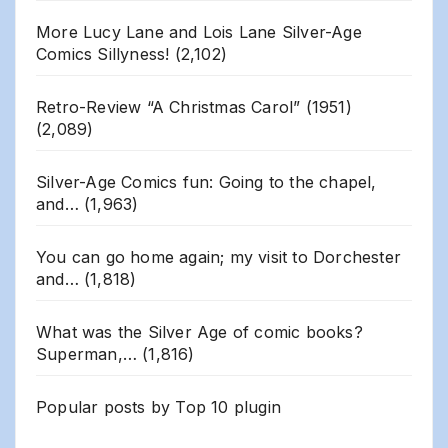
More Lucy Lane and Lois Lane Silver-Age
Comics Sillyness!
(2,102)
Retro-Review “A Christmas Carol” (1951)
(2,089)
Silver-Age Comics fun: Going to the chapel,
and…
(1,963)
You can go home again; my visit to Dorchester
and…
(1,818)
What was the Silver Age of comic books?
Superman,…
(1,816)
Popular posts by
Top 10 plugin