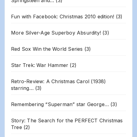
Springsteen and…
(3)
Fun with Facebook: Christmas 2010 edition!
(3)
More Silver-Age Superboy Absurdity!
(3)
Red Sox Win the World Series
(3)
Star Trek: War Hammer
(2)
Retro-Review: A Christmas Carol (1938)
starring…
(3)
Remembering “Superman” star George…
(3)
Story: The Search for the PERFECT Christmas
Tree
(2)