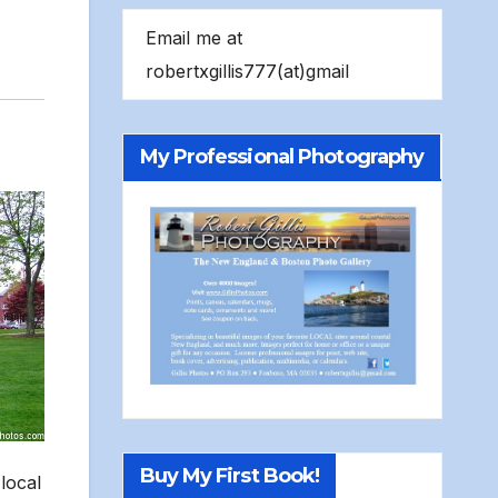
Email me at
robertxgillis777(at)gmail
My Professional Photography
Buy My First Book!
local