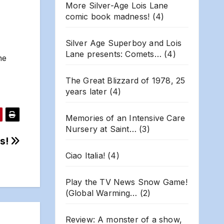
More Silver-Age Lois Lane
comic book madness!
(4)
Silver Age Superboy and Lois
Lane presents: Comets…
(4)
ne
The Great Blizzard of 1978, 25
years later
(4)
Memories of an Intensive Care
Nursery at Saint…
(3)
ts!
Ciao Italia!
(4)
Play the TV News Snow Game!
(Global Warming…
(2)
Review: A monster of a show,