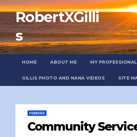
Skip
RobertXGilli
to
content
s
HOME
ABOUT ME
MY PROFESSIONA
GILLIS PHOTO AND NANA VIDEOS
SITE M
FOXBORO
Community Service