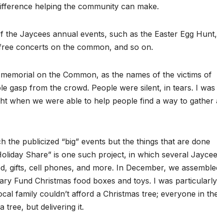
difference helping the community can make.
f the Jaycees annual events, such as the Easter Egg Hunt,
ree concerts on the common, and so on.
/11 memorial on the Common, as the names of the victims of
le gasp from the crowd. People were silent, in tears. I was
ht when we were able to help people find a way to gather 
 the publicized “big” events but the things that are done
“Holiday Share” is one such project, in which several Jayce
od, gifts, cell phones, and more. In December, we assemble
onary Fund Christmas food boxes and toys. I was particularly
cal family couldn’t afford a Christmas tree; everyone in th
tree, but delivering it.