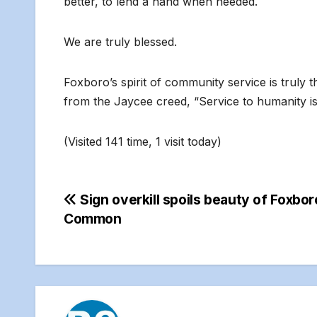
better, to lend a hand when needed.
We are truly blessed.
Foxboro’s spirit of community service is truly t
from the Jaycee creed, “Service to humanity is 
(Visited 141 time, 1 visit today)
Post
Sign overkill spoils beauty of Foxbor
Common
navigation