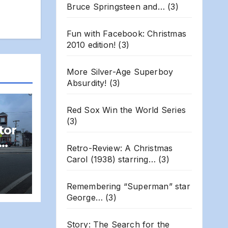
Bruce Springsteen and…
(3)
Fun with Facebook: Christmas
2010 edition!
(3)
More Silver-Age Superboy
Absurdity!
(3)
Red Sox Win the World Series
(3)
tor
Retro-Review: A Christmas
ns
Carol (1938) starring…
(3)
T
Remembering “Superman” star
George…
(3)
Story: The Search for the