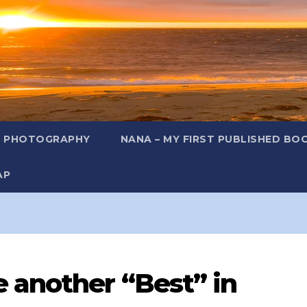
L PHOTOGRAPHY
NANA – MY FIRST PUBLISHED BO
AP
 another “Best” in