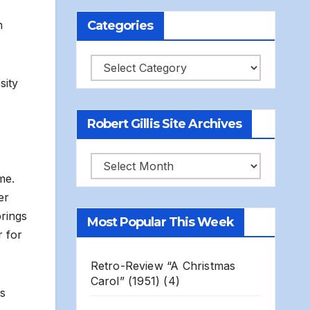
Categories
n
Categories
sity
Robert Gillis Site Archives
Robert
me.
Gillis
er
Site
rings
Most Popular This Week
Archives
 for
Retro-Review “A Christmas
Carol” (1951)
(4)
gs