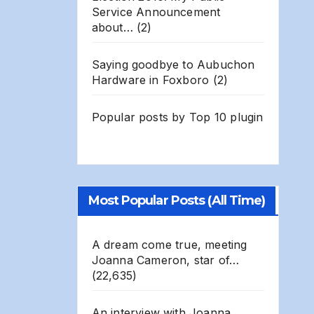
Service Announcement
about…
(2)
Saying goodbye to Aubuchon
Hardware in Foxboro
(2)
Popular posts by
Top 10 plugin
Most Popular Posts (All Time)
A dream come true, meeting
Joanna Cameron, star of…
(22,635)
An interview with Joanna