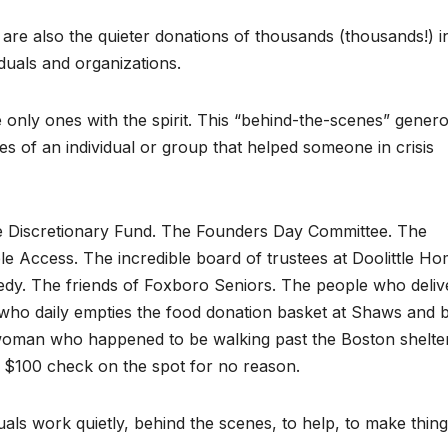
 are also the quieter donations of thousands (thousands!) i
duals and organizations.
nly ones with the spirit. This “behind-the-scenes” genero
ies of an individual or group that helped someone in crisis
e Discretionary Fund. The Founders Day Committee. The
 Access. The incredible board of trustees at Doolittle Ho
dy. The friends of Foxboro Seniors. The people who deliv
who daily empties the food donation basket at Shaws and b
woman who happened to be walking past the Boston shelter
$100 check on the spot for no reason.
ls work quietly, behind the scenes, to help, to make thin