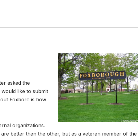
ter asked the
 would like to submit
about Foxboro is how
ernal organizations.
are better than the other, but as a veteran member of the 