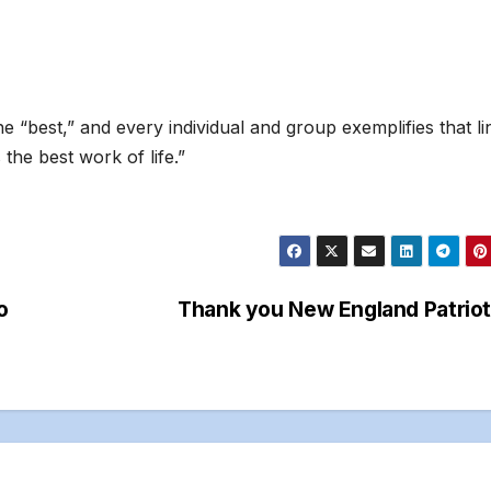
he “best,” and every individual and group exemplifies that li
the best work of life.”
o
Thank you New England Patrio