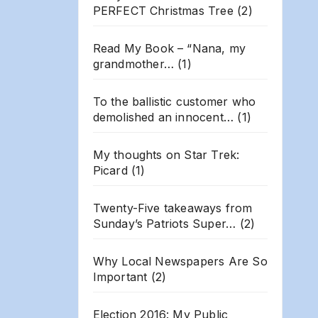
PERFECT Christmas Tree
(2)
Read My Book – “Nana, my
grandmother…
(1)
To the ballistic customer who
demolished an innocent…
(1)
My thoughts on Star Trek:
Picard
(1)
Twenty-Five takeaways from
Sunday’s Patriots Super…
(2)
Why Local Newspapers Are So
Important
(2)
Election 2016: My Public