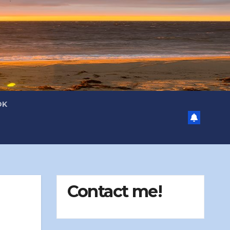
OK
Contact me!