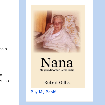
as a
es
d 150
Buy My Book!
e