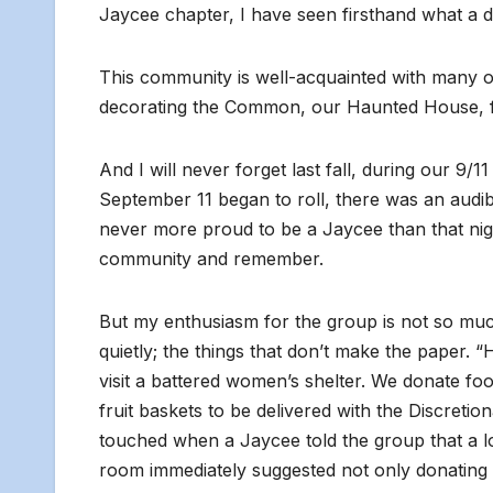
Jaycee chapter, I have seen firsthand what a 
This community is well-acquainted with many o
decorating the Common, our Haunted House, f
And I will never forget last fall, during our 9
September 11 began to roll, there was an audib
never more proud to be a Jaycee than that nig
community and remember.
But my enthusiasm for the group is not so much
quietly; the things that don’t make the paper. 
visit a battered women’s shelter. We donate fo
fruit baskets to be delivered with the Discreti
touched when a Jaycee told the group that a lo
room immediately suggested not only donating a 