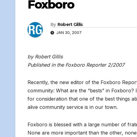
Foxboro
By
Robert Gillis
JAN 30, 2007
by Robert Gillis
Published in the Foxboro Reporter 2/2007
Recently, the new editor of the Foxboro Repor
community: What are the “bests” in Foxboro? I
for consideration that one of the best things 
alive community service is in our town.
Foxboro is blessed with a large number of frat
None are more important than the other, none 