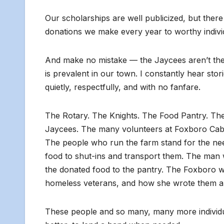
Our scholarships are well publicized, but there
donations we make every year to worthy indivi
And make no mistake — the Jaycees aren’t the o
is prevalent in our town. I constantly hear stor
quietly, respectfully, and with no fanfare.
The Rotary. The Knights. The Food Pantry. Th
Jaycees. The many volunteers at Foxboro Cable
The people who run the farm stand for the nee
food to shut-ins and transport them. The man 
the donated food to the pantry. The Foxboro 
homeless veterans, and how she wrote them a 
These people and so many, many more individua