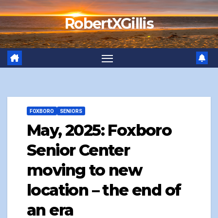
Skip
RobertXGillis
to
content
FOXBORO
SENIORS
May, 2025: Foxboro
Senior Center
moving to new
location – the end of
an era