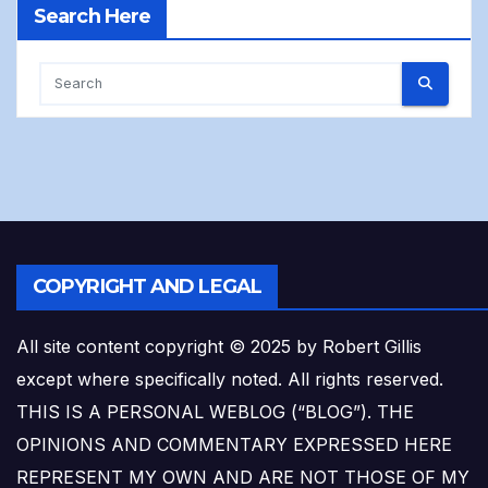
Search Here
COPYRIGHT AND LEGAL
All site content copyright © 2025 by Robert Gillis
except where specifically noted. All rights reserved.
THIS IS A PERSONAL WEBLOG (“BLOG”). THE
OPINIONS AND COMMENTARY EXPRESSED HERE
REPRESENT MY OWN AND ARE NOT THOSE OF MY