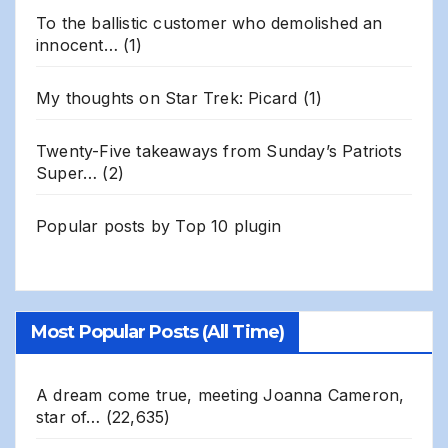
To the ballistic customer who demolished an
innocent…
(1)
My thoughts on Star Trek: Picard
(1)
Twenty-Five takeaways from Sunday’s Patriots
Super…
(2)
Popular posts by
Top 10 plugin
Most Popular Posts (All Time)
A dream come true, meeting Joanna Cameron,
star of…
(22,635)