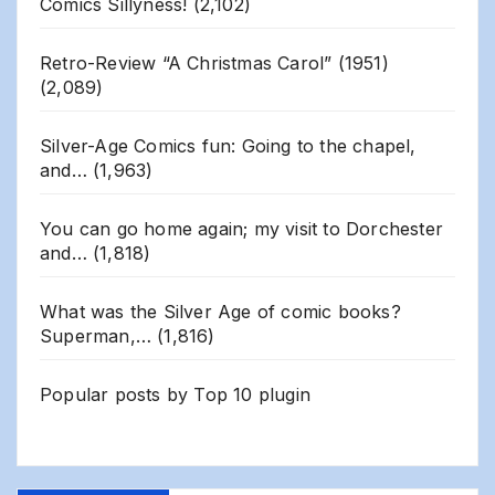
Comics Sillyness!
(2,102)
Retro-Review “A Christmas Carol” (1951)
(2,089)
Silver-Age Comics fun: Going to the chapel,
and…
(1,963)
You can go home again; my visit to Dorchester
and…
(1,818)
What was the Silver Age of comic books?
Superman,…
(1,816)
Popular posts by
Top 10 plugin