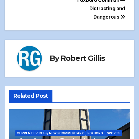
Foxboro Common —
Distracting and
Dangerous
By
Robert Gillis
Related Post
CURRENT EVENTS / NEWS COMMENTARY
FOXBORO
SPORTS