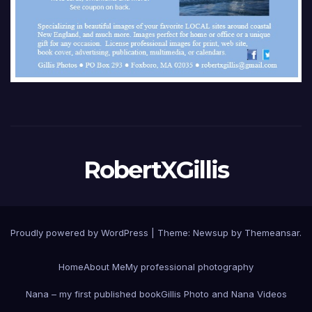
RobertXGillis
Proudly powered by WordPress
|
Theme: Newsup by
Themeansar
.
Home
About Me
My professional photography
Nana – my first published book
Gillis Photo and Nana Videos