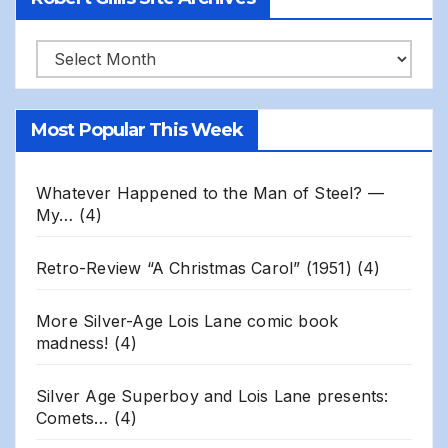
Robert
Gillis
Site
Most Popular This Week
Archives
Whatever Happened to the Man of Steel? —
My…
(4)
Retro-Review “A Christmas Carol” (1951)
(4)
More Silver-Age Lois Lane comic book
madness!
(4)
Silver Age Superboy and Lois Lane presents:
Comets…
(4)