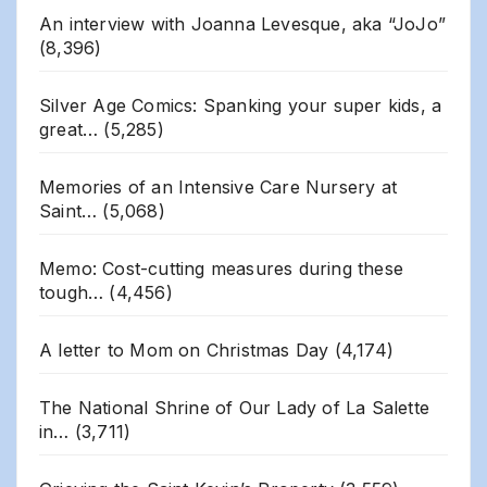
An interview with Joanna Levesque, aka “JoJo”
(8,396)
Silver Age Comics: Spanking your super kids, a
great…
(5,285)
Memories of an Intensive Care Nursery at
Saint…
(5,068)
Memo: Cost-cutting measures during these
tough…
(4,456)
A letter to Mom on Christmas Day
(4,174)
The National Shrine of Our Lady of La Salette
in…
(3,711)