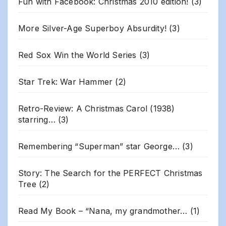
Fun with Facebook: Christmas 2010 edition!
(3)
More Silver-Age Superboy Absurdity!
(3)
Red Sox Win the World Series
(3)
Star Trek: War Hammer
(2)
Retro-Review: A Christmas Carol (1938)
starring…
(3)
Remembering “Superman” star George…
(3)
Story: The Search for the PERFECT Christmas
Tree
(2)
Read My Book – “Nana, my grandmother…
(1)