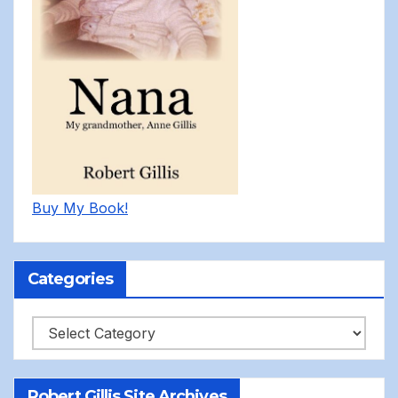
Buy My Book!
Categories
Categories
Robert Gillis Site Archives