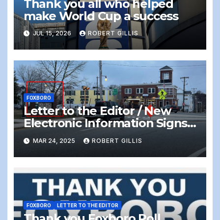
Thank you all who helped
make World Cup a success
JUL 15, 2026
ROBERT GILLIS
FOXBORO
Letter to the Editor / New
Electronic Information Signs
On Foxboro Common —
MAR 24, 2025
ROBERT GILLIS
Distracting and Dangerous
FOXBORO
LETTER TO THE EDITOR
Thank you Foxboro Poll