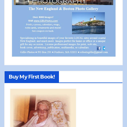
Buy My First Book!