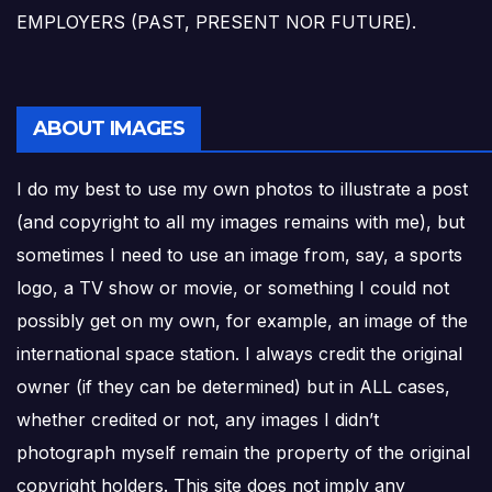
EMPLOYERS (PAST, PRESENT NOR FUTURE).
ABOUT IMAGES
I do my best to use my own photos to illustrate a post
(and copyright to all my images remains with me), but
sometimes I need to use an image from, say, a sports
logo, a TV show or movie, or something I could not
possibly get on my own, for example, an image of the
international space station. I always credit the original
owner (if they can be determined) but in ALL cases,
whether credited or not, any images I didn’t
photograph myself remain the property of the original
copyright holders. This site does not imply any