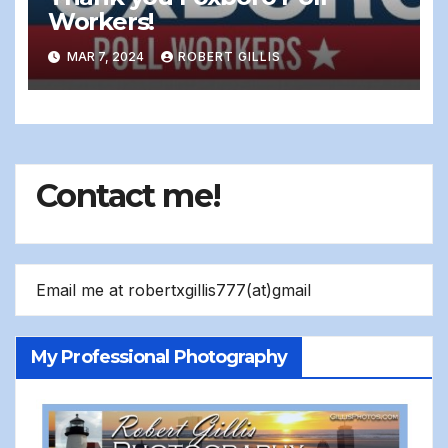
Workers!
MAR 7, 2024
ROBERT GILLIS
Contact me!
Email me at robertxgillis777(at)gmail
My Professional Photography