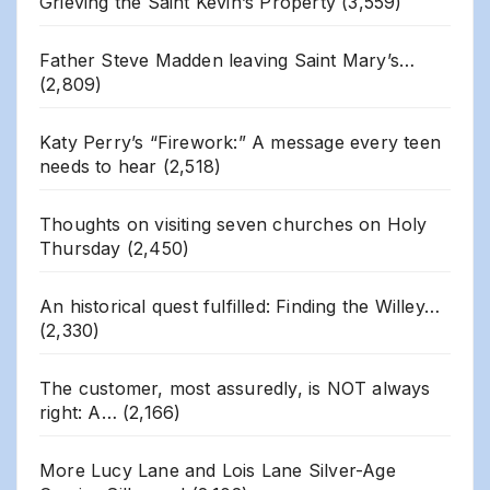
Grieving the Saint Kevin’s Property
(3,559)
Father Steve Madden leaving Saint Mary’s…
(2,809)
Katy Perry’s “Firework:” A message every teen
needs to hear
(2,518)
Thoughts on visiting seven churches on Holy
Thursday
(2,450)
An historical quest fulfilled: Finding the Willey…
(2,330)
The customer, most assuredly, is NOT always
right: A…
(2,166)
More Lucy Lane and Lois Lane Silver-Age