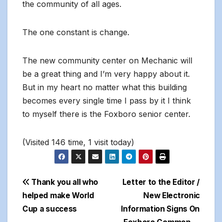
the community of all ages.
The one constant is change.
The new community center on Mechanic will
be a great thing and I’m very happy about it.
But in my heart no matter what this building
becomes every single time I pass by it I think
to myself there is the Foxboro senior center.
(Visited 146 time, 1 visit today)
Post
Thank you all who
Letter to the Editor /
helped make World
New Electronic
navigation
Cup a success
Information Signs On