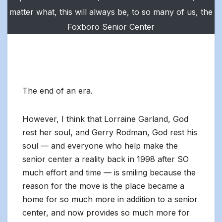
matter what, this will always be, to so many of us, the
Foxboro Senior Center
The end of an era.
However, I think that Lorraine Garland, God
rest her soul, and Gerry Rodman, God rest his
soul — and everyone who help make the
senior center a reality back in 1998 after SO
much effort and time — is smiling because the
reason for the move is the place became a
home for so much more in addition to a senior
center, and now provides so much more for