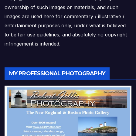
ownership of such images or materials, and such
images are used here for commentary / illustrative /
entertainment purposes only, under what is believed
to be fair use guidelines, and absolutely no copyright
infringement is intended.
MY PROFESSIONAL PHOTOGRAPHY