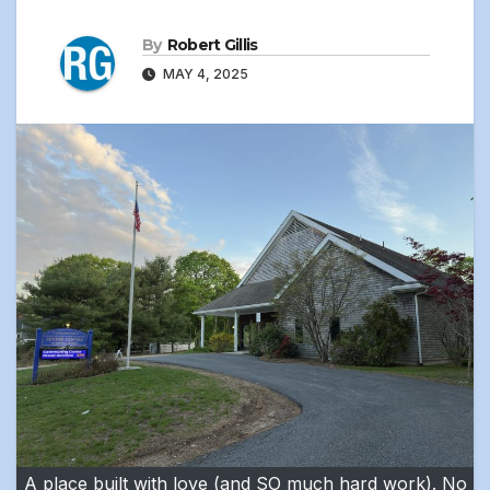
By
Robert Gillis
MAY 4, 2025
A place built with love (and SO much hard work). No