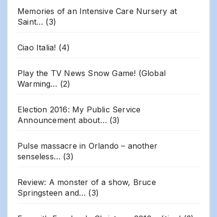
Memories of an Intensive Care Nursery at
Saint…
(3)
Ciao Italia!
(4)
Play the TV News Snow Game! (Global
Warming…
(2)
Election 2016: My Public Service
Announcement about…
(3)
Pulse massacre in Orlando – another
senseless…
(3)
Review: A monster of a show, Bruce
Springsteen and…
(3)