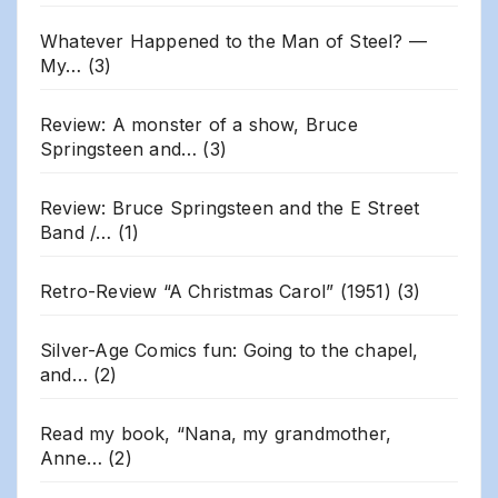
Whatever Happened to the Man of Steel? —
My…
(3)
Review: A monster of a show, Bruce
Springsteen and…
(3)
Review: Bruce Springsteen and the E Street
Band /…
(1)
Retro-Review “A Christmas Carol” (1951)
(3)
Silver-Age Comics fun: Going to the chapel,
and…
(2)
Read my book, “Nana, my grandmother,
Anne…
(2)