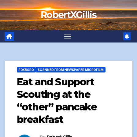
Skip
RobertXGillis
to
content
FOXBORO
SCANNED FROM NEWSPAPER MICROFILM
Eat and Support
Scouting at the
“other” pancake
breakfast