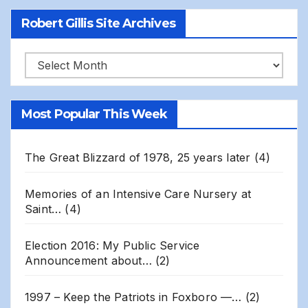
Robert Gillis Site Archives
Robert
Gillis
Site
Most Popular This Week
Archives
The Great Blizzard of 1978, 25 years later
(4)
Memories of an Intensive Care Nursery at
Saint…
(4)
Election 2016: My Public Service
Announcement about…
(2)
1997 – Keep the Patriots in Foxboro —…
(2)