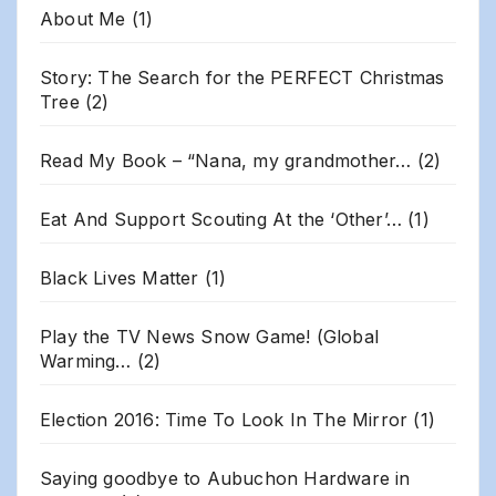
About Me
(1)
Story: The Search for the PERFECT Christmas
Tree
(2)
Read My Book – “Nana, my grandmother…
(2)
Eat And Support Scouting At the ‘Other’…
(1)
Black Lives Matter
(1)
Play the TV News Snow Game! (Global
Warming…
(2)
Election 2016: Time To Look In The Mirror
(1)
Saying goodbye to Aubuchon Hardware in