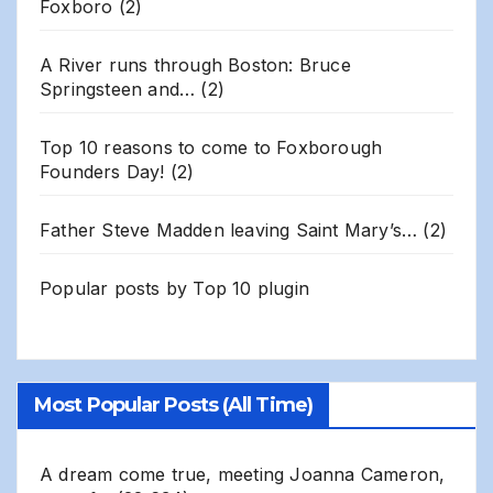
Foxboro
(2)
A River runs through Boston: Bruce
Springsteen and…
(2)
Top 10 reasons to come to Foxborough
Founders Day!
(2)
Father Steve Madden leaving Saint Mary’s…
(2)
Popular posts by
Top 10 plugin
Most Popular Posts (All Time)
A dream come true, meeting Joanna Cameron,