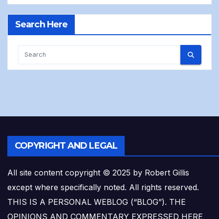
Search Here
COPYRIGHT AND LEGAL
All site content copyright © 2025 by Robert Gillis
except where specifically noted. All rights reserved.
THIS IS A PERSONAL WEBLOG (“BLOG”). THE
OPINIONS AND COMMENTARY EXPRESSED HERE