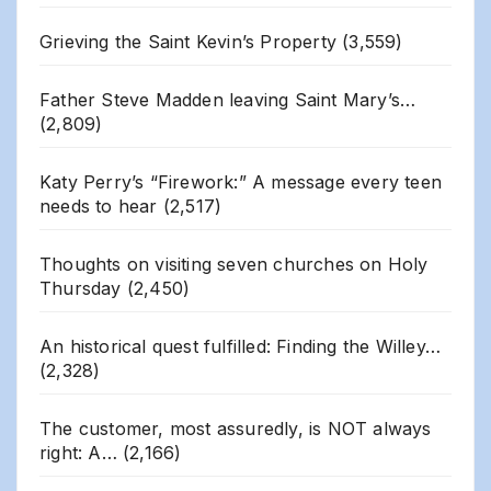
Grieving the Saint Kevin’s Property
(3,559)
Father Steve Madden leaving Saint Mary’s…
(2,809)
Katy Perry’s “Firework:” A message every teen
needs to hear
(2,517)
Thoughts on visiting seven churches on Holy
Thursday
(2,450)
An historical quest fulfilled: Finding the Willey…
(2,328)
The customer, most assuredly, is NOT always
right: A…
(2,166)