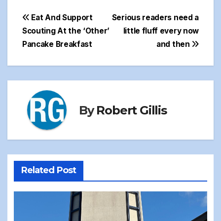
Post
Eat And Support
Serious readers need a
Scouting At the ‘Other’
little fluff every now
navigation
Pancake Breakfast
and then
By
Robert Gillis
Related Post