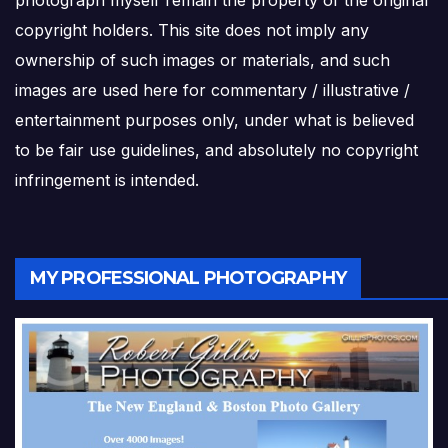
photograph myself remain the property of the original
copyright holders. This site does not imply any
ownership of such images or materials, and such
images are used here for commentary / illustrative /
entertainment purposes only, under what is believed
to be fair use guidelines, and absolutely no copyright
infringement is intended.
MY PROFESSIONAL PHOTOGRAPHY