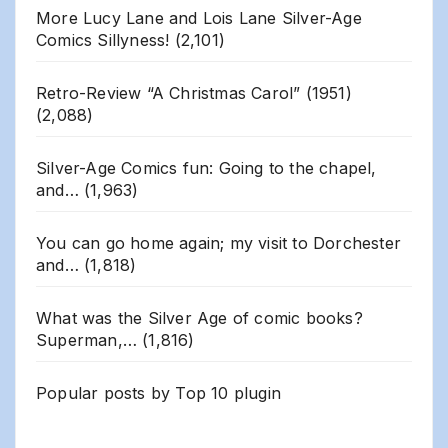
More Lucy Lane and Lois Lane Silver-Age
Comics Sillyness!
(2,101)
Retro-Review “A Christmas Carol” (1951)
(2,088)
Silver-Age Comics fun: Going to the chapel,
and…
(1,963)
You can go home again; my visit to Dorchester
and…
(1,818)
What was the Silver Age of comic books?
Superman,…
(1,816)
Popular posts by
Top 10 plugin