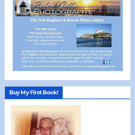
Buy My First Book!