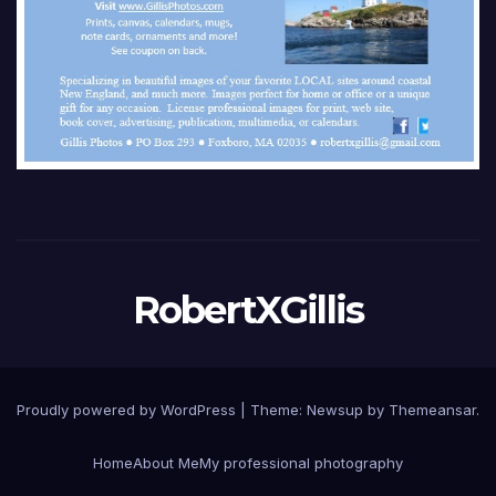
RobertXGillis
Proudly powered by WordPress
|
Theme: Newsup by
Themeansar
.
Home
About Me
My professional photography