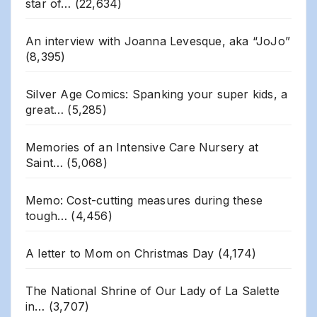
star of…
(22,634)
An interview with Joanna Levesque, aka “JoJo”
(8,395)
Silver Age Comics: Spanking your super kids, a
great…
(5,285)
Memories of an Intensive Care Nursery at
Saint…
(5,068)
Memo: Cost-cutting measures during these
tough…
(4,456)
A letter to Mom on Christmas Day
(4,174)
The National Shrine of Our Lady of La Salette
in…
(3,707)