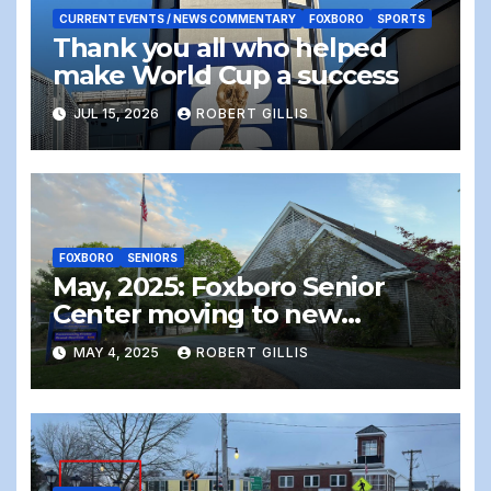
CURRENT EVENTS / NEWS COMMENTARY
FOXBORO
SPORTS
Thank you all who helped
make World Cup a success
JUL 15, 2026
ROBERT GILLIS
FOXBORO
SENIORS
May, 2025: Foxboro Senior
Center moving to new
location – the end of an era
MAY 4, 2025
ROBERT GILLIS