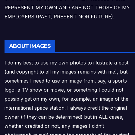
REPRESENT MY OWN AND ARE NOT THOSE OF MY
EMPLOYERS (PAST, PRESENT NOR FUTURE).
ABOUT IMAGES
I do my best to use my own photos to illustrate a post
(and copyright to all my images remains with me), but
sometimes I need to use an image from, say, a sports
logo, a TV show or movie, or something I could not
possibly get on my own, for example, an image of the
international space station. I always credit the original
owner (if they can be determined) but in ALL cases,
whether credited or not, any images I didn’t