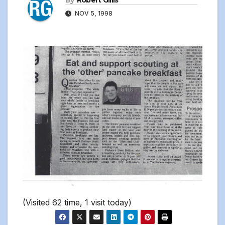
By
Robert Gillis
NOV 5, 1998
(Visited 62 time, 1 visit today)