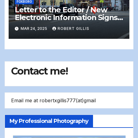
FOXBORO
Letter to the Editor / New
Electronic Information Signs
On Foxboro Common —
MAR 24, 2025
ROBERT GILLIS
Distracting and Dangerous
Contact me!
Email me at robertxgillis777(at)gmail
My Professional Photography