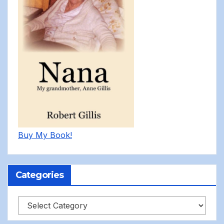
Buy My Book!
Categories
Categories