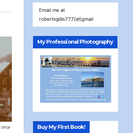
Email me at
robertxgillis777(at)gmail
My Professional Photography
Buy My First Book!
circa