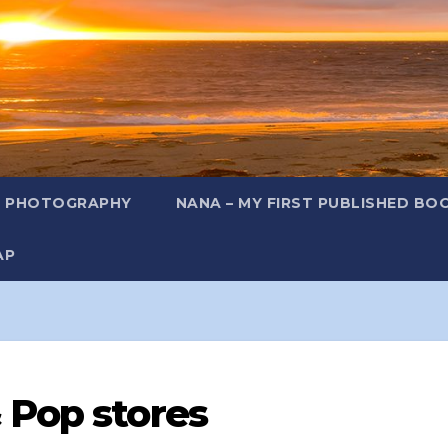
L PHOTOGRAPHY
NANA – MY FIRST PUBLISHED BO
AP
 Pop stores