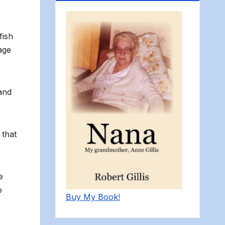
fish
age
and
 that
e
o
Buy My Book!