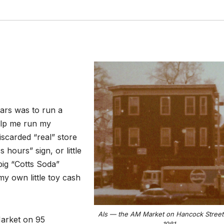
ears was to run a
help me run my
scarded “real” store
hours” sign, or little
big “Cotts Soda”
y own little toy cash
Als — the AM Market on Hancock Street 
Market on 95