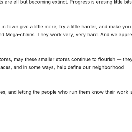
re all but becoming extinct. Progress is erasing little bits
 town give a little more, try a little harder, and make you 
 and Mega-chains. They work very, very hard. And we appre
ores, may these smaller stores continue to flourish — the
laces, and in some ways, help define our neighborhood
es, and letting the people who run them know their work i