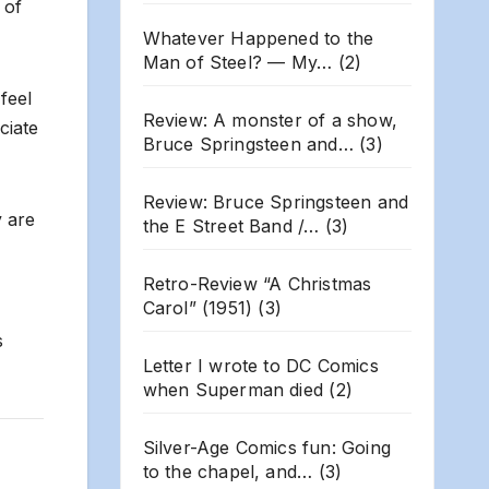
 of
Whatever Happened to the
Man of Steel? — My…
(2)
feel
Review: A monster of a show,
ciate
Bruce Springsteen and…
(3)
Review: Bruce Springsteen and
y are
the E Street Band /…
(3)
Retro-Review “A Christmas
Carol” (1951)
(3)
s
Letter I wrote to DC Comics
when Superman died
(2)
Silver-Age Comics fun: Going
to the chapel, and…
(3)