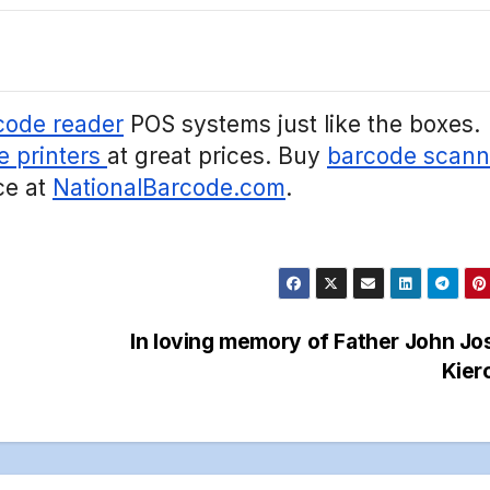
code reader
POS systems just like the boxes.
e printers
at great prices. Buy
barcode scann
ce at
NationalBarcode.com
.
In loving memory of Father John J
Kier