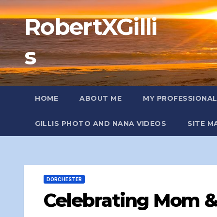
Skip
RobertXGilli
to
content
s
HOME
ABOUT ME
MY PROFESSIONA
GILLIS PHOTO AND NANA VIDEOS
SITE M
DORCHESTER
Celebrating Mom &