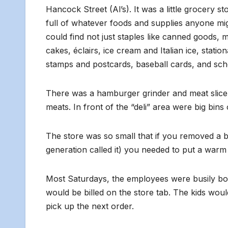
Hancock Street (Al’s). It was a little grocery s
full of whatever foods and supplies anyone mi
could find not just staples like canned goods, m
cakes, éclairs, ice cream and Italian ice, stat
stamps and postcards, baseball cards, and scho
There was a hamburger grinder and meat slicer 
meats. In front of the “deli” area were big bin
The store was so small that if you removed a b
generation called it) you needed to put a warm
Most Saturdays, the employees were busily bo
would be billed on the store tab. The kids wou
pick up the next order.