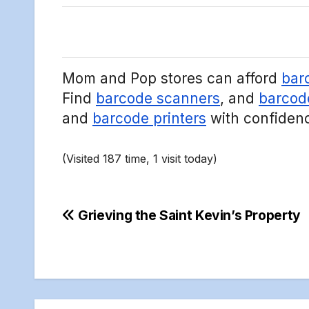
Mom and Pop stores can afford
bar
Find
barcode scanners
, and
barcod
and
barcode printers
with confiden
(Visited 187 time, 1 visit today)
Post
Grieving the Saint Kevin’s Property
navigation