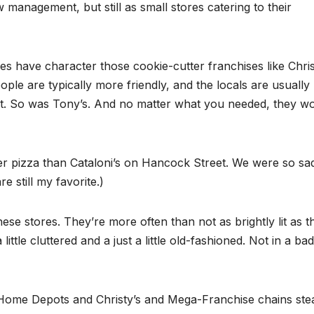
 management, but still as small stores catering to their
 have character those cookie-cutter franchises like Chris
ople are typically more friendly, and the locals are usually
that. So was Tony’s. And no matter what you needed, they w
r pizza than Cataloni’s on Hancock Street. We were so sa
 still my favorite.)
ese stores. They’re more often than not as brightly lit as t
tle cluttered and a just a little old-fashioned. Not in a bad
he Home Depots and Christy’s and Mega-Franchise chains ste