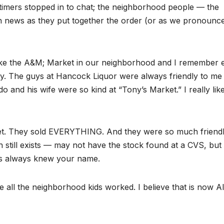
timers stopped in to chat; the neighborhood people — the
 news as they put together the order (or as we pronounce 
ike the A&M; Market in our neighborhood and I remember 
y. The guys at Hancock Liquor were always friendly to me 
o and his wife were so kind at “Tony’s Market.” I really lik
et. They sold EVERYTHING. And they were so much friendl
till exists — may not have the stock found at a CVS, but
es always knew your name.
all the neighborhood kids worked. I believe that is now A