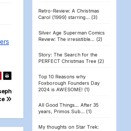
Retro-Review: A Christmas
Carol (1999) starring…
(3)
Silver Age Superman Comics
Review: The irresistible…
(2)
ers
Story: The Search for the
PERFECT Christmas Tree
(2)
Top 10 Reasons why
Foxborough Founders Day
2024 is AWESOME!
(1)
oseph
ce
All Good Things… After 35
years, Primos Sub…
(1)
My thoughts on Star Trek: