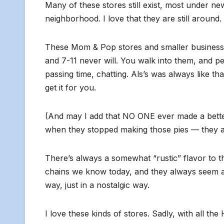
Many of these stores still exist, most under new
neighborhood. I love that they are still around.
These Mom & Pop stores and smaller businesses
and 7-11 never will. You walk into them, and pe
passing time, chatting. Als’s was always like 
get it for you.
(And may I add that NO ONE ever made a bette
when they stopped making those pies — they are
There’s always a somewhat “rustic” flavor to th
chains we know today, and they always seem a lit
way, just in a nostalgic way.
I love these kinds of stores. Sadly, with all t