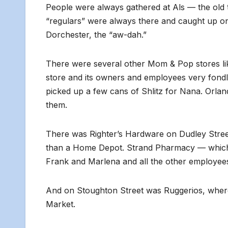
People were always gathered at Als — the old 
“regulars” were always there and caught up on
Dorchester, the “aw-dah.”
There were several other Mom & Pop stores l
store and its owners and employees very fondl
picked up a few cans of Shlitz for Nana. Orland
them.
There was Righter’s Hardware on Dudley Stre
than a Home Depot. Strand Pharmacy — which s
Frank and Marlena and all the other employe
And on Stoughton Street was Ruggerios, where 
Market.