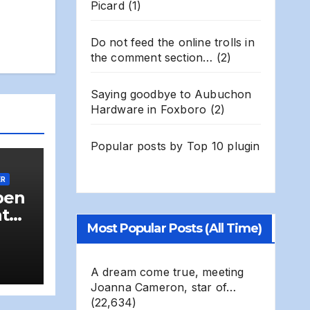
Picard
(1)
Do not feed the online trolls in
the comment section…
(2)
Saying goodbye to Aubuchon
Hardware in Foxboro
(2)
Popular posts by
Top 10 plugin
ER
pen
nt
Most Popular Posts (All Time)
us
od-
A dream come true, meeting
Joanna Cameron, star of…
(22,634)