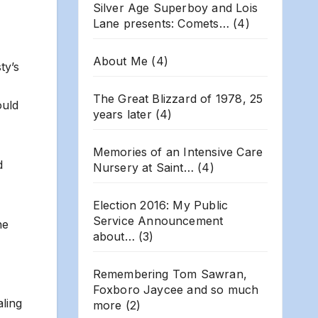
Silver Age Superboy and Lois
Lane presents: Comets…
(4)
About Me
(4)
ty’s
The Great Blizzard of 1978, 25
ould
years later
(4)
Memories of an Intensive Care
d
Nursery at Saint…
(4)
Election 2016: My Public
Service Announcement
he
about…
(3)
Remembering Tom Sawran,
Foxboro Jaycee and so much
aling
more
(2)