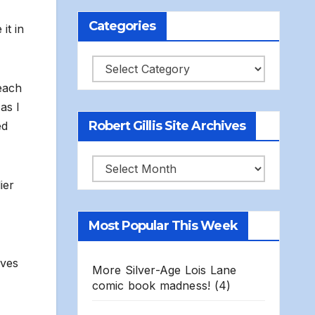
Categories
it in
Categories
each
as I
Robert Gillis Site Archives
ed
Robert
ier
Gillis
Site
Most Popular This Week
Archives
lves
More Silver-Age Lois Lane
comic book madness!
(4)