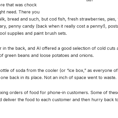
1981
tore that was chock
ght need. There you
ilk, bread and such, but cod fish, fresh strawberries, pies, 
ionary, penny candy (back when it really cost a penny!), post
ol supplies and paint brush sets.
in the back, and Al offered a good selection of cold cuts 
s of green beans and loose potatoes and onions.
ottle of soda from the cooler (or “ice box,” as everyone of
 one back in its place. Not an inch of space went to waste.
xing orders of food for phone-in customers. Some of thes
ld deliver the food to each customer and then hurry back t