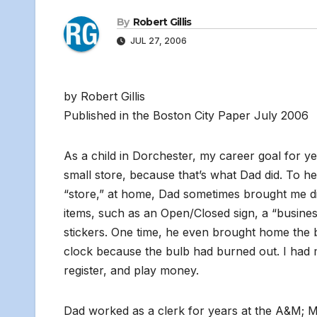
By
Robert Gillis
JUL 27, 2006
by Robert Gillis
Published in the Boston City Paper July 2006
As a child in Dorchester, my career goal for y
small store, because that’s what Dad did. To 
“store,” at home, Dad sometimes brought me di
items, such as an Open/Closed sign, a “business 
stickers. One time, he even brought home the 
clock because the bulb had burned out. I had m
register, and play money.
Dad worked as a clerk for years at the A&M; 