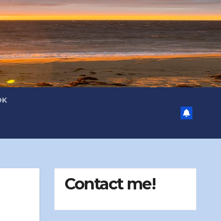
OK
Contact me!