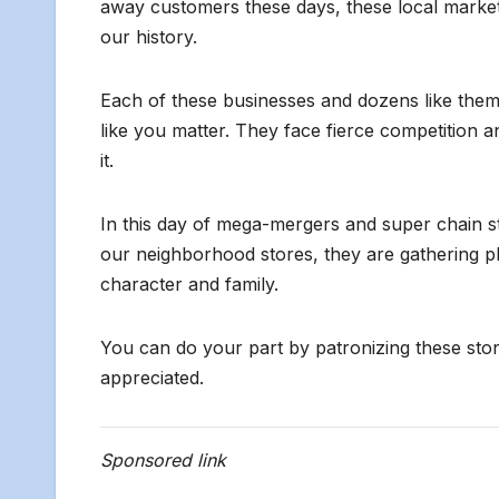
away customers these days, these local markets a
our history.
Each of these businesses and dozens like them in
like you matter. They face fierce competition
it.
In this day of mega-mergers and super chain st
our neighborhood stores, they are gathering p
character and family.
You can do your part by patronizing these stor
appreciated.
Sponsored link