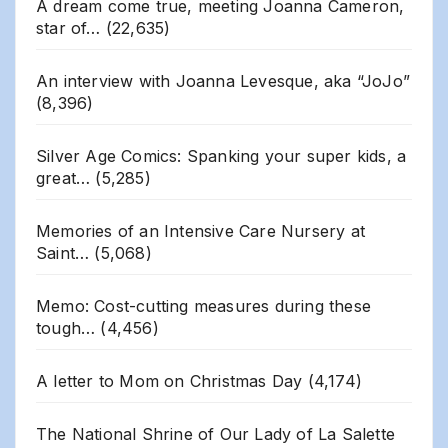
A dream come true, meeting Joanna Cameron,
star of…
(22,635)
An interview with Joanna Levesque, aka “JoJo”
(8,396)
Silver Age Comics: Spanking your super kids, a
great…
(5,285)
Memories of an Intensive Care Nursery at
Saint…
(5,068)
Memo: Cost-cutting measures during these
tough…
(4,456)
A letter to Mom on Christmas Day
(4,174)
The National Shrine of Our Lady of La Salette