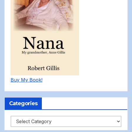
Buy My Book!
Categories
Categories