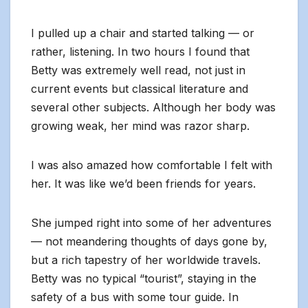
I pulled up a chair and started talking — or
rather, listening. In two hours I found that
Betty was extremely well read, not just in
current events but classical literature and
several other subjects. Although her body was
growing weak, her mind was razor sharp.
I was also amazed how comfortable I felt with
her. It was like we’d been friends for years.
She jumped right into some of her adventures
— not meandering thoughts of days gone by,
but a rich tapestry of her worldwide travels.
Betty was no typical “tourist”, staying in the
safety of a bus with some tour guide. In