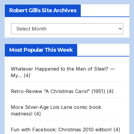
Robert Gillis Site Archives
Robert
Gillis
Site
Most Popular This Week
Archives
Whatever Happened to the Man of Steel? —
My…
(4)
Retro-Review “A Christmas Carol” (1951)
(4)
More Silver-Age Lois Lane comic book
madness!
(4)
Fun with Facebook: Christmas 2010 edition!
(4)