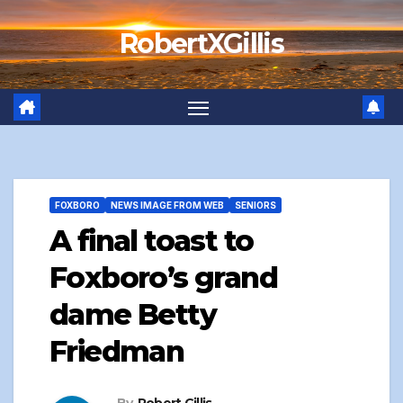
Skip
RobertXGillis
to
content
FOXBORO
NEWS IMAGE FROM WEB
SENIORS
A final toast to
Foxboro’s grand
dame Betty
Friedman