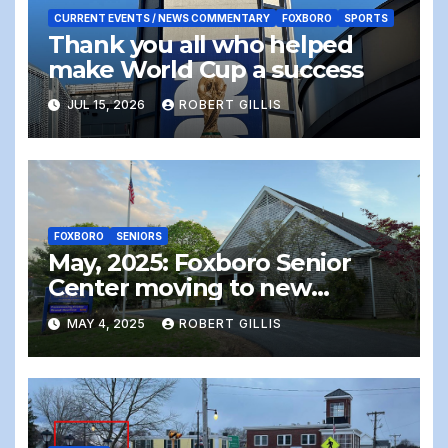
CURRENT EVENTS / NEWS COMMENTARY
FOXBORO
SPORTS
Thank you all who helped
make World Cup a success
JUL 15, 2026
ROBERT GILLIS
FOXBORO
SENIORS
May, 2025: Foxboro Senior
Center moving to new
location – the end of an era
MAY 4, 2025
ROBERT GILLIS