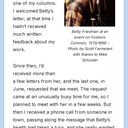
one of my columns.
I welcomed Betty’s
letter; at that time I
hadn’t received
Betty Friedman at an
much written
event on Foxboro
feedback about my
Common, 11/13/1999 –
Photo by Scott Farmelant
work.
with thanks to Mike
Schuster
Since then, I’d
received more than
a few letters from her, and the last one, in
June, requested that we meet. The request
came at an unusually busy time for me, so I
planned to meet with her in a few weeks. But
then I received a phone call from someone in
town, passing along the message that Betty’s
health had taken a turn, and she really wanted