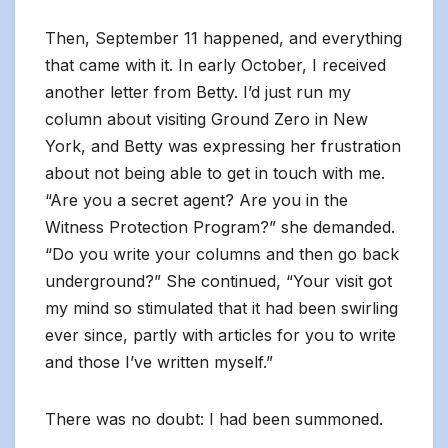
Then, September 11 happened, and everything
that came with it. In early October, I received
another letter from Betty. I’d just run my
column about visiting Ground Zero in New
York, and Betty was expressing her frustration
about not being able to get in touch with me.
“Are you a secret agent? Are you in the
Witness Protection Program?” she demanded.
“Do you write your columns and then go back
underground?” She continued, “Your visit got
my mind so stimulated that it had been swirling
ever since, partly with articles for you to write
and those I’ve written myself.”
There was no doubt: I had been summoned.