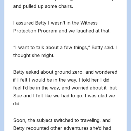
and pulled up some chairs.
I assured Betty I wasn’t in the Witness
Protection Program and we laughed at that.
“I want to talk about a few things,” Betty said. I
thought she might.
Betty asked about ground zero, and wondered
if I felt I would be in the way. I told her I did
feel I’d be in the way, and worried about it, but
Sue and I felt like we had to go. I was glad we
did.
Soon, the subject switched to traveling, and
Betty recounted other adventures she’d had