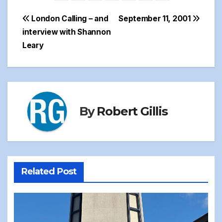
Post
London Calling – and
September 11, 2001
interview with Shannon
navigation
Leary
By
Robert Gillis
Related Post