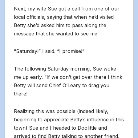
Next, my wife Sue got a call from one of our
local officials, saying that when he’d visited
Betty she’d asked him to pass along the
message that she wanted to see me.
“Saturday!” I said. “I promise!”
The following Saturday morning, Sue woke
me up early. “If we don’t get over there I think
Betty will send Chief O’Leary to drag you
there!”
Realizing this was possible (indeed likely,
beginning to appreciate Betty’s influence in this
town) Sue and I headed to Doolittle and
arrived to find Betty talking to another friend,