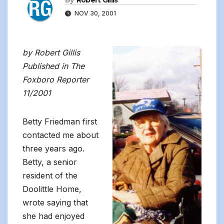
By
Robert Gillis
NOV 30, 2001
by Robert Gillis
Published in The
Foxboro Reporter
11/2001
Betty Friedman first
contacted me about
three years ago.
Betty, a senior
resident of the
Doolittle Home,
wrote saying that
she had enjoyed