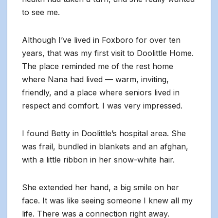
to see me.
Although I’ve lived in Foxboro for over ten
years, that was my first visit to Doolittle Home.
The place reminded me of the rest home
where Nana had lived — warm, inviting,
friendly, and a place where seniors lived in
respect and comfort. I was very impressed.
I found Betty in Doolittle’s hospital area. She
was frail, bundled in blankets and an afghan,
with a little ribbon in her snow-white hair.
She extended her hand, a big smile on her
face. It was like seeing someone I knew all my
life. There was a connection right away.