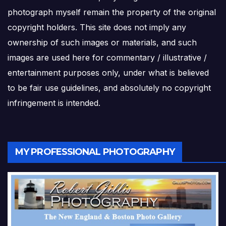
photograph myself remain the property of the original
copyright holders. This site does not imply any
ownership of such images or materials, and such
images are used here for commentary / illustrative /
entertainment purposes only, under what is believed
to be fair use guidelines, and absolutely no copyright
infringement is intended.
MY PROFESSIONAL PHOTOGRAPHY