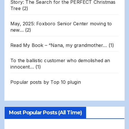
Story: The Search for the PERFECT Christmas
Tree
(2)
May, 2025: Foxboro Senior Center moving to
new…
(2)
Read My Book – “Nana, my grandmother…
(1)
To the ballistic customer who demolished an
innocent…
(1)
Popular posts by
Top 10 plugin
Most Popular Posts (All Time)