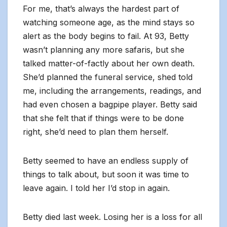
For me, that’s always the hardest part of
watching someone age, as the mind stays so
alert as the body begins to fail. At 93, Betty
wasn’t planning any more safaris, but she
talked matter-of-factly about her own death.
She’d planned the funeral service, shed told
me, including the arrangements, readings, and
had even chosen a bagpipe player. Betty said
that she felt that if things were to be done
right, she’d need to plan them herself.
Betty seemed to have an endless supply of
things to talk about, but soon it was time to
leave again. I told her I’d stop in again.
Betty died last week. Losing her is a loss for all