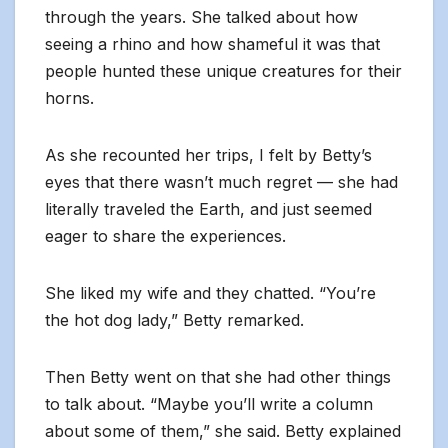
through the years. She talked about how
seeing a rhino and how shameful it was that
people hunted these unique creatures for their
horns.
As she recounted her trips, I felt by Betty’s
eyes that there wasn’t much regret — she had
literally traveled the Earth, and just seemed
eager to share the experiences.
She liked my wife and they chatted. “You’re
the hot dog lady,” Betty remarked.
Then Betty went on that she had other things
to talk about. “Maybe you’ll write a column
about some of them,” she said. Betty explained