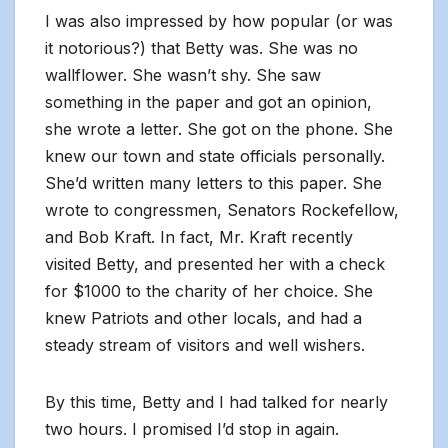
I was also impressed by how popular (or was
it notorious?) that Betty was. She was no
wallflower. She wasn’t shy. She saw
something in the paper and got an opinion,
she wrote a letter. She got on the phone. She
knew our town and state officials personally.
She’d written many letters to this paper. She
wrote to congressmen, Senators Rockefellow,
and Bob Kraft. In fact, Mr. Kraft recently
visited Betty, and presented her with a check
for $1000 to the charity of her choice. She
knew Patriots and other locals, and had a
steady stream of visitors and well wishers.
By this time, Betty and I had talked for nearly
two hours. I promised I’d stop in again.