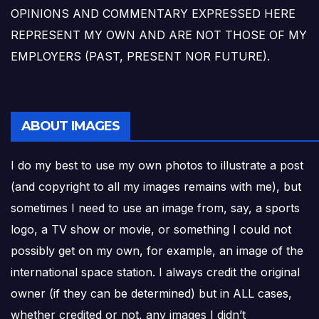
OPINIONS AND COMMENTARY EXPRESSED HERE
REPRESENT MY OWN AND ARE NOT THOSE OF MY
EMPLOYERS (PAST, PRESENT NOR FUTURE).
ABOUT IMAGES
I do my best to use my own photos to illustrate a post
(and copyright to all my images remains with me), but
sometimes I need to use an image from, say, a sports
logo, a TV show or movie, or something I could not
possibly get on my own, for example, an image of the
international space station. I always credit the original
owner (if they can be determined) but in ALL cases,
whether credited or not, any images I didn’t