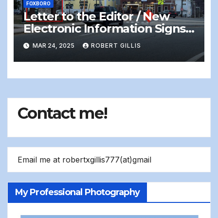
FOXBORO
Letter to the Editor / New
Electronic Information Signs
On Foxboro Common —
MAR 24, 2025
ROBERT GILLIS
Distracting and Dangerous
Contact me!
Email me at robertxgillis777(at)gmail
My Professional Photography