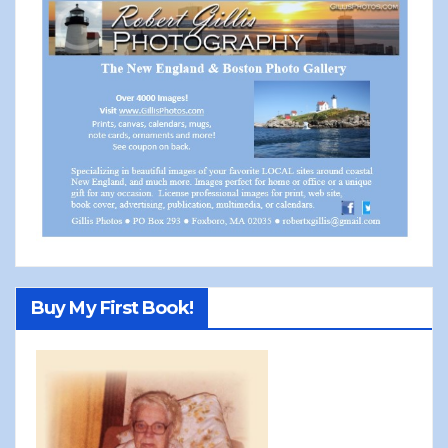
Buy My First Book!