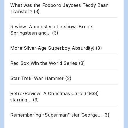
What was the Foxboro Jaycees Teddy Bear
Transfer?
(3)
Review: A monster of a show, Bruce
Springsteen and…
(3)
More Silver-Age Superboy Absurdity!
(3)
Red Sox Win the World Series
(3)
Star Trek: War Hammer
(2)
Retro-Review: A Christmas Carol (1938)
starring…
(3)
Remembering “Superman” star George…
(3)