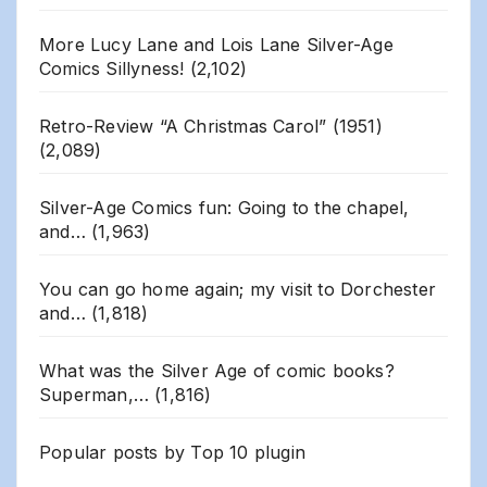
More Lucy Lane and Lois Lane Silver-Age
Comics Sillyness!
(2,102)
Retro-Review “A Christmas Carol” (1951)
(2,089)
Silver-Age Comics fun: Going to the chapel,
and…
(1,963)
You can go home again; my visit to Dorchester
and…
(1,818)
What was the Silver Age of comic books?
Superman,…
(1,816)
Popular posts by
Top 10 plugin