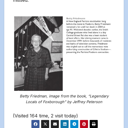
missed.
Betty Friedman, image from the book, “Legendary
Locals of Foxborough” by Jeffrey Peterson
(Visited 164 time, 2 visit today)