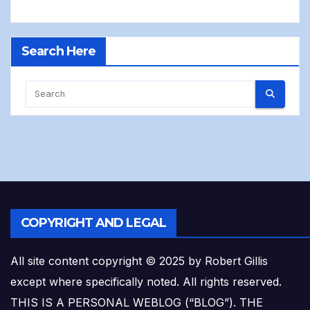
Search Here
COPYRIGHT AND LEGAL
All site content copyright © 2025 by Robert Gillis
except where specifically noted. All rights reserved.
THIS IS A PERSONAL WEBLOG (“BLOG”). THE