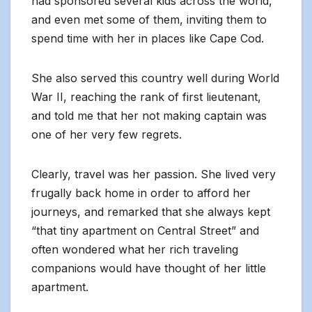
had sponsored several kids across the world,
and even met some of them, inviting them to
spend time with her in places like Cape Cod.
She also served this country well during World
War II, reaching the rank of first lieutenant,
and told me that her not making captain was
one of her very few regrets.
Clearly, travel was her passion. She lived very
frugally back home in order to afford her
journeys, and remarked that she always kept
“that tiny apartment on Central Street” and
often wondered what her rich traveling
companions would have thought of her little
apartment.