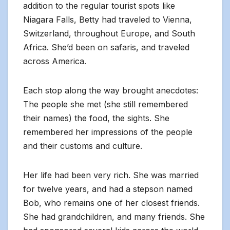
addition to the regular tourist spots like
Niagara Falls, Betty had traveled to Vienna,
Switzerland, throughout Europe, and South
Africa. She’d been on safaris, and traveled
across America.
Each stop along the way brought anecdotes:
The people she met (she still remembered
their names) the food, the sights. She
remembered her impressions of the people
and their customs and culture.
Her life had been very rich. She was married
for twelve years, and had a stepson named
Bob, who remains one of her closest friends.
She had grandchildren, and many friends. She