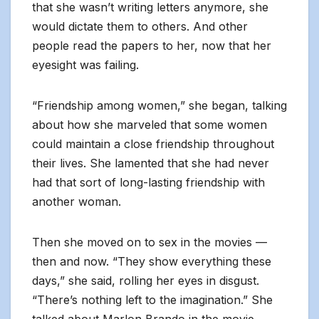
that she wasn’t writing letters anymore, she
would dictate them to others. And other
people read the papers to her, now that her
eyesight was failing.
“Friendship among women,” she began, talking
about how she marveled that some women
could maintain a close friendship throughout
their lives. She lamented that she had never
had that sort of long-lasting friendship with
another woman.
Then she moved on to sex in the movies —
then and now. “They show everything these
days,” she said, rolling her eyes in disgust.
“There’s nothing left to the imagination.” She