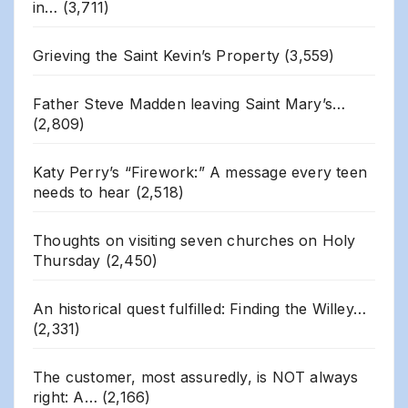
in…
(3,711)
Grieving the Saint Kevin’s Property
(3,559)
Father Steve Madden leaving Saint Mary’s…
(2,809)
Katy Perry’s “Firework:” A message every teen
needs to hear
(2,518)
Thoughts on visiting seven churches on Holy
Thursday
(2,450)
An historical quest fulfilled: Finding the Willey…
(2,331)
The customer, most assuredly, is NOT always
right: A…
(2,166)