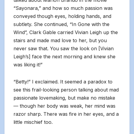
talked about Marlon Brando in the movie
“Sayonara,” and how so much passion was
conveyed though eyes, holding hands, and
subtlety. She continued, “In Gone with the
Wind”, Clark Gable carried Vivian Leigh up the
stairs and made mad love to her, but you
never saw that. You saw the look on [Vivian
Leigh’s] face the next morning and knew she
was liking it!”
“Betty!” I exclaimed. It seemed a paradox to
see this frail-looking person talking about mad
passionate lovemaking, but make no mistake
— though her body was weak, her mind was
razor sharp. There was fire in her eyes, and a
little mischief too.