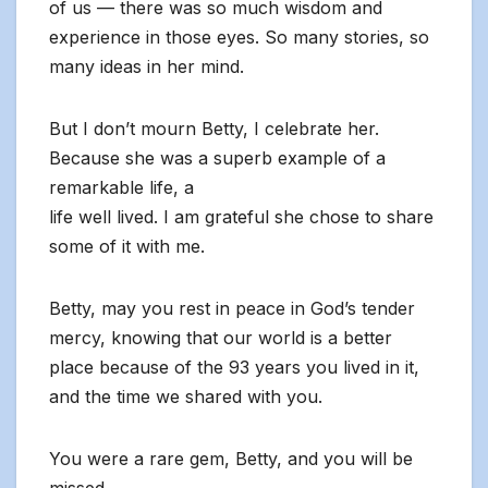
of us — there was so much wisdom and
experience in those eyes. So many stories, so
many ideas in her mind.
But I don’t mourn Betty, I celebrate her.
Because she was a superb example of a
remarkable life, a
life well lived. I am grateful she chose to share
some of it with me.
Betty, may you rest in peace in God’s tender
mercy, knowing that our world is a better
place because of the 93 years you lived in it,
and the time we shared with you.
You were a rare gem, Betty, and you will be