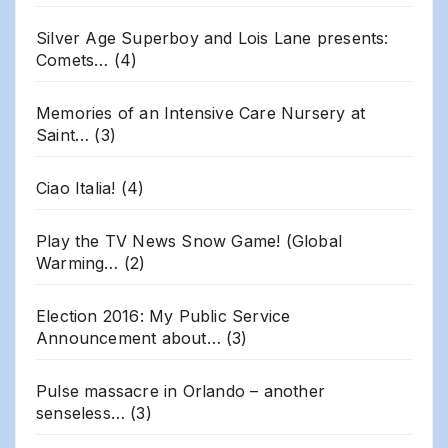
Silver Age Superboy and Lois Lane presents:
Comets…
(4)
Memories of an Intensive Care Nursery at
Saint…
(3)
Ciao Italia!
(4)
Play the TV News Snow Game! (Global
Warming…
(2)
Election 2016: My Public Service
Announcement about…
(3)
Pulse massacre in Orlando – another
senseless…
(3)