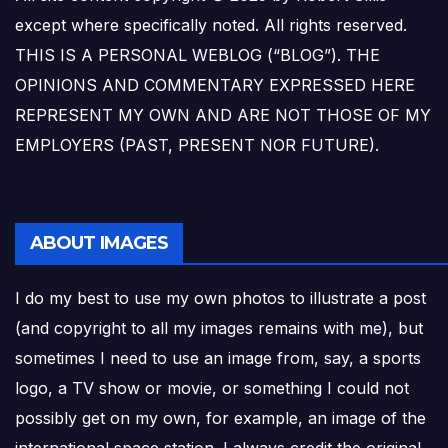
except where specifically noted. All rights reserved.
THIS IS A PERSONAL WEBLOG (“BLOG”). THE
OPINIONS AND COMMENTARY EXPRESSED HERE
REPRESENT MY OWN AND ARE NOT THOSE OF MY
EMPLOYERS (PAST, PRESENT NOR FUTURE).
ABOUT IMAGES
I do my best to use my own photos to illustrate a post
(and copyright to all my images remains with me), but
sometimes I need to use an image from, say, a sports
logo, a TV show or movie, or something I could not
possibly get on my own, for example, an image of the
international space station. I always credit the original