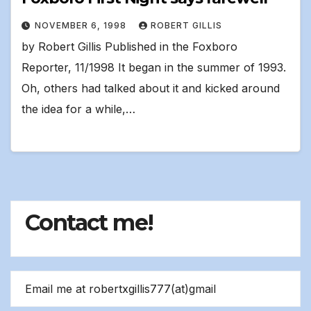
NOVEMBER 6, 1998
ROBERT GILLIS
by Robert Gillis Published in the Foxboro
Reporter, 11/1998 It began in the summer of 1993.
Oh, others had talked about it and kicked around
the idea for a while,…
Contact me!
Email me at robertxgillis777(at)gmail