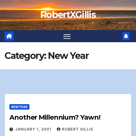
Skip
RobertXGillis
to
content
Category:
New Year
NEW YEAR
Another Millennium? Yawn!
JANUARY 1, 2001
ROBERT GILLIS