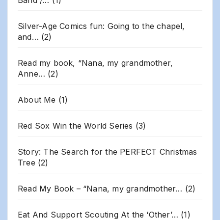
Band /…
(1)
Silver-Age Comics fun: Going to the chapel,
and…
(2)
Read my book, “Nana, my grandmother,
Anne…
(2)
About Me
(1)
Red Sox Win the World Series
(3)
Story: The Search for the PERFECT Christmas
Tree
(2)
Read My Book – “Nana, my grandmother…
(2)
Eat And Support Scouting At the ‘Other’…
(1)