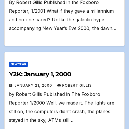
By Robert Gillis Published in the Foxboro
Reporter, 1/2001 What if they gave a millennium
and no one cared? Unlike the galactic hype
accompanying New Year’s Eve 2000, the dawn…
NEW YEAR
Y2K: January 1, 2000
JANUARY 21, 2000
ROBERT GILLIS
by Robert Gillis Published in The Foxboro
Reporter 1/2000 Well, we made it. The lights are
still on, the computers didn’t crash, the planes
stayed in the sky, ATMs still…