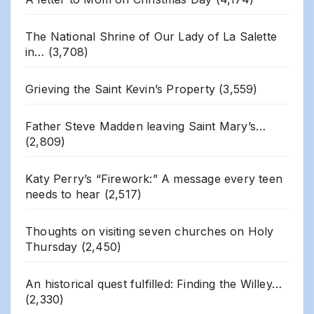
The National Shrine of Our Lady of La Salette
in…
(3,708)
Grieving the Saint Kevin’s Property
(3,559)
Father Steve Madden leaving Saint Mary’s…
(2,809)
Katy Perry’s “Firework:” A message every teen
needs to hear
(2,517)
Thoughts on visiting seven churches on Holy
Thursday
(2,450)
An historical quest fulfilled: Finding the Willey…
(2,330)