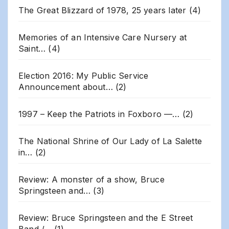
The Great Blizzard of 1978, 25 years later
(4)
Memories of an Intensive Care Nursery at
Saint…
(4)
Election 2016: My Public Service
Announcement about…
(2)
1997 – Keep the Patriots in Foxboro —…
(2)
The National Shrine of Our Lady of La Salette
in…
(2)
Review: A monster of a show, Bruce
Springsteen and…
(3)
Review: Bruce Springsteen and the E Street