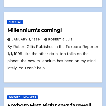
NEW YEAR
Millennium’s coming!
JANUARY 1, 1999
ROBERT GILLIS
By Robert Gillis Published in the Foxboro Reporter
1/1/1999 Like the other six billion folks on the
planet, the new millennium has been on my mind
lately. You can’t help…
FOXBORO
NEW YEAR
Foxboro First Night says farewell