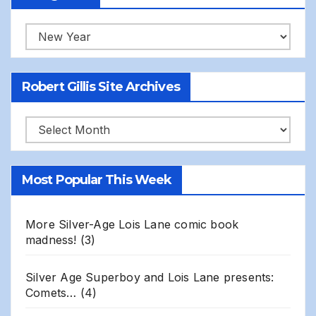
Categories
Robert Gillis Site Archives
Robert
Gillis
Site
Most Popular This Week
Archives
More Silver-Age Lois Lane comic book
madness!
(3)
Silver Age Superboy and Lois Lane presents:
Comets…
(4)