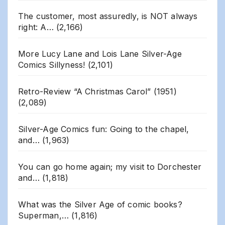
The customer, most assuredly, is NOT always
right: A…
(2,166)
More Lucy Lane and Lois Lane Silver-Age
Comics Sillyness!
(2,101)
Retro-Review “A Christmas Carol” (1951)
(2,089)
Silver-Age Comics fun: Going to the chapel,
and…
(1,963)
You can go home again; my visit to Dorchester
and…
(1,818)
What was the Silver Age of comic books?
Superman,…
(1,816)