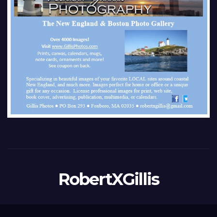
RobertXGillis