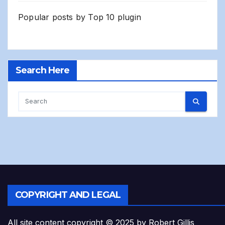
Popular posts by
Top 10 plugin
Search Here
COPYRIGHT AND LEGAL
All site content copyright © 2025 by Robert Gillis