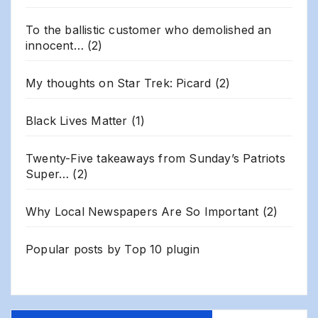
To the ballistic customer who demolished an
innocent…
(2)
My thoughts on Star Trek: Picard
(2)
Black Lives Matter
(1)
Twenty-Five takeaways from Sunday’s Patriots
Super…
(2)
Why Local Newspapers Are So Important
(2)
Popular posts by
Top 10 plugin