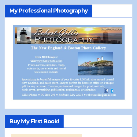
My Professional Photography
Buy My First Book!