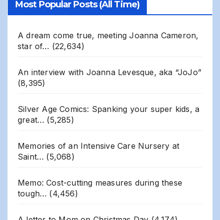
Most Popular Posts (All Time)
A dream come true, meeting Joanna Cameron,
star of…
(22,634)
An interview with Joanna Levesque, aka “JoJo”
(8,395)
Silver Age Comics: Spanking your super kids, a
great…
(5,285)
Memories of an Intensive Care Nursery at
Saint…
(5,068)
Memo: Cost-cutting measures during these
tough…
(4,456)
A letter to Mom on Christmas Day
(4,174)