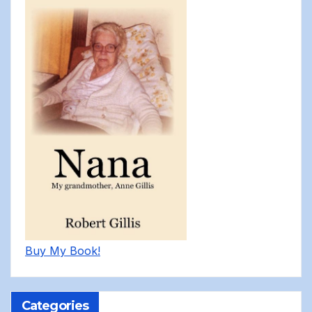
Buy My Book!
Categories