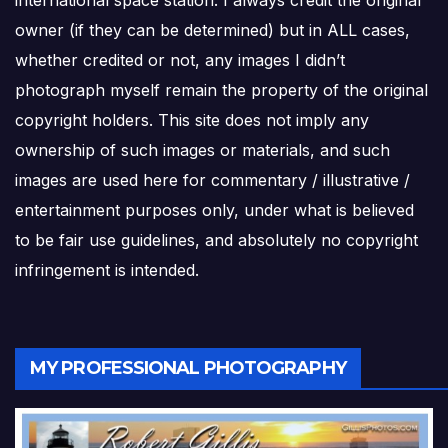
owner (if they can be determined) but in ALL cases,
whether credited or not, any images I didn’t
photograph myself remain the property of the original
copyright holders. This site does not imply any
ownership of such images or materials, and such
images are used here for commentary / illustrative /
entertainment purposes only, under what is believed
to be fair use guidelines, and absolutely no copyright
infringement is intended.
MY PROFESSIONAL PHOTOGRAPHY