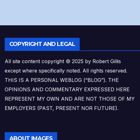
COPYRIGHT AND LEGAL
All site content copyright © 2025 by Robert Gillis
except where specifically noted. All rights reserved.
THIS IS A PERSONAL WEBLOG (“BLOG”). THE
OPINIONS AND COMMENTARY EXPRESSED HERE
REPRESENT MY OWN AND ARE NOT THOSE OF MY
EMPLOYERS (PAST, PRESENT NOR FUTURE).
ABOUT IMAGES