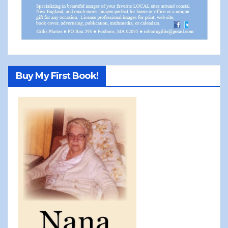
Buy My First Book!