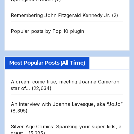
Remembering John Fitzgerald Kennedy Jr.
(2)
Popular posts by
Top 10 plugin
Most Popular Posts (All Time)
A dream come true, meeting Joanna Cameron,
star of…
(22,634)
An interview with Joanna Levesque, aka “JoJo”
(8,395)
Silver Age Comics: Spanking your super kids, a
great…
(5,285)