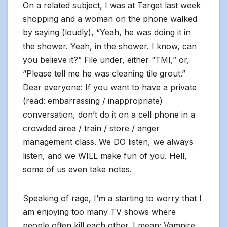
On a related subject, I was at Target last week
shopping and a woman on the phone walked
by saying (loudly), “Yeah, he was doing it in
the shower. Yeah, in the shower. I know, can
you believe it?” File under, either “TMI,” or,
“Please tell me he was cleaning tile grout.”
Dear everyone: If you want to have a private
(read: embarrassing / inappropriate)
conversation, don’t do it on a cell phone in a
crowded area / train / store / anger
management class. We DO listen, we always
listen, and we WILL make fun of you. Hell,
some of us even take notes.
Speaking of rage, I’m a starting to worry that I
am enjoying too many TV shows where
people often kill each other. I mean: Vampire