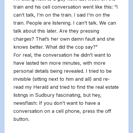
train and his cell conversation went like this: “I
can’t talk, I’m on the train. I said I’m on the
train. People are listening. I can’t talk. We can
talk about this later. Are they pressing
charges? That’s her own damn fault and she
knows better. What did the cop say?”
For real, the conversation he didn’t want to
have lasted ten more minutes, with more
personal details being revealed. I tried to be
invisible (sitting next to him and all) and re-
read my Herald and tried to find the real estate
listings in Sudbury fascinating, but hey,
newsflash: If you don’t want to have a
conversation on a cell phone, press the off
button.