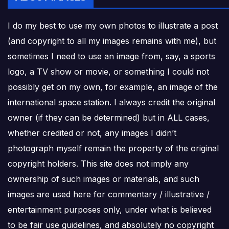
I do my best to use my own photos to illustrate a post
(and copyright to all my images remains with me), but
sometimes I need to use an image from, say, a sports
logo, a TV show or movie, or something I could not
possibly get on my own, for example, an image of the
international space station. I always credit the original
owner (if they can be determined) but in ALL cases,
whether credited or not, any images I didn’t
photograph myself remain the property of the original
copyright holders. This site does not imply any
ownership of such images or materials, and such
images are used here for commentary / illustrative /
entertainment purposes only, under what is believed
to be fair use guidelines, and absolutely no copyright