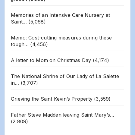
Memories of an Intensive Care Nursery at
Saint…
(5,068)
Memo: Cost-cutting measures during these
tough…
(4,456)
A letter to Mom on Christmas Day
(4,174)
The National Shrine of Our Lady of La Salette
in…
(3,707)
Grieving the Saint Kevin’s Property
(3,559)
Father Steve Madden leaving Saint Mary’s…
(2,809)