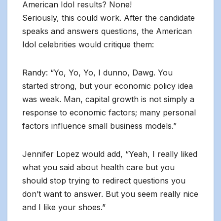
American Idol results? None!
Seriously, this could work. After the candidate
speaks and answers questions, the American
Idol celebrities would critique them:
Randy: “Yo, Yo, Yo, I dunno, Dawg. You
started strong, but your economic policy idea
was weak. Man, capital growth is not simply a
response to economic factors; many personal
factors influence small business models.”
Jennifer Lopez would add, “Yeah, I really liked
what you said about health care but you
should stop trying to redirect questions you
don’t want to answer. But you seem really nice
and I like your shoes.”