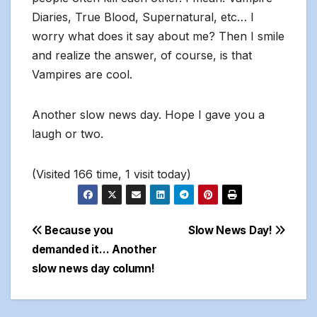
Diaries, True Blood, Supernatural, etc… I
worry what does it say about me? Then I smile
and realize the answer, of course, is that
Vampires are cool.
Another slow news day. Hope I gave you a
laugh or two.
(Visited 166 time, 1 visit today)
Post
Because you
Slow News Day!
demanded it… Another
navigation
slow news day column!