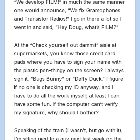
“We develop FILM!” in much the same manner
one would announce, “We fix Gramophones
and Transistor Radios!” I go in there a lot so I
went in and said, “Hey Doug, what’s FILM?”
At the “Check yourself out dammit” aisle at
supermarkets, you know those credit card
pads where you have to sign your name with
the plastic pen-thingy on the screen? I always
sign it, “Bugs Bunny” or “Daffy Duck.” I figure
if no one is checking my ID anyway, and I
have to do all the work myself; at least I can
have some fun. If the computer can’t verify
my signature, why should I bother?
Speaking of the train (I wasn’t, but go with it),
I’m sitting next to a guy next last week on the