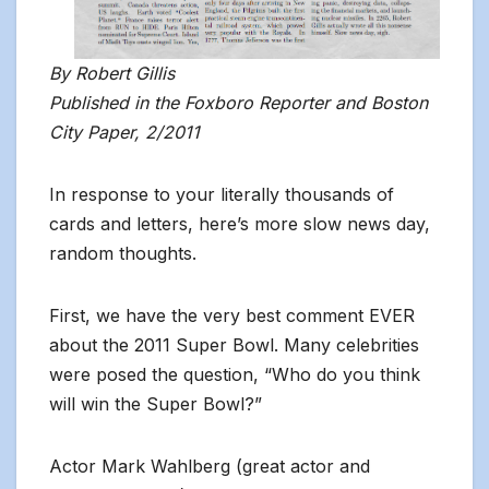
By Robert Gillis
Published in the Foxboro Reporter and Boston
City Paper, 2/2011
In response to your literally thousands of
cards and letters, here’s more slow news day,
random thoughts.
First, we have the very best comment EVER
about the 2011 Super Bowl. Many celebrities
were posed the question, “Who do you think
will win the Super Bowl?”
Actor Mark Wahlberg (great actor and