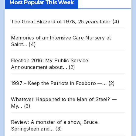
Most Popular This Week
Archives
The Great Blizzard of 1978, 25 years later
(4)
Memories of an Intensive Care Nursery at
Saint…
(4)
Election 2016: My Public Service
Announcement about…
(2)
1997 – Keep the Patriots in Foxboro —…
(2)
Whatever Happened to the Man of Steel? —
My…
(3)
Review: A monster of a show, Bruce
Springsteen and…
(3)