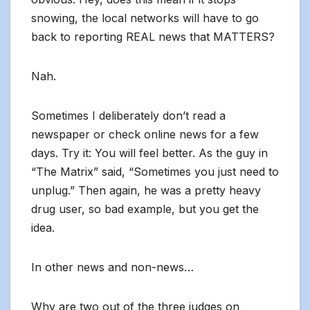
snowing, the local networks will have to go
back to reporting REAL news that MATTERS?
Nah.
Sometimes I deliberately don’t read a
newspaper or check online news for a few
days. Try it: You will feel better. As the guy in
“The Matrix” said, “Sometimes you just need to
unplug.” Then again, he was a pretty heavy
drug user, so bad example, but you get the
idea.
In other news and non-news…
Why are two out of the three judges on