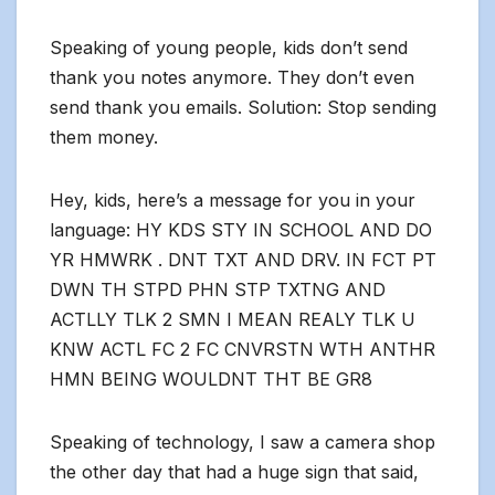
Speaking of young people, kids don’t send
thank you notes anymore. They don’t even
send thank you emails. Solution: Stop sending
them money.
Hey, kids, here’s a message for you in your
language: HY KDS STY IN SCHOOL AND DO
YR HMWRK . DNT TXT AND DRV. IN FCT PT
DWN TH STPD PHN STP TXTNG AND
ACTLLY TLK 2 SMN I MEAN REALY TLK U
KNW ACTL FC 2 FC CNVRSTN WTH ANTHR
HMN BEING WOULDNT THT BE GR8
Speaking of technology, I saw a camera shop
the other day that had a huge sign that said,