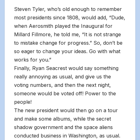
Steven Tyler, who’s old enough to remember
most presidents since 1808, would add, “Dude,
when Aerosmith played the Inaugural for
Millard Fillmore, he told me, “It is not strange
to mistake change for progress.” So, don’t be
so eager to change your ideas. Go with what
works for you.”
Finally, Ryan Seacrest would say something
really annoying as usual, and give us the
voting numbers, and then the next night,
someone would be voted off! Power to the
people!
The new president would then go on a tour
and make some albums, while the secret
shadow government and the space aliens
conducted business in Washington, as usual.