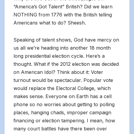
“America’s Got Talent” British? Did we learn
NOTHING from 1776 with the British telling
Americans what to do? Sheesh.
Speaking of talent shows, God have mercy on
us all we’re heading into another 18 month
long presidential election cycle. Here’s a
thought. What if the 2012 election was decided
on American Idol? Think about it: Voter
turnout would be spectacular. Popular vote
would replace the Electoral College, which
makes sense. Everyone on Earth has a cell
phone so no worries about getting to polling
places, hanging chads, improper campaign
financing or election tampering. I mean, how
many court battles have there been over