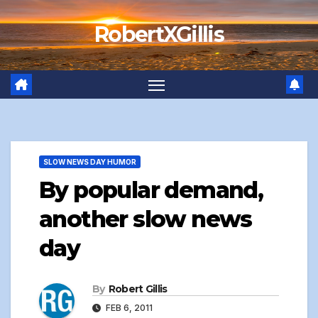
Skip
RobertXGillis
to
content
SLOW NEWS DAY HUMOR
By popular demand,
another slow news
day
By
Robert Gillis
FEB 6, 2011