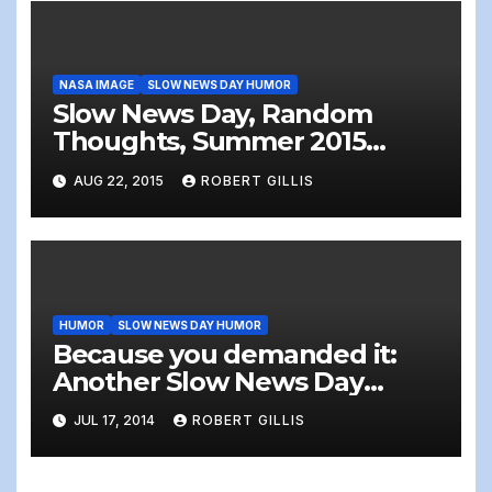
NASA IMAGE
SLOW NEWS DAY HUMOR
Slow News Day, Random
Thoughts, Summer 2015
Edition!
AUG 22, 2015
ROBERT GILLIS
HUMOR
SLOW NEWS DAY HUMOR
Because you demanded it:
Another Slow News Day
(Summer 2014)
JUL 17, 2014
ROBERT GILLIS