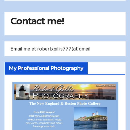
Contact me!
Email me at robertxgillis777(at)gmail
My Professional Photography