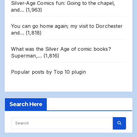
Silver-Age Comics fun: Going to the chapel,
and…
(1,963)
You can go home again; my visit to Dorchester
and…
(1,818)
What was the Silver Age of comic books?
Superman,…
(1,816)
Popular posts by
Top 10 plugin
Search Here