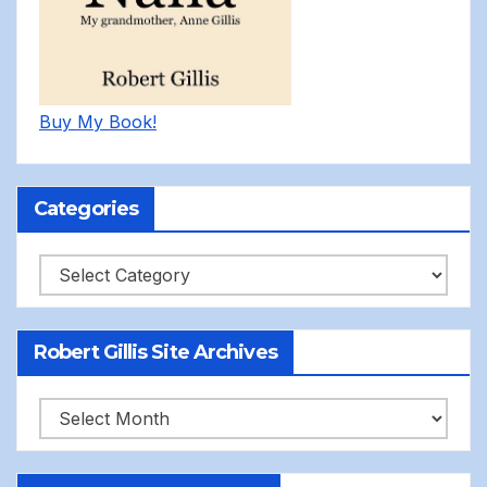
Buy My Book!
Categories
Categories
Robert Gillis Site Archives
Robert
Gillis
Site