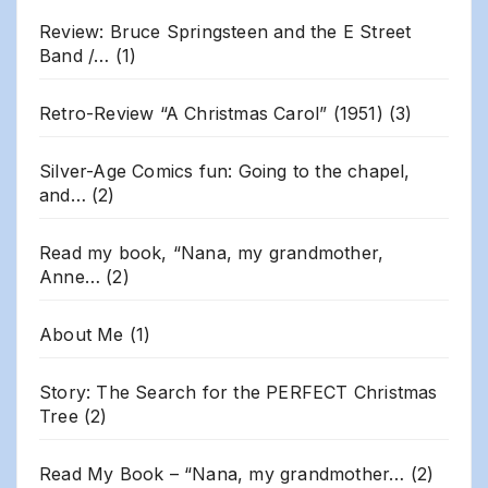
Review: Bruce Springsteen and the E Street
Band /…
(1)
Retro-Review “A Christmas Carol” (1951)
(3)
Silver-Age Comics fun: Going to the chapel,
and…
(2)
Read my book, “Nana, my grandmother,
Anne…
(2)
About Me
(1)
Story: The Search for the PERFECT Christmas
Tree
(2)
Read My Book – “Nana, my grandmother…
(2)