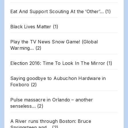
Eat And Support Scouting At the ‘Other’…
(1)
Black Lives Matter
(1)
Play the TV News Snow Game! (Global
Warming…
(2)
Election 2016: Time To Look In The Mirror
(1)
Saying goodbye to Aubuchon Hardware in
Foxboro
(2)
Pulse massacre in Orlando – another
senseless…
(2)
A River runs through Boston: Bruce
Springsteen and…
(2)