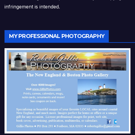
infringement is intended.
MY PROFESSIONAL PHOTOGRAPHY