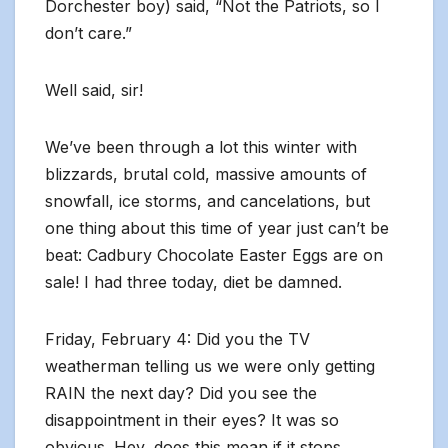
Dorchester boy) said, “Not the Patriots, so I
don’t care.”
Well said, sir!
We’ve been through a lot this winter with
blizzards, brutal cold, massive amounts of
snowfall, ice storms, and cancelations, but
one thing about this time of year just can’t be
beat: Cadbury Chocolate Easter Eggs are on
sale! I had three today, diet be damned.
Friday, February 4: Did you the TV
weatherman telling us we were only getting
RAIN the next day? Did you see the
disappointment in their eyes? It was so
obvious. Hey, does this mean if it stops