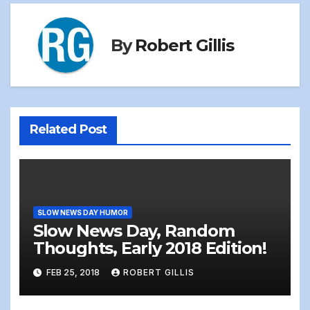
By
Robert Gillis
Related Post
SLOW NEWS DAY HUMOR
Slow News Day, Random
Thoughts, Early 2018 Edition!
FEB 25, 2018
ROBERT GILLIS