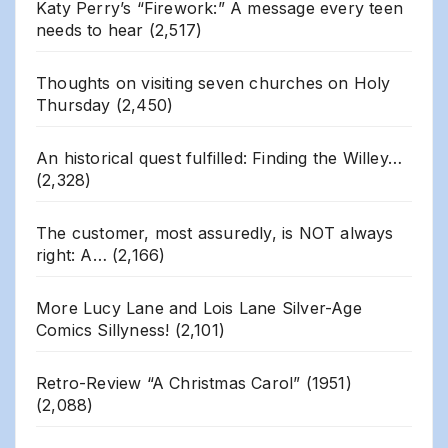
Katy Perry’s “Firework:” A message every teen
needs to hear
(2,517)
Thoughts on visiting seven churches on Holy
Thursday
(2,450)
An historical quest fulfilled: Finding the Willey…
(2,328)
The customer, most assuredly, is NOT always
right: A…
(2,166)
More Lucy Lane and Lois Lane Silver-Age
Comics Sillyness!
(2,101)
Retro-Review “A Christmas Carol” (1951)
(2,088)