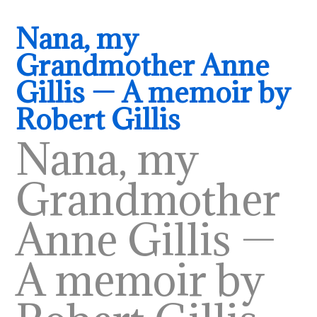
Nana, my
Grandmother Anne
Gillis — A memoir by
Robert Gillis
Nana, my
Grandmother
Anne Gillis —
A memoir by