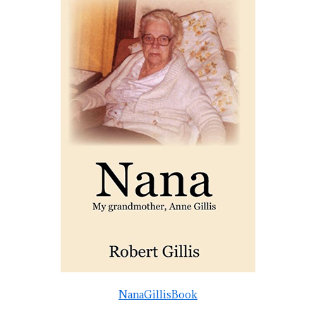
NanaGillisBook