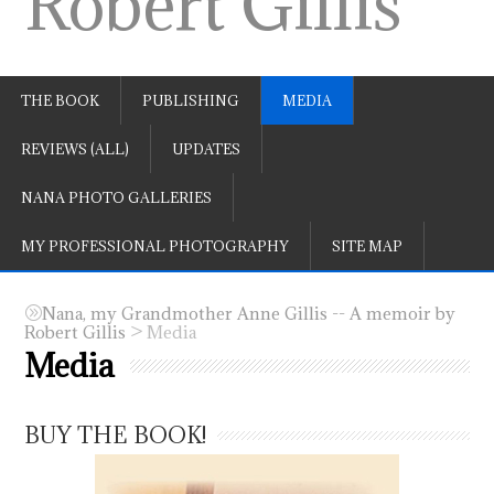
Robert Gillis
THE BOOK
PUBLISHING
MEDIA
REVIEWS (ALL)
UPDATES
NANA PHOTO GALLERIES
MY PROFESSIONAL PHOTOGRAPHY
SITE MAP
Nana, my Grandmother Anne Gillis -- A memoir by
>
Robert Gillis
Media
Media
BUY THE BOOK!