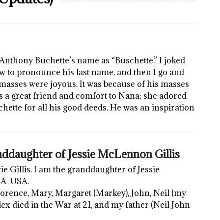
Anthony Buchette’s name as “Buschette.” I joked
 to pronounce his last name, and then I go and
s masses were joyous. It was because of his masses
as a great friend and comfort to Nana; she adored
schette for all his good deeds. He was an inspiration
ddaughter of Jessie McLennon Gillis
Gillis. I am the granddaughter of Jessie
MA–USA.
 Florence, Mary, Margaret (Markey), John, Neil (my
ex died in the War at 21, and my father (Neil John