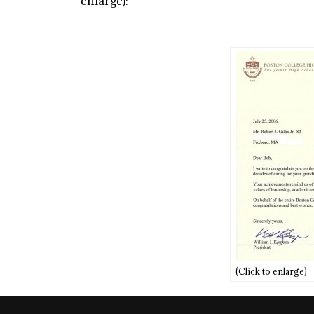
enlarge):
(Click to enlarge)