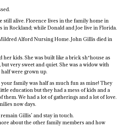
ssed.
 still alive. Florence lives in the family home in
s in Rockland; while Donald and Joe live in Florida.
Mildred Alford Nursing Home. John Gillis died in
her kids. She was built like a brick sh*house as
, but very sweet and quiet. She was a widow with
, half were grown up.
, your family was half as much fun as mine! They
ttle education but they had a mess of kids and a
 them. We had a lot of gatherings and a lot of love.
milies now days.
 remain Gillis’ and stay in touch.
ore about the other family members and how