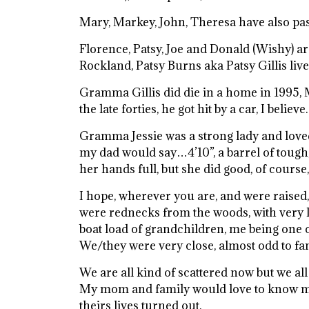
Mary, Markey, John, Theresa have also pa
Florence, Patsy, Joe and Donald (Wishy) are
Rockland, Patsy Burns aka Patsy Gillis live
Gramma Gillis did die in a home in 1995, 
the late forties, he got hit by a car, I believe.
Gramma Jessie was a strong lady and loved 
my dad would say…4’10”, a barrel of tough
her hands full, but she did good, of course
I hope, wherever you are, and were raised
were rednecks from the woods, with very li
boat load of grandchildren, me being one of
We/they were very close, almost odd to fa
We are all kind of scattered now but we all
My mom and family would love to know m
theirs lives turned out.