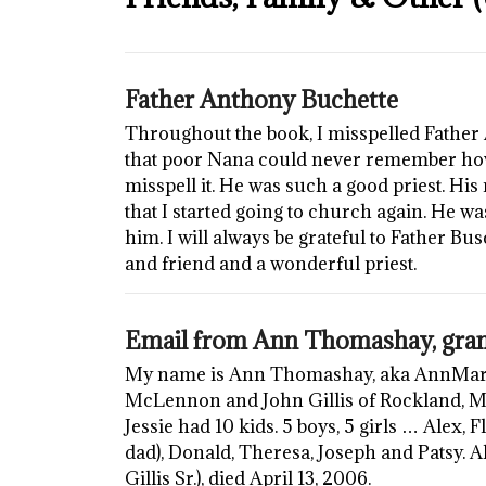
Father Anthony Buchette
Throughout the book, I misspelled Father 
that poor Nana could never remember how
misspell it. He was such a good priest. Hi
that I started going to church again. He w
him. I will always be grateful to Father Bu
and friend and a wonderful priest.
Email from Ann Thomashay, gran
My name is Ann Thomashay, aka AnnMarie 
McLennon and John Gillis of Rockland, 
Jessie had 10 kids. 5 boys, 5 girls … Alex,
dad), Donald, Theresa, Joseph and Patsy. Al
Gillis Sr.), died April 13, 2006.