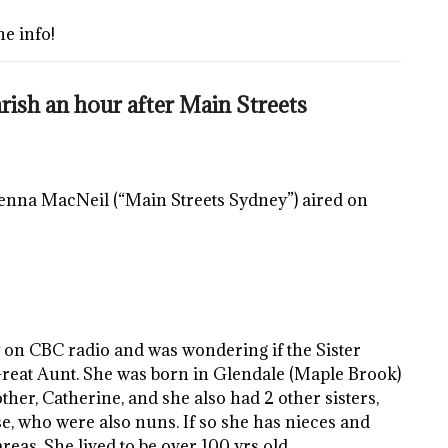
he info!
ish an hour after Main Streets
 Jenna MacNeil (“Main Streets Sydney”) aired on
w on CBC radio and was wondering if the Sister
eat Aunt. She was born in Glendale (Maple Brook)
er, Catherine, and she also had 2 other sisters,
e, who were also nuns. If so she has nieces and
eas. She lived to be over 100 yrs old.