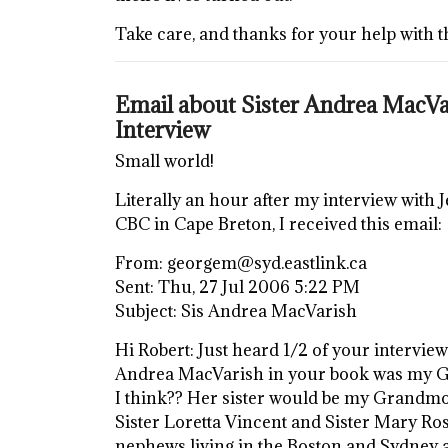
Take care, and thanks for your help with t
Email about Sister Andrea MacVar
Interview
Small world!
Literally an hour after my interview with
CBC in Cape Breton, I received this email:
From: georgem@syd.eastlink.ca
Sent: Thu, 27 Jul 2006 5:22 PM
Subject: Sis Andrea MacVarish
Hi Robert: Just heard 1/2 of your intervie
Andrea MacVarish in your book was my Gr
I think?? Her sister would be my Grandmoth
Sister Loretta Vincent and Sister Mary Ros
nephews living in the Boston and Sydney ar