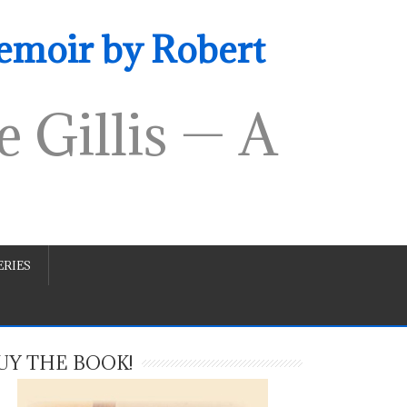
emoir by Robert
 Gillis — A
RIES
UY THE BOOK!