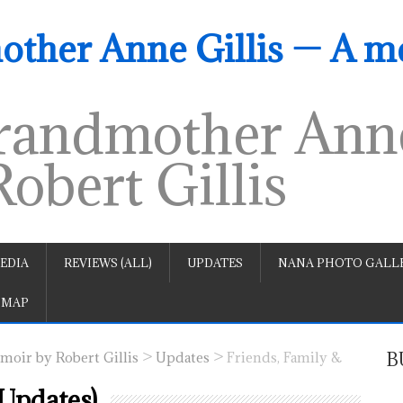
ther Anne Gillis — A m
andmother Anne
obert Gillis
EDIA
REVIEWS (ALL)
UPDATES
NANA PHOTO GALLE
 MAP
>
>
B
oir by Robert Gillis
Updates
Friends, Family &
(Updates)