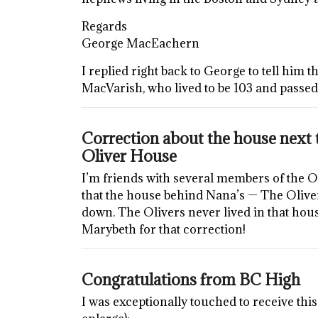
Regards
George MacEachern
I replied right back to George to tell him 
MacVarish, who lived to be 103 and passed
Correction about the house next t
Oliver House
I’m friends with several members of the O
that the house behind Nana’s — The Olive
down. The Olivers never lived in that house
Marybeth for that correction!
Congratulations from BC High
I was exceptionally touched to receive this 