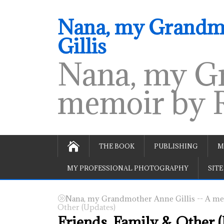
Nana, my Grandmo
Gillis
Nana, my Gr
memoir by R
THE BOOK
PUBLISHING
M
MY PROFESSIONAL PHOTOGRAPHY
SITE
Nana, my Grandmother Anne Gillis -- A mem
Other (Updates)
Friends, Family & Other 