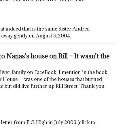
that indeed that is the same Sister Andrea
 away gently on August 3, 2004.
o Nanas’s house on Rill – It wasn’t the
liver family on FaceBook; I mention in the book
r House — was one of the houses that burned
 but did live further up Rill Street. Thank you
letter from B.C. High in July 2006 (click to