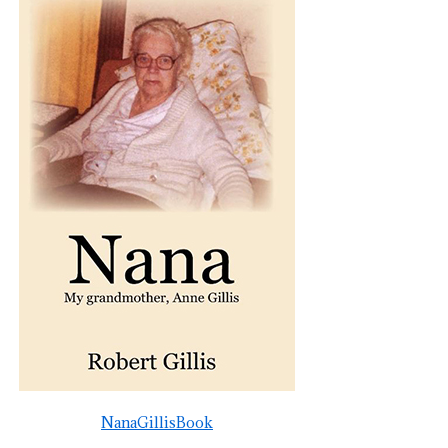
NanaGillisBook