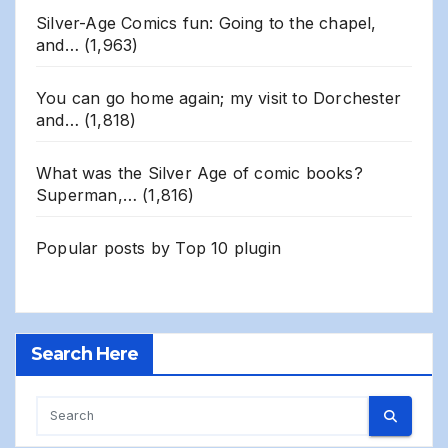
Silver-Age Comics fun: Going to the chapel,
and…
(1,963)
You can go home again; my visit to Dorchester
and…
(1,818)
What was the Silver Age of comic books?
Superman,…
(1,816)
Popular posts by
Top 10 plugin
Search Here