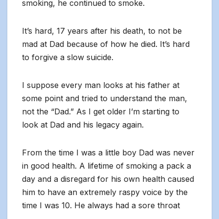
smoking, he continued to smoke.
It’s hard, 17 years after his death, to not be
mad at Dad because of how he died. It’s hard
to forgive a slow suicide.
I suppose every man looks at his father at
some point and tried to understand the man,
not the “Dad.” As I get older I’m starting to
look at Dad and his legacy again.
From the time I was a little boy Dad was never
in good health. A lifetime of smoking a pack a
day and a disregard for his own health caused
him to have an extremely raspy voice by the
time I was 10. He always had a sore throat