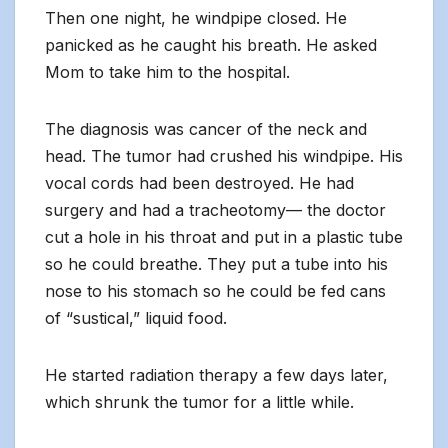
Then one night, he windpipe closed. He
panicked as he caught his breath. He asked
Mom to take him to the hospital.
The diagnosis was cancer of the neck and
head. The tumor had crushed his windpipe. His
vocal cords had been destroyed. He had
surgery and had a tracheotomy— the doctor
cut a hole in his throat and put in a plastic tube
so he could breathe. They put a tube into his
nose to his stomach so he could be fed cans
of “sustical,” liquid food.
He started radiation therapy a few days later,
which shrunk the tumor for a little while.