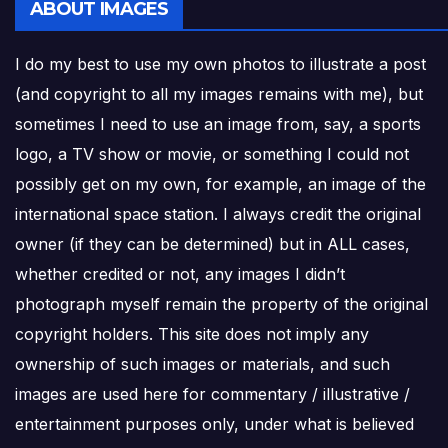
ABOUT IMAGES
I do my best to use my own photos to illustrate a post
(and copyright to all my images remains with me), but
sometimes I need to use an image from, say, a sports
logo, a TV show or movie, or something I could not
possibly get on my own, for example, an image of the
international space station. I always credit the original
owner (if they can be determined) but in ALL cases,
whether credited or not, any images I didn’t
photograph myself remain the property of the original
copyright holders. This site does not imply any
ownership of such images or materials, and such
images are used here for commentary / illustrative /
entertainment purposes only, under what is believed