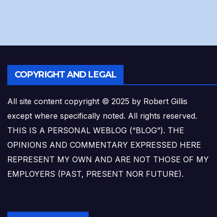
COPYRIGHT AND LEGAL
All site content copyright © 2025 by Robert Gillis
except where specifically noted. All rights reserved.
THIS IS A PERSONAL WEBLOG (“BLOG”). THE
OPINIONS AND COMMENTARY EXPRESSED HERE
REPRESENT MY OWN AND ARE NOT THOSE OF MY
EMPLOYERS (PAST, PRESENT NOR FUTURE).