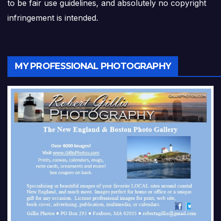
to be fair use guidelines, and absolutely no copyright
infringement is intended.
MY PROFESSIONAL PHOTOGRAPHY