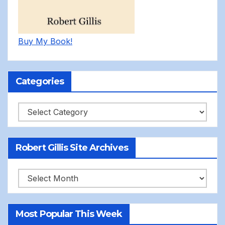
Buy My Book!
Categories
Categories
Robert Gillis Site Archives
Robert
Gillis
Site
Most Popular This Week
Archives