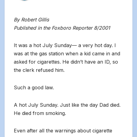
By Robert Gillis
Published in the Foxboro Reporter 8/2001
It was a hot July Sunday— a very hot day. I
was at the gas station when a kid came in and
asked for cigarettes. He didn’t have an ID, so
the clerk refused him.
Such a good law.
A hot July Sunday. Just like the day Dad died.
He died from smoking.
Even after all the warnings about cigarette