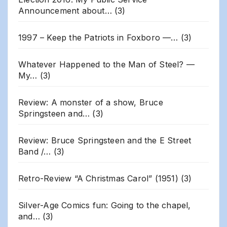
Announcement about…
(3)
1997 – Keep the Patriots in Foxboro —…
(3)
Whatever Happened to the Man of Steel? —
My…
(3)
Review: A monster of a show, Bruce
Springsteen and…
(3)
Review: Bruce Springsteen and the E Street
Band /…
(3)
Retro-Review “A Christmas Carol” (1951)
(3)
Silver-Age Comics fun: Going to the chapel,
and…
(3)