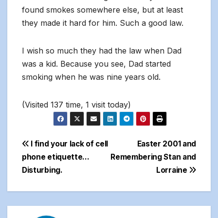
found smokes somewhere else, but at least
they made it hard for him. Such a good law.
I wish so much they had the law when Dad
was a kid. Because you see, Dad started
smoking when he was nine years old.
(Visited 137 time, 1 visit today)
Post
I find your lack of cell
Easter 2001 and
phone etiquette…
Remembering Stan and
navigation
Disturbing.
Lorraine