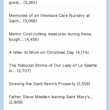
great…
(5,285)
Memories of an Intensive Care Nursery at
Saint…
(5,068)
Memo: Cost-cutting measures during these
tough…
(4,456)
A letter to Mom on Christmas Day
(4,174)
The National Shrine of Our Lady of La Salette
in…
(3,707)
Grieving the Saint Kevin’s Property
(3,559)
Father Steve Madden leaving Saint Mary’s…
(2,809)