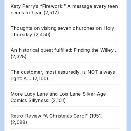
Katy Perry’s “Firework:” A message every teen
needs to hear
(2,517)
Thoughts on visiting seven churches on Holy
Thursday
(2,450)
An historical quest fulfilled: Finding the Willey…
(2,328)
The customer, most assuredly, is NOT always
right: A…
(2,166)
More Lucy Lane and Lois Lane Silver-Age
Comics Sillyness!
(2,101)
Retro-Review “A Christmas Carol” (1951)
(2,088)