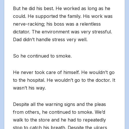
But he did his best. He worked as long as he
could. He supported the family. His work was
nerve-racking; his boss was a relentless
dictator. The environment was very stressful.
Dad didn’t handle stress very well.
So he continued to smoke.
He never took care of himself. He wouldn’t go
to the hospital. He wouldn’t go to the doctor. It
wasn’t his way.
Despite all the warning signs and the pleas
from others, he continued to smoke. We’d
walk to the store and he had to repeatedly
stop to catch his breath. Despite the ulcers