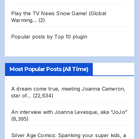
Play the TV News Snow Game! (Global
Warming…
(2)
Popular posts by
Top 10 plugin
Most Popular Posts (All Time)
A dream come true, meeting Joanna Cameron,
star of…
(22,634)
An interview with Joanna Levesque, aka “JoJo”
(8,395)
Silver Age Comics: Spanking your super kids, a