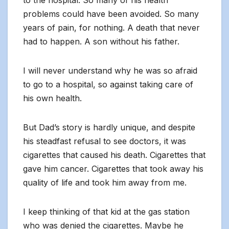
to the hospital. So many of his health
problems could have been avoided. So many
years of pain, for nothing. A death that never
had to happen. A son without his father.
I will never understand why he was so afraid
to go to a hospital, so against taking care of
his own health.
But Dad’s story is hardly unique, and despite
his steadfast refusal to see doctors, it was
cigarettes that caused his death. Cigarettes that
gave him cancer. Cigarettes that took away his
quality of life and took him away from me.
I keep thinking of that kid at the gas station
who was denied the cigarettes. Maybe he