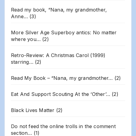
Read my book, “Nana, my grandmother,
Anne…
(3)
More Silver Age Superboy antics: No matter
where you…
(2)
Retro-Review: A Christmas Carol (1999)
starring…
(2)
Read My Book – “Nana, my grandmother…
(2)
Eat And Support Scouting At the ‘Other’…
(2)
Black Lives Matter
(2)
Do not feed the online trolls in the comment
section…
(1)