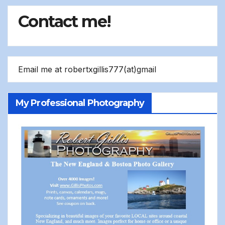
Contact me!
Email me at robertxgillis777(at)gmail
My Professional Photography