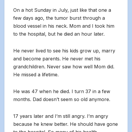
On a hot Sunday in July, just like that one a
few days ago, the tumor burst through a
blood vessel in his neck. Mom and I took him
to the hospital, but he died an hour later.
He never lived to see his kids grow up, marry
and become parents. He never met his
grandchildren. Never saw how well Mom did.
He missed a lifetime.
He was 47 when he died. I turn 37 in a few
months. Dad doesn’t seem so old anymore.
17 years later and I’m still angry. I’m angry
because he knew better. He should have gone