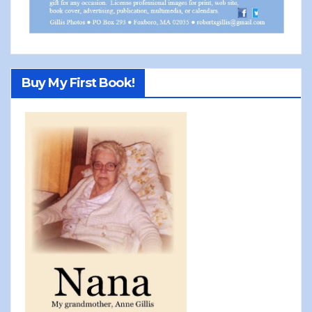
Buy My First Book!