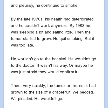
and pleurisy, he continued to smoke.
By the late 1970s, his health had deteriorated
and he couldn’t work anymore. By 1983 he
was sleeping a lot and eating little. Then the
tumor started to grow. He quit smoking. But it
was too late.
He wouldn’t go to the hospital. He wouldn’t go
to the doctor. It wasn’t his way. Or maybe he
was just afraid they would confirm it.
Then, very quickly, the tumor on his neck had
grown to the size of a grapefruit. We begged.
We pleaded. He wouldn’t go.