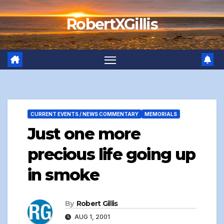
Skip
RobertXGillis
to
content
CURRENT EVENTS / NEWS COMMENTARY
MEMORIALS
Just one more
precious life going up
in smoke
By
Robert Gillis
AUG 1, 2001