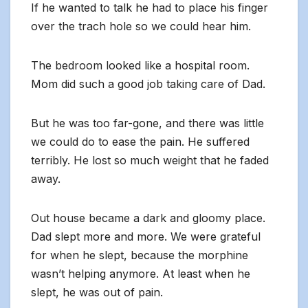
If he wanted to talk he had to place his finger
over the trach hole so we could hear him.
The bedroom looked like a hospital room.
Mom did such a good job taking care of Dad.
But he was too far-gone, and there was little
we could do to ease the pain. He suffered
terribly. He lost so much weight that he faded
away.
Out house became a dark and gloomy place.
Dad slept more and more. We were grateful
for when he slept, because the morphine
wasn’t helping anymore. At least when he
slept, he was out of pain.