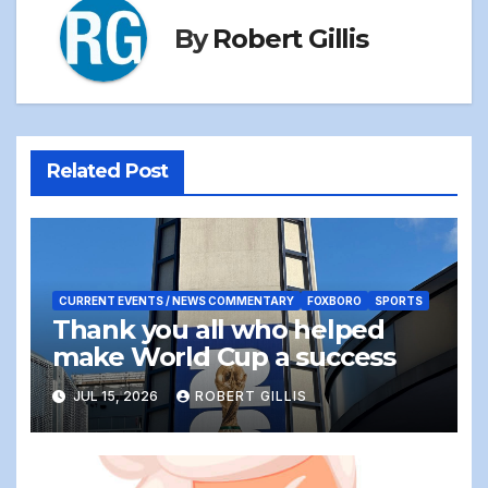
By
Robert Gillis
Related Post
CURRENT EVENTS / NEWS COMMENTARY
FOXBORO
SPORTS
Thank you all who helped
make World Cup a success
JUL 15, 2026
ROBERT GILLIS