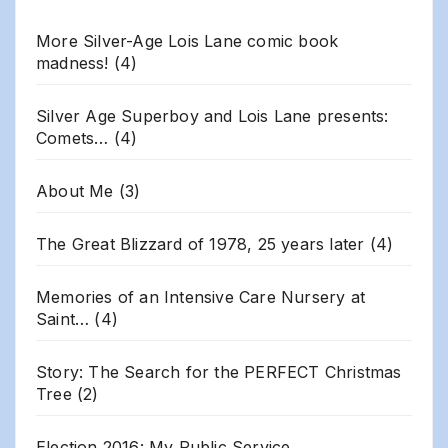
More Silver-Age Lois Lane comic book
madness!
(4)
Silver Age Superboy and Lois Lane presents:
Comets…
(4)
About Me
(3)
The Great Blizzard of 1978, 25 years later
(4)
Memories of an Intensive Care Nursery at
Saint…
(4)
Story: The Search for the PERFECT Christmas
Tree
(2)
Election 2016: My Public Service